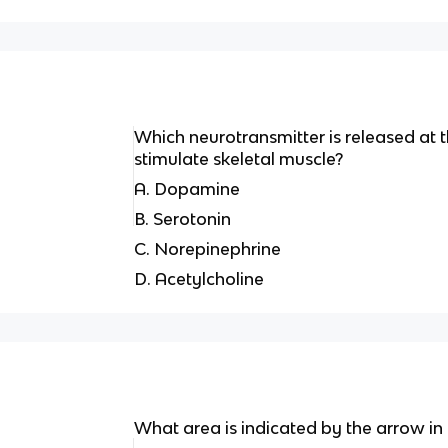
Which neurotransmitter is released at 
stimulate skeletal muscle?
A. Dopamine
B. Serotonin
C. Norepinephrine
D. Acetylcholine
What area is indicated by the arrow in