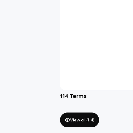
114
Terms
View all (
114
)