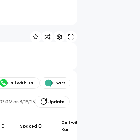
Call with Kai
Chats
:07 AM
on
3/19/25
Update
Call with
g
Spaced
Chat
Kai