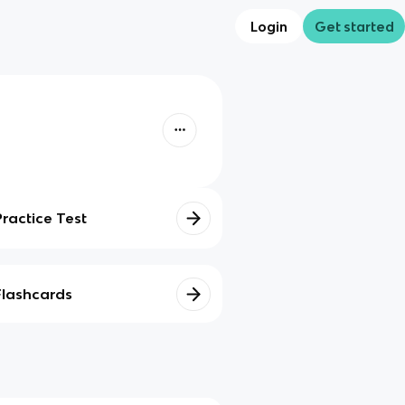
Login
Get started
Practice Test
Flashcards