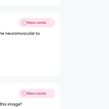
New cards
the neuromuscular to
New cards
 this image?