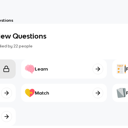
estions
view Questions
died by
22
people
Learn
Match