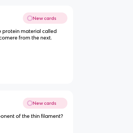
New cards
 protein material called
omere from the next.
New cards
nent of the thin filament?