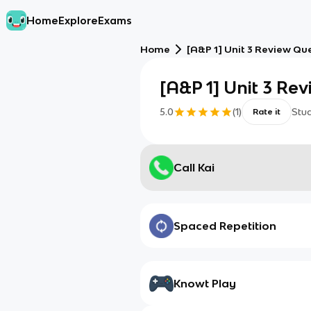
Home
Explore
Exams
Home
[A&P 1] Unit 3 Review Qu
[A&P 1] Unit 3 Re
5.0
(
1
)
Stu
Rate it
Call Kai
Spaced Repetition
Knowt Play