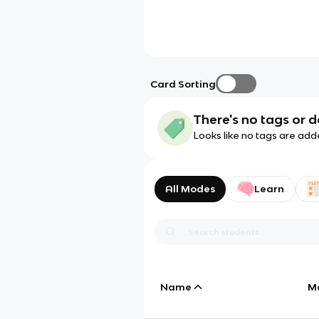
Card Sorting
There's no tags or d
Looks like no tags are add
All Modes
Learn
Name
M