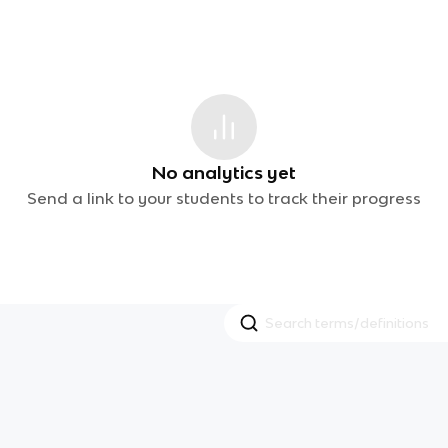
No analytics yet
Send a link to your students to track their progress