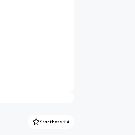
Star these 114