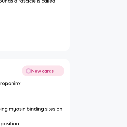
ounds a fascicle is called
New cards
troponin?
ng myosin binding sites on
 position