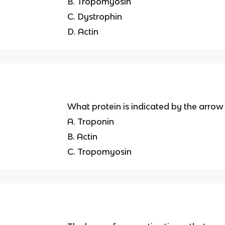
B. Tropomyosin
C. Dystrophin
D. Actin
What protein is indicated by the arrow 
A. Troponin
B. Actin
C. Tropomyosin