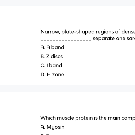
Narrow, plate-shaped regions of dense
_________________ separate one sarc
A. A band
B. Z discs
C. I band
D. H zone
Which muscle protein is the main compo
A. Myosin