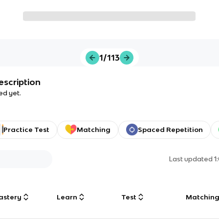
1/113
escription
ed yet.
Practice Test
Matching
Spaced Repetition
Last updated
1
astery
Learn
Test
Matchin