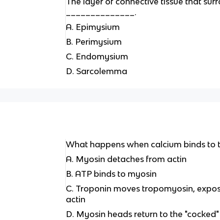
The layer of connective tissue that surr
______________.
A. Epimysium
B. Perimysium
C. Endomysium
D. Sarcolemma
What happens when calcium binds to 
A. Myosin detaches from actin
B. ATP binds to myosin
C. Troponin moves tropomyosin, exposi
actin
D. Myosin heads return to the "cocked"