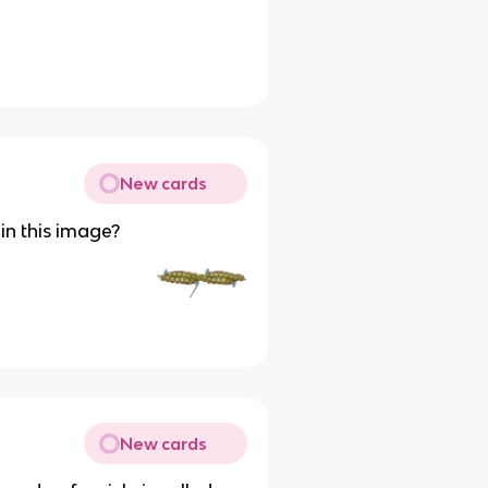
New cards
in this image?
New cards