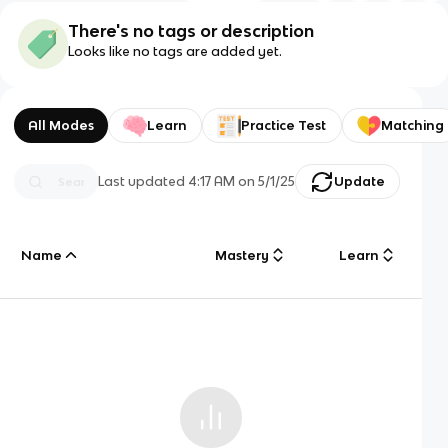
There's no tags or description
Looks like no tags are added yet.
All Modes
Learn
Practice Test
Matching
Last updated
4:17 AM
on
5/1/25
Update
Name
Mastery
Learn