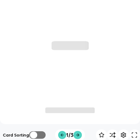
1/3
Card Sorting