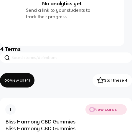
No analytics yet
Send a link to your students to
track their progress
4
Terms
View all (
4
)
Star these 4
New cards
1
Bliss Harmony CBD Gummies
Bliss Harmony CBD Gummies