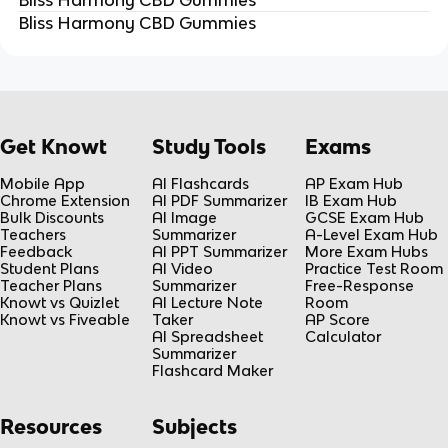
Bliss Harmony CBD Gummies
Get Knowt
Study Tools
Exams
Mobile App
AI Flashcards
AP Exam Hub
Chrome Extension
AI PDF Summarizer
IB Exam Hub
Bulk Discounts
AI Image
GCSE Exam Hub
Teachers
Summarizer
A-Level Exam Hub
Feedback
AI PPT Summarizer
More Exam Hubs
Student Plans
AI Video
Practice Test Room
Teacher Plans
Summarizer
Free-Response
Knowt vs Quizlet
AI Lecture Note
Room
Knowt vs Fiveable
Taker
AP Score
AI Spreadsheet
Calculator
Summarizer
Flashcard Maker
Resources
Subjects