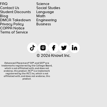
FAQ
Science
Contact Us
Social Studies
Student Discounts
Language
Blog
Math
DMCA Takedown
Engineering
Privacy Policy
Business
COPPA Notice
Terms of Service
© 2026 Knowt Inc.
Advanced Placement® AP®, and SAT® are
trademarks registered by the College Board,
which is not affiliated with, and does not
endorse, this product. ACT® is a trademark
registered by the ACT, Inc, which is not
affiliated with, and does not endorse, this
product.