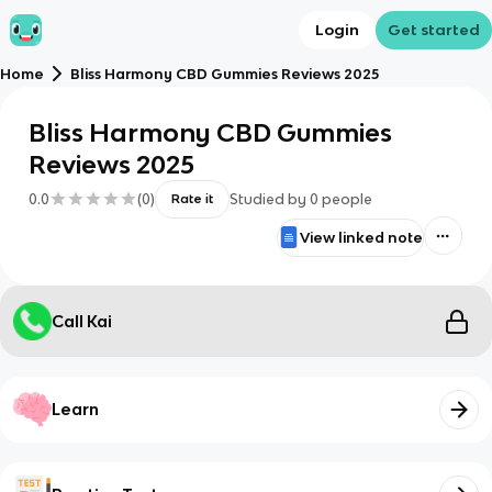
Login
Get started
Home
Bliss Harmony CBD Gummies Reviews 2025
Bliss Harmony CBD Gummies
Reviews 2025
0.0
(
0
)
Studied by
0
people
Rate it
View linked note
Call Kai
Learn