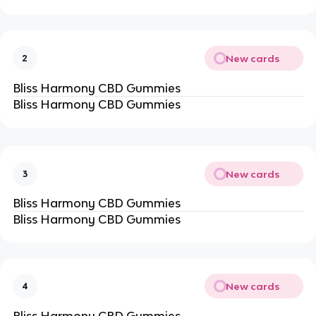
New cards
2
Bliss Harmony CBD Gummies
Bliss Harmony CBD Gummies
New cards
3
Bliss Harmony CBD Gummies
Bliss Harmony CBD Gummies
New cards
4
Bliss Harmony CBD Gummies