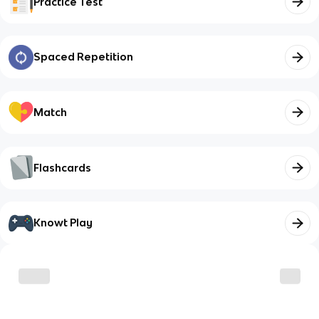
Practice Test
Spaced Repetition
Match
Flashcards
Knowt Play