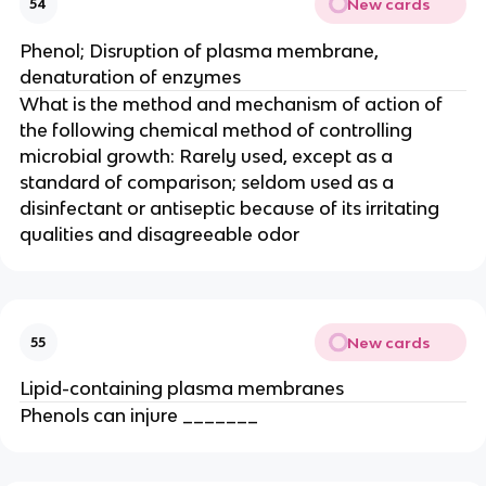
New cards
54
Phenol; Disruption of plasma membrane,
denaturation of enzymes
What is the method and mechanism of action of
the following chemical method of controlling
microbial growth: Rarely used, except as a
standard of comparison; seldom used as a
disinfectant or antiseptic because of its irritating
qualities and disagreeable odor
New cards
55
Lipid-containing plasma membranes
Phenols can injure _______