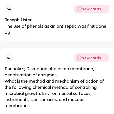
New cards
56
Joseph Lister
The use of phenols as an antiseptic was first done
by ______
New cards
57
Phenolics; Disruption of plasma membrane,
denaturation of enzymes
What is the method and mechanism of action of
the following chemical method of controlling
microbial growth: Environmental surfaces,
instruments, skin surfaces, and mucous
membranes