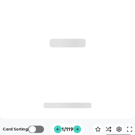
1/119
Card Sorting