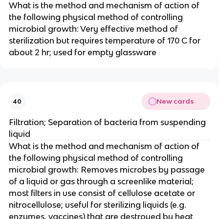
What is the method and mechanism of action of
the following physical method of controlling
microbial growth: Very effective method of
sterilization but requires temperature of 170 C for
about 2 hr; used for empty glassware
New cards
40
Filtration; Separation of bacteria from suspending
liquid
What is the method and mechanism of action of
the following physical method of controlling
microbial growth: Removes microbes by passage
of a liquid or gas through a screenlike material;
most filters in use consist of cellulose acetate or
nitrocellulose; useful for sterilizing liquids (e.g.
enzymes, vaccines) that are destroyed by heat