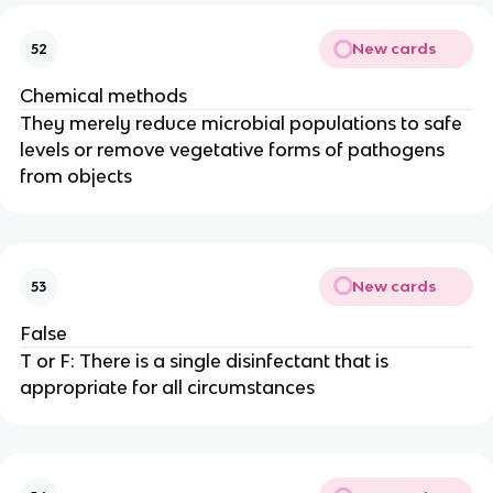
New cards
52
Chemical methods
They merely reduce microbial populations to safe
levels or remove vegetative forms of pathogens
from objects
New cards
53
False
T or F: There is a single disinfectant that is
appropriate for all circumstances