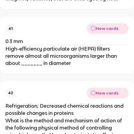
New cards
41
0.3 mm
High-efficiency particulate air (HEPA) filters
remove almost all microorganisms larger than
about _______ in diameter
New cards
42
Refrigeration; Decreased chemical reactions and
possible changes in proteins
What is the method and mechanism of action of
the following physical method of controlling