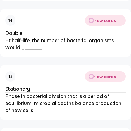
New cards
14
Double
At half-life, the number of bacterial organisms
would _______
New cards
15
Stationary
Phase in bacterial division that is a period of
equilibrium; microbial deaths balance production
of new cells