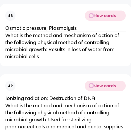
New cards
48
Osmotic pressure; Plasmolysis
What is the method and mechanism of action of
the following physical method of controlling
microbial growth: Results in loss of water from
microbial cells
New cards
49
Ionizing radiation; Destruction of DNA
What is the method and mechanism of action of
the following physical method of controlling
microbial growth: Used for sterilizing
pharmaceuticals and medical and dental supplies