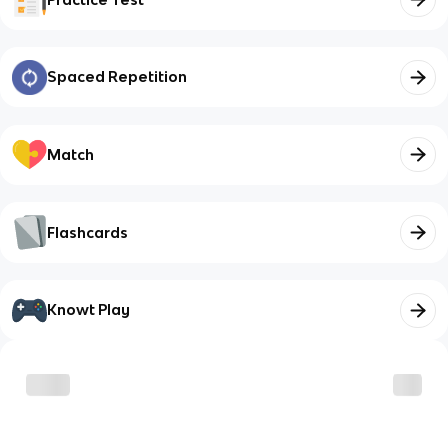
Spaced Repetition
Match
Flashcards
Knowt Play