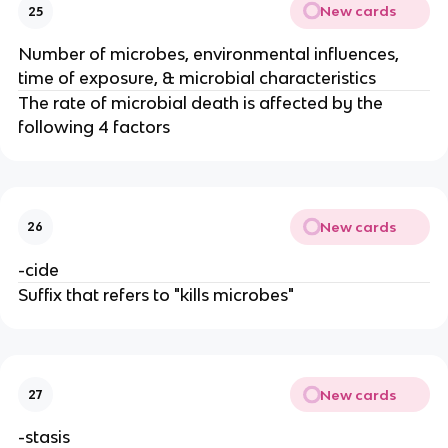
New cards
25
Number of microbes, environmental influences,
time of exposure, & microbial characteristics
The rate of microbial death is affected by the
following 4 factors
New cards
26
-cide
Suffix that refers to "kills microbes"
New cards
27
-stasis