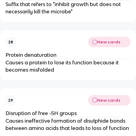
Suffix that refers to "inhibit growth but does not
necessarily kill the microbe"
New cards
28
Protein denaturation
Causes a protein to lose its function because it
becomes misfolded
New cards
29
Disruption of free -SH groups
Causes ineffective formation of disulphide bonds
between amino acids that leads to loss of function