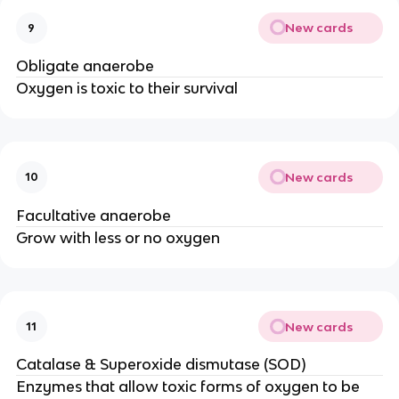
New cards
9
Obligate anaerobe
Oxygen is toxic to their survival
New cards
10
Facultative anaerobe
Grow with less or no oxygen
New cards
11
Catalase & Superoxide dismutase (SOD)
Enzymes that allow toxic forms of oxygen to be