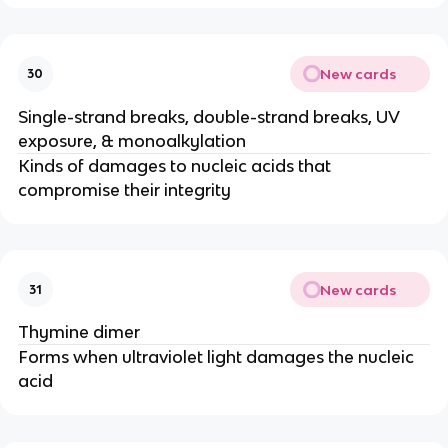
New cards
30
Single-strand breaks, double-strand breaks, UV
exposure, & monoalkylation
Kinds of damages to nucleic acids that
compromise their integrity
New cards
31
Thymine dimer
Forms when ultraviolet light damages the nucleic
acid