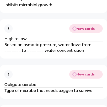
Inhibits microbial growth
New cards
7
High to low
Based on osmotic pressure, water flows from
_______ to _______ water concentration
New cards
8
Obligate aerobe
Type of microbe that needs oxygen to survive