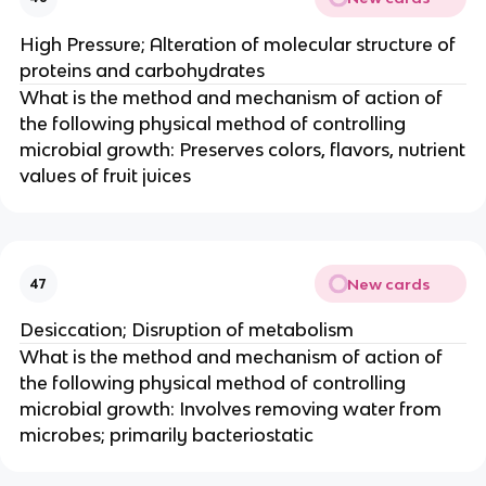
High Pressure; Alteration of molecular structure of
proteins and carbohydrates
What is the method and mechanism of action of
the following physical method of controlling
microbial growth: Preserves colors, flavors, nutrient
values of fruit juices
New cards
47
Desiccation; Disruption of metabolism
What is the method and mechanism of action of
the following physical method of controlling
microbial growth: Involves removing water from
microbes; primarily bacteriostatic