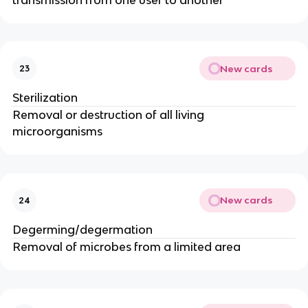
New cards
23
Sterilization
Removal or destruction of all living
microorganisms
New cards
24
Degerming/degermation
Removal of microbes from a limited area