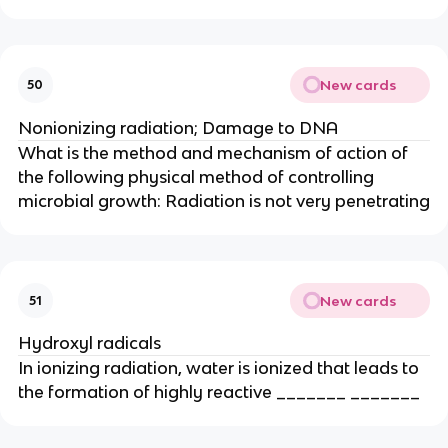
New cards
50
Nonionizing radiation; Damage to DNA
What is the method and mechanism of action of
the following physical method of controlling
microbial growth: Radiation is not very penetrating
New cards
51
Hydroxyl radicals
In ionizing radiation, water is ionized that leads to
the formation of highly reactive _______ _______