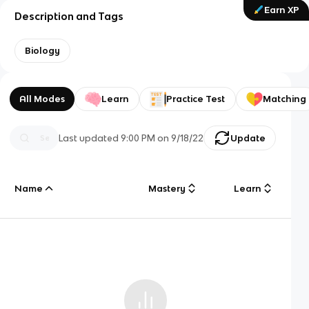
Earn XP
Description and Tags
Biology
All Modes
Learn
Practice Test
Matching
Last updated
9:00 PM
on
9/18/22
Update
Name
Mastery
Learn