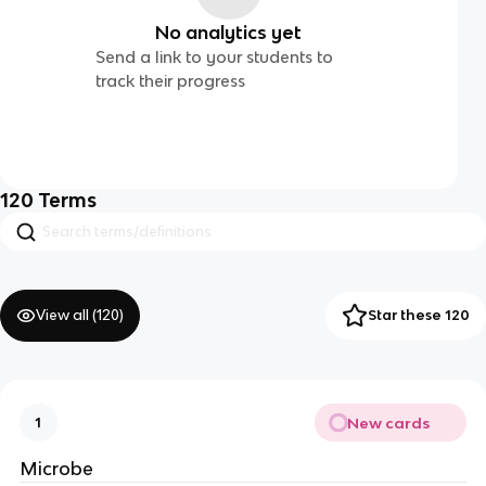
No analytics yet
Send a link to your students to
track their progress
120
Terms
View all (
120
)
Star these 120
New cards
1
Microbe