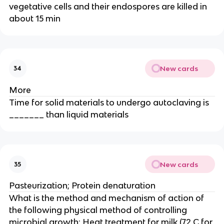
vegetative cells and their endospores are killed in
about 15 min
New cards
34
More
Time for solid materials to undergo autoclaving is
_______ than liquid materials
New cards
35
Pasteurization; Protein denaturation
What is the method and mechanism of action of
the following physical method of controlling
microbial growth: Heat treatment for milk (72 C for