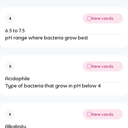
New cards
4
6.5 to 7.5
pH range where bacteria grow best
New cards
5
Acidophile
Type of bacteria that grow in pH below 4
New cards
6
Alkalinity