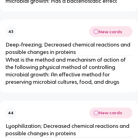
microbial growth: Has a bacteriostatic effect
New cards
43
Deep-freezing; Decreased chemical reactions and
possible changes in proteins
What is the method and mechanism of action of
the following physical method of controlling
microbial growth: An effective method for
preserving microbial cultures, food, and drugs
New cards
44
Lyophilization; Decreased chemical reactions and
possible changes in proteins