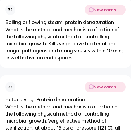
New cards
32
Boiling or flowing steam; protein denaturation
What is the method and mechanism of action of
the following physical method of controlling
microbial growth: Kills vegetative bacterial and
fungal pathogens and many viruses within 10 min;
less effective on endospores
New cards
33
Autoclaving; Protein denaturation
What is the method and mechanism of action of
the following physical method of controlling
microbial growth: Very effective method of
sterilization; at about 15 psi of pressure (121 C), all