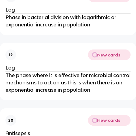
Log
Phase in bacterial division with logarithmic or
exponential increase in population
New cards
19
Log
The phase where it is effective for microbial control
mechanisms to act on as this is when there is an
exponential increase in population
New cards
20
Antisepsis