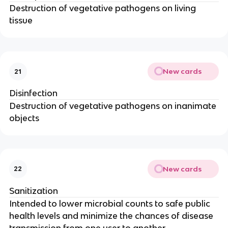
Destruction of vegetative pathogens on living
tissue
New cards
21
Disinfection
Destruction of vegetative pathogens on inanimate
objects
New cards
22
Sanitization
Intended to lower microbial counts to safe public
health levels and minimize the chances of disease
transmission from one user to another