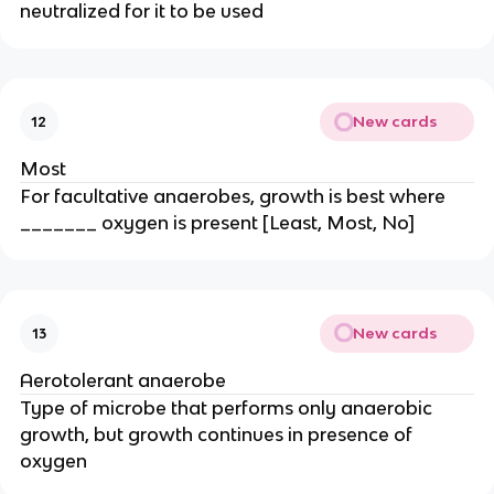
neutralized for it to be used
New cards
12
Most
For facultative anaerobes, growth is best where
_______ oxygen is present [Least, Most, No]
New cards
13
Aerotolerant anaerobe
Type of microbe that performs only anaerobic
growth, but growth continues in presence of
oxygen