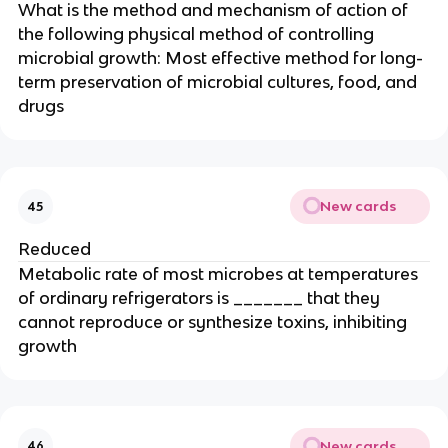
What is the method and mechanism of action of
the following physical method of controlling
microbial growth: Most effective method for long-
term preservation of microbial cultures, food, and
drugs
New cards
45
Reduced
Metabolic rate of most microbes at temperatures
of ordinary refrigerators is _______ that they
cannot reproduce or synthesize toxins, inhibiting
growth
New cards
46