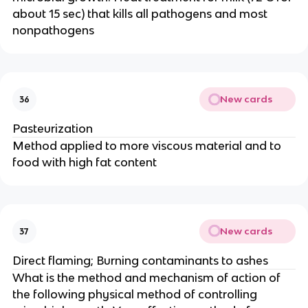
about 15 sec) that kills all pathogens and most
nonpathogens
New cards
36
Pasteurization
Method applied to more viscous material and to
food with high fat content
New cards
37
Direct flaming; Burning contaminants to ashes
What is the method and mechanism of action of
the following physical method of controlling