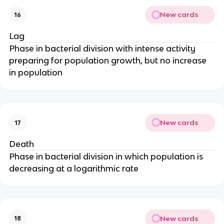
New cards
16
Lag
Phase in bacterial division with intense activity
preparing for population growth, but no increase
in population
New cards
17
Death
Phase in bacterial division in which population is
decreasing at a logarithmic rate
New cards
18