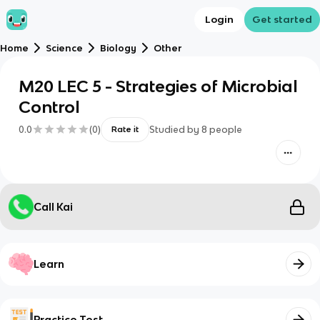
Login
Get started
Home
Science
Biology
Other
M20 LEC 5 - Strategies of Microbial
Control
0.0
(
0
)
Studied by
8
people
Rate it
Call Kai
Learn
Practice Test