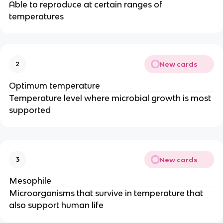
Able to reproduce at certain ranges of
temperatures
New cards
2
Optimum temperature
Temperature level where microbial growth is most
supported
New cards
3
Mesophile
Microorganisms that survive in temperature that
also support human life