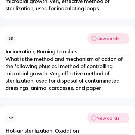
microbial growth: Very effective method of
sterilization; used for inoculating loops
New cards
38
Incineration; Burning to ashes
What is the method and mechanism of action of
the following physical method of controlling
microbial growth: Very effective method of
sterilization; used for disposal of contaminated
dressings, animal carcasses, and paper
New cards
39
Hot-air sterilization; Oxidation