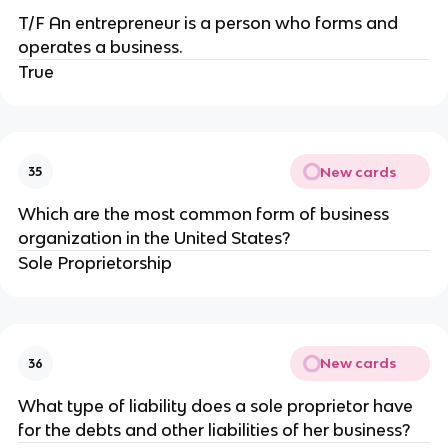
T/F An entrepreneur is a person who forms and
operates a business.
True
New cards
35
Which are the most common form of business
organization in the United States?
Sole Proprietorship
New cards
36
What type of liability does a sole proprietor have
for the debts and other liabilities of her business?