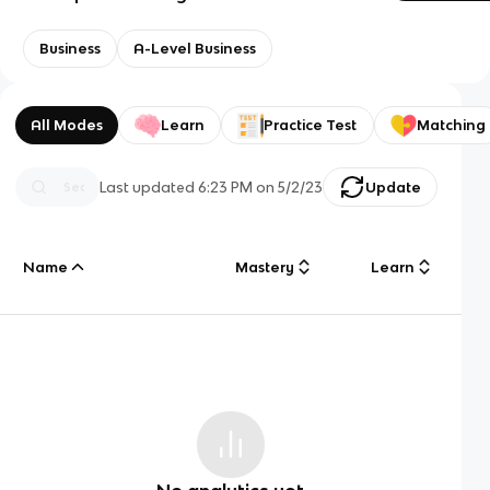
Business
A-Level Business
All Modes
Learn
Practice Test
Matching
Last updated
6:23 PM
on
5/2/23
Update
Name
Mastery
Learn