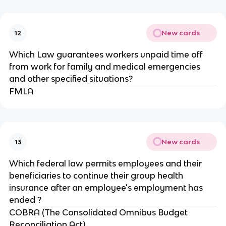
New cards
12
Which Law guarantees workers unpaid time off
from work for family and medical emergencies
and other specified situations?
FMLA
New cards
13
Which federal law permits employees and their
beneficiaries to continue their group health
insurance after an employee's employment has
ended ?
COBRA (The Consolidated Omnibus Budget
Reconciliation Act)