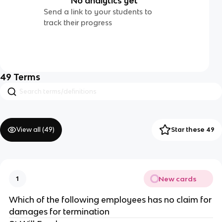
No analytics yet
Send a link to your students to
track their progress
49
Terms
View all (
49
)
Star these 49
New cards
1
Which of the following employees has no claim for
damages for termination