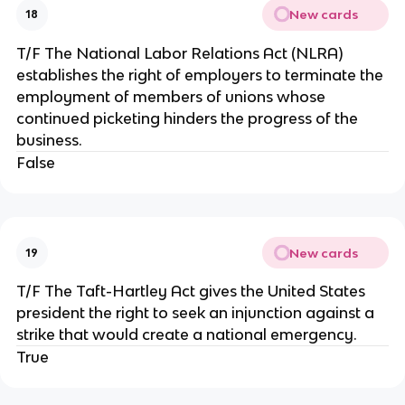
New cards
18
T/F The National Labor Relations Act (NLRA)
establishes the right of employers to terminate the
employment of members of unions whose
continued picketing hinders the progress of the
business.
False
New cards
19
T/F The Taft-Hartley Act gives the United States
president the right to seek an injunction against a
strike that would create a national emergency.
True