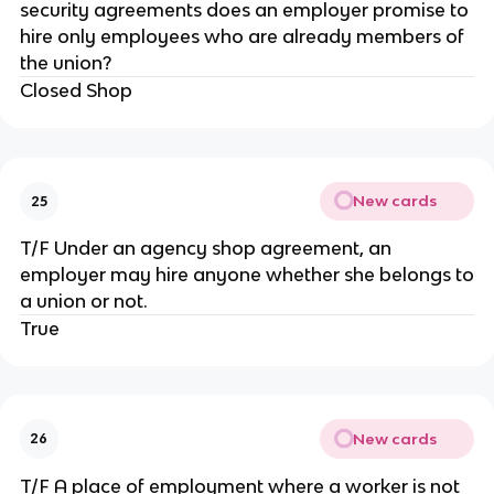
security agreements does an employer promise to
hire only employees who are already members of
the union?
Closed Shop
New cards
25
T/F Under an agency shop agreement, an
employer may hire anyone whether she belongs to
a union or not.
True
New cards
26
T/F A place of employment where a worker is not