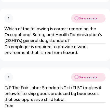
New cards
8
Which of the following is correct regarding the
Occupational Safety and Health Administration's
(OSHA's) general duty standard?
An employer is required to provide a work
environment that is free from hazard.
New cards
9
T/F The Fair Labor Standards Act (FLSA) makes it
unlawful to ship goods produced by businesses
that use oppressive child labor.
True