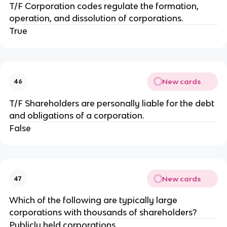
T/F Corporation codes regulate the formation,
operation, and dissolution of corporations.
True
New cards
46
T/F Shareholders are personally liable for the debt
and obligations of a corporation.
False
New cards
47
Which of the following are typically large
corporations with thousands of shareholders?
Publicly held corporations