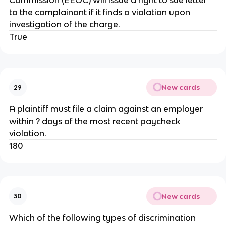
Commission (EEOC) will issue a right to sue letter
to the complainant if it finds a violation upon
investigation of the charge.
True
New cards
29
A plaintiff must file a claim against an employer
within ? days of the most recent paycheck
violation.
180
New cards
30
Which of the following types of discrimination