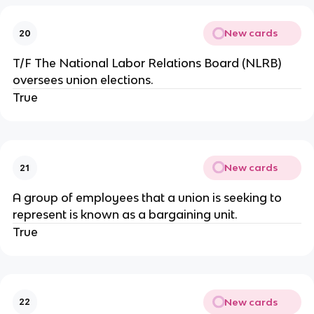
New cards
20
T/F The National Labor Relations Board (NLRB)
oversees union elections.
True
New cards
21
A group of employees that a union is seeking to
represent is known as a bargaining unit.
True
New cards
22