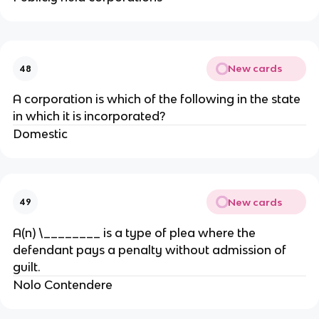
New cards
48
A corporation is which of the following in the state
in which it is incorporated?
Domestic
New cards
49
A(n) \________ is a type of plea where the
defendant pays a penalty without admission of
guilt.
Nolo Contendere