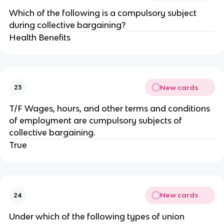
Which of the following is a compulsory subject
during collective bargaining?
Health Benefits
New cards
23
T/F Wages, hours, and other terms and conditions
of employment are cumpulsory subjects of
collective bargaining.
True
New cards
24
Under which of the following types of union