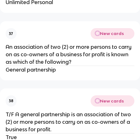
Unlimited Personal
New cards
37
An association of two (2) or more persons to carry
on as co-owners of a business for profit is known
as which of the following?
General partnership
New cards
38
T/F A general partnership is an association of two
(2) or more persons to carry on as co-owners of a
business for profit.
True