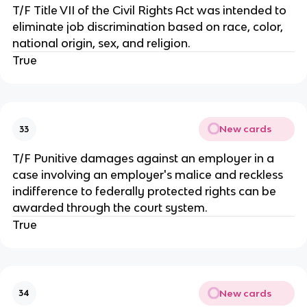
T/F Title VII of the Civil Rights Act was intended to
eliminate job discrimination based on race, color,
national origin, sex, and religion.
True
New cards
33
T/F Punitive damages against an employer in a
case involving an employer's malice and reckless
indifference to federally protected rights can be
awarded through the court system.
True
New cards
34