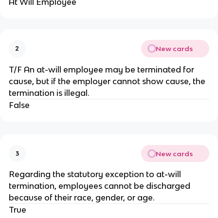
At Will Employee
New cards
2
T/F An at-will employee may be terminated for
cause, but if the employer cannot show cause, the
termination is illegal.
False
New cards
3
Regarding the statutory exception to at-will
termination, employees cannot be discharged
because of their race, gender, or age.
True