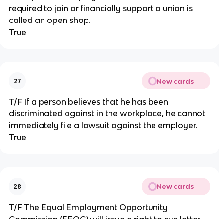
required to join or financially support a union is
called an open shop.
True
New cards
27
T/F If a person believes that he has been
discriminated against in the workplace, he cannot
immediately file a lawsuit against the employer.
True
New cards
28
T/F The Equal Employment Opportunity