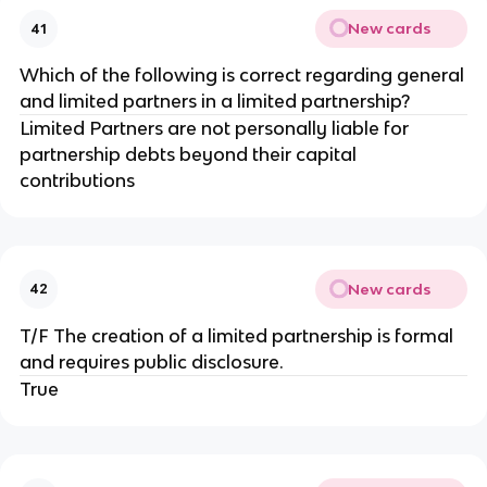
New cards
41
Which of the following is correct regarding general
and limited partners in a limited partnership?
Limited Partners are not personally liable for
partnership debts beyond their capital
contributions
New cards
42
T/F The creation of a limited partnership is formal
and requires public disclosure.
True