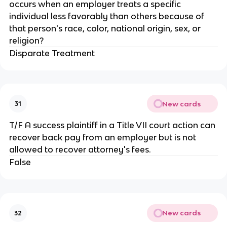
occurs when an employer treats a specific
individual less favorably than others because of
that person's race, color, national origin, sex, or
religion?
Disparate Treatment
New cards
31
T/F A success plaintiff in a Title VII court action can
recover back pay from an employer but is not
allowed to recover attorney's fees.
False
New cards
32