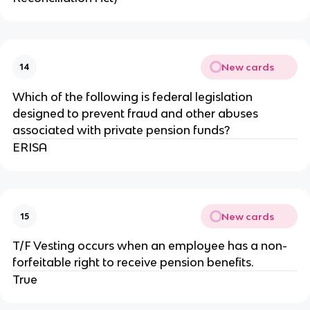
New cards
14
Which of the following is federal legislation
designed to prevent fraud and other abuses
associated with private pension funds?
ERISA
New cards
15
T/F Vesting occurs when an employee has a non-
forfeitable right to receive pension benefits.
True