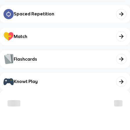
Spaced Repetition
Match
Flashcards
Knowt Play