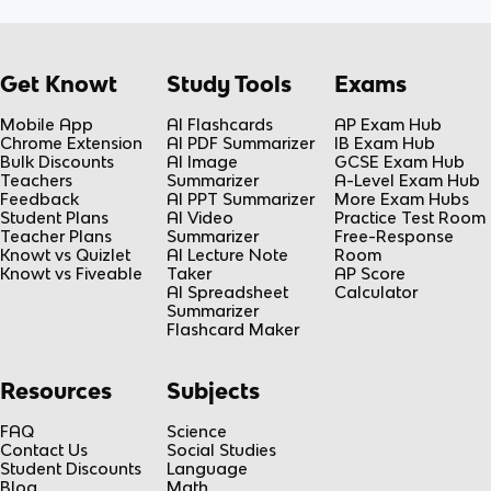
Get Knowt
Study Tools
Exams
Mobile App
AI Flashcards
AP Exam Hub
Chrome Extension
AI PDF Summarizer
IB Exam Hub
Bulk Discounts
AI Image
GCSE Exam Hub
Teachers
Summarizer
A-Level Exam Hub
Feedback
AI PPT Summarizer
More Exam Hubs
Student Plans
AI Video
Practice Test Room
Teacher Plans
Summarizer
Free-Response
Knowt vs Quizlet
AI Lecture Note
Room
Knowt vs Fiveable
Taker
AP Score
AI Spreadsheet
Calculator
Summarizer
Flashcard Maker
Resources
Subjects
FAQ
Science
Contact Us
Social Studies
Student Discounts
Language
Blog
Math