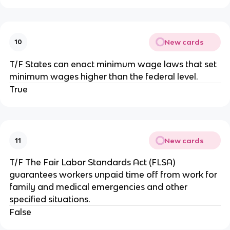
New cards
10
T/F States can enact minimum wage laws that set
minimum wages higher than the federal level.
True
New cards
11
T/F The Fair Labor Standards Act (FLSA)
guarantees workers unpaid time off from work for
family and medical emergencies and other
specified situations.
False