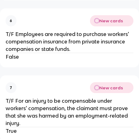
New cards
6
T/F Employees are required to purchase workers'
compensation insurance from private insurance
companies or state funds.
False
New cards
7
T/F For an injury to be compensable under
workers' compensation, the claimant must prove
that she was harmed by an employment-related
injury.
True