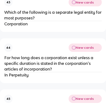
New cards
43
Which of the following is a separate legal entity for
most purposes?
Corporation
New cards
44
For how long does a corporation exist unless a
specific duration is stated in the corporation's
articles of incorporation?
In Perpetuity
New cards
45