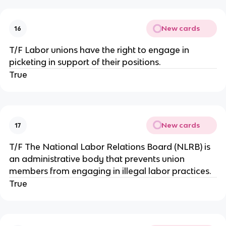
New cards
16
T/F Labor unions have the right to engage in
picketing in support of their positions.
True
New cards
17
T/F The National Labor Relations Board (NLRB) is
an administrative body that prevents union
members from engaging in illegal labor practices.
True