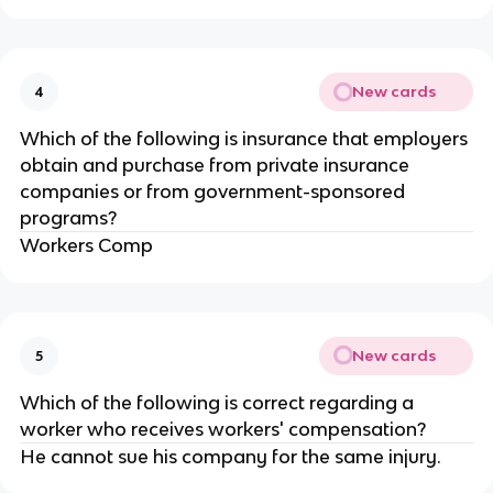
New cards
4
Which of the following is insurance that employers
obtain and purchase from private insurance
companies or from government-sponsored
programs?
Workers Comp
New cards
5
Which of the following is correct regarding a
worker who receives workers' compensation?
He cannot sue his company for the same injury.