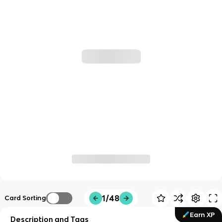
1/48
Card Sorting
Earn XP
Description and Tags