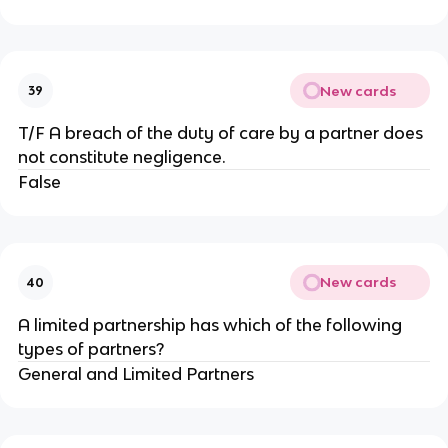
New cards
39
T/F A breach of the duty of care by a partner does
not constitute negligence.
False
New cards
40
A limited partnership has which of the following
types of partners?
General and Limited Partners