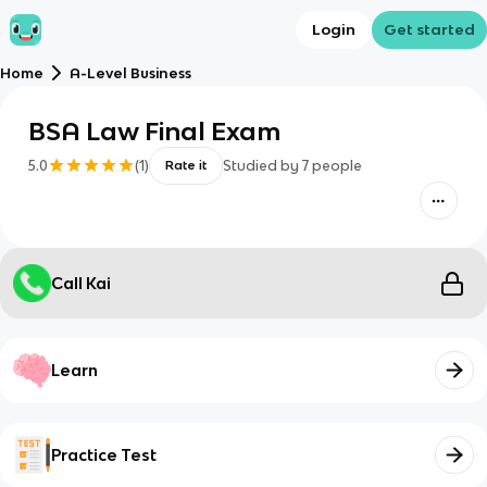
Login
Get started
Home
A-Level Business
BSA Law Final Exam
5.0
(
1
)
Studied by
7
people
Rate it
Call Kai
Learn
Practice Test