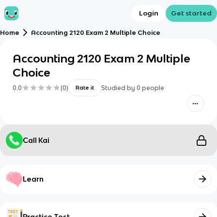
Login
Get started
Home
Accounting 2120 Exam 2 Multiple Choice
Accounting 2120 Exam 2 Multiple
Choice
0.0
(
0
)
Studied by
0
people
Rate it
Call Kai
Learn
Practice Test