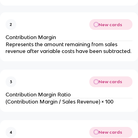
New cards
2
Contribution Margin
Represents the amount remaining from sales 
revenue after variable costs have been subtracted.
New cards
3
Contribution Margin Ratio
(Contribution Margin / Sales Revenue) × 100
New cards
4