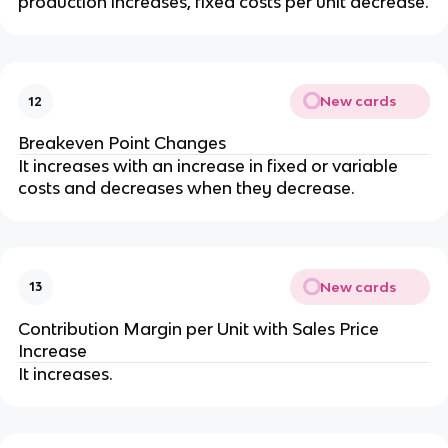
production increases, fixed costs per unit decrease.
New cards
12
Breakeven Point Changes
It increases with an increase in fixed or variable 
costs and decreases when they decrease.
New cards
13
Contribution Margin per Unit with Sales Price 
Increase
It increases.