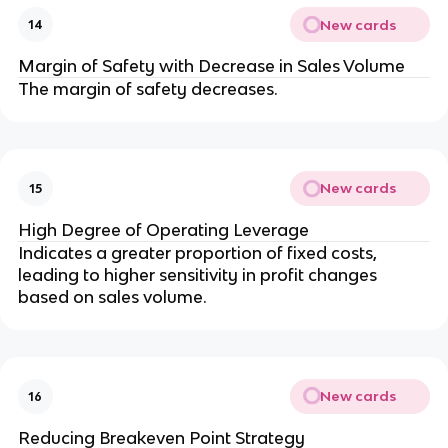
New cards
14
Margin of Safety with Decrease in Sales Volume
The margin of safety decreases.
New cards
15
High Degree of Operating Leverage
Indicates a greater proportion of fixed costs, 
leading to higher sensitivity in profit changes 
based on sales volume.
New cards
16
Reducing Breakeven Point Strategy