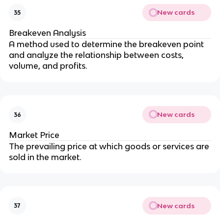
New cards
35
Breakeven Analysis
A method used to determine the breakeven point 
and analyze the relationship between costs, 
volume, and profits.
New cards
36
Market Price
The prevailing price at which goods or services are 
sold in the market.
New cards
37