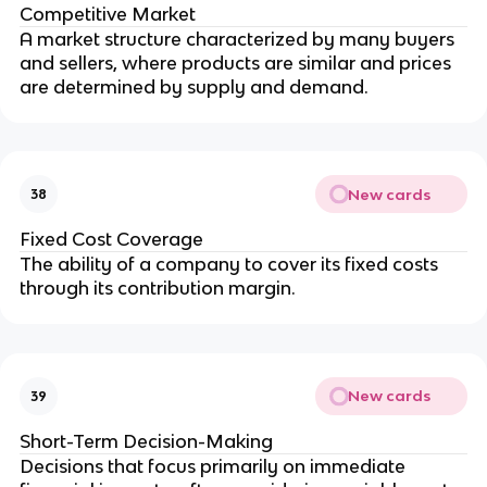
Competitive Market
A market structure characterized by many buyers 
and sellers, where products are similar and prices 
are determined by supply and demand.
New cards
38
Fixed Cost Coverage
The ability of a company to cover its fixed costs 
through its contribution margin.
New cards
39
Short-Term Decision-Making
Decisions that focus primarily on immediate 