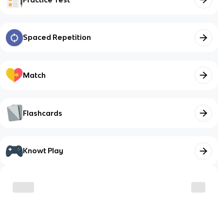
Spaced Repetition
Match
Flashcards
Knowt Play