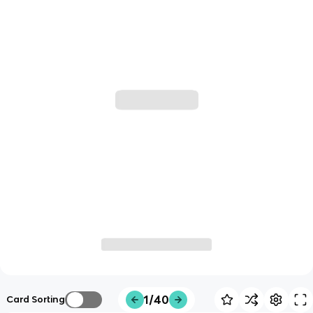
1/40
Card Sorting