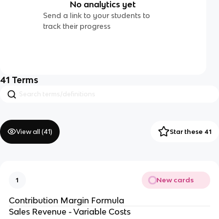
No analytics yet
Send a link to your students to
track their progress
41
Terms
View all (
41
)
Star these 41
New cards
1
Contribution Margin Formula
Sales Revenue - Variable Costs