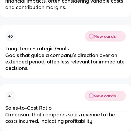
financial impacts, often considering variable costs 
and contribution margins.
New cards
40
Long-Term Strategic Goals
Goals that guide a company's direction over an 
extended period, often less relevant for immediate 
decisions.
New cards
41
Sales-to-Cost Ratio
A measure that compares sales revenue to the 
costs incurred, indicating profitability.