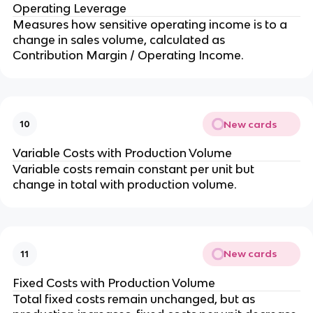
Operating Leverage
Measures how sensitive operating income is to a 
change in sales volume, calculated as 
Contribution Margin / Operating Income.
New cards
10
Variable Costs with Production Volume
Variable costs remain constant per unit but 
change in total with production volume.
New cards
11
Fixed Costs with Production Volume
Total fixed costs remain unchanged, but as 