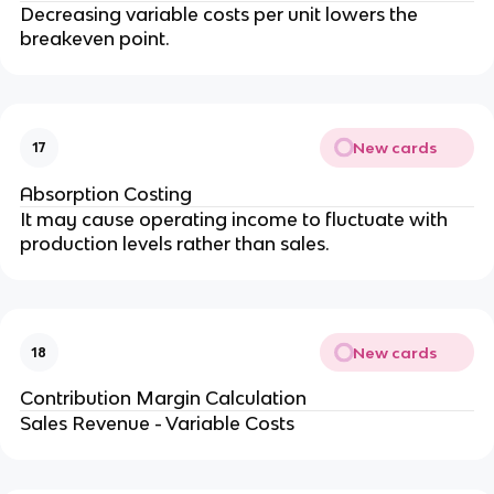
Decreasing variable costs per unit lowers the 
breakeven point.
New cards
17
Absorption Costing
It may cause operating income to fluctuate with 
production levels rather than sales.
New cards
18
Contribution Margin Calculation
Sales Revenue - Variable Costs