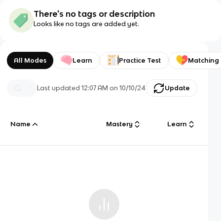
There's no tags or description
Looks like no tags are added yet.
All Modes
Learn
Practice Test
Matching
Last updated
12:07 AM
on
10/10/24
Update
Name
Mastery
Learn