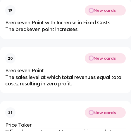
New cards
19
Breakeven Point with Increase in Fixed Costs
The breakeven point increases.
New cards
20
Breakeven Point
The sales level at which total revenues equal total 
costs, resulting in zero profit.
New cards
21
Price Taker