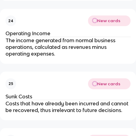
New cards
24
Operating Income
The income generated from normal business 
operations, calculated as revenues minus 
operating expenses.
New cards
25
Sunk Costs
Costs that have already been incurred and cannot 
be recovered, thus irrelevant to future decisions.