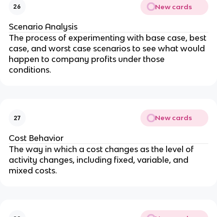
New cards
26
Scenario Analysis
The process of experimenting with base case, best 
case, and worst case scenarios to see what would 
happen to company profits under those 
conditions.
New cards
27
Cost Behavior
The way in which a cost changes as the level of 
activity changes, including fixed, variable, and 
mixed costs.