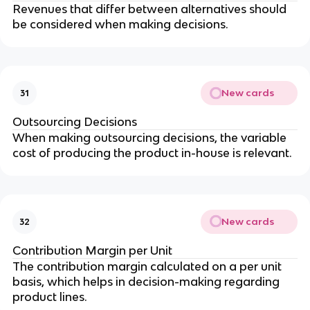
Revenues that differ between alternatives should 
be considered when making decisions.
New cards
31
Outsourcing Decisions
When making outsourcing decisions, the variable 
cost of producing the product in-house is relevant.
New cards
32
Contribution Margin per Unit
The contribution margin calculated on a per unit 
basis, which helps in decision-making regarding 
product lines.