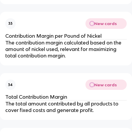
New cards
33
Contribution Margin per Pound of Nickel
The contribution margin calculated based on the 
amount of nickel used, relevant for maximizing 
total contribution margin.
New cards
34
Total Contribution Margin
The total amount contributed by all products to 
cover fixed costs and generate profit.