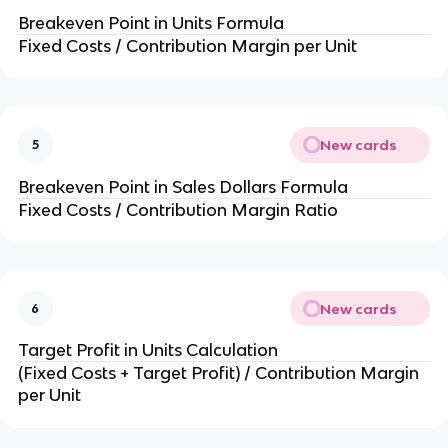
Breakeven Point in Units Formula
Fixed Costs / Contribution Margin per Unit
New cards
5
Breakeven Point in Sales Dollars Formula
Fixed Costs / Contribution Margin Ratio
New cards
6
Target Profit in Units Calculation
(Fixed Costs + Target Profit) / Contribution Margin 
per Unit