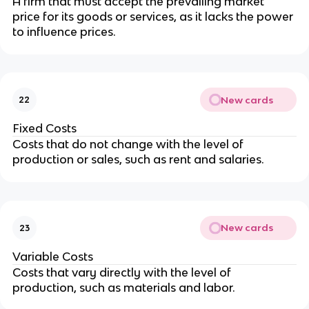
A firm that must accept the prevailing market 
price for its goods or services, as it lacks the power 
to influence prices.
New cards
22
Fixed Costs
Costs that do not change with the level of 
production or sales, such as rent and salaries.
New cards
23
Variable Costs
Costs that vary directly with the level of 
production, such as materials and labor.