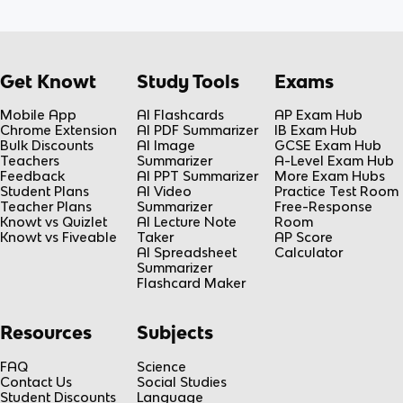
Get Knowt
Study Tools
Exams
Mobile App
AI Flashcards
AP Exam Hub
Chrome Extension
AI PDF Summarizer
IB Exam Hub
Bulk Discounts
AI Image
GCSE Exam Hub
Teachers
Summarizer
A-Level Exam Hub
Feedback
AI PPT Summarizer
More Exam Hubs
Student Plans
AI Video
Practice Test Room
Teacher Plans
Summarizer
Free-Response
Knowt vs Quizlet
AI Lecture Note
Room
Knowt vs Fiveable
Taker
AP Score
AI Spreadsheet
Calculator
Summarizer
Flashcard Maker
Resources
Subjects
FAQ
Science
Contact Us
Social Studies
Student Discounts
Language