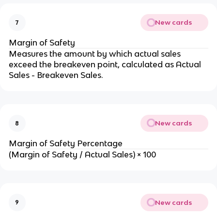
New cards
7
Margin of Safety
Measures the amount by which actual sales 
exceed the breakeven point, calculated as Actual 
Sales - Breakeven Sales.
New cards
8
Margin of Safety Percentage
(Margin of Safety / Actual Sales) × 100
New cards
9