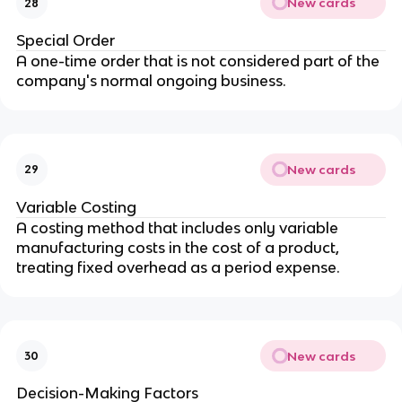
New cards
28
Special Order
A one-time order that is not considered part of the 
company's normal ongoing business.
New cards
29
Variable Costing
A costing method that includes only variable 
manufacturing costs in the cost of a product, 
treating fixed overhead as a period expense.
New cards
30
Decision-Making Factors