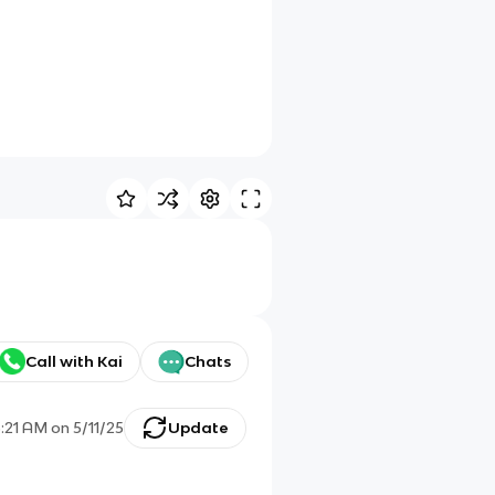
Call with Kai
Chats
5:21 AM
on
5/11/25
Update