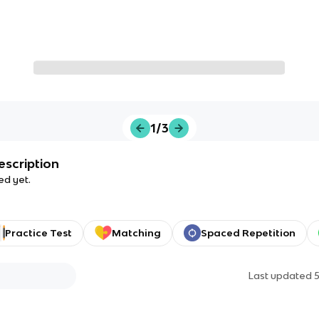
1/3
escription
ed yet.
Practice Test
Matching
Spaced Repetition
Last updated