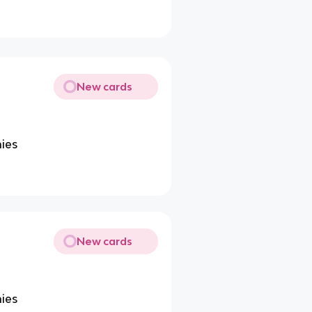
New cards
ies
New cards
ies