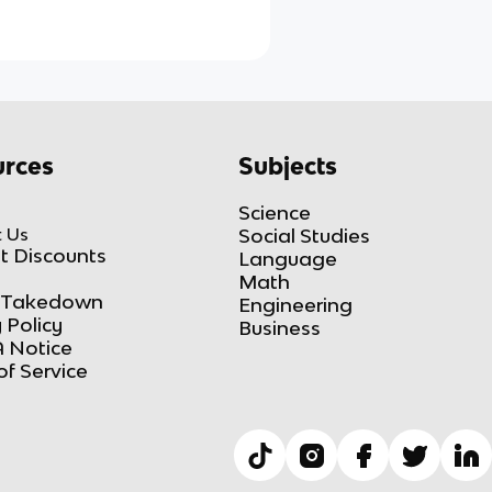
rces
Subjects
Science
 Us
Social Studies
t Discounts
Language
Math
Takedown
Engineering
 Policy
Business
 Notice
of Service