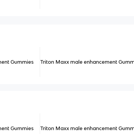
ment Gummies
Triton Maxx male enhancement Gumm
ment Gummies
Triton Maxx male enhancement Gumm