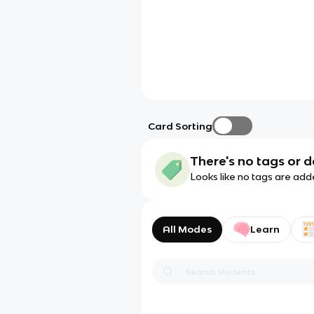
Card Sorting
There's no tags or d
Looks like no tags are add
All Modes
Learn