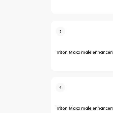
3
Triton Maxx male enhance
4
Triton Maxx male enhance