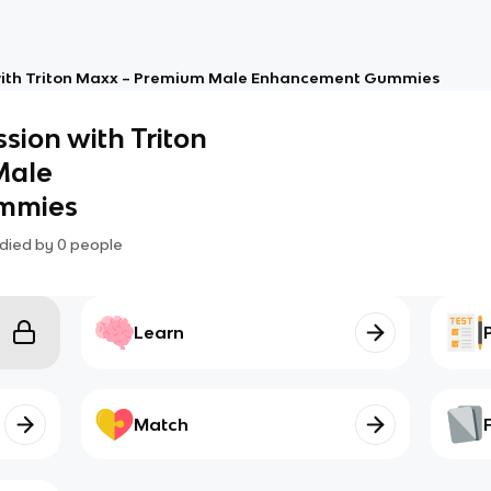
 with Triton Maxx – Premium Male Enhancement Gummies
ssion with Triton
Male
mmies
died by
0
people
Learn
Match