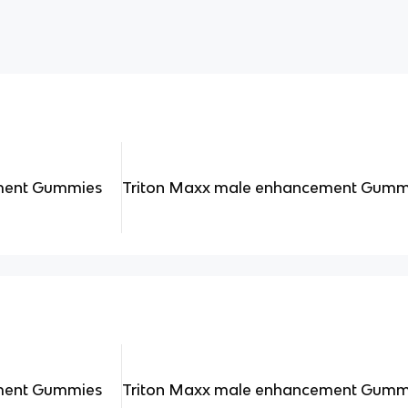
ment Gummies
Triton Maxx male enhancement Gumm
ment Gummies
Triton Maxx male enhancement Gumm