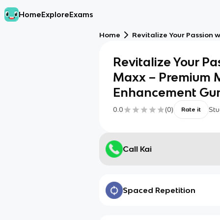
Home
Explore
Exams
Home
Revitalize Your Passion
Revitalize Your Pa
Maxx – Premium 
Enhancement Gu
0.0
(
0
)
Stu
Rate it
Call Kai
Spaced Repetition