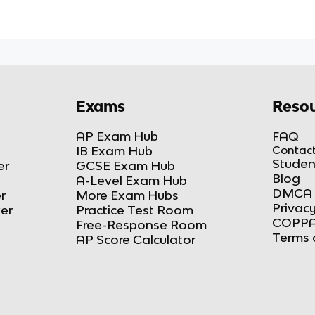
Exams
Resou
AP Exam Hub
FAQ
IB Exam Hub
Contact
Studen
er
GCSE Exam Hub
Blog
A-Level Exam Hub
DMCA 
r
More Exam Hubs
Privacy
ker
Practice Test Room
COPPA
Free-Response Room
Terms 
AP Score Calculator