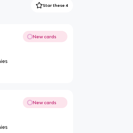
Star these 4
New cards
ies
New cards
ies