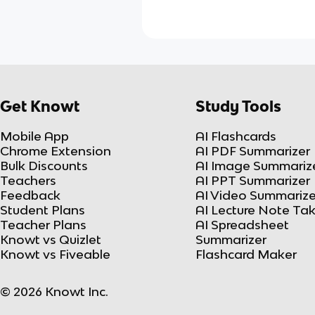
Get Knowt
Study Tools
Mobile App
AI Flashcards
Chrome Extension
AI PDF Summarizer
Bulk Discounts
AI Image Summariz
Teachers
AI PPT Summarizer
Feedback
AI Video Summarize
Student Plans
AI Lecture Note Ta
Teacher Plans
AI Spreadsheet
Knowt vs Quizlet
Summarizer
Knowt vs Fiveable
Flashcard Maker
© 2026 Knowt Inc.