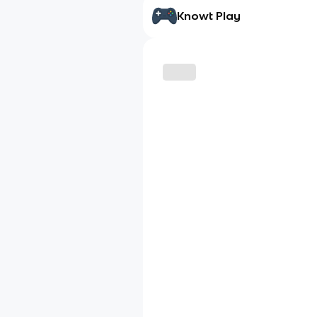
Knowt Play