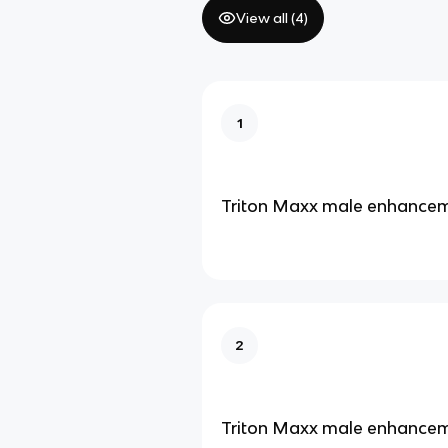
View all (
4
)
1
Triton Maxx male enhance
2
Triton Maxx male enhance