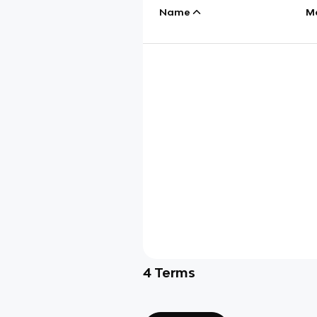
Name
M
4
Terms