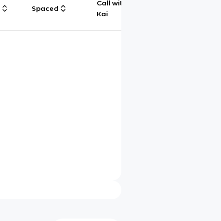
Call with
g
Spaced
Chat
Kai