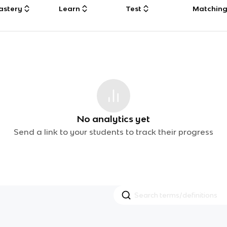
astery
Learn
Test
Matchin
No analytics yet
Send a link to your students to track their progress