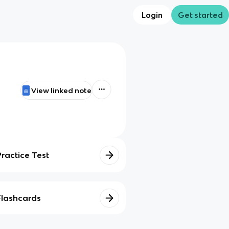
Login
Get started
View linked note
Practice Test
Flashcards