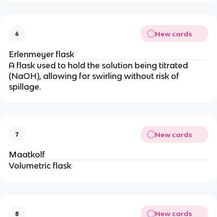
New cards
6
Erlenmeyer flask
A flask used to hold the solution being titrated
(NaOH), allowing for swirling without risk of
spillage.
New cards
7
Maatkolf
Volumetric flask
New cards
8