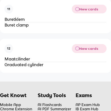
New cards
11
Buretklem
Buret clamp
New cards
12
Maatcilinder
Graduated cylinder
Get Knowt
Study Tools
Exams
Mobile App
AI Flashcards
AP Exam Hub
Chrome Extension
AI PDF Summarizer
IB Exam Hub