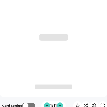
1/11
Card Sorting