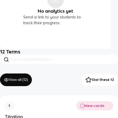
No analytics yet
Send a link to your students to
track their progress
12
Terms
View all (
12
)
Star these 12
New cards
1
Titration