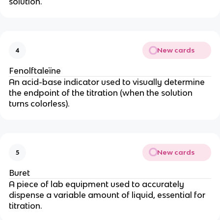
solution.
New cards
4
Fenolftaleïne
An acid-base indicator used to visually determine
the endpoint of the titration (when the solution
turns colorless).
New cards
5
Buret
A piece of lab equipment used to accurately
dispense a variable amount of liquid, essential for
titration.