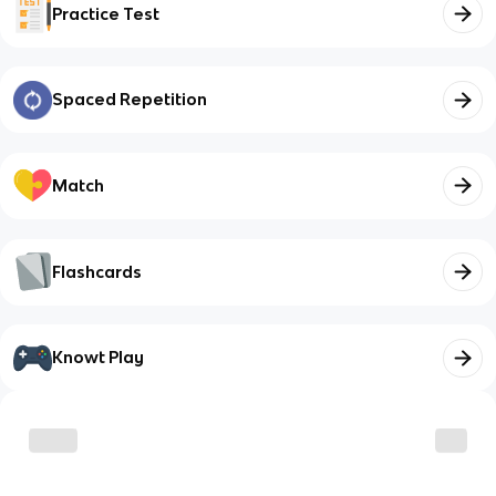
Practice Test
Spaced Repetition
Match
Flashcards
Knowt Play