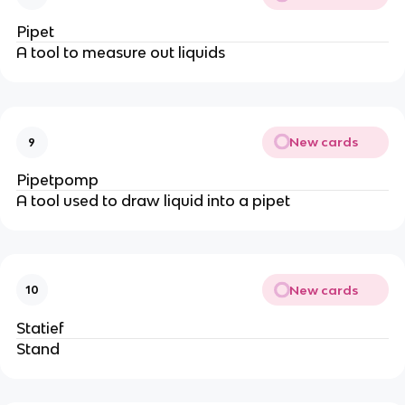
Pipet
A tool to measure out liquids
New cards
9
Pipetpomp
A tool used to draw liquid into a pipet
New cards
10
Statief
Stand