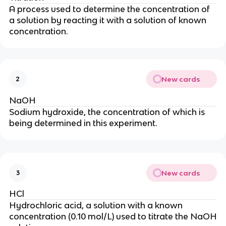
A process used to determine the concentration of
a solution by reacting it with a solution of known
concentration.
New cards
2
NaOH
Sodium hydroxide, the concentration of which is
being determined in this experiment.
New cards
3
HCl
Hydrochloric acid, a solution with a known
concentration (0.10 mol/L) used to titrate the NaOH