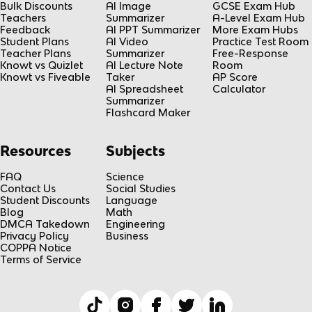
Bulk Discounts
AI Image
GCSE Exam Hub
Teachers
Summarizer
A-Level Exam Hub
Feedback
AI PPT Summarizer
More Exam Hubs
Student Plans
AI Video
Practice Test Room
Teacher Plans
Summarizer
Free-Response
Knowt vs Quizlet
AI Lecture Note
Room
Knowt vs Fiveable
Taker
AP Score
AI Spreadsheet
Calculator
Summarizer
Flashcard Maker
Resources
Subjects
FAQ
Science
Contact Us
Social Studies
Student Discounts
Language
Blog
Math
DMCA Takedown
Engineering
Privacy Policy
Business
COPPA Notice
Terms of Service