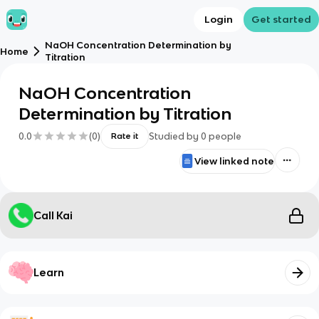
Login
Get started
NaOH Concentration Determination by
Home
Titration
NaOH Concentration
Determination by Titration
0.0
(
0
)
Studied by
0
people
Rate it
View linked note
Call Kai
Learn