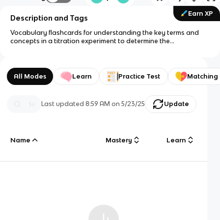
Earn XP
Description and Tags
Vocabulary flashcards for understanding the key terms and
concepts in a titration experiment to determine the
concentration of NaOH.
All Modes
Learn
Practice Test
Matching
Last updated
8:59 AM
on
5/23/25
Update
Name
Mastery
Learn