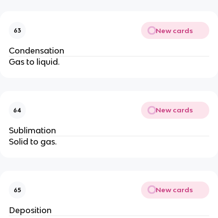
New cards
63
Condensation
Gas to liquid.
New cards
64
Sublimation
Solid to gas.
New cards
65
Deposition