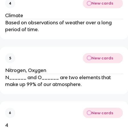
New cards
4
Climate
Based on observations of weather over a long
period of time.
New cards
5
Nitrogen, Oxygen
N______ and O______ are two elements that
make up 99% of our atmosphere.
New cards
6
4