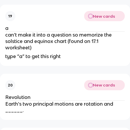
New cards
19
a
can’t make it into a question so memorize the
solstice and equinox chart (found on 17.1
worksheet)
type “a” to get this right
New cards
20
Revolution
Earth’s two principal motions are rotation and
______.