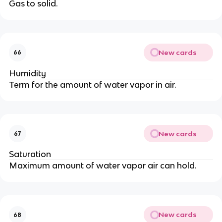
Gas to solid.
New cards
66
Humidity
Term for the amount of water vapor in air.
New cards
67
Saturation
Maximum amount of water vapor air can hold.
New cards
68