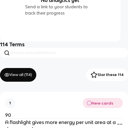
No analytics yet
Send a link to your students to
track their progress
114
Terms
View all (
114
)
Star these 114
New cards
1
90
A flashlight gives more energy per unit area at a __