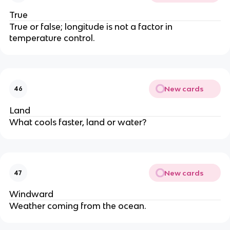
True
True or false; longitude is not a factor in
temperature control.
New cards
46
Land
What cools faster, land or water?
New cards
47
Windward
Weather coming from the ocean.