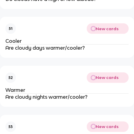
New cards
51
Cooler
Are cloudy days warmer/cooler?
New cards
52
Warmer
Are cloudy nights warmer/cooler?
New cards
53