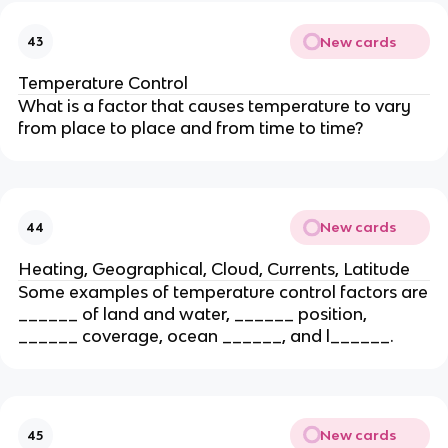
New cards
43
Temperature Control
What is a factor that causes temperature to vary
from place to place and from time to time?
New cards
44
Heating, Geographical, Cloud, Currents, Latitude
Some examples of temperature control factors are
______ of land and water, ______ position,
______ coverage, ocean ______, and l______.
New cards
45