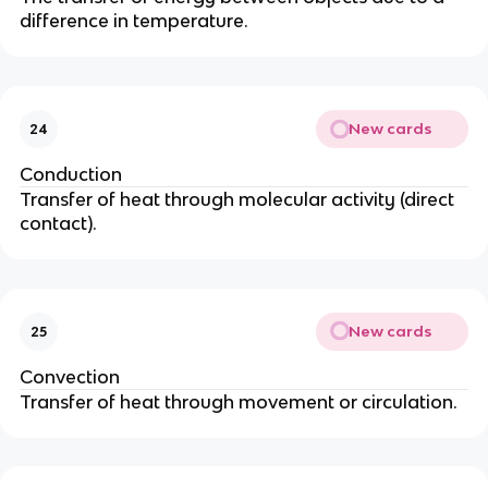
difference in temperature.
New cards
24
Conduction
Transfer of heat through molecular activity (direct
contact).
New cards
25
Convection
Transfer of heat through movement or circulation.