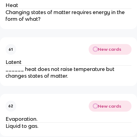
Heat
Changing states of matter requires energy in the
form of what?
New cards
61
Latent
______ heat does not raise temperature but
changes states of matter.
New cards
62
Evaporation.
Liquid to gas.