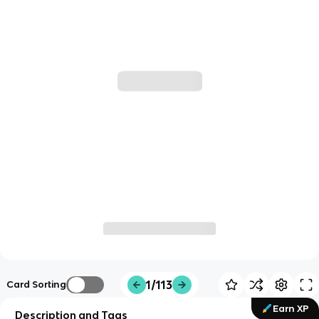
1/113
Card Sorting
Earn XP
Description and Tags