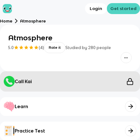
Login
Get started
Home
Atmosphere
Atmosphere
5.0
(
4
)
Studied by
280
people
Rate it
Call Kai
Learn
Practice Test