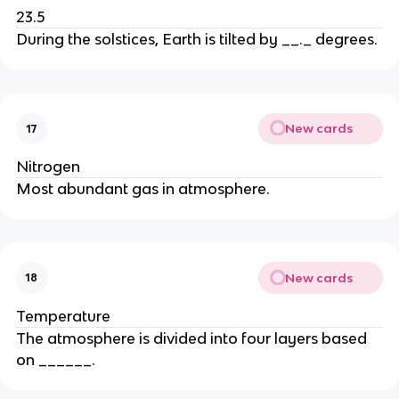
23.5
During the solstices, Earth is tilted by __._ degrees.
New cards
17
Nitrogen
Most abundant gas in atmosphere.
New cards
18
Temperature
The atmosphere is divided into four layers based
on ______.