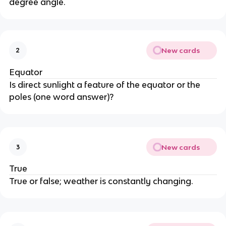
degree angle.
New cards
2
Equator
Is direct sunlight a feature of the equator or the
poles (one word answer)?
New cards
3
True
True or false; weather is constantly changing.