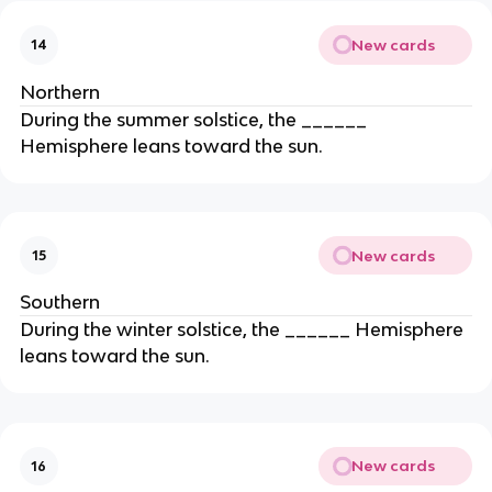
New cards
14
Northern
During the summer solstice, the ______
Hemisphere leans toward the sun.
New cards
15
Southern
During the winter solstice, the ______ Hemisphere
leans toward the sun.
New cards
16