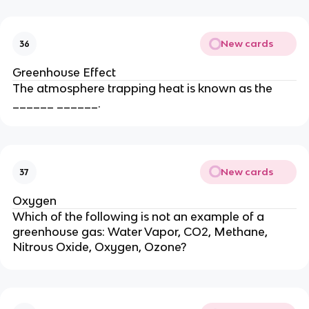
New cards
36
Greenhouse Effect
The atmosphere trapping heat is known as the
______ ______.
New cards
37
Oxygen
Which of the following is not an example of a
greenhouse gas: Water Vapor, CO2, Methane,
Nitrous Oxide, Oxygen, Ozone?