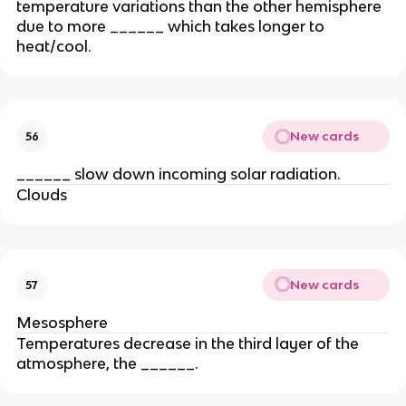
temperature variations than the other hemisphere
due to more ______ which takes longer to
heat/cool.
New cards
56
______ slow down incoming solar radiation.
Clouds
New cards
57
Mesosphere
Temperatures decrease in the third layer of the
atmosphere, the ______.