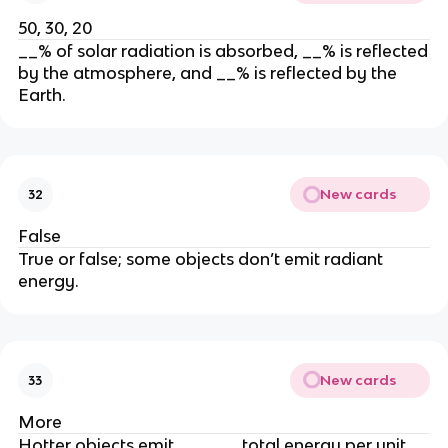
50, 30, 20
__% of solar radiation is absorbed, __% is reflected
by the atmosphere, and __% is reflected by the
Earth.
New cards
32
False
True or false; some objects don’t emit radiant
energy.
New cards
33
More
Hotter objects emit ______ total energy per unit