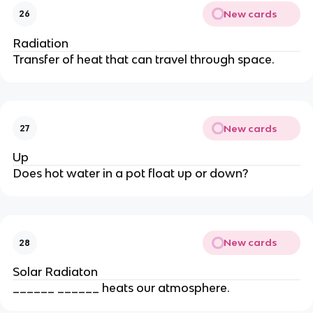
New cards
26
Radiation
Transfer of heat that can travel through space.
New cards
27
Up
Does hot water in a pot float up or down?
New cards
28
Solar Radiaton
______ ______ heats our atmosphere.