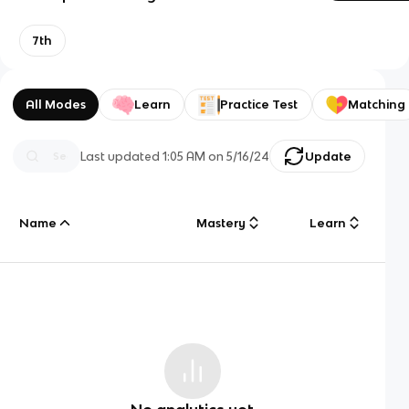
7th
All Modes
Learn
Practice Test
Matching
Last updated
1:05 AM
on
5/16/24
Update
Name
Mastery
Learn