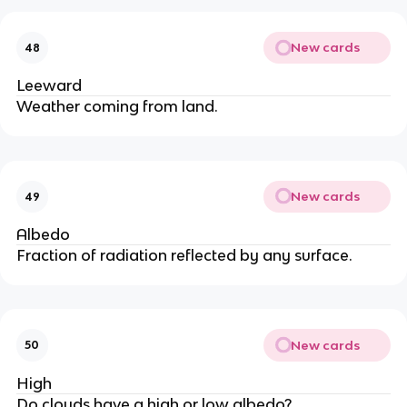
New cards
48
Leeward
Weather coming from land.
New cards
49
Albedo
Fraction of radiation reflected by any surface.
New cards
50
High
Do clouds have a high or low albedo?