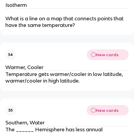
Isotherm
What is a line on a map that connects points that
have the same temperature?
New cards
54
Warmer, Cooler
Temperature gets warmer/cooler in low latitude,
warmer/cooler in high latitude.
New cards
55
Southern, Water
The ______ Hemisphere has less annual