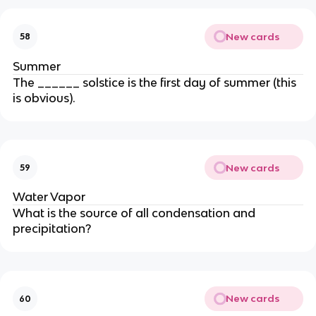
New cards
58
Summer
The ______ solstice is the first day of summer (this
is obvious).
New cards
59
Water Vapor
What is the source of all condensation and
precipitation?
New cards
60