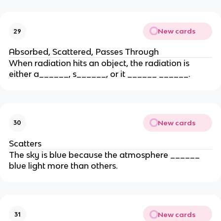
New cards
29
Absorbed, Scattered, Passes Through
When radiation hits an object, the radiation is
either a______, s______, or it ______ ______.
New cards
30
Scatters
The sky is blue because the atmosphere ______
blue light more than others.
New cards
31