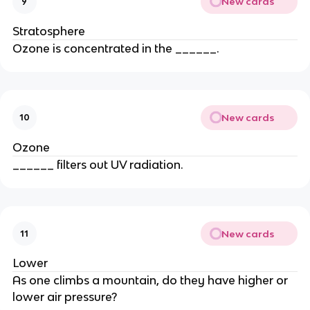
New cards
9
Stratosphere
Ozone is concentrated in the ______.
New cards
10
Ozone
______ filters out UV radiation.
New cards
11
Lower
As one climbs a mountain, do they have higher or
lower air pressure?