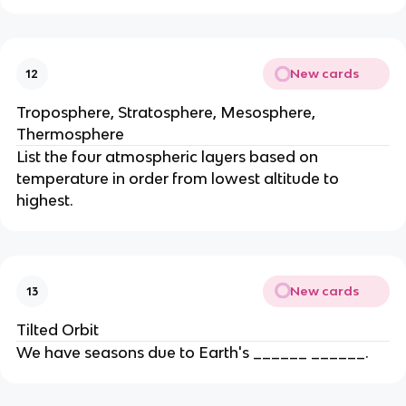
New cards
12
Troposphere, Stratosphere, Mesosphere,
Thermosphere
List the four atmospheric layers based on
temperature in order from lowest altitude to
highest.
New cards
13
Tilted Orbit
We have seasons due to Earth's ______ ______.