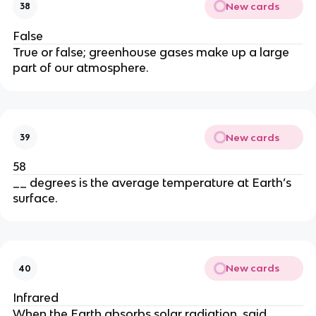
New cards
38
False
True or false; greenhouse gases make up a large
part of our atmosphere.
New cards
39
58
__ degrees is the average temperature at Earth’s
surface.
New cards
40
Infrared
When the Earth absorbs solar radiation, said