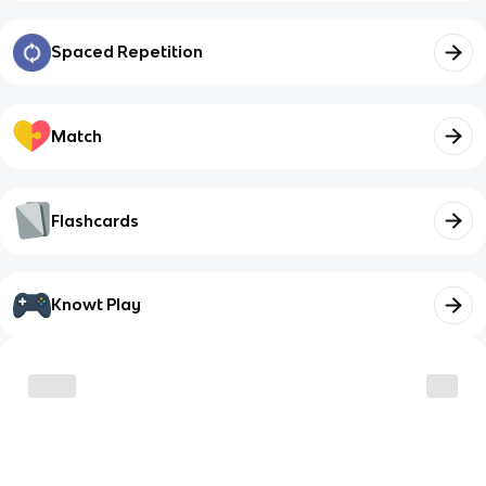
Spaced Repetition
Match
Flashcards
Knowt Play