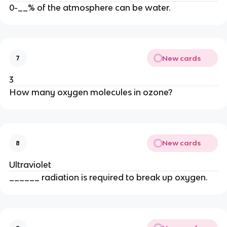
0-__% of the atmosphere can be water.
New cards
7
3
How many oxygen molecules in ozone?
New cards
8
Ultraviolet
______ radiation is required to break up oxygen.