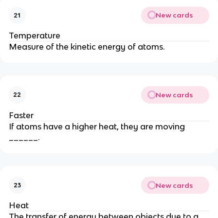
New cards
21
Temperature
Measure of the kinetic energy of atoms.
New cards
22
Faster
If atoms have a higher heat, they are moving
______.
New cards
23
Heat
The transfer of energy between objects due to a