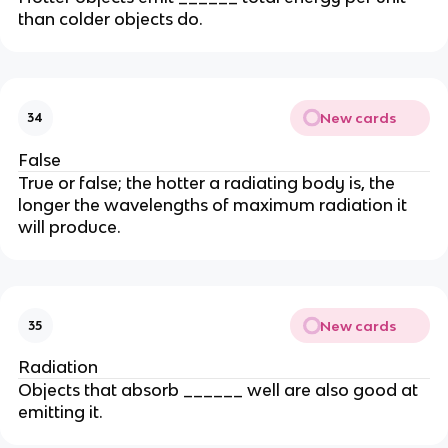
than colder objects do.
New cards
34
False
True or false; the hotter a radiating body is, the
longer the wavelengths of maximum radiation it
will produce.
New cards
35
Radiation
Objects that absorb ______ well are also good at
emitting it.