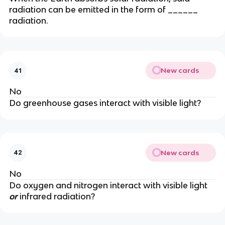
radiation can be emitted in the form of ______
radiation.
New cards
41
No
Do greenhouse gases interact with visible light?
New cards
42
No
Do oxygen and nitrogen interact with visible light
or
infrared radiation?