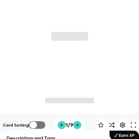
1/9
Card Sorting
Earn XP
Description and Tags