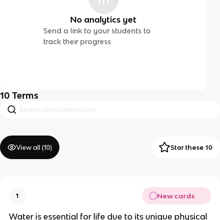
No analytics yet
Send a link to your students to
track their progress
10
Terms
View all (
10
)
Star these 10
New cards
1
Water is essential for life due to its unique physical