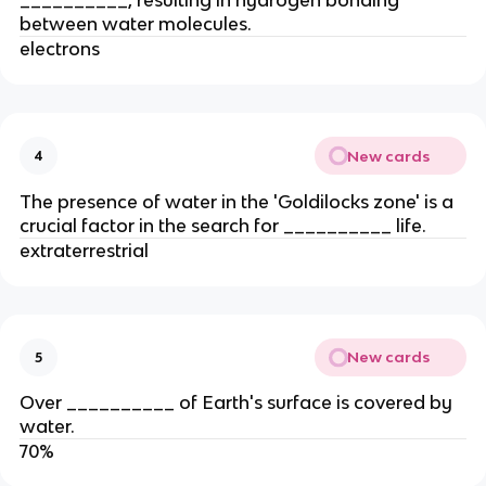
between water molecules.
electrons
New cards
4
The presence of water in the 'Goldilocks zone' is a
crucial factor in the search for __________ life.
extraterrestrial
New cards
5
Over __________ of Earth's surface is covered by
water.
70%