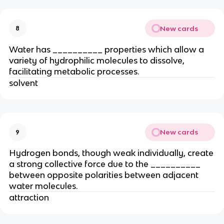
New cards
8
Water has __________ properties which allow a
variety of hydrophilic molecules to dissolve,
facilitating metabolic processes.
solvent
New cards
9
Hydrogen bonds, though weak individually, create
a strong collective force due to the __________
between opposite polarities between adjacent
water molecules.
attraction