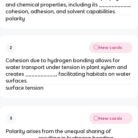
and chemical properties, including its __________,
cohesion, adhesion, and solvent capabilities.
polarity
New cards
2
Cohesion due to hydrogen bonding allows for
water transport under tension in plant xylem and
creates __________, facilitating habitats on water
surfaces.
surface tension
New cards
3
Polarity arises from the unequal sharing of
__________, resulting in hydrogen bonding