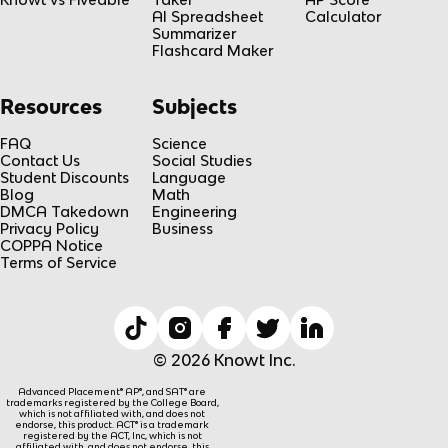
AI Spreadsheet
Calculator
Summarizer
Flashcard Maker
Resources
Subjects
FAQ
Science
Contact Us
Social Studies
Student Discounts
Language
Blog
Math
DMCA Takedown
Engineering
Privacy Policy
Business
COPPA Notice
Terms of Service
© 2026 Knowt Inc.
Advanced Placement® AP®, and SAT® are
trademarks registered by the College Board,
which is not affiliated with, and does not
endorse, this product. ACT® is a trademark
registered by the ACT, Inc, which is not
affiliated with, and does not endorse, this