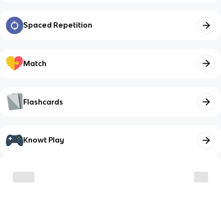
Spaced Repetition
Match
Flashcards
Knowt Play