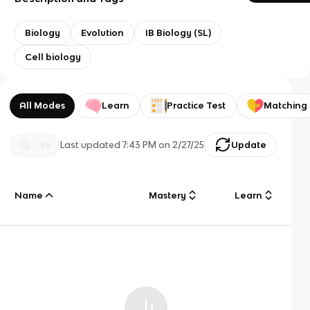
Biology
Evolution
IB Biology (SL)
Cell biology
All Modes
Learn
Practice Test
Matching
Last updated
7:43 PM
on
2/27/25
Update
Name
Mastery
Learn