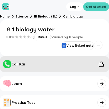
Login
Get started
Home
Science
IB Biology (SL)
Cell biology
A 1 biology water
0.0
(
0
)
Studied by
11
people
Rate it
View linked note
Call Kai
Learn
Practice Test