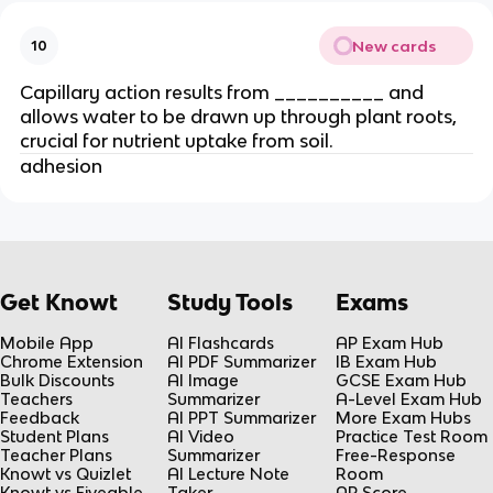
New cards
10
Capillary action results from __________ and
allows water to be drawn up through plant roots,
crucial for nutrient uptake from soil.
adhesion
Get Knowt
Study Tools
Exams
Mobile App
AI Flashcards
AP Exam Hub
Chrome Extension
AI PDF Summarizer
IB Exam Hub
Bulk Discounts
AI Image
GCSE Exam Hub
Teachers
Summarizer
A-Level Exam Hub
Feedback
AI PPT Summarizer
More Exam Hubs
Student Plans
AI Video
Practice Test Room
Teacher Plans
Summarizer
Free-Response
Knowt vs Quizlet
AI Lecture Note
Room
Knowt vs Fiveable
Taker
AP Score