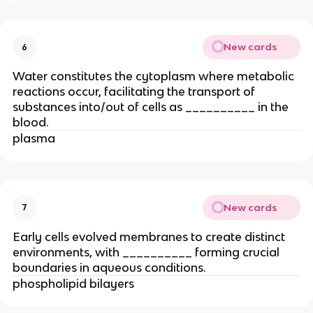
New cards
6
Water constitutes the cytoplasm where metabolic
reactions occur, facilitating the transport of
substances into/out of cells as __________ in the
blood.
plasma
New cards
7
Early cells evolved membranes to create distinct
environments, with __________ forming crucial
boundaries in aqueous conditions.
phospholipid bilayers