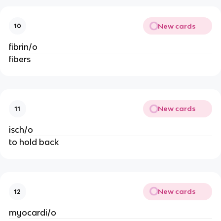
New cards
10
fibrin/o
fibers
New cards
11
isch/o
to hold back
New cards
12
myocardi/o