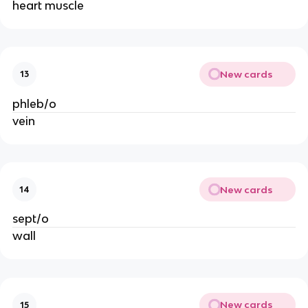
heart muscle
New cards
13
phleb/o
vein
New cards
14
sept/o
wall
New cards
15