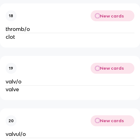
New cards
18
thromb/o
clot
New cards
19
valv/o
valve
New cards
20
valvul/o