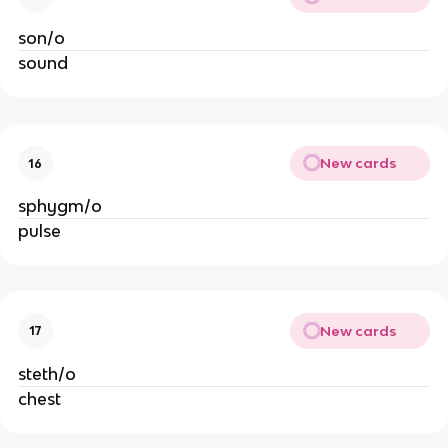
son/o
sound
New cards
16
sphygm/o
pulse
New cards
17
steth/o
chest