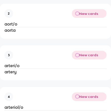
New cards
2
aort/o
aorta
New cards
3
arteri/o
artery
New cards
4
arteriol/o