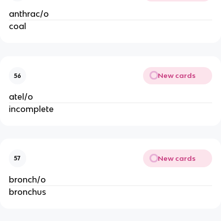
anthrac/o
coal
New cards
56
atel/o
incomplete
New cards
57
bronch/o
bronchus