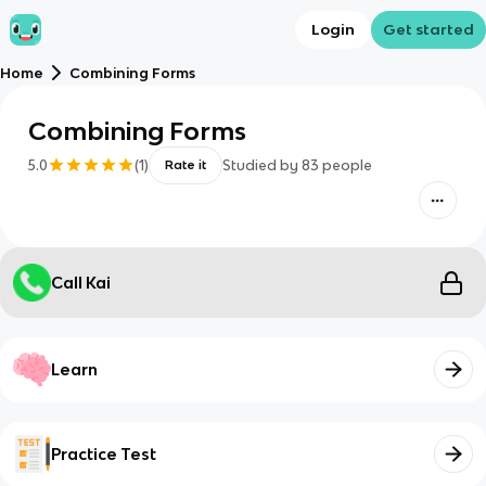
Login
Get started
Home
Combining Forms
Combining Forms
5.0
(
1
)
Studied by
83
people
Rate it
Call Kai
Learn
Practice Test