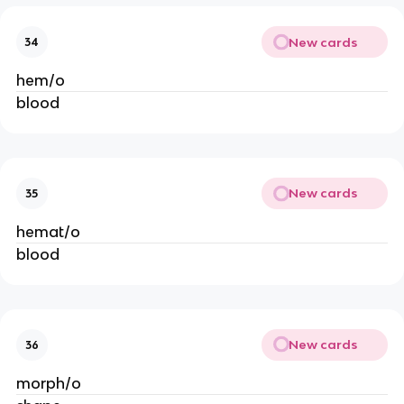
New cards
34
hem/o
blood
New cards
35
hemat/o
blood
New cards
36
morph/o