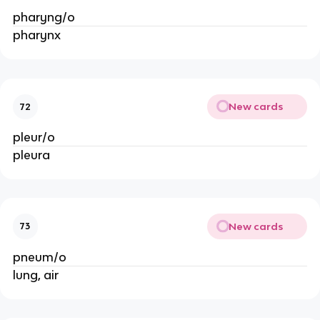
pharyng/o
pharynx
New cards
72
pleur/o
pleura
New cards
73
pneum/o
lung, air