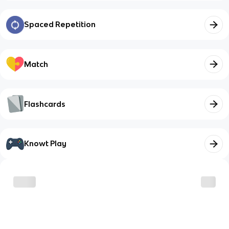
Spaced Repetition
Match
Flashcards
Knowt Play