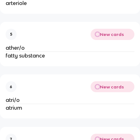
arteriole
New cards
5
ather/o
fatty substance
New cards
6
atri/o
atrium
New cards
7