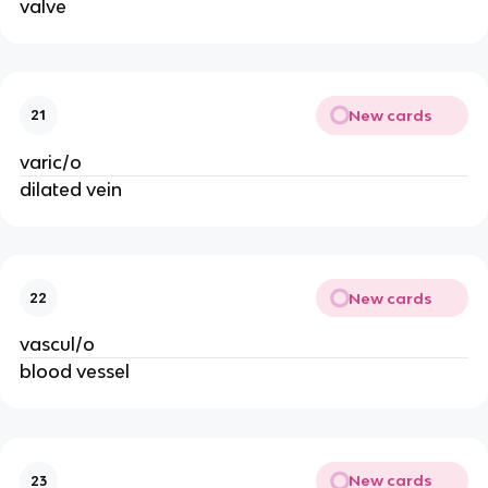
valve
New cards
21
varic/o
dilated vein
New cards
22
vascul/o
blood vessel
New cards
23