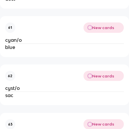
New cards
61
cyan/o
blue
New cards
62
cyst/o
sac
New cards
63