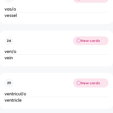
vas/o
vessel
New cards
24
ven/o
vein
New cards
25
ventricul/o
ventricle