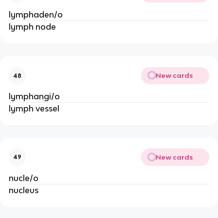
lymphaden/o
lymph node
New cards
48
lymphangi/o
lymph vessel
New cards
49
nucle/o
nucleus