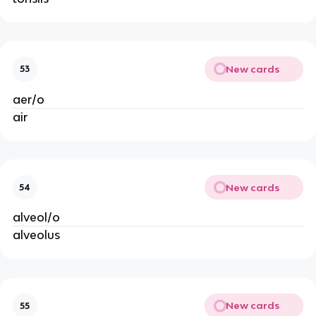
New cards
53
aer/o
air
New cards
54
alveol/o
alveolus
New cards
55