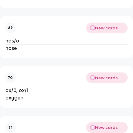
New cards
69
nas/o
nose
New cards
70
ox/0, ox/i
oxygen
New cards
71