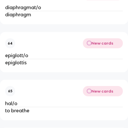
diaphragmat/o
diaphragm
New cards
64
epiglott/o
epiglottis
New cards
65
hal/o
to breathe