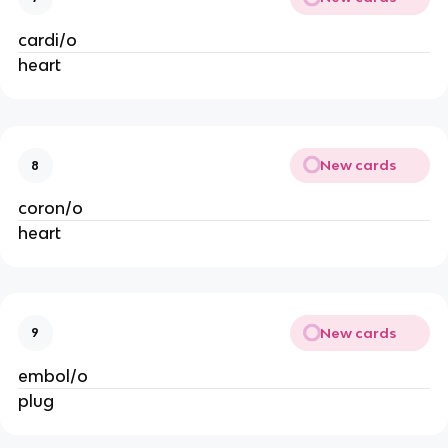
cardi/o
heart
New cards
8
coron/o
heart
New cards
9
embol/o
plug