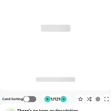
1/121
Card Sorting
There's no tags or description