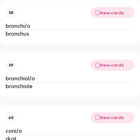
New cards
58
bronchi/o
bronchus
New cards
59
bronchiol/o
bronchiole
New cards
60
coni/o
dust