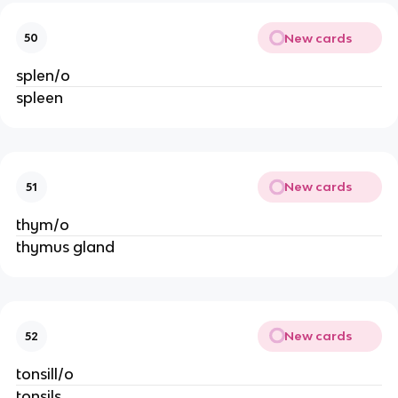
New cards
50
splen/o
spleen
New cards
51
thym/o
thymus gland
New cards
52
tonsill/o
tonsils