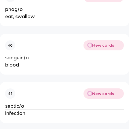
phag/o
eat, swallow
New cards
40
sanguin/o
blood
New cards
41
septic/o
infection