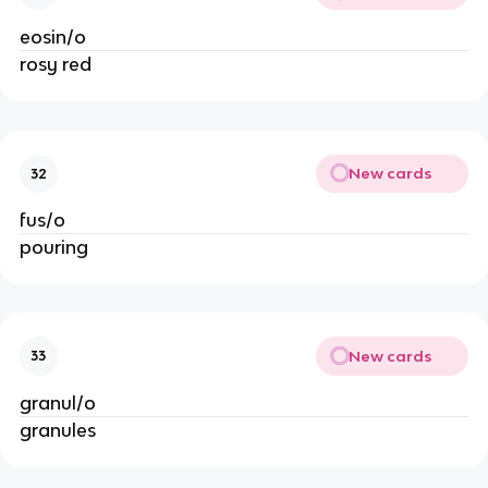
eosin/o
rosy red
New cards
32
fus/o
pouring
New cards
33
granul/o
granules