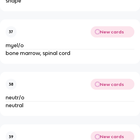
shape
New cards
37
myel/o
bone marrow, spinal cord
New cards
38
neutr/o
neutral
New cards
39