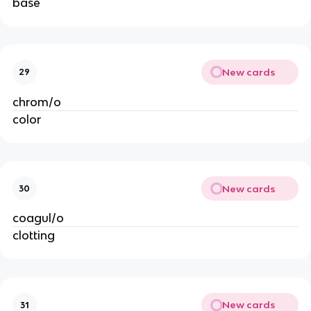
base
New cards
29
chrom/o
color
New cards
30
coagul/o
clotting
New cards
31