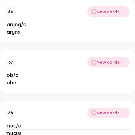
New cards
66
laryng/o
larynx
New cards
67
lob/o
lobe
New cards
68
muc/o
mucus