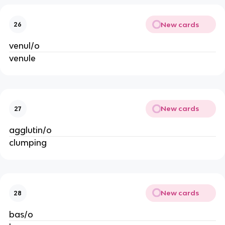
New cards
26
venul/o
venule
New cards
27
agglutin/o
clumping
New cards
28
bas/o