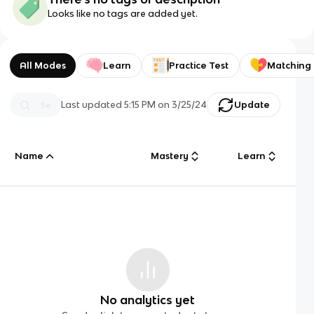
Looks like no tags are added yet.
All Modes
Learn
Practice Test
Matching
Last updated
5:15 PM
on
3/25/24
Update
Name
Mastery
Learn
No analytics yet