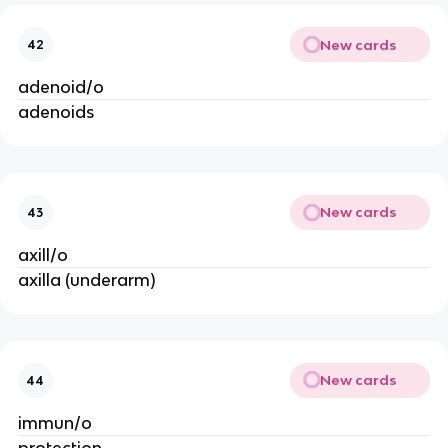
New cards
42
adenoid/o
adenoids
New cards
43
axill/o
axilla (underarm)
New cards
44
immun/o
protection