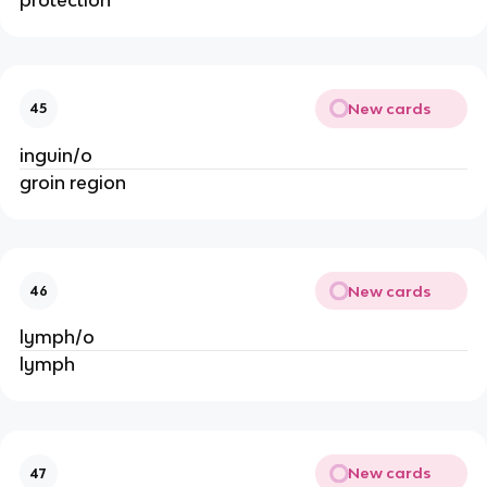
New cards
45
inguin/o
groin region
New cards
46
lymph/o
lymph
New cards
47