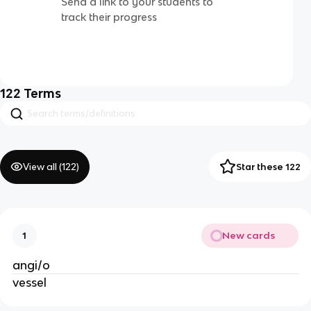
Send a link to your students to
track their progress
122
Terms
View all (
122
)
Star these 122
New cards
1
angi/o
vessel