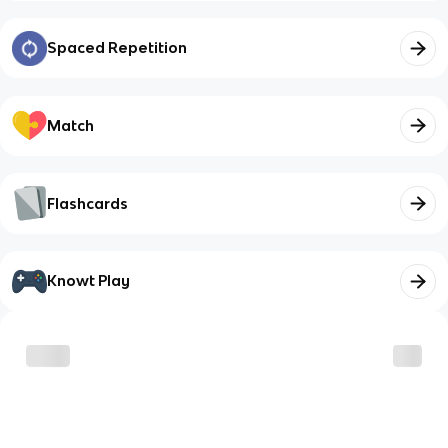
Spaced Repetition
Match
Flashcards
Knowt Play