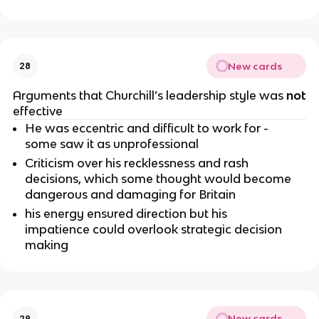
New cards
28
Arguments that Churchill’s leadership style was
not
effective
He was eccentric and difficult to work for -
some saw it as unprofessional
Criticism over his recklessness and rash
decisions, which some thought would become
dangerous and damaging for Britain
his energy ensured direction but his
impatience could overlook strategic decision
making
New cards
29