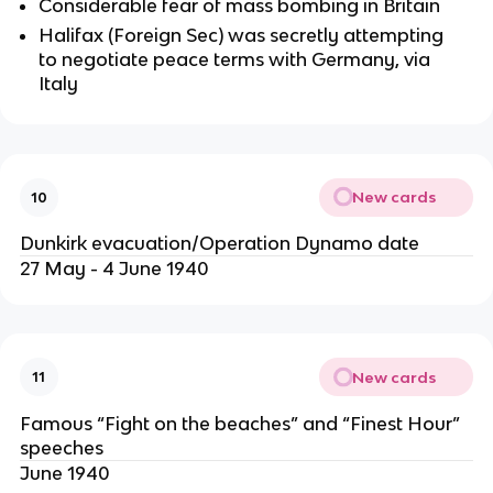
Considerable fear of mass bombing in Britain
Halifax (Foreign Sec) was secretly attempting
to negotiate peace terms with Germany, via
Italy
New cards
10
Dunkirk evacuation/Operation Dynamo date
27 May - 4 June 1940
New cards
11
Famous “Fight on the beaches” and “Finest Hour”
speeches
June 1940