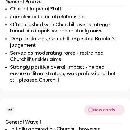
General Brooke
Chief of Imperial Staff
complex but crucial relationship
Often clashed with Churchill over strategy -
found him impulsive and militarily naïve
Despite clashes, Churchill respected Brooke’s
judgement
Served as moderating force - restrained
Churchill’s riskier aims
Strongly positive overall impact - helped
ensure military strategy was professional but
still pleased Churchill
New cards
33
General Wavell
Initially admired by Churchill, however