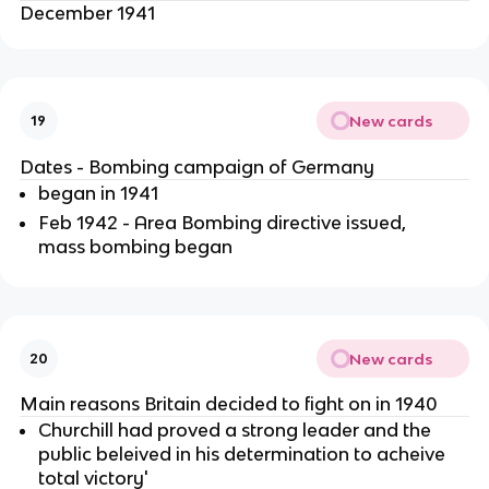
December 1941
New cards
19
Dates - Bombing campaign of Germany
began in 1941
Feb 1942 - Area Bombing directive issued,
mass bombing began
New cards
20
Main reasons Britain decided to fight on in 1940
Churchill had proved a strong leader and the
public beleived in his determination to acheive
total victory'