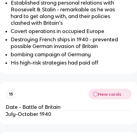
Established strong personal relations with
Roosevelt & Stalin - remarkable as he was
hard to get along with, and their policies
clashed with Britain’s
Covert operations in occupied Europe
Destroying French ships in 1940 - prevented
possible German invasion of Britain
bombing campaign of Germany
His high-risk strategies had paid off
New cards
15
Date - Battle of Britain
July-October 1940