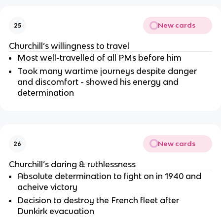
New cards
25
Churchill’s willingness to travel
Most well-travelled of all PMs before him
Took many wartime journeys despite danger
and discomfort - showed his energy and
determination
New cards
26
Churchill’s daring & ruthlessness
Absolute determination to fight on in 1940 and
acheive victory
Decision to destroy the French fleet after
Dunkirk evacuation