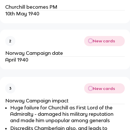
Churchill becomes PM
10th May 1940
New cards
2
Norway Campaign date
April 1940
New cards
3
Norway Campaign impact
Huge failure for Churchill as First Lord of the
Admiralty - damaged his military reputation
and made him unpopular among generals
Discredits Chamberlain also, and leads to