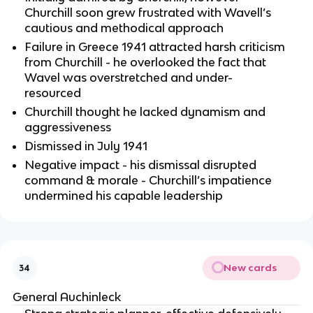
Churchill soon grew frustrated with Wavell’s
cautious and methodical approach
Failure in Greece 1941 attracted harsh criticism
from Churchill - he overlooked the fact that
Wavel was overstretched and under-
resourced
Churchill thought he lacked dynamism and
aggressiveness
Dismissed in July 1941
Negative impact - his dismissal disrupted
command & morale - Churchill’s impatience
undermined his capable leadership
New cards
34
General Auchinleck