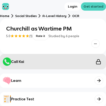
Login
Get started
Home
Social Studies
A-Level History
OCR
Churchill as Wartime PM
5.0
(
1
)
Studied by
6
people
Rate it
Call Kai
Learn
Practice Test