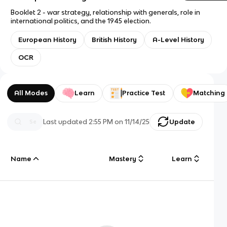
Booklet 2 - war strategy, relationship with generals, role in
international politics, and the 1945 election.
European History
British History
A-Level History
OCR
All Modes
Learn
Practice Test
Matching
Last updated
2:55 PM
on
11/14/25
Update
Name
Mastery
Learn