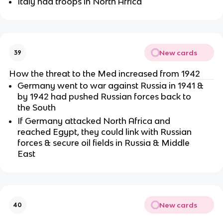
Italy had troops in North Africa
New cards
39
How the threat to the Med increased from 1942
Germany went to war against Russia in 1941 &
by 1942 had pushed Russian forces back to
the South
If Germany attacked North Africa and
reached Egypt, they could link with Russian
forces & secure oil fields in Russia & Middle
East
New cards
40