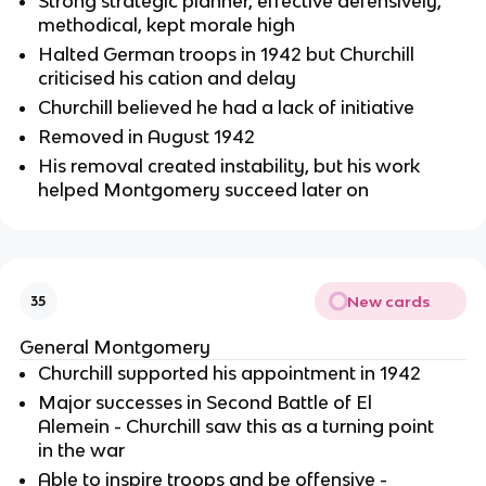
Strong strategic planner, effective defensively,
methodical, kept morale high
Halted German troops in 1942 but Churchill
criticised his cation and delay
Churchill believed he had a lack of initiative
Removed in August 1942
His removal created instability, but his work
helped Montgomery succeed later on
New cards
35
General Montgomery
Churchill supported his appointment in 1942
Major successes in Second Battle of El
Alemein - Churchill saw this as a turning point
in the war
Able to inspire troops and be offensive -