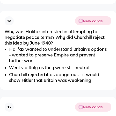
New cards
12
Why was Halifax interested in attempting to
negotiate peace terms? Why did Churchill reject
this idea by June 1940?
Halifax wanted to understand Britain’s options
- wanted to preserve Empire and prevent
further war
Went via Italy as they were still neutral
Churchill rejected it as dangerous - it would
show Hitler that Britain was weakening
New cards
13