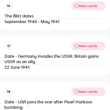
New cards
16
The Blitz dates
September 1940 - May 1941
New cards
17
Date - Germany invades the USSR; Britain gains
USSR as an ally
22 June 1941
New cards
18
Date - USA joins the war after Pearl Harbour
bombing