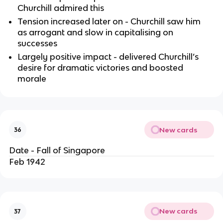
Churchill admired this
Tension increased later on - Churchill saw him
as arrogant and slow in capitalising on
successes
Largely positive impact - delivered Churchill’s
desire for dramatic victories and boosted
morale
New cards
36
Date - Fall of Singapore
Feb 1942
New cards
37