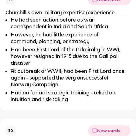
Churchill’s own military expertise/experience
He had seen action before as war
correspondent in India and South Africa
However, he had little experience of
command, planning, or strategy
Had been First Lord of the Admiralty in WWI,
however resigned in 1915 due to the Gallipoli
disaster
At outbreak of WWII, had been First Lord once
again - supported the very unsuccessful
Norway Campaign.
Had no formal strategic training - relied on
intuition and risk-taking
New cards
30