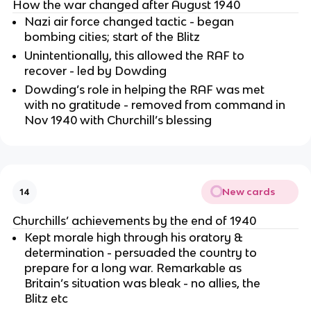
How the war changed after August 1940
Nazi air force changed tactic - began
bombing cities; start of the Blitz
Unintentionally, this allowed the RAF to
recover - led by Dowding
Dowding’s role in helping the RAF was met
with no gratitude - removed from command in
Nov 1940 with Churchill’s blessing
New cards
14
Churchills’ achievements by the end of 1940
Kept morale high through his oratory &
determination - persuaded the country to
prepare for a long war. Remarkable as
Britain’s situation was bleak - no allies, the
Blitz etc