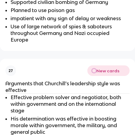
Supported civilian bombing of Germany
Planned to use poison gas
impatient with any sign of delay or weakness
Use of large network of spies & saboteurs
throughout Germany and Nazi occupied
Europe
New cards
27
Arguments that Churchill’s leadership style was
effective
Effective problem solver and negotiator, both
within government and on the international
stage
His determination was effective in boosting
morale within government, the military, and
general public