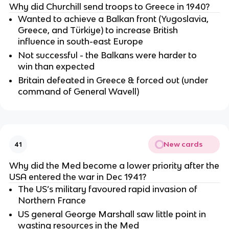
Why did Churchill send troops to Greece in 1940?
Wanted to achieve a Balkan front (Yugoslavia,
Greece, and Türkiye) to increase British
influence in south-east Europe
Not successful - the Balkans were harder to
win than expected
Britain defeated in Greece & forced out (under
command of General Wavell)
New cards
41
Why did the Med become a lower priority after the
USA entered the war in Dec 1941?
The US’s military favoured rapid invasion of
Northern France
US general George Marshall saw little point in
wasting resources in the Med