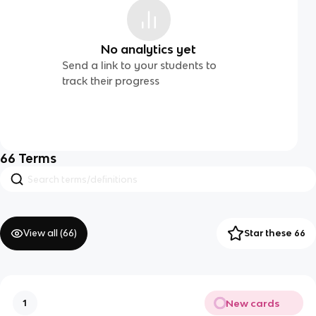
No analytics yet
Send a link to your students to
track their progress
66
Terms
View all (
66
)
Star these 66
New cards
1