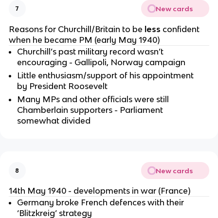
New cards
7
Reasons for Churchill/Britain to be
less
confident
when he became PM (early May 1940)
Churchill’s past military record wasn’t
encouraging - Gallipoli, Norway campaign
Little enthusiasm/support of his appointment
by President Roosevelt
Many MPs and other officials were still
Chamberlain supporters - Parliament
somewhat divided
New cards
8
14th May 1940 - developments in war (France)
Germany broke French defences with their
‘Blitzkreig’ strategy