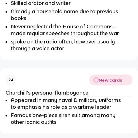
Skilled orator and writer
Already a household name due to previous
books
Never neglected the House of Commons -
made regular speeches throughout the war
spoke on the radio often, however usually
through a voice actor
New cards
24
Churchill’s personal flamboyance
Appeared in many naval & military uniforms
to emphasis his role as a wartime leader
Famous one-piece siren suit among many
other iconic outfits