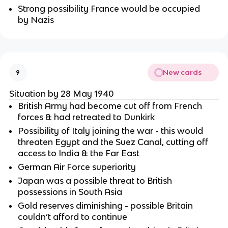
Strong possibility France would be occupied
by Nazis
New cards
9
Situation by 28 May 1940
British Army had become cut off from French
forces & had retreated to Dunkirk
Possibility of Italy joining the war - this would
threaten Egypt and the Suez Canal, cutting off
access to India & the Far East
German Air Force superiority
Japan was a possible threat to British
possessions in South Asia
Gold reserves diminishing - possible Britain
couldn’t afford to continue