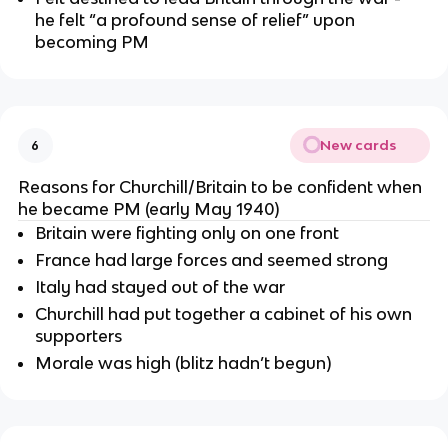
he felt “a profound sense of relief” upon
becoming PM
New cards
6
Reasons for Churchill/Britain to be confident when
he became PM (early May 1940)
Britain were fighting only on one front
France had large forces and seemed strong
Italy had stayed out of the war
Churchill had put together a cabinet of his own
supporters
Morale was high (blitz hadn’t begun)