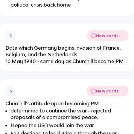
political crisis back home
New cards
4
Date which Germany begins invasion of France,
Belgium, and the Netherlands
10 May 1940 - same day as Churchill became PM
New cards
5
Churchill’s attitude upon becoming PM
determined to continue the war - rejected
proposals of a compromised peace.
Hoped the USA would join the war
Felt destined to lead Britain through the war -