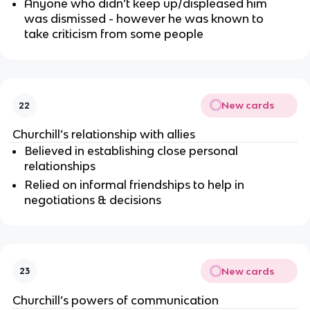
Anyone who didn’t keep up/displeased him
was dismissed - however he was known to
take criticism from some people
New cards
22
Churchill’s relationship with allies
Believed in establishing close personal
relationships
Relied on informal friendships to help in
negotiations & decisions
New cards
23
Churchill’s powers of communication