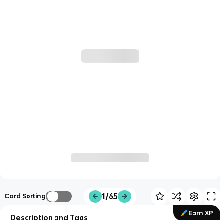
1/65
Card Sorting
Earn XP
Description and Tags