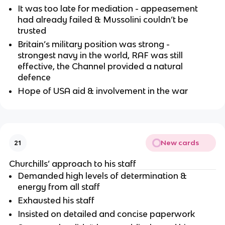
It was too late for mediation - appeasement
had already failed & Mussolini couldn’t be
trusted
Britain’s military position was strong -
strongest navy in the world, RAF was still
effective, the Channel provided a natural
defence
Hope of USA aid & involvement in the war
New cards
21
Churchills’ approach to his staff
Demanded high levels of determination &
energy from all staff
Exhausted his staff
Insisted on detailed and concise paperwork