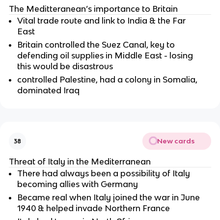
The Meditteranean’s importance to Britain
Vital trade route and link to India & the Far
East
Britain controlled the Suez Canal, key to
defending oil supplies in Middle East - losing
this would be disastrous
controlled Palestine, had a colony in Somalia,
dominated Iraq
New cards
38
Threat of Italy in the Mediterranean
There had always been a possibility of Italy
becoming allies with Germany
Became real when Italy joined the war in June
1940 & helped invade Northern France