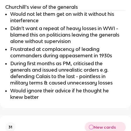
Churchill’s view of the generals
Would not let them get on with it without his
interference
Didn’t want a repeat of heavy losses in WWI -
blamed this on politicians leaving the generals
alone without supervision
Frustrated at complacency of leading
commanders during appeasement in 1930s
During first months as PM, criticised the
generals and issued unrealistic orders e.g.
defending Calais to the last - pointless in
military terms & caused unnecessary losses
Would ignore their advice if he thought he
knew better
New cards
31