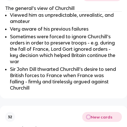
The general’s view of Churchill
Viewed him as unpredictable, unrealistic, and
amateur
Very aware of his previous failures
Sometimes were forced to ignore Churchill’s
orders in order to preserve troops - e.g. during
the fall of France, Lord Gort ignored orders -
key decision which helped Britain continue the
war
Sir John Dill thwarted Churchill’s desire to send
British forces to France when France was
falling - firmly and tirelessly argued against
Churchill
New cards
32