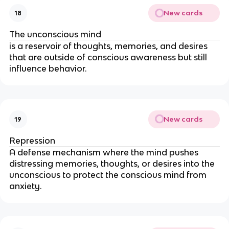
New cards
18
The unconscious mind
is a reservoir of thoughts, memories, and desires
that are outside of conscious awareness but still
influence behavior.
New cards
19
Repression
A defense mechanism where the mind pushes
distressing memories, thoughts, or desires into the
unconscious to protect the conscious mind from
anxiety.