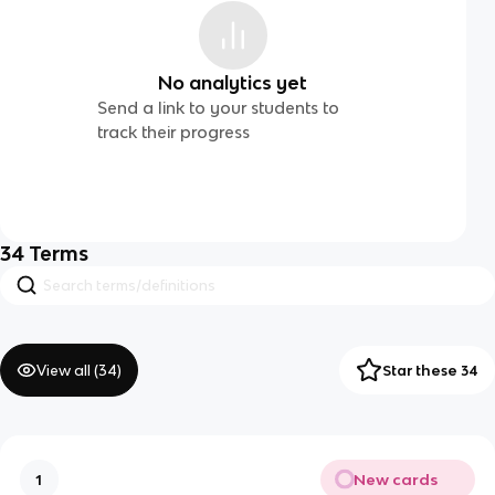
No analytics yet
Send a link to your students to
track their progress
34
Terms
View all (
34
)
Star these 34
New cards
1