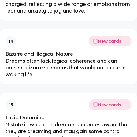
charged, reflecting a wide range of emotions from
fear and anxiety to joy and love.
New cards
14
Bizarre and Illogical Nature
Dreams often lack logical coherence and can
present bizarre scenarios that would not occur in
waking life.
New cards
15
Lucid Dreaming
A state in which the dreamer becomes aware that
they are dreaming and may gain some control