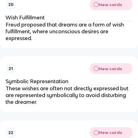
New cards
20
Wish Fulfillment
Freud proposed that dreams are a form of wish
fulfillment, where unconscious desires are
expressed.
New cards
21
Symbolic Representation
These wishes are often not directly expressed but
are represented symbolically to avoid disturbing
the dreamer.
New cards
22