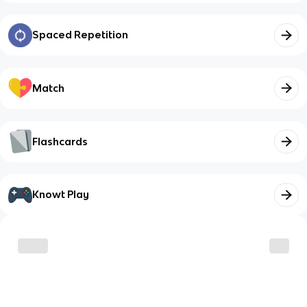
Spaced Repetition
Match
Flashcards
Knowt Play