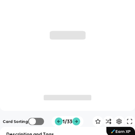
1/33
Card Sorting
Earn XP
Description and Tags