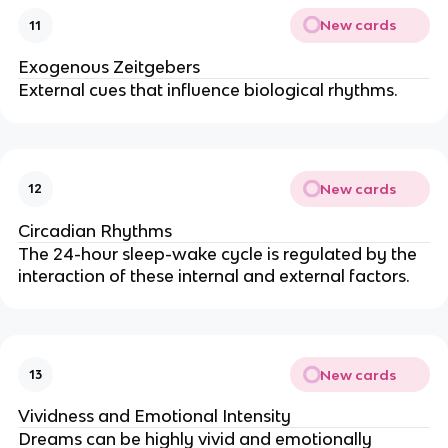
New cards
11
Exogenous Zeitgebers
External cues that influence biological rhythms.
New cards
12
Circadian Rhythms
The 24-hour sleep-wake cycle is regulated by the
interaction of these internal and external factors.
New cards
13
Vividness and Emotional Intensity
Dreams can be highly vivid and emotionally