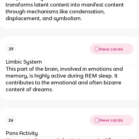
transforms latent content into manifest content
through mechanisms like condensation,
displacement, and symbolism.
New cards
25
Limbic System
This part of the brain, involved in emotions and
memory, is highly active during REM sleep. It
contributes to the emotional and often bizarre
content of dreams.
New cards
26
Pons Activity