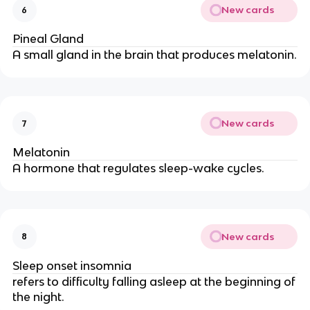
New cards
6
Pineal Gland
A small gland in the brain that produces melatonin.
New cards
7
Melatonin
A hormone that regulates sleep-wake cycles.
New cards
8
Sleep onset insomnia
refers to difficulty falling asleep at the beginning of
the night.