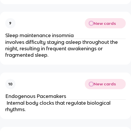
New cards
9
Sleep maintenance insomnia
involves difficulty staying asleep throughout the
night, resulting in frequent awakenings or
fragmented sleep.
New cards
10
Endogenous Pacemakers
Internal body clocks that regulate biological
rhythms.