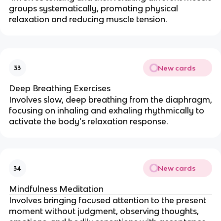
groups systematically, promoting physical
relaxation and reducing muscle tension.
New cards
33
Deep Breathing Exercises
Involves slow, deep breathing from the diaphragm,
focusing on inhaling and exhaling rhythmically to
activate the body's relaxation response.
New cards
34
Mindfulness Meditation
Involves bringing focused attention to the present
moment without judgment, observing thoughts,