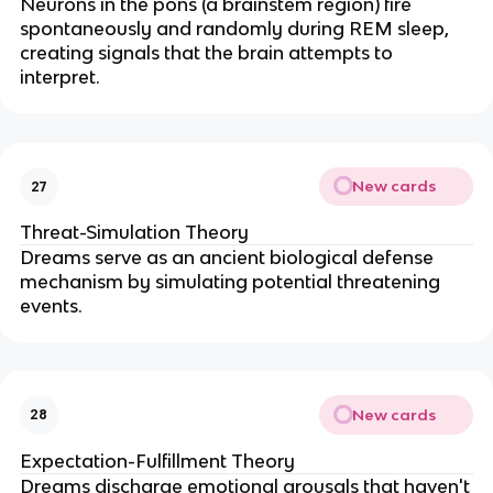
Neurons in the pons (a brainstem region) fire
spontaneously and randomly during REM sleep,
creating signals that the brain attempts to
interpret.
New cards
27
Threat-Simulation Theory
Dreams serve as an ancient biological defense
mechanism by simulating potential threatening
events.
New cards
28
Expectation-Fulfillment Theory
Dreams discharge emotional arousals that haven't