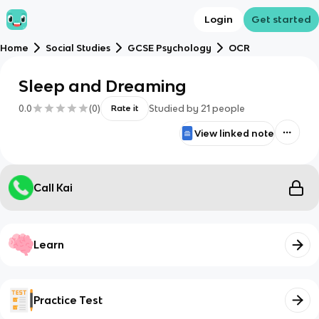
Login
Get started
Home
Social Studies
GCSE Psychology
OCR
Sleep and Dreaming
0.0
(
0
)
Studied by
21
people
Rate it
View linked note
Call Kai
Learn
Practice Test