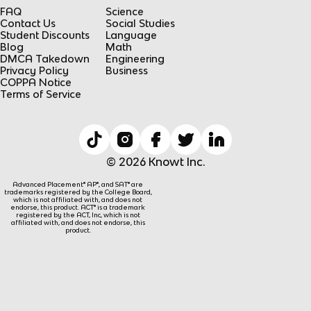
FAQ
Science
Contact Us
Social Studies
Student Discounts
Language
Blog
Math
DMCA Takedown
Engineering
Privacy Policy
Business
COPPA Notice
Terms of Service
© 2026 Knowt Inc.
Advanced Placement® AP®, and SAT® are
trademarks registered by the College Board,
which is not affiliated with, and does not
endorse, this product. ACT® is a trademark
registered by the ACT, Inc, which is not
affiliated with, and does not endorse, this
product.