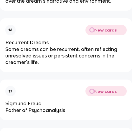
over the dream's narrative and environment.
New cards
16
Recurrent Dreams
Some dreams can be recurrent, often reflecting
unresolved issues or persistent concerns in the
dreamer's life.
New cards
17
Sigmund Freud
Father of Psychoanalysis