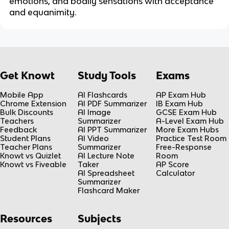
emotions, and bodily sensations with acceptance
and equanimity.
Get Knowt
Study Tools
Exams
Mobile App
AI Flashcards
AP Exam Hub
Chrome Extension
AI PDF Summarizer
IB Exam Hub
Bulk Discounts
AI Image
GCSE Exam Hub
Teachers
Summarizer
A-Level Exam Hub
Feedback
AI PPT Summarizer
More Exam Hubs
Student Plans
AI Video
Practice Test Room
Teacher Plans
Summarizer
Free-Response
Knowt vs Quizlet
AI Lecture Note
Room
Knowt vs Fiveable
Taker
AP Score
AI Spreadsheet
Calculator
Summarizer
Flashcard Maker
Resources
Subjects