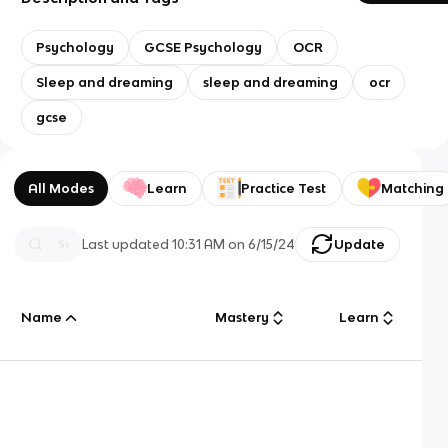
Psychology
GCSE Psychology
OCR
Sleep and dreaming
sleep and dreaming
ocr
gcse
All Modes
Learn
Practice Test
Matching
Last updated
10:31 AM
on
6/15/24
Update
Name
Mastery
Learn