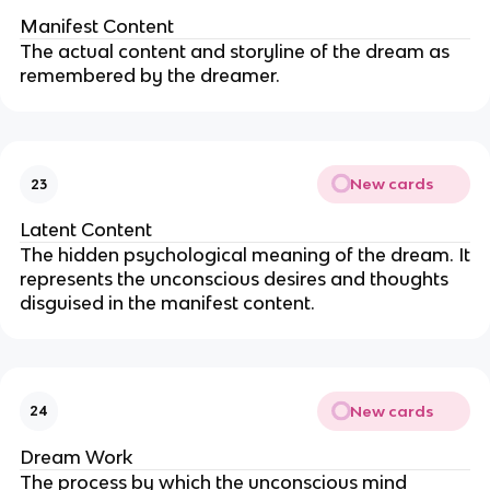
Manifest Content
The actual content and storyline of the dream as
remembered by the dreamer.
New cards
23
Latent Content
The hidden psychological meaning of the dream. It
represents the unconscious desires and thoughts
disguised in the manifest content.
New cards
24
Dream Work
The process by which the unconscious mind