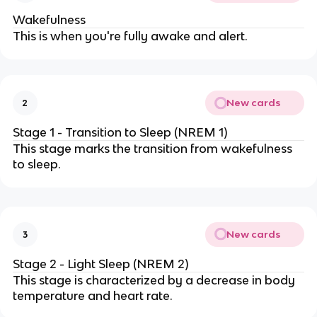
Wakefulness
This is when you're fully awake and alert.
New cards
2
Stage 1 - Transition to Sleep (NREM 1)
This stage marks the transition from wakefulness
to sleep.
New cards
3
Stage 2 - Light Sleep (NREM 2)
This stage is characterized by a decrease in body
temperature and heart rate.