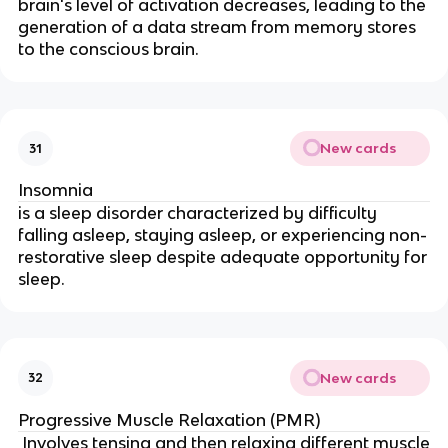
brain's level of activation decreases, leading to the
generation of a data stream from memory stores
to the conscious brain.
New cards
31
Insomnia
is a sleep disorder characterized by difficulty
falling asleep, staying asleep, or experiencing non-
restorative sleep despite adequate opportunity for
sleep.
New cards
32
Progressive Muscle Relaxation (PMR)
Involves tensing and then relaxing different muscle