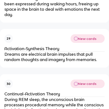
been expressed during waking hours, freeing up
space in the brain to deal with emotions the next
day.
New cards
29
Activation-Synthesis Theory
Dreams are electrical brain impulses that pull
random thoughts and imagery from memories.
New cards
30
Continual-Activation Theory
During REM sleep, the unconscious brain
processes procedural memory while the conscious