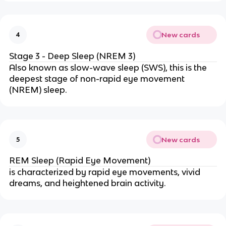
New cards
4
Stage 3 - Deep Sleep (NREM 3)
Also known as slow-wave sleep (SWS), this is the
deepest stage of non-rapid eye movement
(NREM) sleep.
New cards
5
REM Sleep (Rapid Eye Movement)
is characterized by rapid eye movements, vivid
dreams, and heightened brain activity.