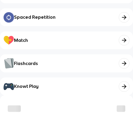
Spaced Repetition
Match
Flashcards
Knowt Play