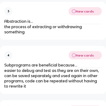
New cards
3
Abstraction is...
the process of extracting or withdrawing
something
New cards
4
Subprograms are beneficial because...
easier to debug and test as they are on their own,
can be saved separately and used again in other
programs, code can be repeated without having
to rewrite it