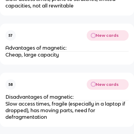
capacities, not all rewritable
New cards
57
Advantages of magnetic:
Cheap, large capacity
New cards
58
Disadvantages of magnetic:
Slow access times, fragile (especially in a laptop if
dropped), has moving parts, need for
defragmentation