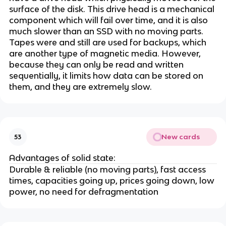
surface of the disk. This drive head is a mechanical
component which will fail over time, and it is also
much slower than an SSD with no moving parts.
Tapes were and still are used for backups, which
are another type of magnetic media. However,
because they can only be read and written
sequentially, it limits how data can be stored on
them, and they are extremely slow.
New cards
53
Advantages of solid state:
Durable & reliable (no moving parts), fast access
times, capacities going up, prices going down, low
power, no need for defragmentation