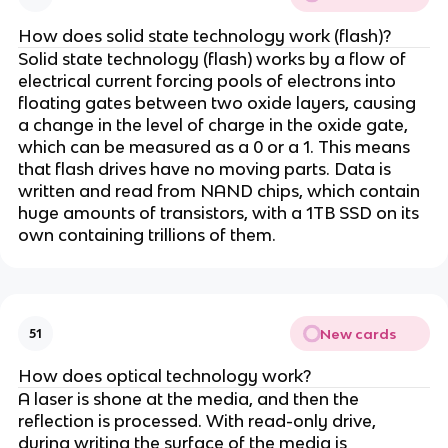
How does solid state technology work (flash)?
Solid state technology (flash) works by a flow of
electrical current forcing pools of electrons into
floating gates between two oxide layers, causing
a change in the level of charge in the oxide gate,
which can be measured as a 0 or a 1. This means
that flash drives have no moving parts. Data is
written and read from NAND chips, which contain
huge amounts of transistors, with a 1TB SSD on its
own containing trillions of them.
New cards
51
How does optical technology work?
A laser is shone at the media, and then the
reflection is processed. With read-only drive,
during writing the surface of the media is