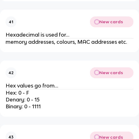
New cards
41
Hexadecimal is used for...
memory addresses, colours, MAC addresses etc.
New cards
42
Hex values go from...
Hex: 0 - F
Denary: 0 - 15
Binary: 0 - 1111
New cards
43