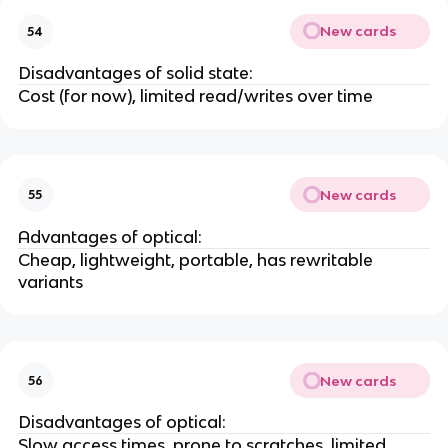
New cards
54
Disadvantages of solid state:
Cost (for now), limited read/writes over time
New cards
55
Advantages of optical:
Cheap, lightweight, portable, has rewritable
variants
New cards
56
Disadvantages of optical:
Slow access times, prone to scratches, limited