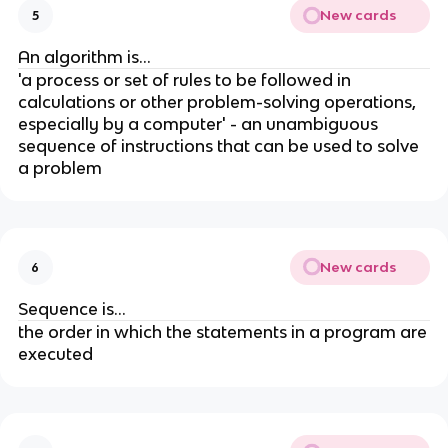
New cards
5
An algorithm is...
'a process or set of rules to be followed in
calculations or other problem-solving operations,
especially by a computer' - an unambiguous
sequence of instructions that can be used to solve
a problem
New cards
6
Sequence is...
the order in which the statements in a program are
executed