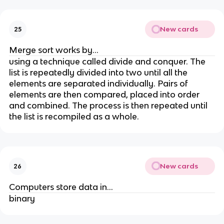
New cards
25
Merge sort works by...
using a technique called divide and conquer. The
list is repeatedly divided into two until all the
elements are separated individually. Pairs of
elements are then compared, placed into order
and combined. The process is then repeated until
the list is recompiled as a whole.
New cards
26
Computers store data in...
binary