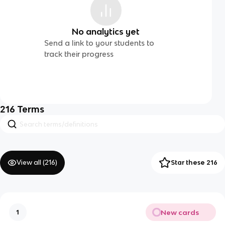
No analytics yet
Send a link to your students to
track their progress
216
Terms
View all (
216
)
Star these 216
New cards
1