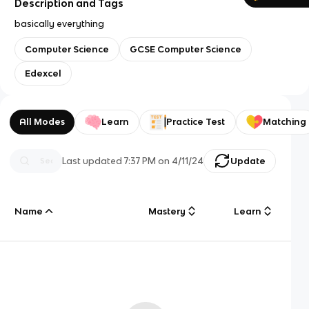
Description and Tags
basically everything
Computer Science
GCSE Computer Science
Edexcel
All Modes
Learn
Practice Test
Matching
Last updated
7:37 PM
on
4/11/24
Update
Name
Mastery
Learn