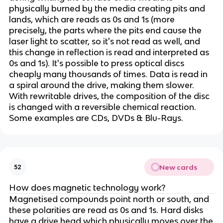
physically burned by the media creating pits and
lands, which are reads as 0s and 1s (more
precisely, the parts where the pits end cause the
laser light to scatter, so it's not read as well, and
this change in reflection is read and interpreted as
0s and 1s). It's possible to press optical discs
cheaply many thousands of times. Data is read in
a spiral around the drive, making them slower.
With rewritable drives, the composition of the disc
is changed with a reversible chemical reaction.
Some examples are CDs, DVDs & Blu-Rays.
New cards
52
How does magnetic technology work?
Magnetised compounds point north or south, and
these polarities are read as 0s and 1s. Hard disks
have a drive head which physically moves over the