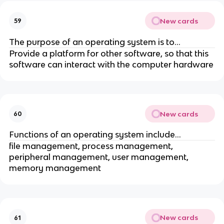
New cards
59
The purpose of an operating system is to...
Provide a platform for other software, so that this
software can interact with the computer hardware
New cards
60
Functions of an operating system include...
file management, process management,
peripheral management, user management,
memory management
New cards
61