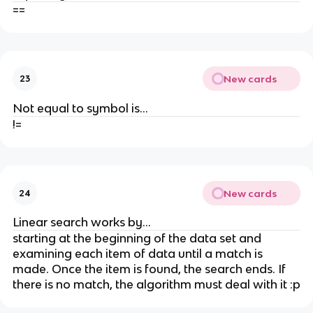
==
New cards
23
Not equal to symbol is...
!=
New cards
24
Linear search works by...
starting at the beginning of the data set and
examining each item of data until a match is
made. Once the item is found, the search ends. If
there is no match, the algorithm must deal with it :p