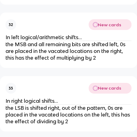
New cards
32
In left logical/arithmetic shifts...
the MSB and all remaining bits are shifted left, 0s
are placed in the vacated locations on the right,
this has the effect of multiplying by 2
New cards
33
In right logical shifts...
the LSB is shifted right, out of the pattern, 0s are
placed in the vacated locations on the left, this has
the effect of dividing by 2