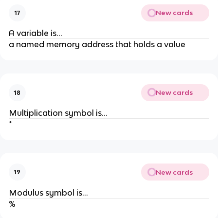
New cards
17
A variable is...
a named memory address that holds a value
New cards
18
Multiplication symbol is...
*
New cards
19
Modulus symbol is...
%