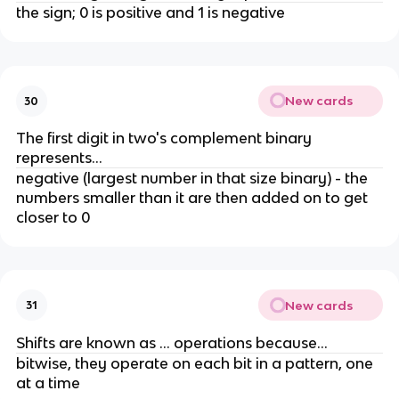
the sign; 0 is positive and 1 is negative
New cards
30
The first digit in two's complement binary
represents...
negative (largest number in that size binary) - the
numbers smaller than it are then added on to get
closer to 0
New cards
31
Shifts are known as ... operations because...
bitwise, they operate on each bit in a pattern, one
at a time