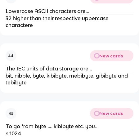
Lowercase ASCII characters are...
32 higher than their respective uppercase
charactere
New cards
44
The IEC units of data storage are...
bit, nibble, byte, kibibyte, mebibyte, gibibyte and
tebibyte
New cards
45
To go from byte → kibibyte etc. you...
× 1024