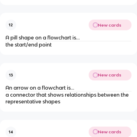
New cards
12
A pill shape on a flowchart is...
the start/end point
New cards
13
An arrow on a flowchart is...
a connector that shows relationships between the
representative shapes
New cards
14