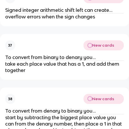
Signed integer arithmetic shift left can create...
overflow errors when the sign changes
New cards
37
To convert from binary to denary you...
take each place value that has a 1, and add them
together
New cards
38
To convert from denary to binary you...
start by subtracting the biggest place value you
can from the denary number, then place a 1 in that