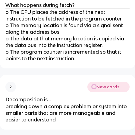
What happens during fetch?
o The CPU places the address of the next
instruction to be fetched in the program counter.
o The memory location is found via a signal sent
along the address bus.
o The data at that memory location is copied via
the data bus into the instruction register.
o The program counter is incremented so that it
points to the next instruction.
New cards
2
Decomposition is...
breaking down a complex problem or system into
smaller parts that are more manageable and
easier to understand