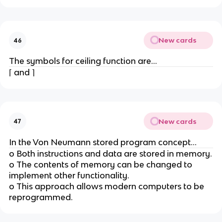
New cards
46
The symbols for ceiling function are...
⌈ and ⌉
New cards
47
In the Von Neumann stored program concept...
o Both instructions and data are stored in memory.
o The contents of memory can be changed to
implement other functionality.
o This approach allows modern computers to be
reprogrammed.