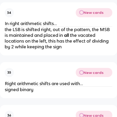
New cards
34
In right arithmetic shifts...
the LSB is shifted right, out of the pattern, the MSB
is maintained and placed in
all
the vacated
locations on the left, this has the effect of dividing
by 2 while keeping the sign
New cards
35
Right arithmetic shifts are used with...
signed binary
New cards
36