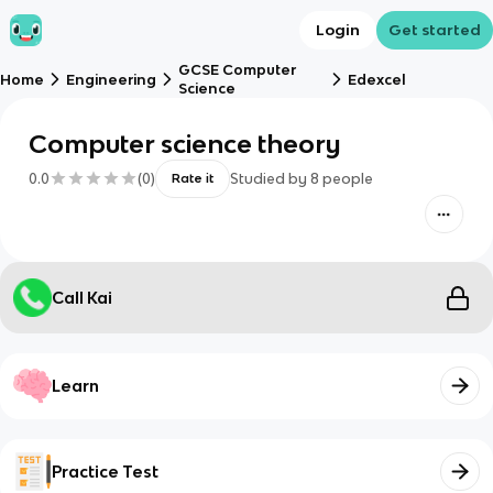
Login
Get started
GCSE Computer
Home
Engineering
Edexcel
Science
Computer science theory
0.0
(
0
)
Studied by
8
people
Rate it
Call Kai
Learn
Practice Test