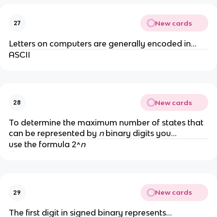
New cards
27
Letters on computers are generally encoded in...
ASCII
New cards
28
To determine the maximum number of states that
can be represented by
n
binary digits you...
use the formula 2^
n
New cards
29
The first digit in signed binary represents...