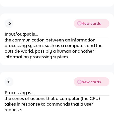
New cards
10
Input/output is...
the communication between an information
processing system, such as a computer, and the
outside world, possibly a human or another
information processing system
New cards
11
Processing is...
the series of actions that a computer (the CPU)
takes in response to commands that a user
requests