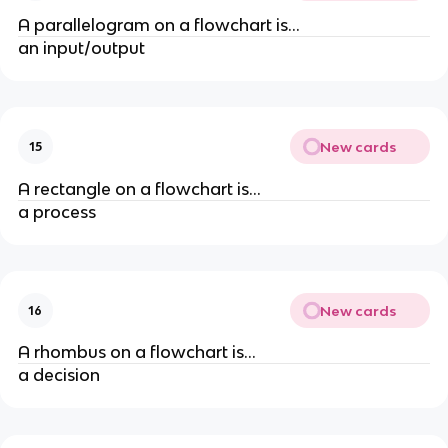
A parallelogram on a flowchart is...
an input/output
New cards
15
A rectangle on a flowchart is...
a process
New cards
16
A rhombus on a flowchart is...
a decision