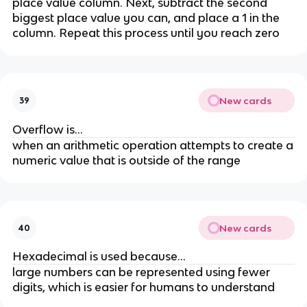
place value column. Next, subtract the second
biggest place value you can, and place a 1 in the
column. Repeat this process until you reach zero
New cards
39
Overflow is...
when an arithmetic operation attempts to create a
numeric value that is outside of the range
New cards
40
Hexadecimal is used because...
large numbers can be represented using fewer
digits, which is easier for humans to understand