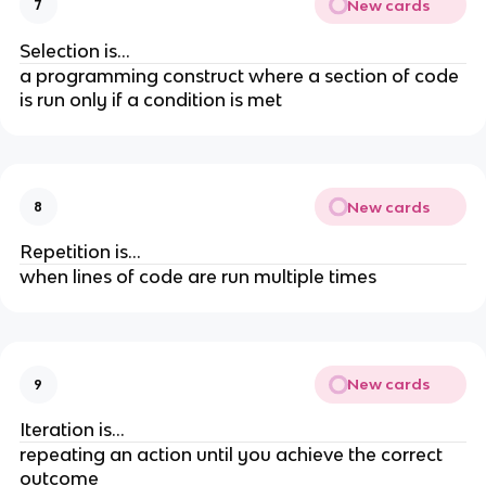
New cards
7
Selection is...
a programming construct where a section of code
is run only if a condition is met
New cards
8
Repetition is...
when lines of code are run multiple times
New cards
9
Iteration is...
repeating an action until you achieve the correct
outcome