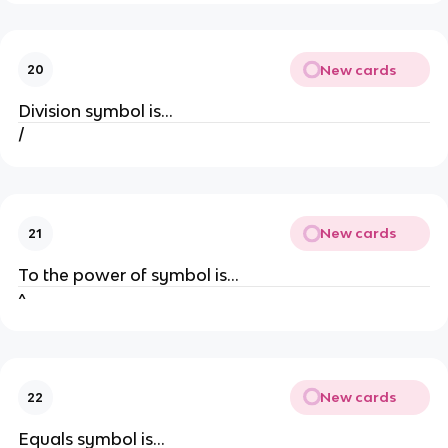
New cards
20
Division symbol is...
/
New cards
21
To the power of symbol is...
^
New cards
22
Equals symbol is...