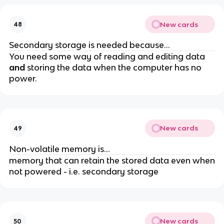
New cards
48
Secondary storage is needed because...
You need some way of reading and editing data
and
storing the data when the computer has no
power.
New cards
49
Non-volatile memory is...
memory that can retain the stored data even when
not powered - i.e. secondary storage
New cards
50