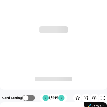
1/215
Card Sorting
Earn XP