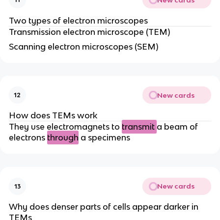
Two types of electron microscopes
Transmission electron microscope (TEM)
Scanning electron microscopes (SEM)
New cards
12
How does TEMs work
They use electromagnets to
transmit
a beam of
electrons
through
a specimens
New cards
13
Why does denser parts of cells appear darker in
TEMs