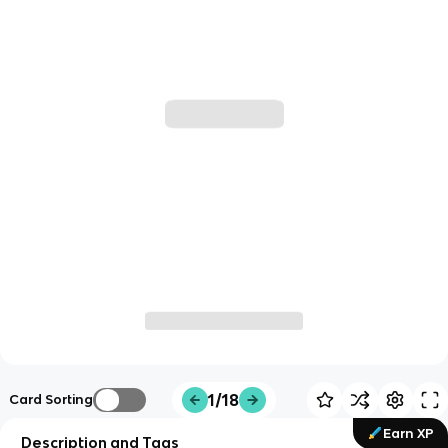
1/18
Card Sorting
Earn XP
Description and Tags