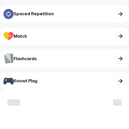
Spaced Repetition
Match
Flashcards
Knowt Play