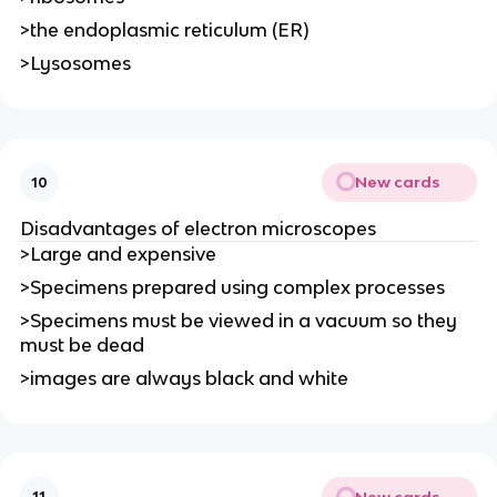
>the endoplasmic reticulum (ER)
>Lysosomes
New cards
10
Disadvantages of electron microscopes
>Large and expensive
>Specimens prepared using complex processes
>Specimens must be viewed in a vacuum so they
must be dead
>images are always black and white
New cards
11