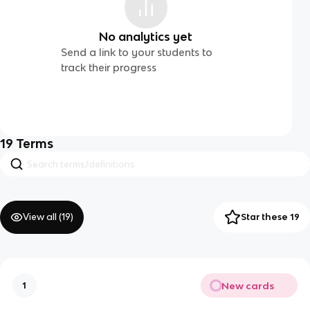
No analytics yet
Send a link to your students to
track their progress
19
Terms
View all (
19
)
Star these 19
New cards
1