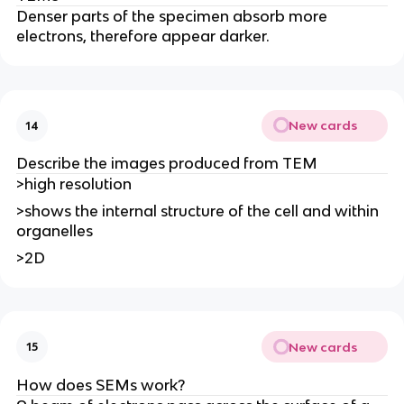
Denser parts of the specimen absorb more
electrons, therefore appear darker.
New cards
14
Describe the images produced from TEM
>high resolution
>shows the internal structure of the cell and within
organelles
>2D
New cards
15
How does SEMs work?