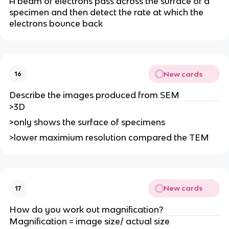
A beam of electrons pass across the surface of a
specimen and then detect the rate at which the
electrons bounce back
New cards
16
Describe the images produced from SEM
>3D
>only shows the surface of specimens
>lower maximium resolution compared the TEM
New cards
17
How do you work out magnification?
Magnification = image size/ actual size