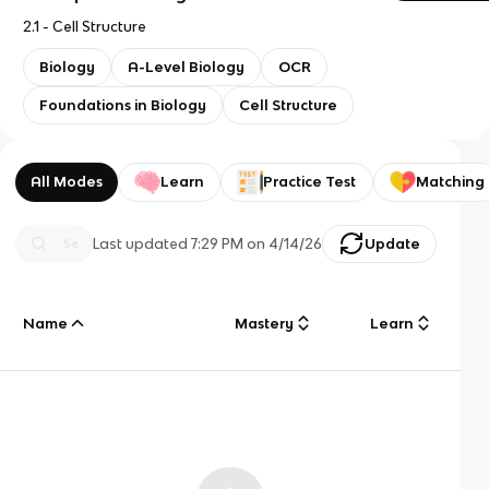
2.1 - Cell Structure
Biology
A-Level Biology
OCR
Foundations in Biology
Cell Structure
All Modes
Learn
Practice Test
Matching
Last updated
7:29 PM
on
4/14/26
Update
Name
Mastery
Learn