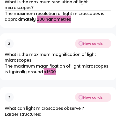
What is the maximum resolution of light
microscopes?
The maximum resolution of light microscopes is
approximately
200 nanometres
New cards
2
What is the maximum magnification of light
microscopes
The maximum magnification of light microscopes
is typically around
x1500
New cards
3
What can light microscopes observe ?
Larger structures: