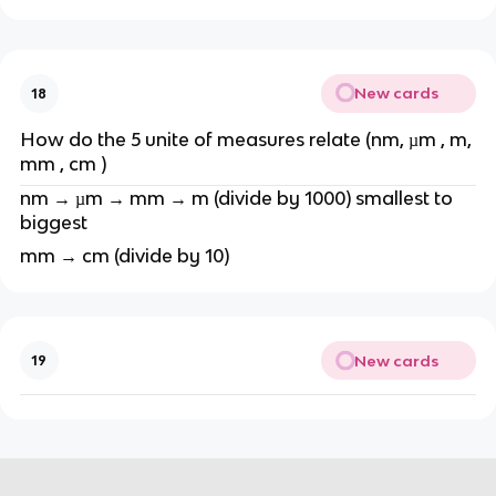
New cards
18
How do the 5 unite of measures relate (nm, µm , m,
mm , cm )
nm → µm → mm → m (divide by 1000) smallest to
biggest
mm → cm (divide by 10)
New cards
19