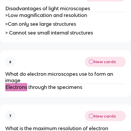
Disadvantages of light microscopes
>Low magnification and resolution
>Can only see large structures
> Cannot see small internal structures
New cards
6
What do electron microscopes use to form an
image
Electrons
through the specimens
New cards
7
What is the maximum resolution of electron