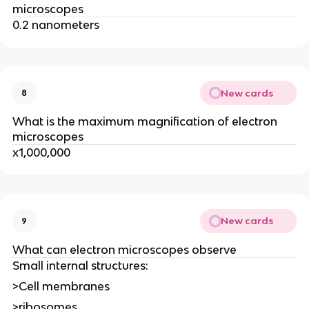
microscopes
0.2 nanometers
New cards
8
What is the maximum magnification of electron
microscopes
x1,000,000
New cards
9
What can electron microscopes observe
Small internal structures:
>Cell membranes
>ribosomes