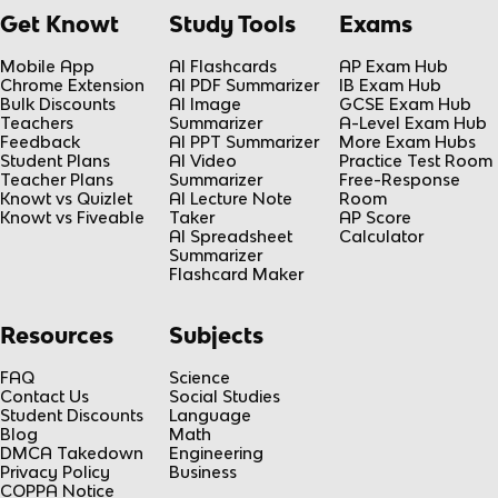
Get Knowt
Study Tools
Exams
Mobile App
AI Flashcards
AP Exam Hub
Chrome Extension
AI PDF Summarizer
IB Exam Hub
Bulk Discounts
AI Image
GCSE Exam Hub
Teachers
Summarizer
A-Level Exam Hub
Feedback
AI PPT Summarizer
More Exam Hubs
Student Plans
AI Video
Practice Test Room
Teacher Plans
Summarizer
Free-Response
Knowt vs Quizlet
AI Lecture Note
Room
Knowt vs Fiveable
Taker
AP Score
AI Spreadsheet
Calculator
Summarizer
Flashcard Maker
Resources
Subjects
FAQ
Science
Contact Us
Social Studies
Student Discounts
Language
Blog
Math
DMCA Takedown
Engineering
Privacy Policy
Business
COPPA Notice