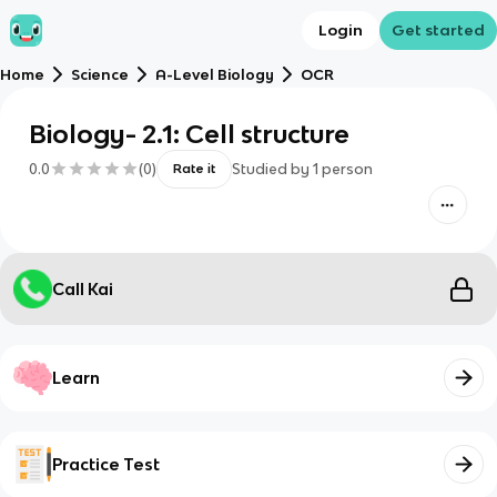
Login
Get started
Home
Science
A-Level Biology
OCR
Biology- 2.1: Cell structure
0.0
(
0
)
Studied by
1
person
Rate it
Call Kai
Learn
Practice Test