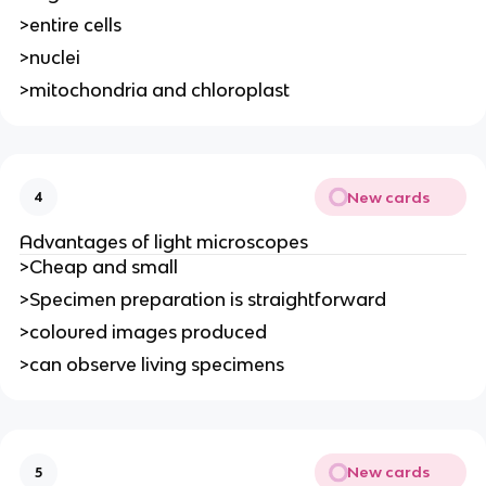
>entire cells
>nuclei
>mitochondria and chloroplast
New cards
4
Advantages of light microscopes
>Cheap and small
>Specimen preparation is straightforward
>coloured images produced
>can observe living specimens
New cards
5