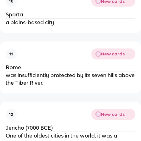
New cards
10
Sparta
a plains-based city
New cards
11
Rome
was insufficiently protected by its seven hills above
the Tiber River.
New cards
12
Jericho (7000 BCE)
One of the oldest cities in the world, it was a