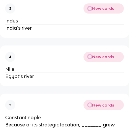
New cards
3
Indus
India’s river
New cards
4
Nile
Egypt’s river
New cards
5
Constantinople
Because of its strategic location, _______ grew