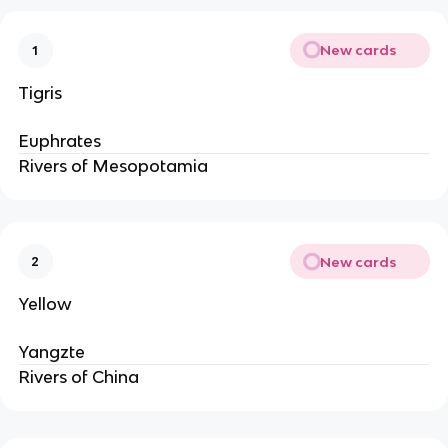
New cards
1
Tigris
Euphrates
Rivers of Mesopotamia
New cards
2
Yellow
Yangzte
Rivers of China