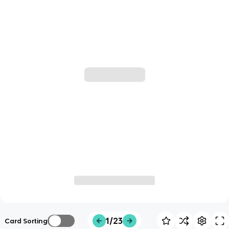
1/23
Card Sorting