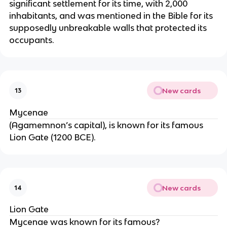
significant settlement for its time, with 2,000
inhabitants, and was mentioned in the Bible for its
supposedly unbreakable walls that protected its
occupants.
New cards
13
Mycenae
(Agamemnon’s capital), is known for its famous
Lion Gate (1200 BCE).
New cards
14
Lion Gate
Mycenae was known for its famous?