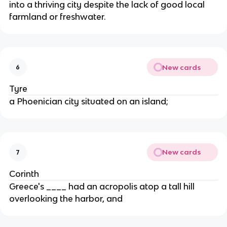
into a thriving city despite the lack of good local
farmland or freshwater.
New cards
6
Tyre
a Phoenician city situated on an island;
New cards
7
Corinth
Greece's ____ had an acropolis atop a tall hill
overlooking the harbor, and