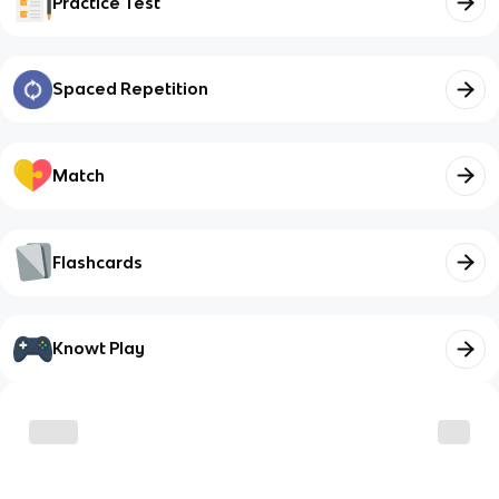
Practice Test
Spaced Repetition
Match
Flashcards
Knowt Play