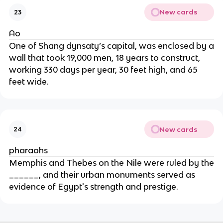
New cards
23
Ao
One of Shang dynsaty’s capital, was enclosed by a
wall that took 19,000 men, 18 years to construct,
working 330 days per year, 30 feet high, and 65
feet wide.
New cards
24
pharaohs
Memphis and Thebes on the Nile were ruled by the
______, and their urban monuments served as
evidence of Egypt's strength and prestige.