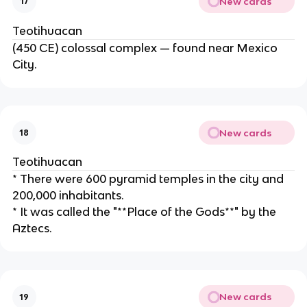
New cards
17
Teotihuacan
(450 CE) colossal complex — found near Mexico
City.
New cards
18
Teotihuacan
* There were 600 pyramid temples in the city and
200,000 inhabitants.
* It was called the "**Place of the Gods**" by the
Aztecs.
New cards
19