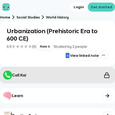
Login
Get started
Home
Social Studies
World History
Urbanization (Prehistoric Era to
600 CE)
0.0
(
0
)
Studied by
2
people
Rate it
View linked note
Call Kai
Learn