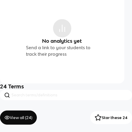
No analytics yet
Send a link to your students to
track their progress
24
Terms
View all (
24
)
Star these 24