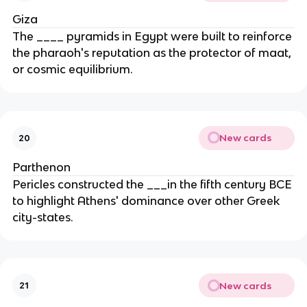
Giza
The ____ pyramids in Egypt were built to reinforce
the pharaoh's reputation as the protector of maat,
or cosmic equilibrium.
New cards
20
Parthenon
Pericles constructed the ___in the fifth century BCE
to highlight Athens' dominance over other Greek
city-states.
New cards
21