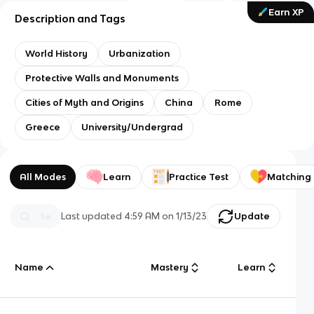
Earn XP
Description and Tags
World History
Urbanization
Protective Walls and Monuments
Cities of Myth and Origins
China
Rome
Greece
University/Undergrad
All Modes
Learn
Practice Test
Matching
Last updated
4:59 AM
on
1/13/23
Update
Name
Mastery
Learn