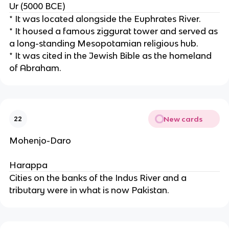
Ur (5000 BCE)
* It was located alongside the Euphrates River.
* It housed a famous ziggurat tower and served as
a long-standing Mesopotamian religious hub.
* It was cited in the Jewish Bible as the homeland
of Abraham.
New cards
22
Mohenjo-Daro
Harappa
Cities on the banks of the Indus River and a
tributary were in what is now Pakistan.