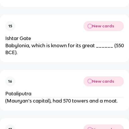
New cards
15
Ishtar Gate
Babylonia, which is known for its great ______ (550
BCE).
New cards
16
Pataliputra
(Mauryan’s capital), had 570 towers and a moat.