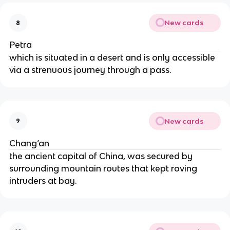
New cards
8
Petra
which is situated in a desert and is only accessible
via a strenuous journey through a pass.
New cards
9
Chang’an
the ancient capital of China, was secured by
surrounding mountain routes that kept roving
intruders at bay.