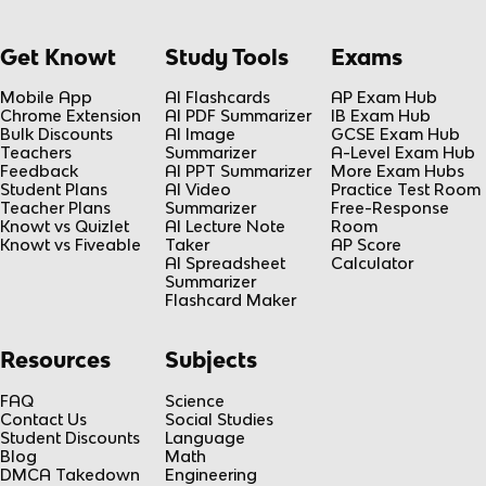
Get Knowt
Study Tools
Exams
Mobile App
AI Flashcards
AP Exam Hub
Chrome Extension
AI PDF Summarizer
IB Exam Hub
Bulk Discounts
AI Image
GCSE Exam Hub
Teachers
Summarizer
A-Level Exam Hub
Feedback
AI PPT Summarizer
More Exam Hubs
Student Plans
AI Video
Practice Test Room
Teacher Plans
Summarizer
Free-Response
Knowt vs Quizlet
AI Lecture Note
Room
Knowt vs Fiveable
Taker
AP Score
AI Spreadsheet
Calculator
Summarizer
Flashcard Maker
Resources
Subjects
FAQ
Science
Contact Us
Social Studies
Student Discounts
Language
Blog
Math
DMCA Takedown
Engineering