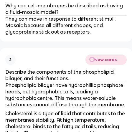
Why can cell-membranes be described as having
a fluid-mosaic model?
They can move in response to different stimuli.
Mosaic because all different shapes, and
glycoproteins stick out as receptors.
New cards
2
Describe the components of the phospholipid
bilayer, and their functions.
Phospholipid bilayer have hydrophillic phosphate
heads, but hydrophobic tails, leading a
hydrophobic centre. This means water-soluble
substances cannot diffuse through the membrane.
Cholesterol is a type of lipid that contributes to the
membranes stability. At high temperature,
cholesterol binds to the fatty acid tails, reducing