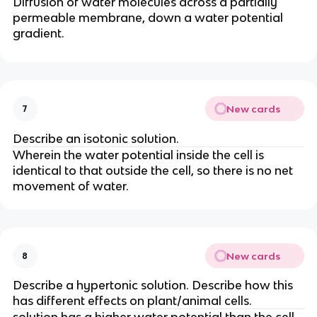
Diffusion of water molecules across a partially
permeable membrane, down a water potential
gradient.
New cards
7
Describe an isotonic solution.
Wherein the water potential inside the cell is
identical to that outside the cell, so there is no net
movement of water.
New cards
8
Describe a hypertonic solution. Describe how this
has different effects on plant/animal cells.