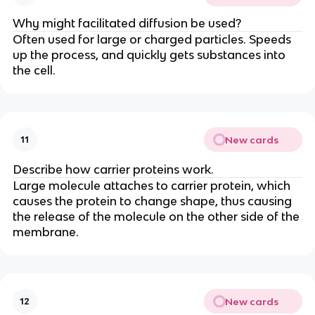
Why might facilitated diffusion be used?
Often used for large or charged particles. Speeds
up the process, and quickly gets substances into
the cell.
New cards
11
Describe how carrier proteins work.
Large molecule attaches to carrier protein, which
causes the protein to change shape, thus causing
the release of the molecule on the other side of the
membrane.
New cards
12