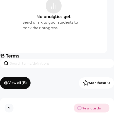
No analytics yet
Send a link to your students to
track their progress
15
Terms
View all (
15
)
Star these 15
New cards
1