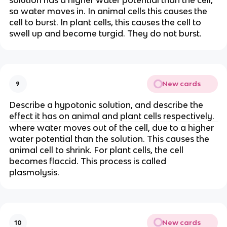
solution has a higher water potential than the cell,
so water moves in. In animal cells this causes the
cell to burst. In plant cells, this causes the cell to
swell up and become turgid. They do not burst.
New cards
9
Describe a hypotonic solution, and describe the
effect it has on animal and plant cells respectively.
where water moves out of the cell, due to a higher
water potential than the solution. This causes the
animal cell to shrink. For plant cells, the cell
becomes flaccid. This process is called
plasmolysis.
New cards
10