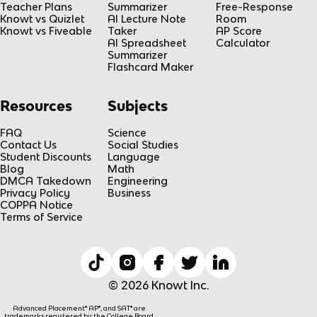
Teacher Plans
Summarizer
Free-Response
Knowt vs Quizlet
AI Lecture Note
Room
Knowt vs Fiveable
Taker
AP Score
AI Spreadsheet
Calculator
Summarizer
Flashcard Maker
Resources
Subjects
FAQ
Science
Contact Us
Social Studies
Student Discounts
Language
Blog
Math
DMCA Takedown
Engineering
Privacy Policy
Business
COPPA Notice
Terms of Service
© 2026 Knowt Inc.
Advanced Placement® AP®, and SAT® are
trademarks registered by the College Board,