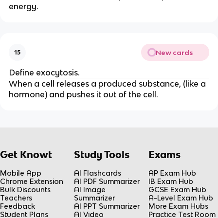
energy.
New cards
15
Define exocytosis.
When a cell releases a produced substance, (like a
hormone) and pushes it out of the cell.
Get Knowt
Study Tools
Exams
Mobile App
AI Flashcards
AP Exam Hub
Chrome Extension
AI PDF Summarizer
IB Exam Hub
Bulk Discounts
AI Image
GCSE Exam Hub
Teachers
Summarizer
A-Level Exam Hub
Feedback
AI PPT Summarizer
More Exam Hubs
Student Plans
AI Video
Practice Test Room