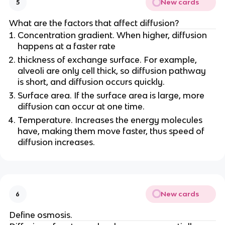
New cards
5
What are the factors that affect diffusion?
Concentration gradient. When higher, diffusion
happens at a faster rate
thickness of exchange surface. For example,
alveoli are only cell thick, so diffusion pathway
is short, and diffusion occurs quickly.
Surface area. If the surface area is large, more
diffusion can occur at one time.
Temperature. Increases the energy molecules
have, making them move faster, thus speed of
diffusion increases.
New cards
6
Define osmosis.