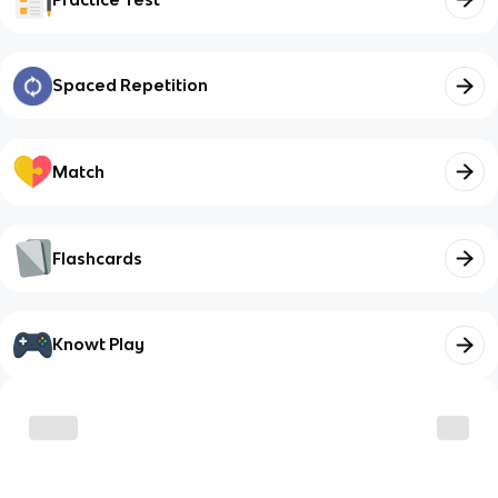
Spaced Repetition
Match
Flashcards
Knowt Play