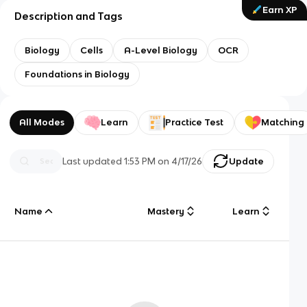
Earn XP
Description and Tags
Biology
Cells
A-Level Biology
OCR
Foundations in Biology
All Modes
Learn
Practice Test
Matching
Last updated
1:53 PM
on
4/17/26
Update
Name
Mastery
Learn