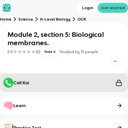
Login
Get started
Home
Science
A-Level Biology
OCR
Module 2, section 5: Biological
membranes.
0.0
(
0
)
Studied by
12
people
Rate it
Call Kai
Learn
Practice Test