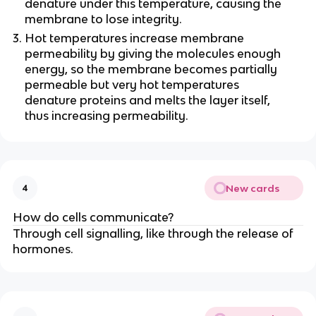
denature under this temperature, causing the
membrane to lose integrity.
Hot temperatures increase membrane
permeability by giving the molecules enough
energy, so the membrane becomes partially
permeable but very hot temperatures
denature proteins and melts the layer itself,
thus increasing permeability.
New cards
4
How do cells communicate?
Through cell signalling, like through the release of
hormones.