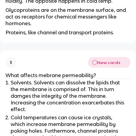
fluidity. The opposite happens in cold temp.
Glycoproteins are on the membrane surface, and
act as receptors for chemical messengers like
hormones.
Proteins, like channel and transport proteins.
New cards
3
What affects mebrane permeability?
Solvents. Solvents can dissolve the lipids that
the membrane is comprised of. This in turn
damges the integrity of the membrane.
Increasing the concentration exarcerbates this
effect.
Cold temperatures can cause ice crystals,
which increase membrane permeability by
poking holes. Furthermore, channel proteins