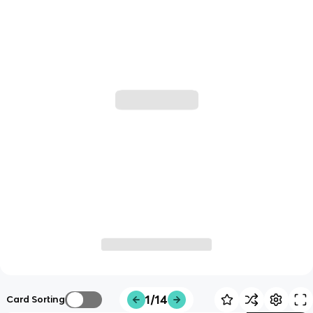
1/14
Card Sorting