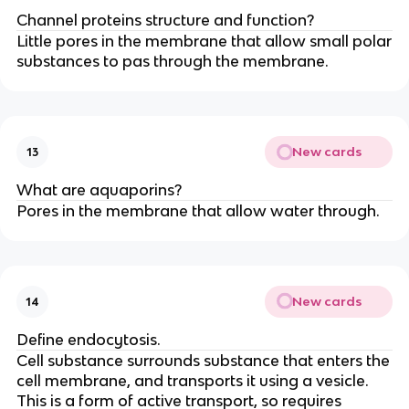
Channel proteins structure and function?
Little pores in the membrane that allow small polar
substances to pas through the membrane.
New cards
13
What are aquaporins?
Pores in the membrane that allow water through.
New cards
14
Define endocytosis.
Cell substance surrounds substance that enters the
cell membrane, and transports it using a vesicle.
This is a form of active transport, so requires