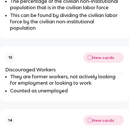
The percentage of the civilian non-institutional
population that is in the civilian labor force
This can be found by dividing the civilian labor
force by the civilian non-institutional
population
New cards
13
Discouraged Workers
They are former workers, not actively looking
for employment or looking to work.
Counted as unemployed
New cards
14