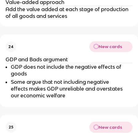
Value-added approach
Add the value added at each stage of production
of all goods and services
New cards
24
GDP and Bads argument
GDP does not include the negative effects of
goods
Some argue that not including negative
effects makes GDP unreliable and overstates
our economic welfare
New cards
25