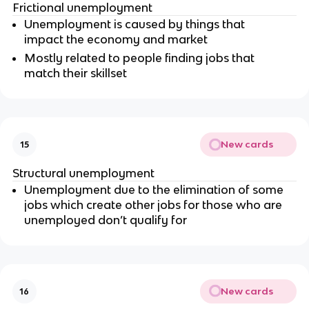
Frictional unemployment
Unemployment is caused by things that
impact the economy and market
Mostly related to people finding jobs that
match their skillset
New cards
15
Structural unemployment
Unemployment due to the elimination of some
jobs which create other jobs for those who are
unemployed don’t qualify for
New cards
16