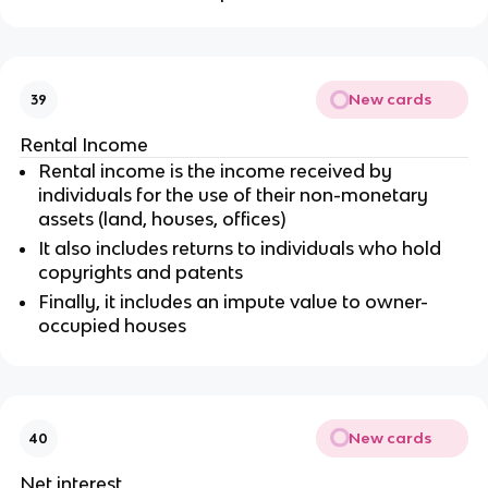
New cards
39
Rental Income
Rental income is the income received by
individuals for the use of their non-monetary
assets (land, houses, offices)
It also includes returns to individuals who hold
copyrights and patents
Finally, it includes an impute value to owner-
occupied houses
New cards
40
Net interest