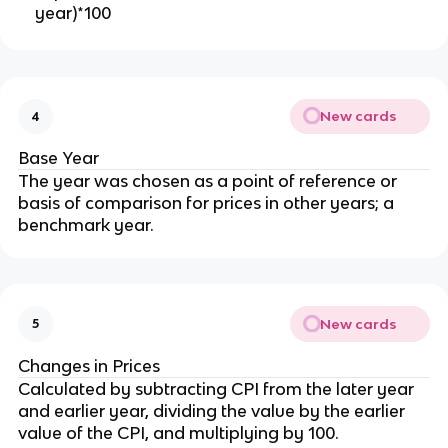
year)*100
New cards
4
Base Year
The year was chosen as a point of reference or
basis of comparison for prices in other years; a
benchmark year.
New cards
5
Changes in Prices
Calculated by subtracting CPI from the later year
and earlier year, dividing the value by the earlier
value of the CPI, and multiplying by 100.