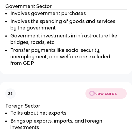
Government Sector
Involves government purchases
Involves the spending of goods and services
by the government
Government investments in infrastructure like
bridges, roads, etc
Transfer payments like social security,
unemployment, and welfare are excluded
from GDP
New cards
28
Foreign Sector
Talks about net exports
Brings up exports, imports, and foreign
investments