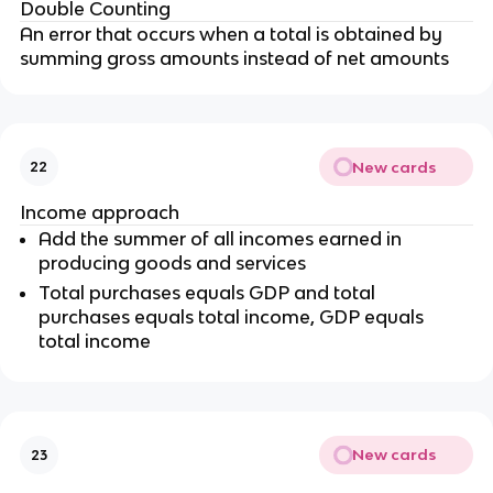
Double Counting
An error that occurs when a total is obtained by
summing gross amounts instead of net amounts
New cards
22
Income approach
Add the summer of all incomes earned in
producing goods and services
Total purchases equals GDP and total
purchases equals total income, GDP equals
total income
New cards
23