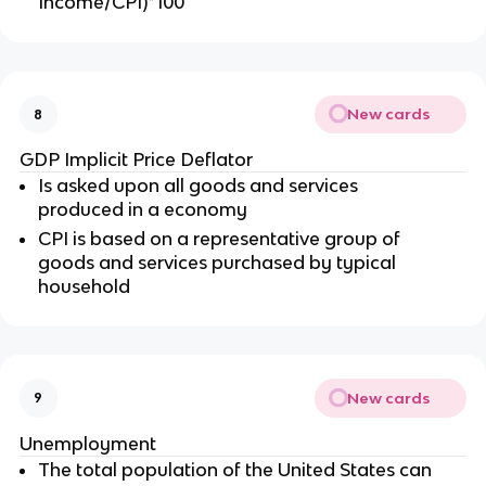
Income/CPI)*100
New cards
8
GDP Implicit Price Deflator
Is asked upon all goods and services
produced in a economy
CPI is based on a representative group of
goods and services purchased by typical
household
New cards
9
Unemployment
The total population of the United States can