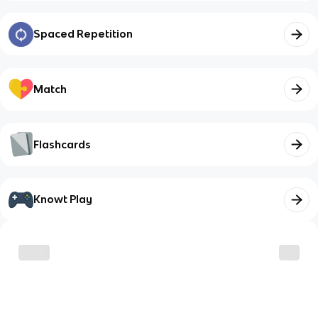
Spaced Repetition
Match
Flashcards
Knowt Play