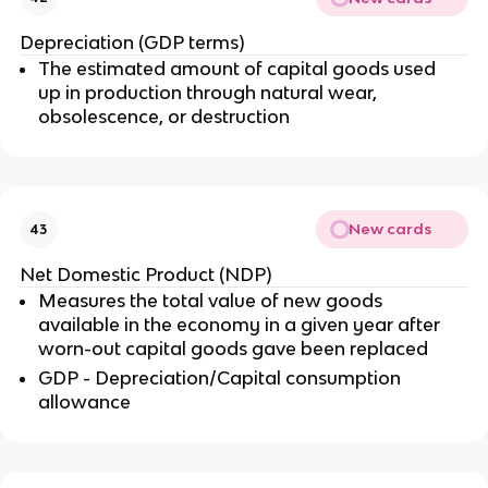
Depreciation (GDP terms)
The estimated amount of capital goods used
up in production through natural wear,
obsolescence, or destruction
New cards
43
Net Domestic Product (NDP)
Measures the total value of new goods
available in the economy in a given year after
worn-out capital goods gave been replaced
GDP - Depreciation/Capital consumption
allowance