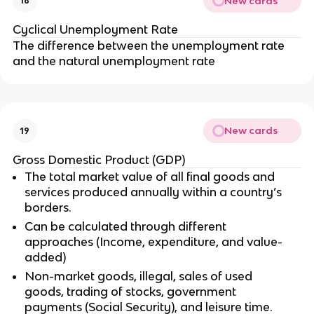
New cards
18
Cyclical Unemployment Rate
The difference between the unemployment rate
and the natural unemployment rate
New cards
19
Gross Domestic Product (GDP)
The total market value of all final goods and
services produced annually within a country’s
borders.
Can be calculated through different
approaches (Income, expenditure, and value-
added)
Non-market goods, illegal, sales of used
goods, trading of stocks, government
payments (Social Security), and leisure time.