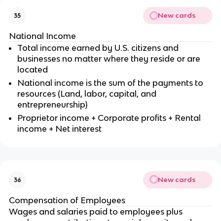
New cards
35
National Income
Total income earned by U.S. citizens and
businesses no matter where they reside or are
located
National income is the sum of the payments to
resources (Land, labor, capital, and
entrepreneurship)
Proprietor income + Corporate profits + Rental
income + Net interest
New cards
36
Compensation of Employees
Wages and salaries paid to employees plus