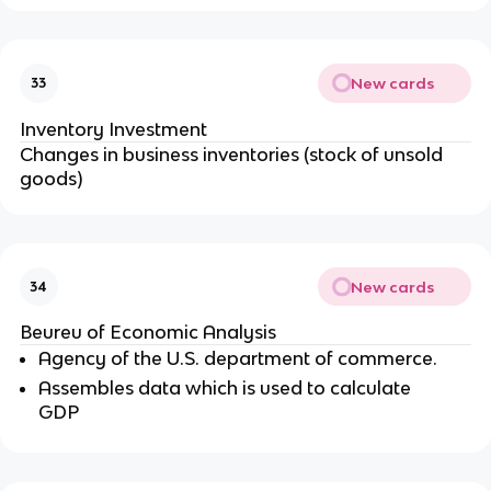
New cards
33
Inventory Investment
Changes in business inventories (stock of unsold
goods)
New cards
34
Beureu of Economic Analysis
Agency of the U.S. department of commerce.
Assembles data which is used to calculate
GDP