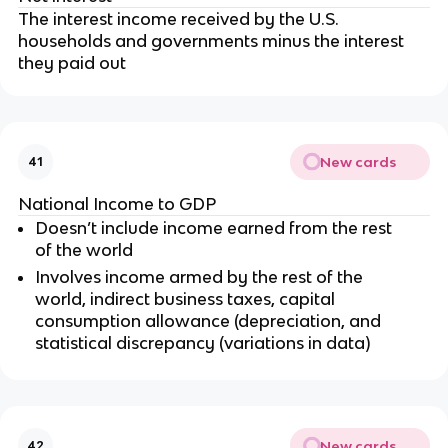
The interest income received by the U.S.
households and governments minus the interest
they paid out
New cards
41
National Income to GDP
Doesn’t include income earned from the rest
of the world
Involves income armed by the rest of the
world, indirect business taxes, capital
consumption allowance (depreciation, and
statistical discrepancy (variations in data)
New cards
42