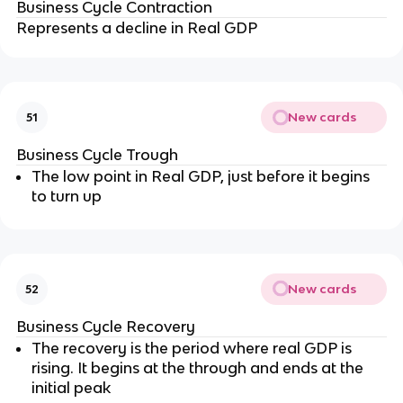
Business Cycle Contraction
Represents a decline in Real GDP
New cards
51
Business Cycle Trough
The low point in Real GDP, just before it begins
to turn up
New cards
52
Business Cycle Recovery
The recovery is the period where real GDP is
rising. It begins at the through and ends at the
initial peak