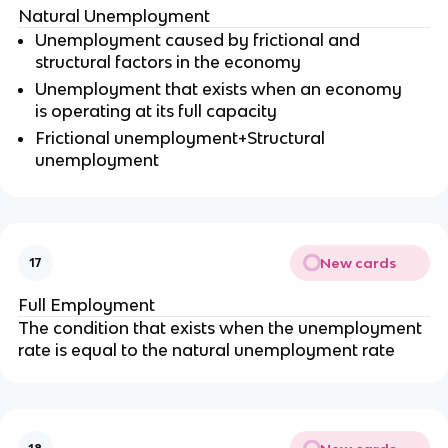
Natural Unemployment
Unemployment caused by frictional and
structural factors in the economy
Unemployment that exists when an economy
is operating at its full capacity
Frictional unemployment+Structural
unemployment
New cards
17
Full Employment
The condition that exists when the unemployment
rate is equal to the natural unemployment rate