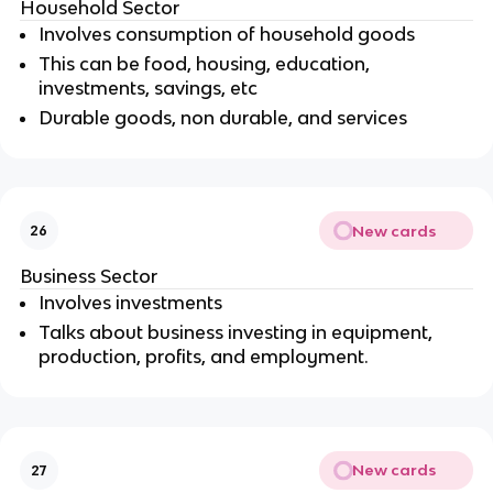
Household Sector
Involves consumption of household goods
This can be food, housing, education,
investments, savings, etc
Durable goods, non durable, and services
New cards
26
Business Sector
Involves investments
Talks about business investing in equipment,
production, profits, and employment.
New cards
27