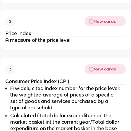
New cards
2
Price Index
A measure of the price level
New cards
3
Consumer Price Index (CPI)
A widely cited index number for the price level;
the weighted average of prices of a specific
set of goods and services purchased by a
typical household.
Calculated (Total dollar expenditure on the
market basket int the current year/Total dollar
expenditure on the market basket in the base