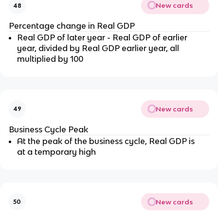
New cards
48
Percentage change in Real GDP
Real GDP of later year - Real GDP of earlier
year, divided by Real GDP earlier year, all
multiplied by 100
New cards
49
Business Cycle Peak
At the peak of the business cycle, Real GDP is
at a temporary high
New cards
50