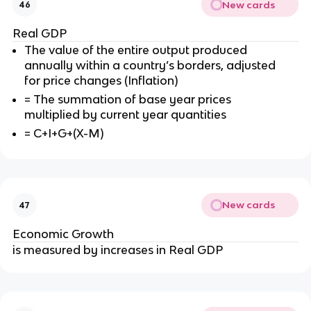
New cards
46
Real GDP
The value of the entire output produced
annually within a country’s borders, adjusted
for price changes (Inflation)
= The summation of base year prices
multiplied by current year quantities
= C+I+G+(X-M)
New cards
47
Economic Growth
is measured by increases in Real GDP