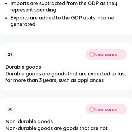
Imports are subtracted from the GDP as they
represent spending
Exports are added to the GDP as its income
generated
New cards
29
Durable goods
Durable goods are goods that are expected to last
for more than 3 years, such as appliances
New cards
30
Non-durable goods
Non-durable goods are goods that are not