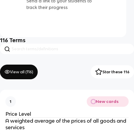
Send a link to your students to
track their progress
116
Terms
View all (
116
)
Star these 116
New cards
1
Price Level
A weighted average of the prices of all goods and
services