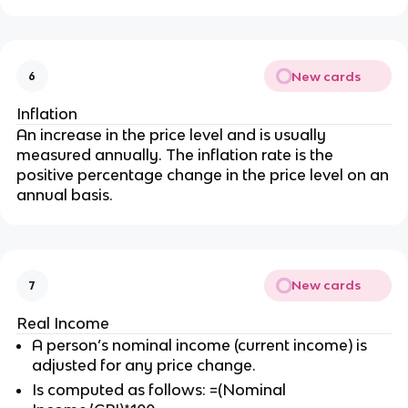
New cards
6
Inflation
An increase in the price level and is usually
measured annually. The inflation rate is the
positive percentage change in the price level on an
annual basis.
New cards
7
Real Income
A person’s nominal income (current income) is
adjusted for any price change.
Is computed as follows: =(Nominal