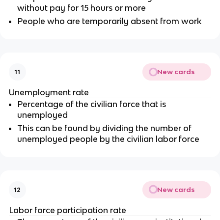
without pay for 15 hours or more
People who are temporarily absent from work
New cards
11
Unemployment rate
Percentage of the civilian force that is
unemployed
This can be found by dividing the number of
unemployed people by the civilian labor force
New cards
12
Labor force participation rate