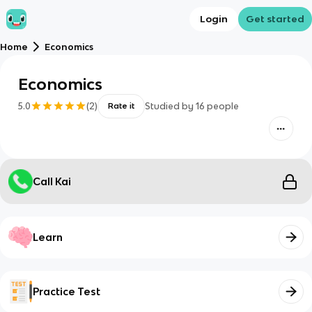
Login
Get started
Home
Economics
Economics
5.0
(
2
)
Studied by
16
people
Rate it
Call Kai
Learn
Practice Test