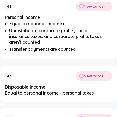
New cards
44
Personal income
Equal to national income if…
Undistributed corporate profits, social
insurance taxes, and corporate profits taxes
aren’t counted
Transfer payments are counted
New cards
45
Disposable Income
Equal to personal income - personal taxes