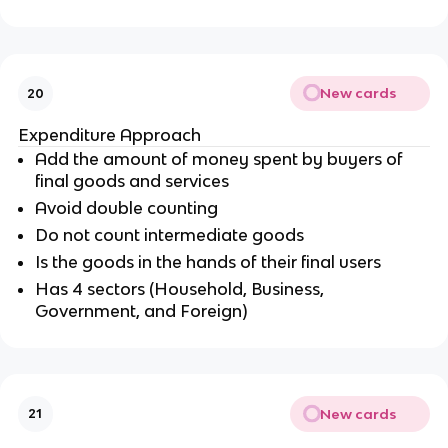
New cards
20
Expenditure Approach
Add the amount of money spent by buyers of
final goods and services
Avoid double counting
Do not count intermediate goods
Is the goods in the hands of their final users
Has 4 sectors (Household, Business,
Government, and Foreign)
New cards
21