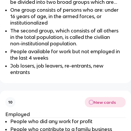
be divided into two broad groups which are…
One group consists of persons who are: under
16 years of age, in the armed forces, or
institutionalized
The second group, which consists of all others
in the total population, is called the civilian
non-institutional population.
People available for work but not employed in
the last 4 weeks
Job losers, job leavers, re-entrants, new
entrants
New cards
10
Employed
People who did any work for profit
People who contribute to a family business