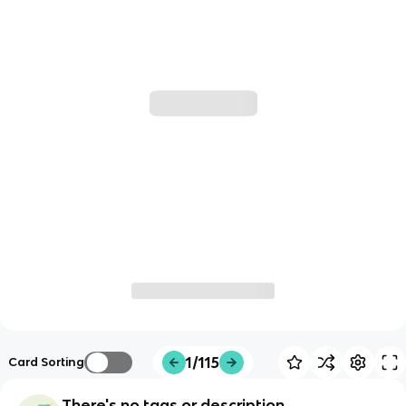
1/115
Card Sorting
There's no tags or description