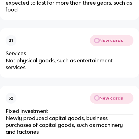
expected to last for more than three years, such as
food
New cards
31
Services
Not physical goods, such as entertainment
services
New cards
32
Fixed investment
Newly produced capital goods, business
purchases of capital goods, such as machinery
and factories