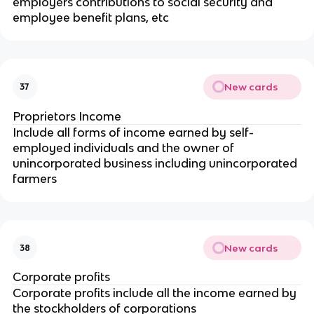
employers contributions to social security and
employee benefit plans, etc
New cards
37
Proprietors Income
Include all forms of income earned by self-
employed individuals and the owner of
unincorporated business including unincorporated
farmers
New cards
38
Corporate profits
Corporate profits include all the income earned by
the stockholders of corporations