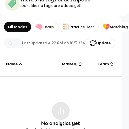
Looks like no tags are added yet.
All Modes
Learn
Practice Test
Matching
Last updated
4:22 AM
on
10/31/24
Update
Name
Mastery
Learn
No analytics yet