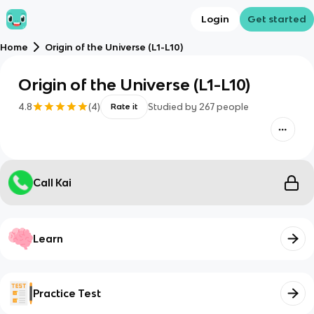
Login
Get started
Home
Origin of the Universe (L1-L10)
Origin of the Universe (L1-L10)
4.8
(
4
)
Studied by
267
people
Rate it
Call Kai
Learn
Practice Test