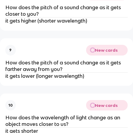
How does the pitch of a sound change as it gets
closer to you?
it gets higher (shorter wavelength)
New cards
9
How does the pitch of a sound change as it gets
farther away from you?
it gets lower (longer wavelength)
New cards
10
How does the wavelength of light change as an
object moves closer to us?
it gets shorter