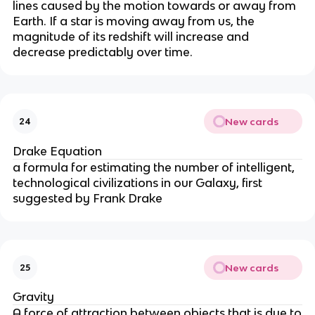
lines caused by the motion towards or away from
Earth. If a star is moving away from us, the
magnitude of its redshift will increase and
decrease predictably over time.
New cards
24
Drake Equation
a formula for estimating the number of intelligent,
technological civilizations in our Galaxy, first
suggested by Frank Drake
New cards
25
Gravity
A force of attraction between objects that is due to