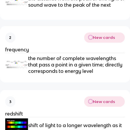
sound wave to the peak of the next
New cards
2
frequency
the number of complete wavelengths
that pass a point in a given time; directly
corresponds to energy level
New cards
3
redshift
shift of light to a longer wavelength as it