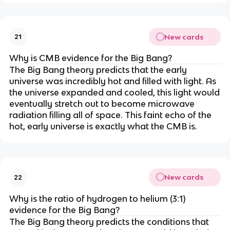
New cards
21
Why is CMB evidence for the Big Bang?
The Big Bang theory predicts that the early
universe was incredibly hot and filled with light. As
the universe expanded and cooled, this light would
eventually stretch out to become microwave
radiation filling all of space. This faint echo of the
hot, early universe is exactly what the CMB is.
New cards
22
Why is the ratio of hydrogen to helium (3:1)
evidence for the Big Bang?
The Big Bang theory predicts the conditions that