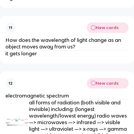
New cards
11
How does the wavelength of light change as an
object moves away from us?
it gets longer
New cards
12
electromagnetic spectrum
all forms of radiation (both visible and
invisible) including: (longest
wavelength/lowest energy) radio waves
—> microwaves —> infrared —> visible
light —> ultraviolet —> x-rays —> gamma