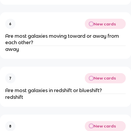
New cards
6
Are most galaxies moving toward or away from
each other?
away
New cards
7
Are most galaxies in redshift or blueshift?
redshift
New cards
8