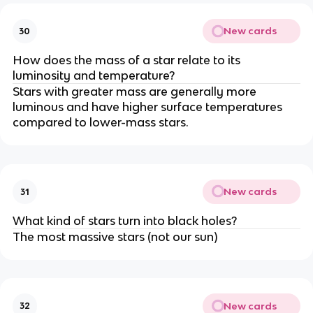
New cards
30
How does the mass of a star relate to its
luminosity and temperature?
Stars with greater mass are generally more
luminous and have higher surface temperatures
compared to lower-mass stars.
New cards
31
What kind of stars turn into black holes?
The most massive stars (not our sun)
New cards
32