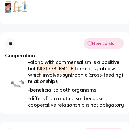
New cards
18
Cooperation
-along with commensalism is a positive
but
NOT OBLIGATE
form of symbiosis
which involves syntrophic (cross-feeding)
relationships
-beneficial to both organisms
-differs from mutualism because
cooperative relationship is not obligatory