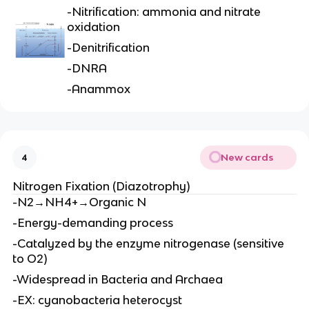
-Nitrification: ammonia and nitrate
oxidation
-Denitrification
-DNRA
-Anammox
New cards
4
Nitrogen Fixation (Diazotrophy)
-N2→NH4+→Organic N
-Energy-demanding process
-Catalyzed by the enzyme nitrogenase (sensitive
to O2)
-Widespread in Bacteria and Archaea
-EX: cyanobacteria heterocyst