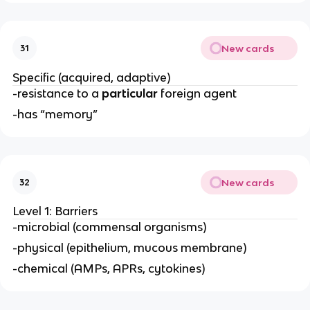
New cards
31
Specific (acquired, adaptive)
-resistance to a
particular
foreign agent
-has “memory”
New cards
32
Level 1: Barriers
-microbial (commensal organisms)
-physical (epithelium, mucous membrane)
-chemical (AMPs, APRs, cytokines)