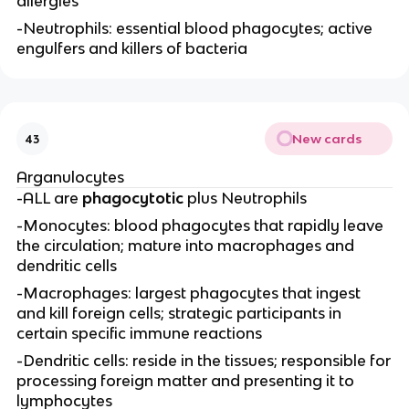
allergies
-Neutrophils: essential blood phagocytes; active
engulfers and killers of bacteria
New cards
43
Arganulocytes
-ALL are
phagocytotic
plus Neutrophils
-Monocytes: blood phagocytes that rapidly leave
the circulation; mature into macrophages and
dendritic cells
-Macrophages: largest phagocytes that ingest
and kill foreign cells; strategic participants in
certain specific immune reactions
-Dendritic cells: reside in the tissues; responsible for
processing foreign matter and presenting it to
lymphocytes