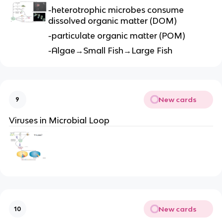
-heterotrophic microbes consume
dissolved organic matter (DOM)
-particulate organic matter (POM)
-Algae→Small Fish→Large Fish
New cards
9
Viruses in Microbial Loop
New cards
10