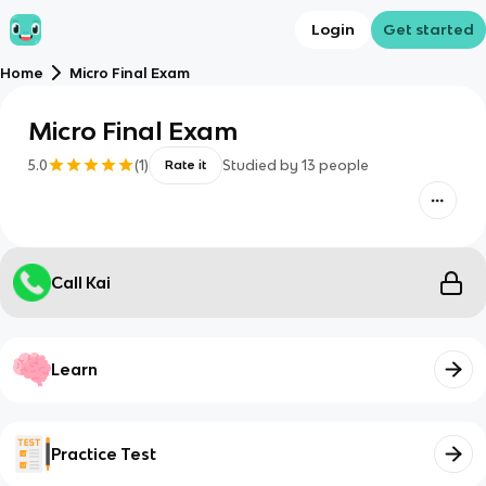
Login
Get started
Home
Micro Final Exam
Micro Final Exam
5.0
(
1
)
Studied by
13
people
Rate it
Call Kai
Learn
Practice Test