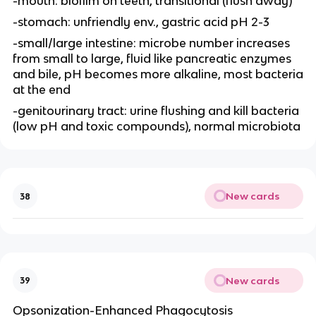
-mouth: biofilm on teeth, transitional (flush away)
-stomach: unfriendly env., gastric acid pH 2-3
-small/large intestine: microbe number increases
from small to large, fluid like pancreatic enzymes
and bile, pH becomes more alkaline, most bacteria
at the end
-genitourinary tract: urine flushing and kill bacteria
(low pH and toxic compounds), normal microbiota
New cards
38
New cards
39
Opsonization-Enhanced Phagocytosis