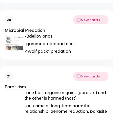
New cards
20
Microbial Predation
-Bdellovibrios
-gammaproteobacteria
-”wolf pack” predation
New cards
21
Parasitism
-one host organism gains (parasite) and
the other is harmed (host)
-outcome of long-term parasitic
relationship: genome reduction, parasite