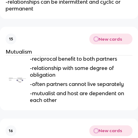
-relationships can be intermittent and cyclic or
permanent
New cards
15
Mutualism
-reciprocal benefit to both partners
-relationship with some degree of
obligation
-often partners cannot live separately
-mutualist and host are dependent on
each other
New cards
16