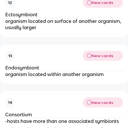
New cards
12
Ectosymbiont
organism located on surface of another organism,
usually larger
New cards
13
Endosymbiont
organism located within another organism
New cards
14
Consortium
-hosts have more than one associated symbionts