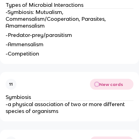
Types of Microbial Interactions
-Symbiosis: Mutualism,
Commensalism/Cooperation, Parasites,
Amamensalism
-Predator-prey/parasitism
-Ammensalism
-Competition
New cards
11
Symbiosis
-a physical association of two or more different
species of organisms