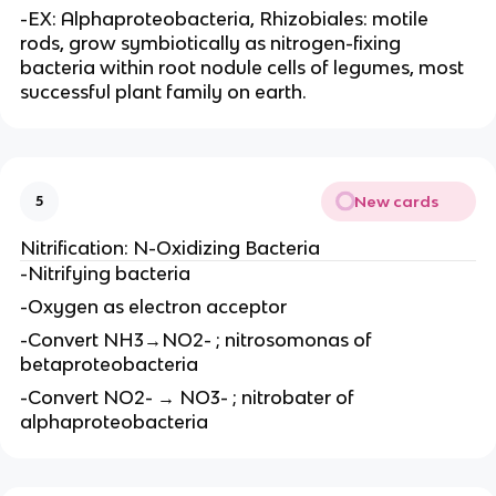
-EX: Alphaproteobacteria, Rhizobiales: motile
rods, grow symbiotically as nitrogen-fixing
bacteria within root nodule cells of legumes, most
successful plant family on earth.
New cards
5
Nitrification: N-Oxidizing Bacteria
-Nitrifying bacteria
-Oxygen as electron acceptor
-Convert NH3→NO2- ; nitrosomonas of
betaproteobacteria
-Convert NO2- → NO3- ; nitrobater of
alphaproteobacteria