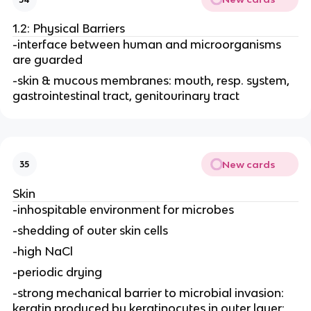
1.2: Physical Barriers
-interface between human and microorganisms
are guarded
-skin & mucous membranes: mouth, resp. system,
gastrointestinal tract, genitourinary tract
New cards
35
Skin
-inhospitable environment for microbes
-shedding of outer skin cells
-high NaCl
-periodic drying
-strong mechanical barrier to microbial invasion:
keratin produced by keratinocytes in outer layer;