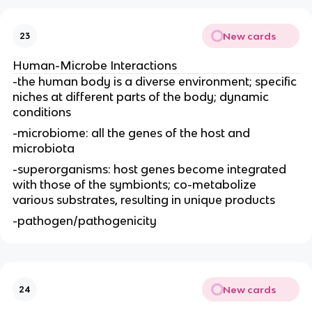
New cards
23
Human-Microbe Interactions
-the human body is a diverse environment; specific
niches at different parts of the body; dynamic
conditions
-microbiome: all the genes of the host and
microbiota
-superorganisms: host genes become integrated
with those of the symbionts; co-metabolize
various substrates, resulting in unique products
-pathogen/pathogenicity
New cards
24