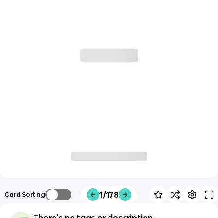
1/178
Card Sorting
There's no tags or description