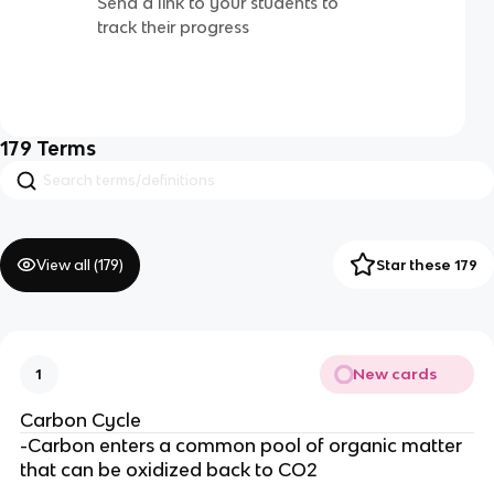
Send a link to your students to
track their progress
179
Terms
View all (
179
)
Star these 179
New cards
1
Carbon Cycle
-Carbon enters a common pool of organic matter
that can be oxidized back to CO2