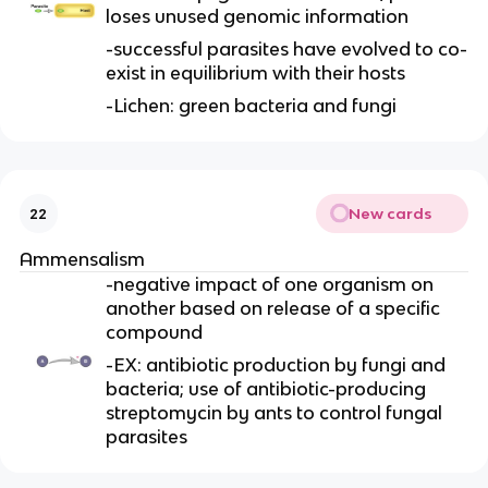
loses unused genomic information
-successful parasites have evolved to co-
exist in equilibrium with their hosts
-Lichen: green bacteria and fungi
New cards
22
Ammensalism
-negative impact of one organism on
another based on release of a specific
compound
-EX: antibiotic production by fungi and
bacteria; use of antibiotic-producing
streptomycin by ants to control fungal
parasites