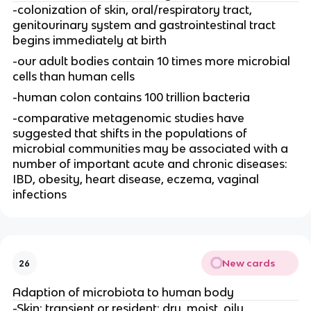
-colonization of skin, oral/respiratory tract,
genitourinary system and gastrointestinal tract
begins immediately at birth
-our adult bodies contain 10 times more microbial
cells than human cells
-human colon contains 100 trillion bacteria
-comparative metagenomic studies have
suggested that shifts in the populations of
microbial communities may be associated with a
number of important acute and chronic diseases:
IBD, obesity, heart disease, eczema, vaginal
infections
New cards
26
Adaption of microbiota to human body
-Skin: transient or resident; dry, moist, oily