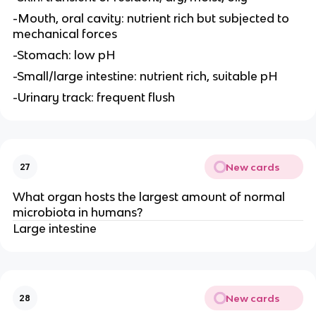
-Mouth, oral cavity: nutrient rich but subjected to
mechanical forces
-Stomach: low pH
-Small/large intestine: nutrient rich, suitable pH
-Urinary track: frequent flush
New cards
27
What organ hosts the largest amount of normal
microbiota in humans?
Large intestine
New cards
28