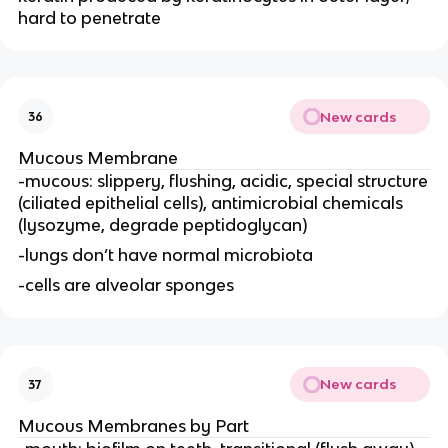
hard to penetrate
New cards
36
Mucous Membrane
-mucous: slippery, flushing, acidic, special structure
(ciliated epithelial cells), antimicrobial chemicals
(lysozyme, degrade peptidoglycan)
-lungs don’t have normal microbiota
-cells are alveolar sponges
New cards
37
Mucous Membranes by Part