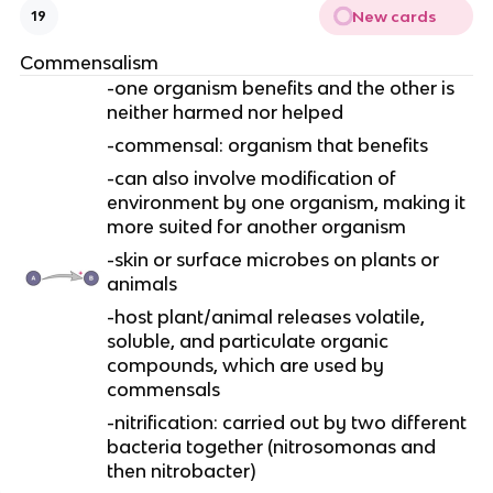
New cards
19
Commensalism
-one organism benefits and the other is
neither harmed nor helped
-commensal: organism that benefits
-can also involve modification of
environment by one organism, making it
more suited for another organism
-skin or surface microbes on plants or
animals
-host plant/animal releases volatile,
soluble, and particulate organic
compounds, which are used by
commensals
-nitrification: carried out by two different
bacteria together (nitrosomonas and
then nitrobacter)