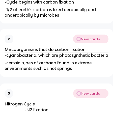
-Cycle begins with carbon fixation
-1/2 of earth’s carbon is fixed aerobically and
anaerobically by microbes
New cards
2
Mircoorganisms that do carbon fixation
-cyanobacteria, which are photosynthetic bacteria
-certain types of archaea found in extreme
environments such as hot springs
New cards
3
Nitrogen Cycle
-N2 fixation