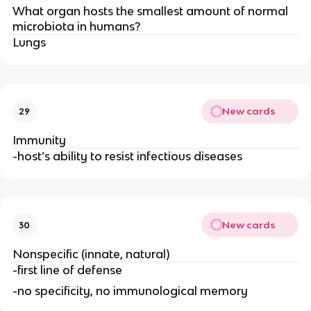
What organ hosts the smallest amount of normal
microbiota in humans?
Lungs
New cards
29
Immunity
-host’s ability to resist infectious diseases
New cards
30
Nonspecific (innate, natural)
-first line of defense
-no specificity, no immunological memory