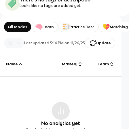
Looks like no tags are added yet.
All Modes
Learn
Practice Test
Matching
Last updated
5:14 PM
on
11/26/25
Update
Name
Mastery
Learn
No analytics yet