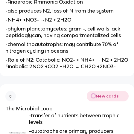
-Anaerobic Ammonia Oxidation
-also produces N2, loss of N from the system
-NH4+ +NO3- →N2 + 2H2O
-phylum planctomycetes: gram -, cell walls lack
peptidoglycan, having compartmentalized cells
-chemolithoautotrophs: may contribute 70% of
nitrogen cycling in oceans
-Role of N2: Catabolic: NO2- + NH4+ → N2 + 2H2O
Anabolic: 2NO2 +CO2 +H2O → CH2O +2NO3-
New cards
8
The Microbial Loop
-transfer of nutrients between trophic
levels
-autotrophs are primary producers