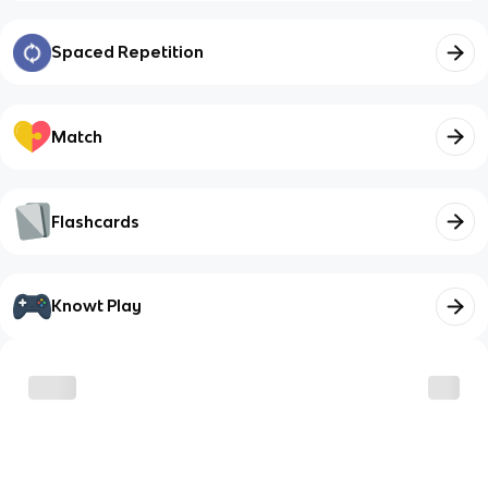
Spaced Repetition
Match
Flashcards
Knowt Play