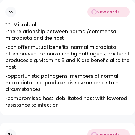
New cards
33
1.1: Microbial
-the relationship between normal/commensal
microbiota and the host
-can offer mutual benefits: normal microbiota
often prevent colonization by pathogens; bacterial
produces e.g. vitamins B and K are beneficial to the
host
-opportunistic pathogens: members of normal
microbiota that produce disease under certain
circumstances
-compromised host: debilitated host with lowered
resistance to infection
New cards
34