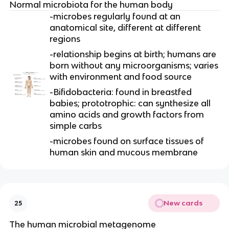
Normal microbiota for the human body
-microbes regularly found at an
anatomical site, different at different
regions
-relationship begins at birth; humans are
born without any microorganisms; varies
with environment and food source
-Bifidobacteria: found in breastfed
babies; prototrophic: can synthesize all
amino acids and growth factors from
simple carbs
-microbes found on surface tissues of
human skin and mucous membrane
New cards
25
The human microbial metagenome