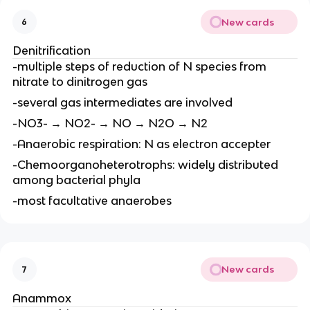
New cards
6
Denitrification
-multiple steps of reduction of N species from
nitrate to dinitrogen gas
-several gas intermediates are involved
-NO3- → NO2- → NO → N2O → N2
-Anaerobic respiration: N as electron accepter
-Chemoorganoheterotrophs: widely distributed
among bacterial phyla
-most facultative anaerobes
New cards
7
Anammox