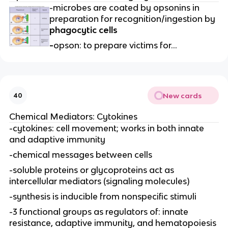
-microbes are coated by opsonins in
preparation for recognition/ingestion by
phagocytic cells
-
opson: to prepare victims for…
New cards
40
Chemical Mediators: Cytokines
-cytokines: cell movement; works in both innate
and adaptive immunity
-chemical messages between cells
-soluble proteins or glycoproteins act as
intercellular mediators (signaling molecules)
-synthesis is inducible from nonspecific stimuli
-3 functional groups as regulators of: innate
resistance, adaptive immunity, and hematopoiesis