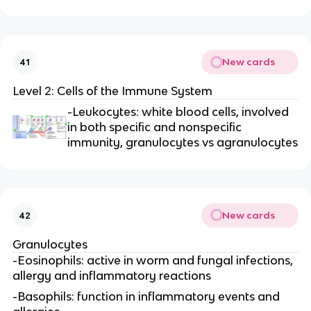
New cards
41
Level 2: Cells of the Immune System
-Leukocytes: white blood cells, involved
in both specific and nonspecific
immunity, granulocytes vs agranulocytes
New cards
42
Granulocytes
-Eosinophils: active in worm and fungal infections,
allergy and inflammatory reactions
-Basophils: function in inflammatory events and