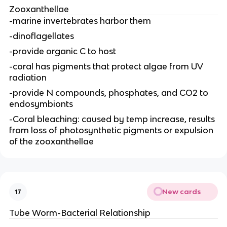
Zooxanthellae
-marine invertebrates harbor them
-dinoflagellates
-provide organic C to host
-coral has pigments that protect algae from UV
radiation
-provide N compounds, phosphates, and CO2 to
endosymbionts
-Coral bleaching: caused by temp increase, results
from loss of photosynthetic pigments or expulsion
of the zooxanthellae
New cards
17
Tube Worm-Bacterial Relationship