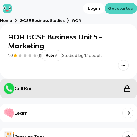
Login
Get started
Home
GCSE Business Studies
AQA
AQA GCSE Business Unit 5 -
Marketing
1.0
(
1
)
Studied by
17
people
Rate it
Call Kai
Learn
Practice Test