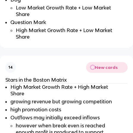
Low Market Growth Rate + Low Market
Share
Question Mark
High Market Growth Rate + Low Market
Share
New cards
14
Stars in the Boston Matrix
High Market Growth Rate + High Market
Share
growing revenue but growing competition
high promotion costs
Outflows may initially exceed inflows
however when break even is reached
enough profit is produced to support