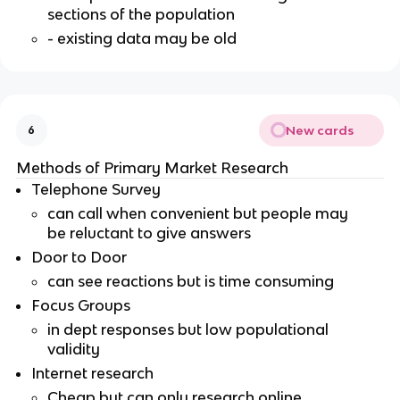
sections of the population
- existing data may be old
New cards
6
Methods of Primary Market Research
Telephone Survey
can call when convenient but people may
be reluctant to give answers
Door to Door
can see reactions but is time consuming
Focus Groups
in dept responses but low populational
validity
Internet research
Cheap but can only research online