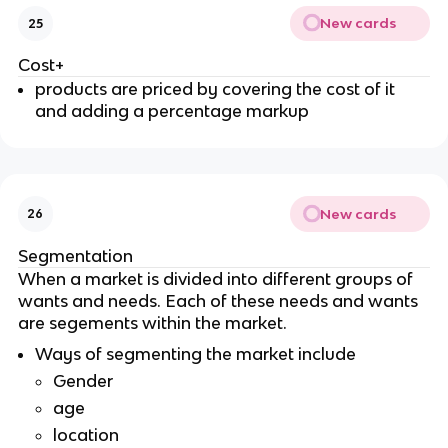
New cards
25
Cost+
products are priced by covering the cost of it
and adding a percentage markup
New cards
26
Segmentation
When a market is divided into different groups of
wants and needs. Each of these needs and wants
are segements within the market.
Ways of segmenting the market include
Gender
age
location