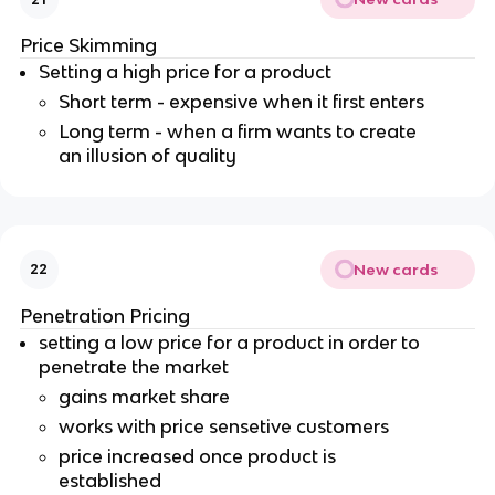
Price Skimming
Setting a high price for a product
Short term - expensive when it first enters
Long term - when a firm wants to create
an illusion of quality
New cards
22
Penetration Pricing
setting a low price for a product in order to
penetrate the market
gains market share
works with price sensetive customers
price increased once product is
established