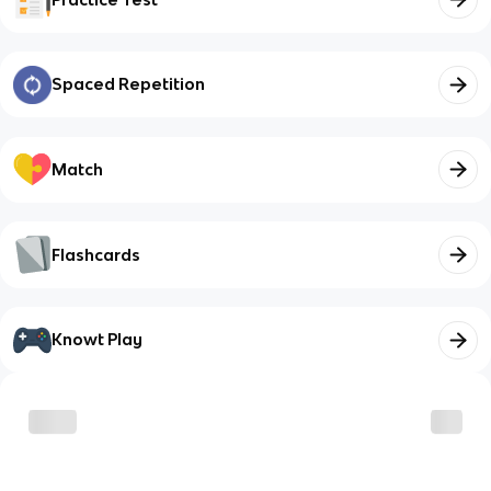
Spaced Repetition
Match
Flashcards
Knowt Play