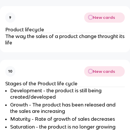
New cards
9
Product lifecycle
The way the sales of a product change throught its
life
New cards
10
Stages of the Product life cycle
Development - the product is still being
created/developed
Growth - The product has been released and
the sales are increasing
Maturity - Rate of growth of sales decreases
Saturation - the product is no longer growing