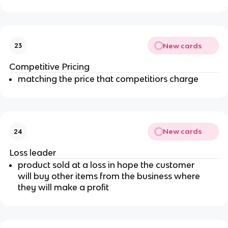
New cards
23
Competitive Pricing
matching the price that competitiors charge
New cards
24
Loss leader
product sold at a loss in hope the customer
will buy other items from the business where
they will make a profit