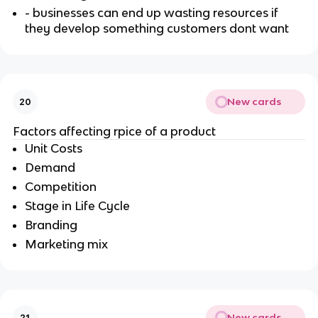
- businesses can end up wasting resources if
they develop something customers dont want
New cards
20
Factors affecting rpice of a product
Unit Costs
Demand
Competition
Stage in Life Cycle
Branding
Marketing mix
New cards
21