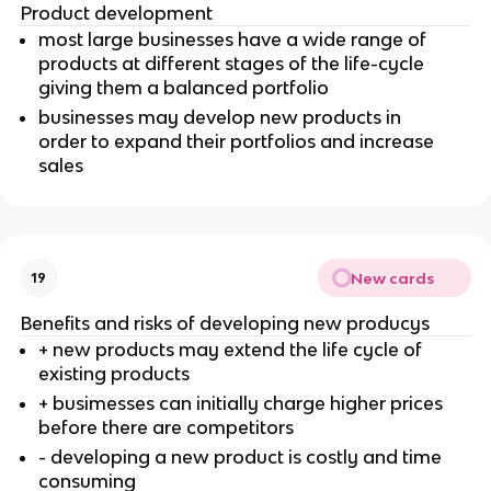
Product development
most large businesses have a wide range of
products at different stages of the life-cycle
giving them a balanced portfolio
businesses may develop new products in
order to expand their portfolios and increase
sales
New cards
19
Benefits and risks of developing new producys
+ new products may extend the life cycle of
existing products
+ busimesses can initially charge higher prices
before there are competitors
- developing a new product is costly and time
consuming