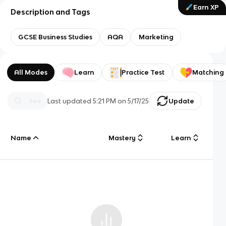
Earn XP
Description and Tags
GCSE Business Studies
AQA
Marketing
All Modes
Learn
Practice Test
Matching
Last updated
5:21 PM
on
5/17/25
Update
Name
Mastery
Learn