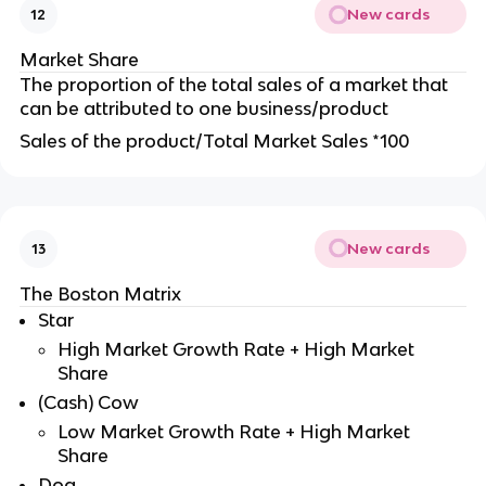
New cards
12
Market Share
The proportion of the total sales of a market that
can be attributed to one business/product
Sales of the product/Total Market Sales *100
New cards
13
The Boston Matrix
Star
High Market Growth Rate + High Market
Share
(Cash) Cow
Low Market Growth Rate + High Market
Share
Dog