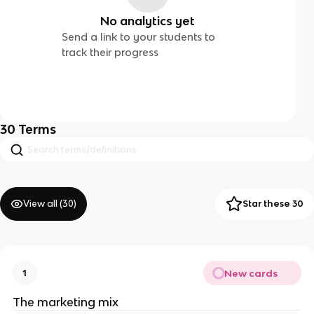
No analytics yet
Send a link to your students to
track their progress
30
Terms
View all (
30
)
Star these 30
New cards
1
The marketing mix