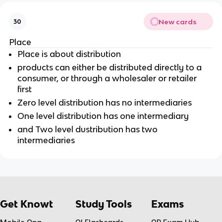
New cards
30
Place
Place is about distribution
products can either be distributed directly to a
consumer, or through a wholesaler or retailer
first
Zero level distribution has no intermediaries
One level distribution has one intermediary
and Two level dustribution has two
intermediaries
Get Knowt
Study Tools
Exams