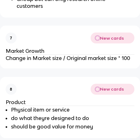
customers
New cards
7
Market Growth
Change in Market size / Original market size * 100
New cards
8
Product
Physical item or service
do what theyre designed to do
should be good value for money