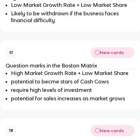
Low Market Growth Rate + Low Market Share
Likely to be withdrawn if the busness faces
financial difficulty
New cards
17
Question marks in the Boston Matrix
High Market Growth Rate + Low Market Share
potential to becme stars of Cash Cows
require high levels of investment
potential for sales increases as market grows
New cards
18