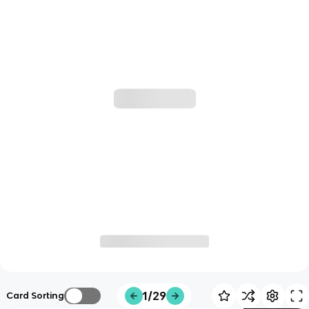
1/29
Card Sorting