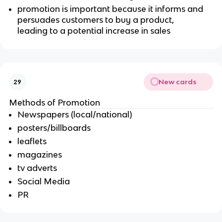
promotion is important because it informs and
persuades customers to buy a product,
leading to a potential increase in sales
New cards
29
Methods of Promotion
Newspapers (local/national)
posters/billboards
leaflets
magazines
tv adverts
Social Media
PR