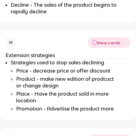
Decline - The sales of the product begins to
rapidly decline
New cards
11
Extension strategies
Strategies used to stop sales declining
Price - decrease price or offer discount
Product - make new edition of prodcuct
or change design
Place - Have the product sold in more
location
Promotion - Advertise the product more