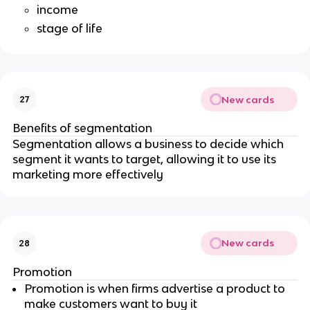
income
stage of life
New cards
27
Benefits of segmentation
Segmentation allows a business to decide which
segment it wants to target, allowing it to use its
marketing more effectively
New cards
28
Promotion
Promotion is when firms advertise a product to
make customers want to buy it