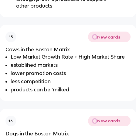
other products
New cards
15
Cows in the Boston Matrix
Low Market Growth Rate + High Market Share
establihed markets
lower promotion costs
less competition
products can be ‘milked
New cards
16
Dogs in the Boston Matrix