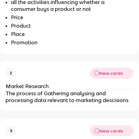
all the activities influencing whether a
consumer buys a product or not
Price
Product
Place
Promotion
New cards
2
Market Research
The process of Gathering analysing and
processing data relevant to marketing descisions
New cards
3