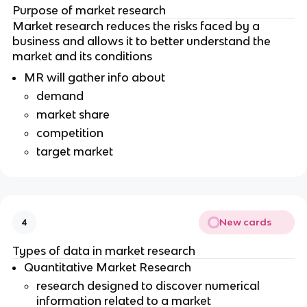
Purpose of market research
Market research reduces the risks faced by a
business and allows it to better understand the
market and its conditions
MR will gather info about
demand
market share
competition
target market
New cards
4
Types of data in market research
Quantitative Market Research
research designed to discover numerical
information related to a market