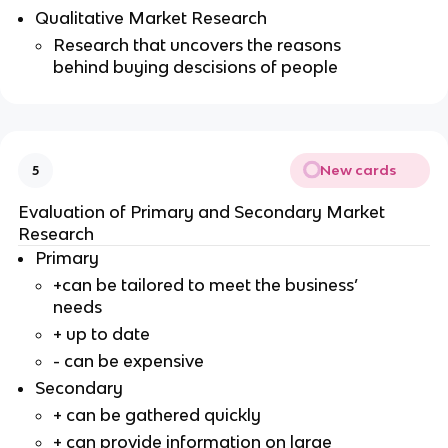
Qualitative Market Research
Research that uncovers the reasons
behind buying descisions of people
New cards
5
Evaluation of Primary and Secondary Market
Research
Primary
+can be tailored to meet the business’
needs
+ up to date
- can be expensive
Secondary
+ can be gathered quickly
+ can provide information on large