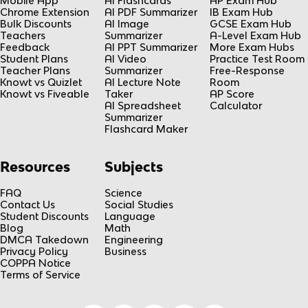
Mobile App
AI Flashcards
AP Exam Hub
Chrome Extension
AI PDF Summarizer
IB Exam Hub
Bulk Discounts
AI Image
GCSE Exam Hub
Teachers
Summarizer
A-Level Exam Hub
Feedback
AI PPT Summarizer
More Exam Hubs
Student Plans
AI Video
Practice Test Room
Teacher Plans
Summarizer
Free-Response
Knowt vs Quizlet
AI Lecture Note
Room
Knowt vs Fiveable
Taker
AP Score
AI Spreadsheet
Calculator
Summarizer
Flashcard Maker
Resources
Subjects
FAQ
Science
Contact Us
Social Studies
Student Discounts
Language
Blog
Math
DMCA Takedown
Engineering
Privacy Policy
Business
COPPA Notice
Terms of Service