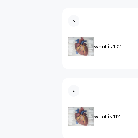
5
what is 10?
6
what is 11?