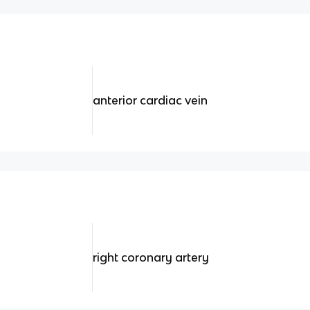
anterior cardiac vein
right coronary artery