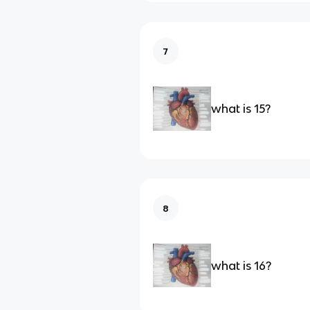
7
what is 15?
8
what is 16?