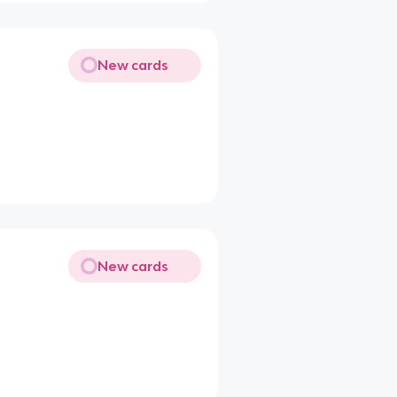
New cards
New cards