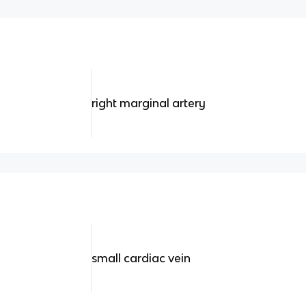
right marginal artery
small cardiac vein