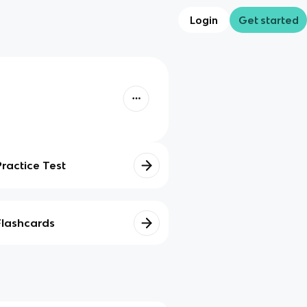
Login
Get started
Practice Test
Flashcards