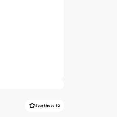
Star these 82