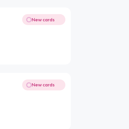
New cards
New cards