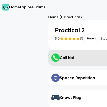
Home
Explore
Exams
Home
Practical 2
Practical 2
5.0
(
1
)
Stu
Rate it
Call Kai
Spaced Repetition
Knowt Play