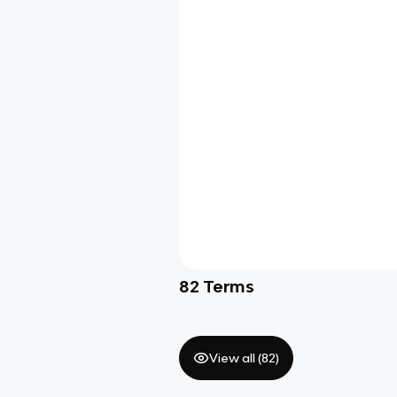
82
Terms
View all (
82
)