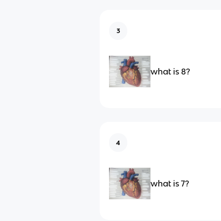
3
what is 8?
4
what is 7?