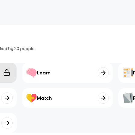
died by
20
people
Learn
Match