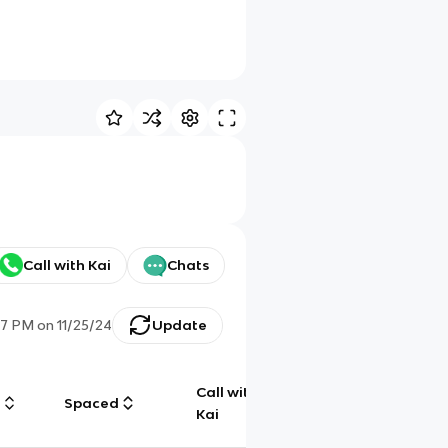
Call with Kai
Chats
47 PM
on
11/25/24
Update
Call with
g
Spaced
Chat
Kai