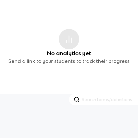
No analytics yet
Send a link to your students to track their progress