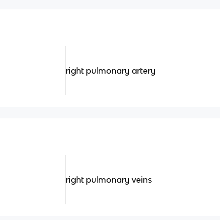
right pulmonary artery
right pulmonary veins