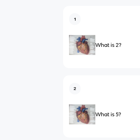
1
What is 2?
2
What is 5?