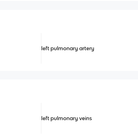
left pulmonary artery
left pulmonary veins