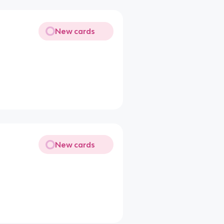
New cards
New cards