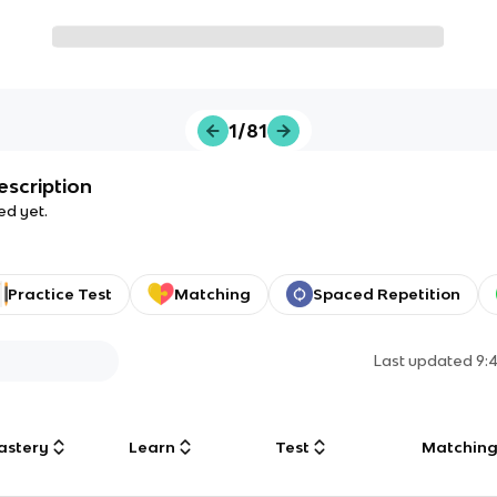
1/81
escription
ed yet.
Practice Test
Matching
Spaced Repetition
Last updated
9:
astery
Learn
Test
Matchin