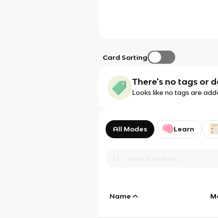
Card Sorting
There's no tags or d
Looks like no tags are add
All Modes
Learn
Name
M