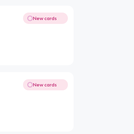
New cards
New cards