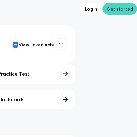
Login
Get started
View linked note
Practice Test
Flashcards