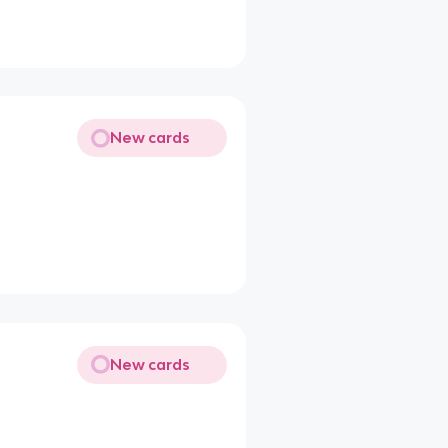
New cards
New cards