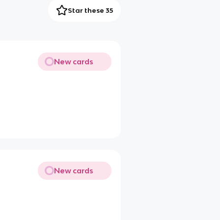
Star these 35
New cards
New cards