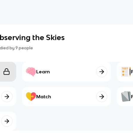
 Observing the Skies
died by
9
people
Learn
Match