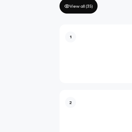
View all (
35
)
1
2