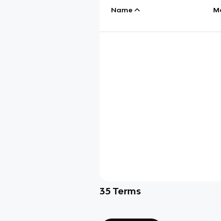
Name
M
35
Terms