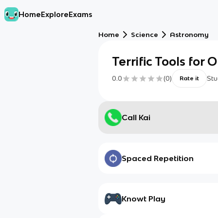
Home
Explore
Exams
Home
Science
Astronomy
Terrific Tools for
0.0
(
0
)
Stu
Rate it
Call Kai
Spaced Repetition
Knowt Play