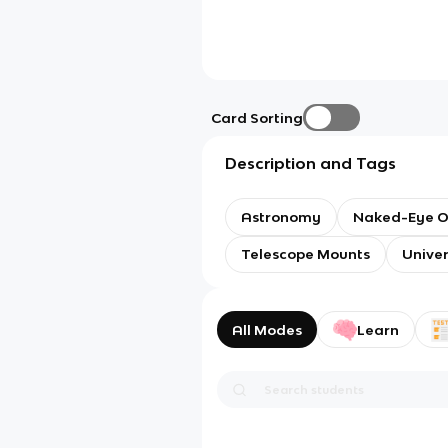
Card Sorting
Description and Tags
Astronomy
Naked-Eye O
Telescope Mounts
Unive
All Modes
Learn