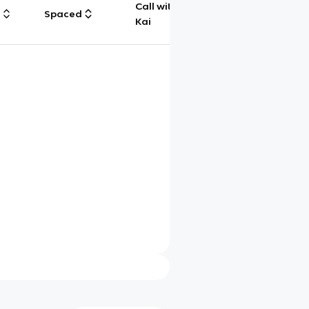
Call with
g
Spaced
Chat
Kai