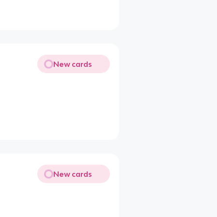
New cards
New cards