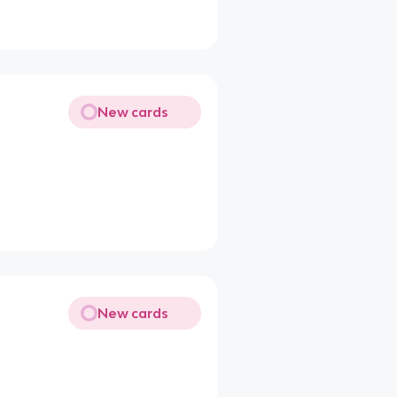
New cards
New cards