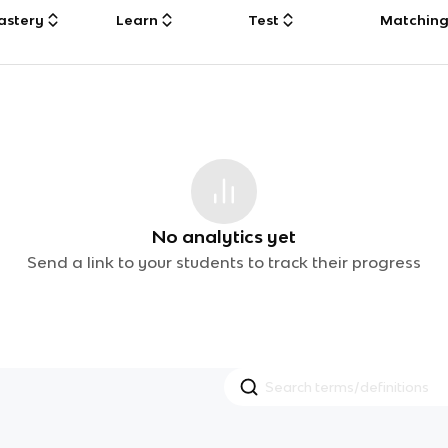
astery
Learn
Test
Matchin
No analytics yet
Send a link to your students to track their progress