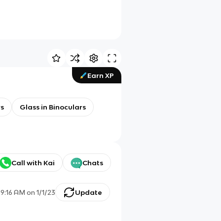
Earn XP
rs
Glass in Binoculars
Call with Kai
Chats
d
9:16 AM
on
1/1/23
Update