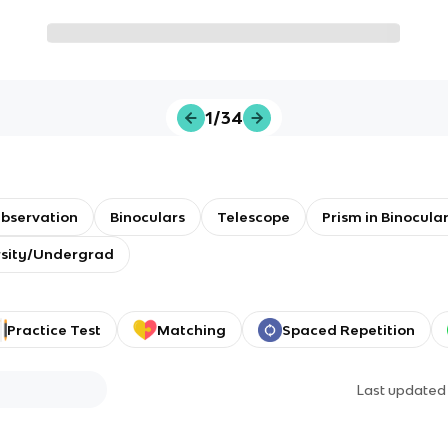
1/34
bservation
Binoculars
Telescope
Prism in Binocula
rsity/Undergrad
Practice Test
Matching
Spaced Repetition
Last update