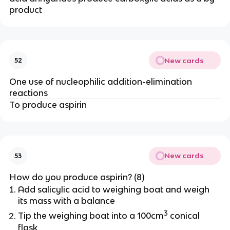
product
New cards
52
One use of nucleophilic addition-elimination
reactions
To produce aspirin
New cards
53
How do you produce aspirin? (8)
Add salicylic acid to weighing boat and weigh
its mass with a balance
3
Tip the weighing boat into a 100cm
conical
flask