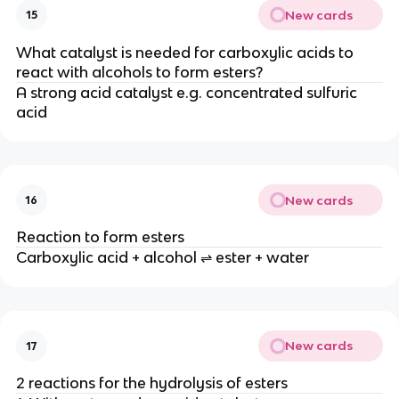
New cards
15
What catalyst is needed for carboxylic acids to
react with alcohols to form esters?
A strong acid catalyst e.g. concentrated sulfuric
acid
New cards
16
Reaction to form esters
Carboxylic acid + alcohol ⇌ ester + water
New cards
17
2 reactions for the hydrolysis of esters