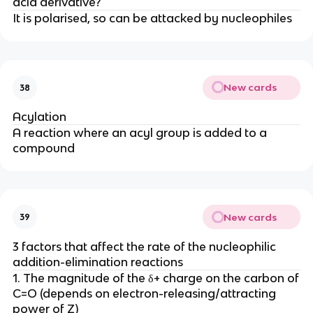
acid derivative?
It is polarised, so can be attacked by nucleophiles
New cards
38
Acylation
A reaction where an acyl group is added to a
compound
New cards
39
3 factors that affect the rate of the nucleophilic
addition-elimination reactions
1. The magnitude of the δ+ charge on the carbon of
C=O (depends on electron-releasing/attracting
power of Z)