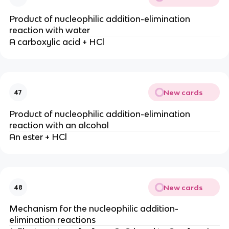
Product of nucleophilic addition-elimination
reaction with water
A carboxylic acid + HCl
New cards
47
Product of nucleophilic addition-elimination
reaction with an alcohol
An ester + HCl
New cards
48
Mechanism for the nucleophilic addition-
elimination reactions