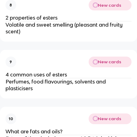
New cards
8
2 properties of esters
Volatile and sweet smelling (pleasant and fruity
scent)
New cards
9
4 common uses of esters
Perfumes, food flavourings, solvents and
plasticisers
New cards
10
What are fats and oils?