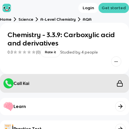
Login
Get started
Home
Science
A-Level Chemistry
AQA
Chemistry - 3.3.9: Carboxylic acid
and derivatives
0.0
(
0
)
Studied by
4
people
Rate it
Call Kai
Learn
Practice Test