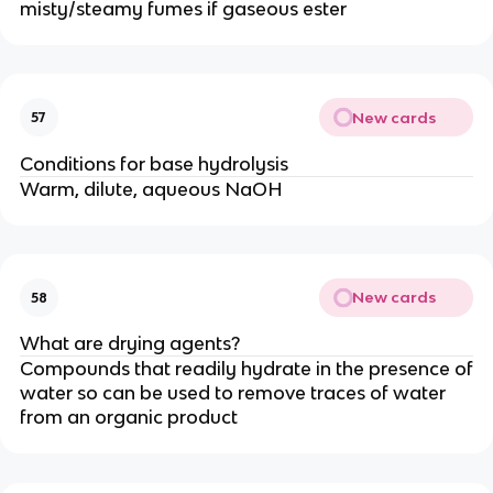
misty/steamy fumes if gaseous ester
New cards
57
Conditions for base hydrolysis
Warm, dilute, aqueous NaOH
New cards
58
What are drying agents?
Compounds that readily hydrate in the presence of
water so can be used to remove traces of water
from an organic product