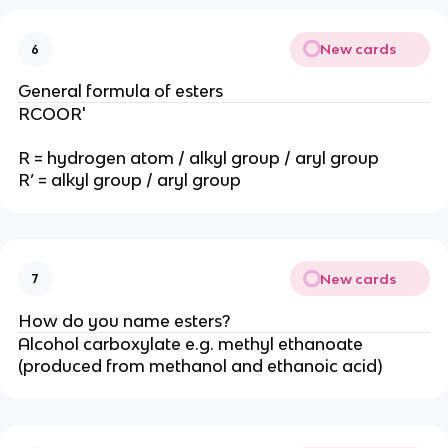
New cards
6
General formula of esters
RCOOR'
R = hydrogen atom / alkyl group / aryl group
R’ = alkyl group / aryl group
New cards
7
How do you name esters?
Alcohol carboxylate e.g. methyl ethanoate
(produced from methanol and ethanoic acid)