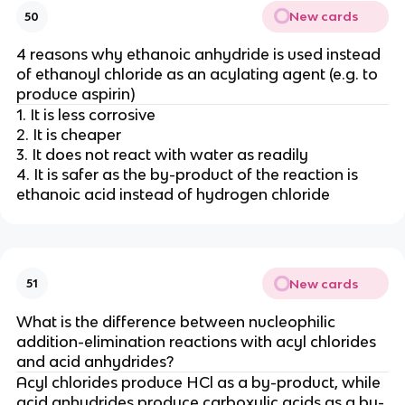
New cards
50
4 reasons why ethanoic anhydride is used instead
of ethanoyl chloride as an acylating agent (e.g. to
produce aspirin)
1. It is less corrosive
2. It is cheaper
3. It does not react with water as readily
4. It is safer as the by-product of the reaction is
ethanoic acid instead of hydrogen chloride
New cards
51
What is the difference between nucleophilic
addition-elimination reactions with acyl chlorides
and acid anhydrides?
Acyl chlorides produce HCl as a by-product, while
acid anhydrides produce carboxylic acids as a by-