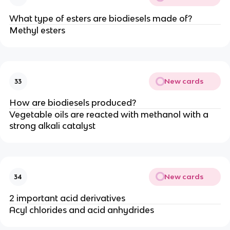
What type of esters are biodiesels made of?
Methyl esters
New cards
33
How are biodiesels produced?
Vegetable oils are reacted with methanol with a
strong alkali catalyst
New cards
34
2 important acid derivatives
Acyl chlorides and acid anhydrides