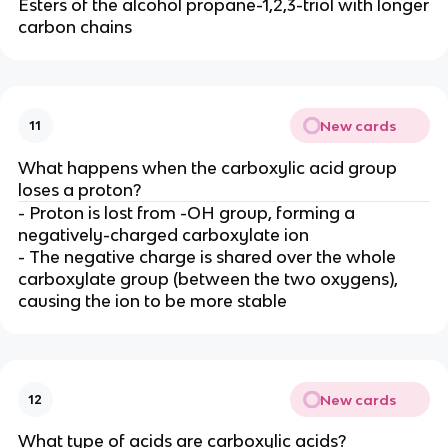
Esters of the alcohol propane-1,2,3-triol with longer
carbon chains
New cards
11
What happens when the carboxylic acid group
loses a proton?
- Proton is lost from -OH group, forming a
negatively-charged carboxylate ion
- The negative charge is shared over the whole
carboxylate group (between the two oxygens),
causing the ion to be more stable
New cards
12
What type of acids are carboxylic acids?