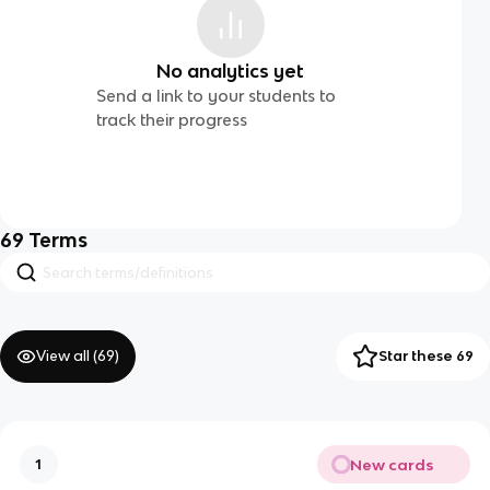
No analytics yet
Send a link to your students to
track their progress
69
Terms
View all (
69
)
Star these 69
New cards
1