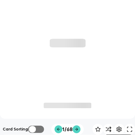
1/68
Card Sorting