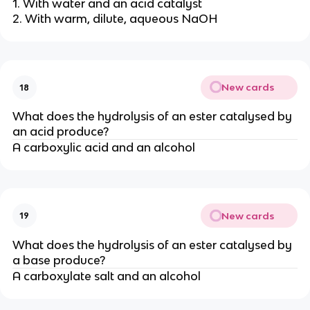
1. With water and an acid catalyst
2. With warm, dilute, aqueous NaOH
New cards
18
What does the hydrolysis of an ester catalysed by
an acid produce?
A carboxylic acid and an alcohol
New cards
19
What does the hydrolysis of an ester catalysed by
a base produce?
A carboxylate salt and an alcohol