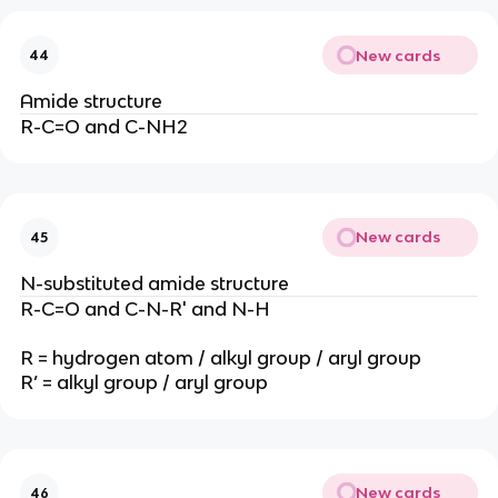
New cards
44
Amide structure
R-C=O and C-NH2
New cards
45
N-substituted amide structure
R-C=O and C-N-R' and N-H
R = hydrogen atom / alkyl group / aryl group
R’ = alkyl group / aryl group
New cards
46