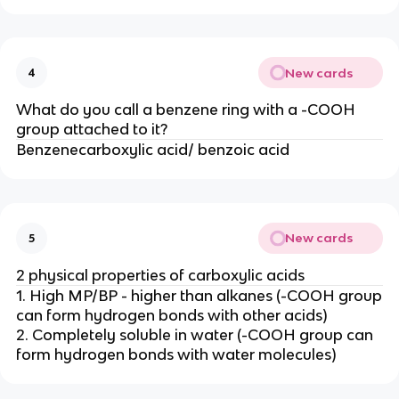
New cards
4
What do you call a benzene ring with a -COOH
group attached to it?
Benzenecarboxylic acid/ benzoic acid
New cards
5
2 physical properties of carboxylic acids
1. High MP/BP - higher than alkanes (-COOH group
can form hydrogen bonds with other acids)
2. Completely soluble in water (-COOH group can
form hydrogen bonds with water molecules)