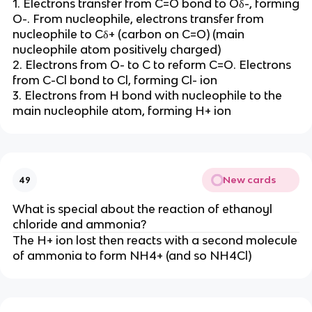
1. Electrons transfer from C=O bond to Oδ-, forming
O-. From nucleophile, electrons transfer from
nucleophile to Cδ+ (carbon on C=O) (main
nucleophile atom positively charged)
2. Electrons from O- to C to reform C=O. Electrons
from C-Cl bond to Cl, forming Cl- ion
3. Electrons from H bond with nucleophile to the
main nucleophile atom, forming H+ ion
New cards
49
What is special about the reaction of ethanoyl
chloride and ammonia?
The H+ ion lost then reacts with a second molecule
of ammonia to form NH4+ (and so NH4Cl)