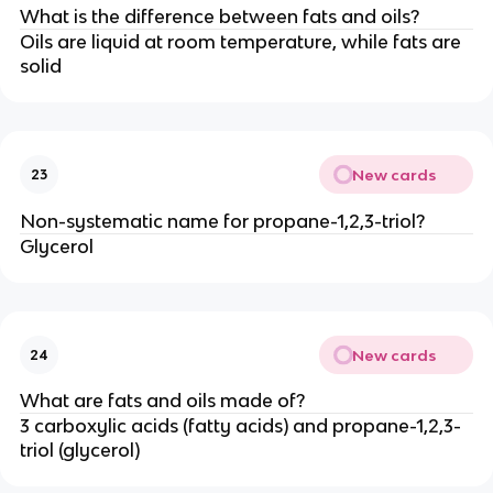
What is the difference between fats and oils?
Oils are liquid at room temperature, while fats are
solid
New cards
23
Non-systematic name for propane-1,2,3-triol?
Glycerol
New cards
24
What are fats and oils made of?
3 carboxylic acids (fatty acids) and propane-1,2,3-
triol (glycerol)