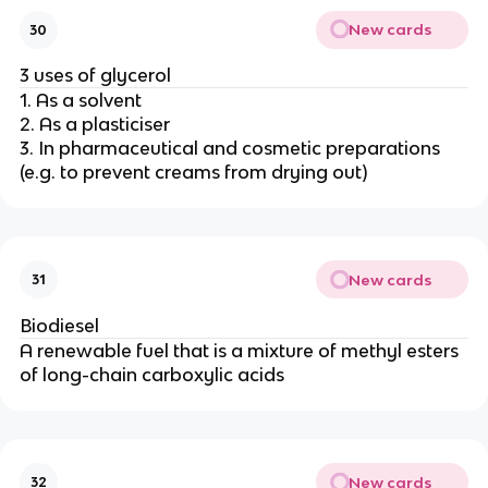
New cards
30
3 uses of glycerol
1. As a solvent
2. As a plasticiser
3. In pharmaceutical and cosmetic preparations
(e.g. to prevent creams from drying out)
New cards
31
Biodiesel
A renewable fuel that is a mixture of methyl esters
of long-chain carboxylic acids
New cards
32