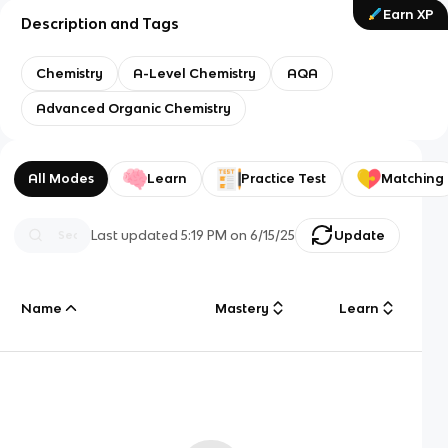
Earn XP
Description and Tags
Chemistry
A-Level Chemistry
AQA
Advanced Organic Chemistry
All Modes
Learn
Practice Test
Matching
Last updated
5:19 PM
on
6/15/25
Update
Name
Mastery
Learn