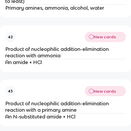
to least)
Primary amines, ammonia, alcohol, water
New cards
42
Product of nucleophilic addition-elimination
reaction with ammonia
An amide + HCl
New cards
43
Product of nucleophilic addition-elimination
reaction with a primary amine
An N-substituted amide + HCl