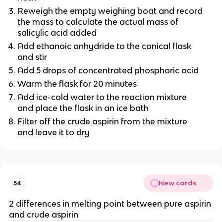
Reweigh the empty weighing boat and record
the mass to calculate the actual mass of
salicylic acid added
Add ethanoic anhydride to the conical flask
and stir
Add 5 drops of concentrated phosphoric acid
Warm the flask for 20 minutes
Add ice-cold water to the reaction mixture
and place the flask in an ice bath
Filter off the crude aspirin from the mixture
and leave it to dry
New cards
54
2 differences in melting point between pure aspirin
and crude aspirin