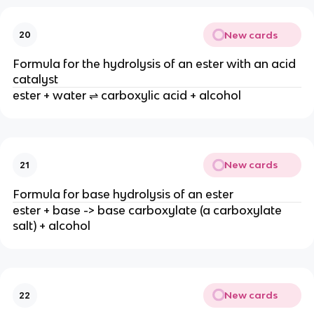
New cards
20
Formula for the hydrolysis of an ester with an acid
catalyst
ester + water ⇌ carboxylic acid + alcohol
New cards
21
Formula for base hydrolysis of an ester
ester + base -> base carboxylate (a carboxylate
salt) + alcohol
New cards
22