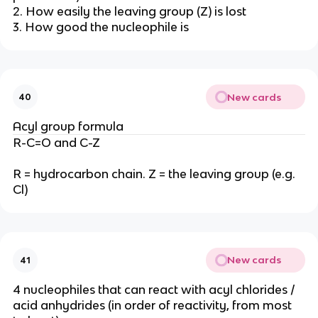
2. How easily the leaving group (Z) is lost
3. How good the nucleophile is
New cards
40
Acyl group formula
R-C=O and C-Z
R = hydrocarbon chain. Z = the leaving group (e.g.
Cl)
New cards
41
4 nucleophiles that can react with acyl chlorides /
acid anhydrides (in order of reactivity, from most