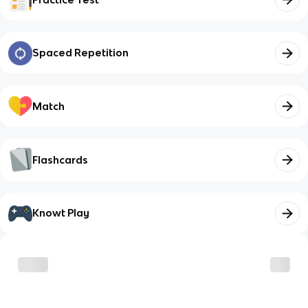
Spaced Repetition
Match
Flashcards
Knowt Play