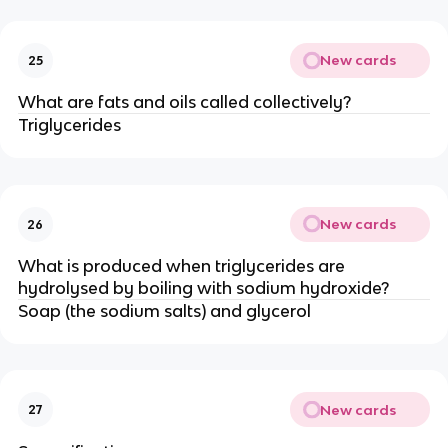
New cards
25
What are fats and oils called collectively?
Triglycerides
New cards
26
What is produced when triglycerides are
hydrolysed by boiling with sodium hydroxide?
Soap (the sodium salts) and glycerol
New cards
27