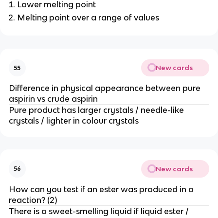
Lower melting point
Melting point over a range of values
New cards
55
Difference in physical appearance between pure
aspirin vs crude aspirin
Pure product has larger crystals / needle-like
crystals / lighter in colour crystals
New cards
56
How can you test if an ester was produced in a
reaction? (2)
There is a sweet-smelling liquid if liquid ester /