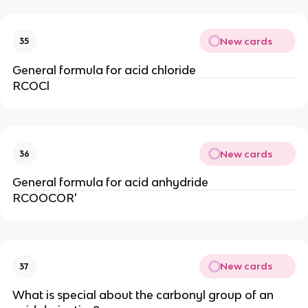
New cards
35
General formula for acid chloride
RCOCl
New cards
36
General formula for acid anhydride
RCOOCOR'
New cards
37
What is special about the carbonyl group of an