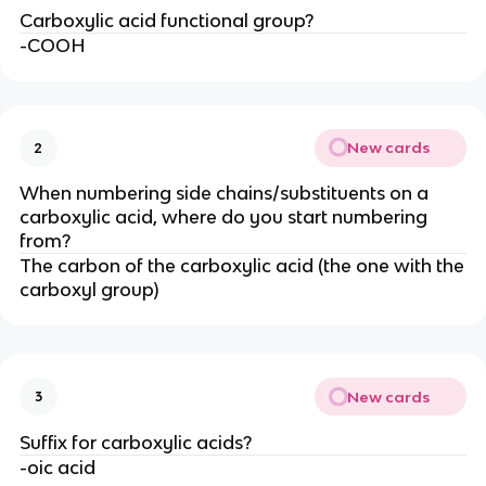
Carboxylic acid functional group?
-COOH
New cards
2
When numbering side chains/substituents on a
carboxylic acid, where do you start numbering
from?
The carbon of the carboxylic acid (the one with the
carboxyl group)
New cards
3
Suffix for carboxylic acids?
-oic acid