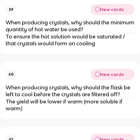
New cards
59
When producing crystals, why should the minimum
quantity of hot water be used?
To ensure the hot solution would be saturated /
that crystals would form on cooling
New cards
60
When producing crystals, why should the flask be
left to cool before the crystals are filtered off?
The yield will be lower if warm (more soluble if
warm)
New cards
61