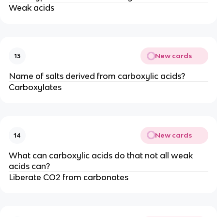
Weak acids
New cards
13
Name of salts derived from carboxylic acids?
Carboxylates
New cards
14
What can carboxylic acids do that not all weak
acids can?
Liberate CO2 from carbonates