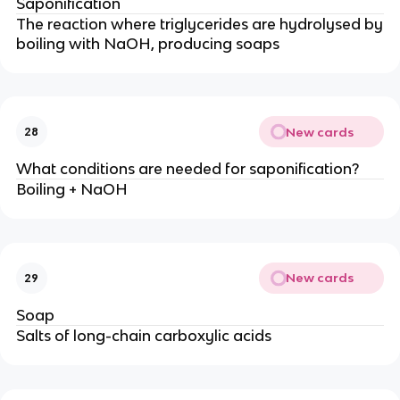
Saponification
The reaction where triglycerides are hydrolysed by
boiling with NaOH, producing soaps
New cards
28
What conditions are needed for saponification?
Boiling + NaOH
New cards
29
Soap
Salts of long-chain carboxylic acids