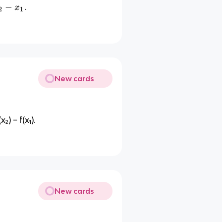
−
.
x
2
1
New cards
₂) − f(x₁).
New cards