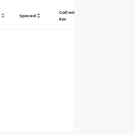
Call with
g
Spaced
Chat
Kai