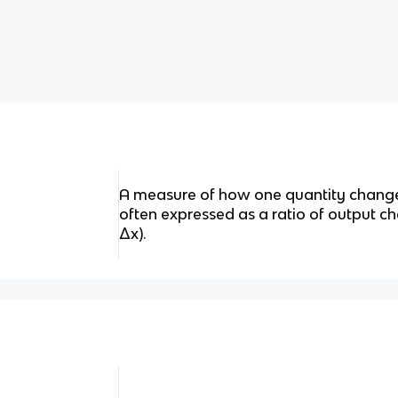
A measure of how one quantity changes
often expressed as a ratio of output c
Δx).