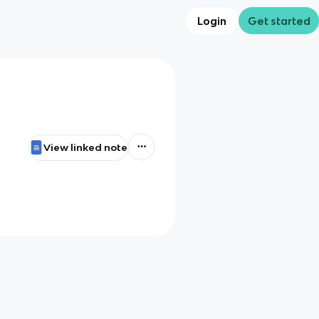
Login
Get started
View linked note