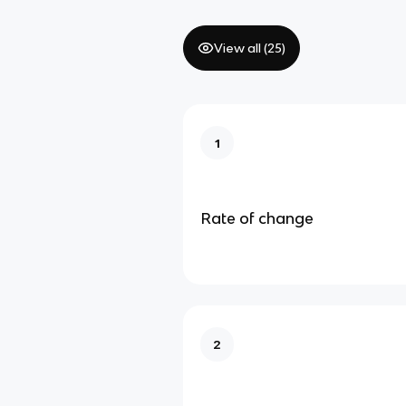
View all (
25
)
1
Rate of change
2