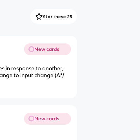
Star these 25
New cards
 in response to another,
hange to input change (Δf/
New cards