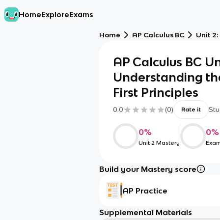
Home
Explore
Exams
Home
AP Calculus BC
Unit 2
AP Calculus BC Un
Understanding the
First Principles
0.0
(
0
)
Stu
Rate it
0
%
0
%
Unit 2 Mastery
Exam
Build your Mastery score
AP Practice
Supplemental Materials