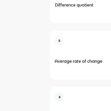
Difference quotient
5
Average rate of change
6