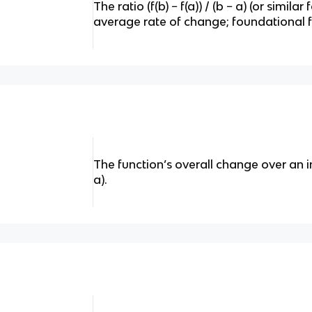
The ratio (f(b) − f(a)) / (b − a) (or simil
average rate of change; foundational fo
The function’s overall change over an inter
a).