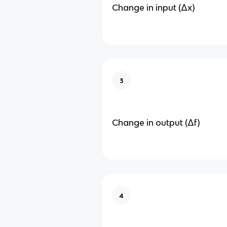
Change in input (Δx)
3
Change in output (Δf)
4