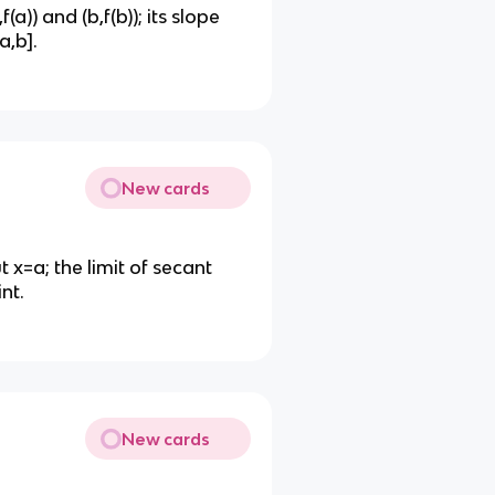
(a)) and (b,f(b)); its slope
a,b].
New cards
t x=a; the limit of secant
nt.
New cards