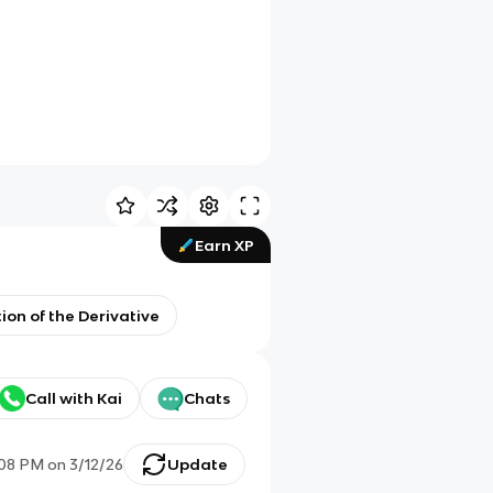
Earn XP
tion of the Derivative
Call with Kai
Chats
:08 PM
on
3/12/26
Update