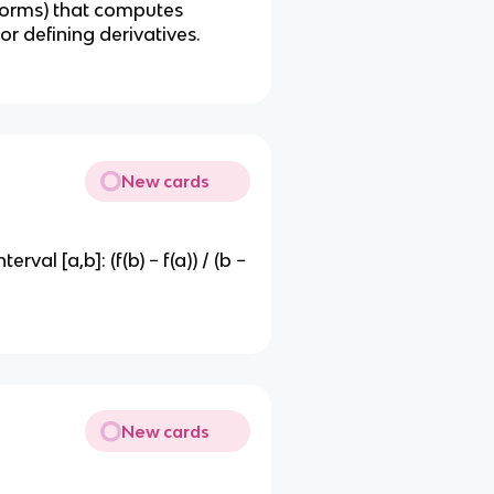
ar forms) that computes
r defining derivatives.
New cards
val [a,b]: (f(b) − f(a)) / (b −
New cards