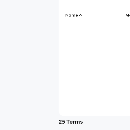
Name
M
25
Terms