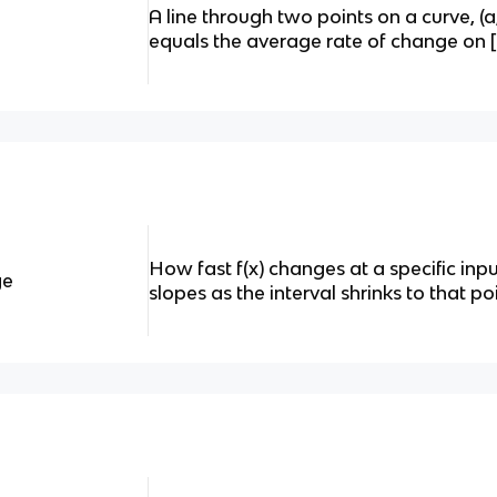
A line through two points on a curve, (a,f
equals the average rate of change on [
How fast f(x) changes at a specific inpu
ge
slopes as the interval shrinks to that poi