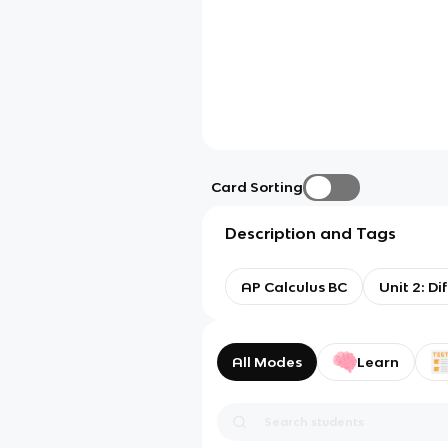
Card Sorting
Description and Tags
AP Calculus BC
Unit 2: D
All Modes
Learn