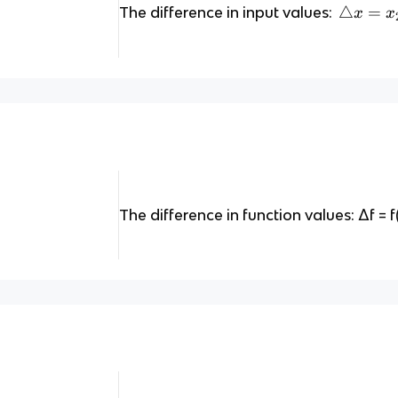
\
△
=
The difference in input values:
x
x
tr
ia
n
gl
e
x
=
x
_
The difference in function values: Δf = f(x
2
-
x
_
1