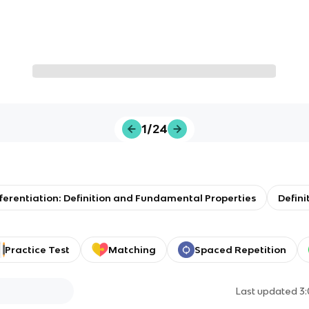
1/24
ifferentiation: Definition and Fundamental Properties
Defini
Practice Test
Matching
Spaced Repetition
Last updated
3