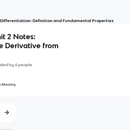
: Differentiation: Definition and Fundamental Properties
it 2 Notes:
 Derivative from
died by
6
people
 Mastery