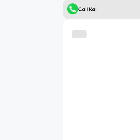
Call Kai