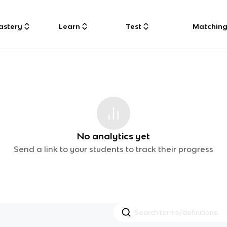
astery
Learn
Test
Matchin
No analytics yet
Send a link to your students to track their progress