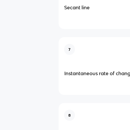
Secant line
7
Instantaneous rate of chan
8