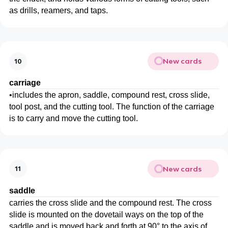
as drills, reamers, and taps.
New cards
10
carriage
•
includes the apron, saddle, compound rest, cross slide,
tool post, and the cutting tool. The function of the carriage
is to carry and move the cutting tool.
New cards
11
saddle
carries the cross slide and the compound rest. The cross
slide is mounted on the dovetail ways on the top of the
saddle and is moved back and forth at 90° to the axis of