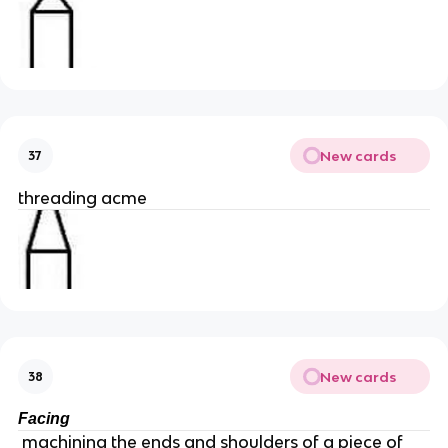
New cards
37
threading acme
New cards
38
Facing
machining the ends and shoulders of a piece of