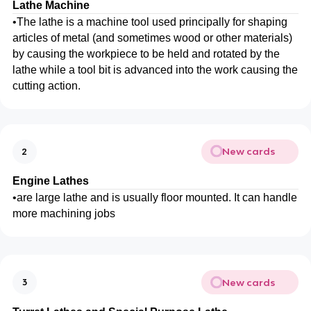
Lathe Machine
•
The lathe is a machine tool used principally for shaping
articles of metal (and sometimes wood or other materials)
by causing the workpiece to be held and rotated by the
lathe while a tool bit is advanced into the work causing the
cutting action.
New cards
2
Engine Lathes
•
are large lathe and is usually floor mounted. It can handle
more machining jobs
New cards
3