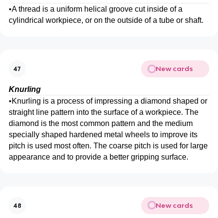
•
A thread is a uniform helical groove cut inside of a
cylindrical workpiece, or on the outside of a tube or shaft.
New cards
47
Knurling
•
Knurling is a process of impressing a diamond shaped or
straight line pattern into the surface of a workpiece. The
diamond is the most common pattern and the medium
specially shaped hardened metal wheels to improve its
pitch is used most often. The coarse pitch is used for large
appearance and to provide a better gripping surface.
New cards
48