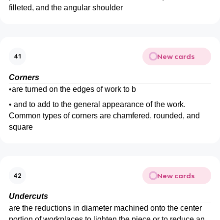
filleted, and the angular shoulder
New cards
41
Corners
•
are turned on the edges of work to b
•
and to add to the general appearance of the work.
Common types of corners are chamfered, rounded, and
square
New cards
42
Undercuts
are the reductions in diameter machined onto the center
portion of workplaces to lighten the piece or to reduce an