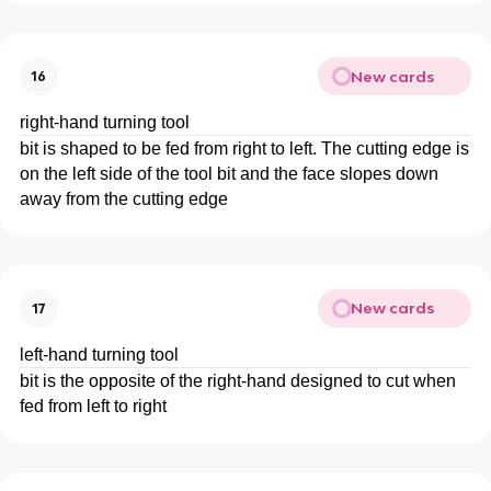
New cards
16
right-hand turning tool
bit is shaped to be fed from right to left. The cutting edge is
on the left side of the tool bit and the face slopes down
away from the cutting edge
New cards
17
left-hand turning tool
bit is the opposite of the right-hand designed to cut when
fed from left to right