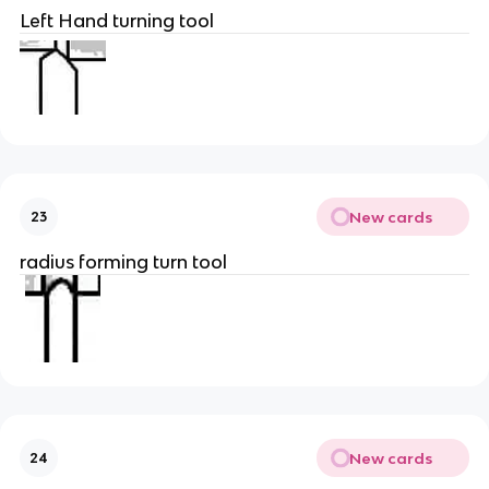
Left Hand turning tool
New cards
23
radius forming turn tool
New cards
24