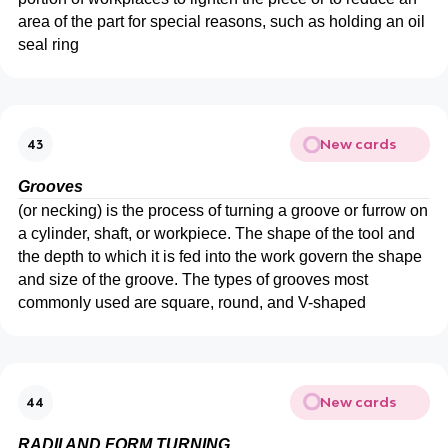
area of the part for special reasons, such as holding an oil
seal ring
New cards
43
Grooves
(or necking) is the process of turning a groove or furrow on
a cylinder, shaft, or workpiece. The shape of the tool and
the depth to which it is fed into the work govern the shape
and size of the groove. The types of grooves most
commonly used are square, round, and V-shaped
New cards
44
RADII AND FORM TURNING