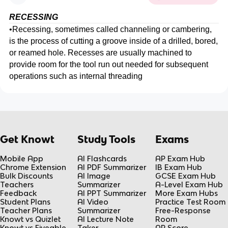
RECESSING
•
Recessing, sometimes called channeling or cambering,
is the process of cutting a groove inside of a drilled, bored,
or reamed hole. Recesses are usually machined to
provide room for the tool run out needed for subsequent
operations such as internal threading
Get Knowt
Study Tools
Exams
Mobile App
AI Flashcards
AP Exam Hub
Chrome Extension
AI PDF Summarizer
IB Exam Hub
Bulk Discounts
AI Image
GCSE Exam Hub
Teachers
Summarizer
A-Level Exam Hub
Feedback
AI PPT Summarizer
More Exam Hubs
Student Plans
AI Video
Practice Test Room
Teacher Plans
Summarizer
Free-Response
Knowt vs Quizlet
AI Lecture Note
Room
Knowt vs Fiveable
Taker
AP Score