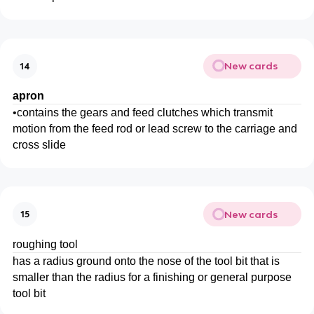
New cards
14
apron
•
contains the gears and feed clutches which transmit
motion from the feed rod or lead screw to the carriage and
cross slide
New cards
15
roughing tool
has a radius ground onto the nose of the tool bit that is
smaller than the radius for a finishing or general purpose
tool bit