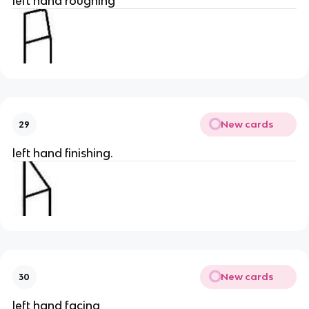
left hand roughing
New cards
29
left hand finishing.
New cards
30
left hand facing