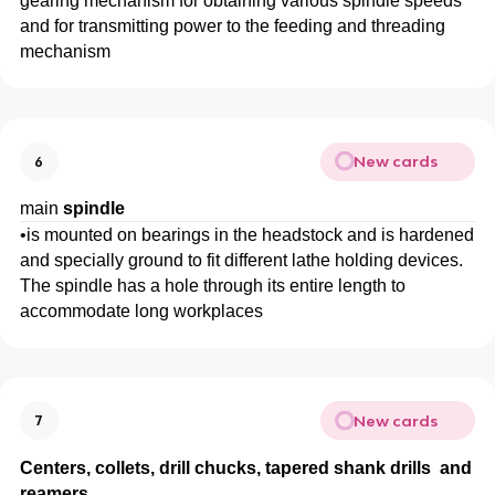
gearing mechanism for obtaining various spindle speeds
and for transmitting power to the feeding and threading
mechanism
New cards
6
main
spindle
•
is mounted on bearings in the headstock and is hardened
and specially ground to fit different lathe holding devices.
The spindle has a hole through its entire length to
accommodate long workplaces
New cards
7
Centers, collets, drill chucks, tapered shank drills and
reamers