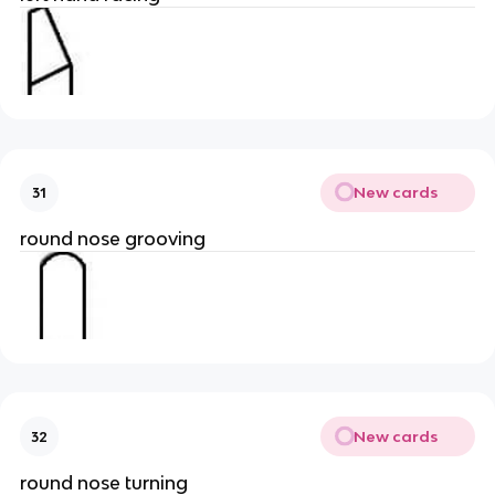
New cards
31
round nose grooving
New cards
32
round nose turning