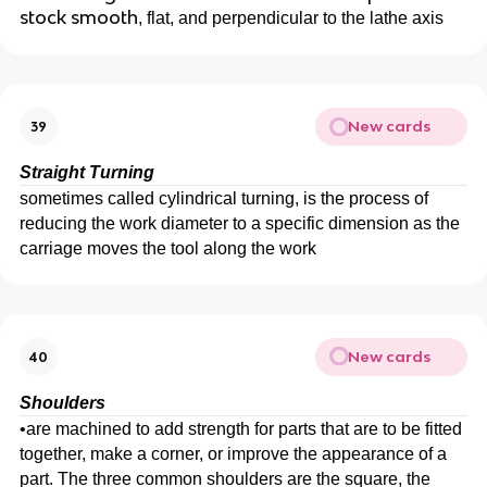
stock smooth
, flat, and perpendicular to the lathe axis
New cards
39
Straight Turning
sometimes called cylindrical turning, is the process of
reducing the work diameter to a specific dimension as the
carriage moves the tool along the work
New cards
40
Shoulders
•
are machined to add strength for parts that are to be fitted
together, make a corner, or improve the appearance of a
part. The three common shoulders are the square, the