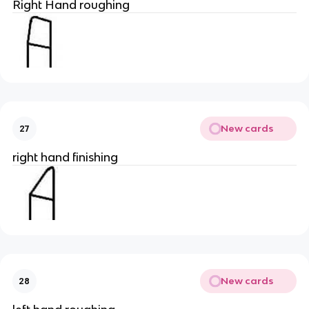
Right Hand roughing
New cards
27
right hand finishing
New cards
28