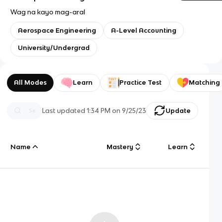
Wag na kayo mag-aral
Aerospace Engineering
A-Level Accounting
University/Undergrad
All Modes
Learn
Practice Test
Matching
Last updated
1:34 PM
on
9/25/23
Update
Name
Mastery
Learn