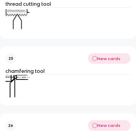
thread cutting tool
New cards
25
chamfering tool
New cards
26