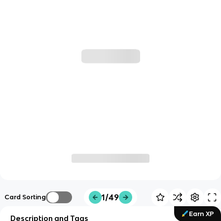
1/49
Card Sorting
Earn XP
Description and Tags