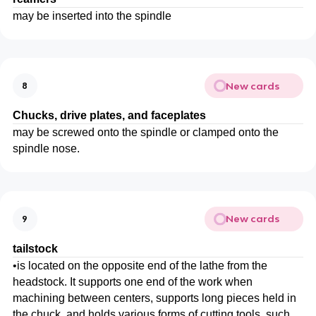
may be inserted into the spindle
New cards
8
Chucks, drive plates, and faceplates
may be screwed onto the spindle or clamped onto the
spindle nose.
New cards
9
tailstock
•
is located on the opposite end of the lathe from the
headstock. It supports one end of the work when
machining between centers, supports long pieces held in
the chuck, and holds various forms of cutting tools, such