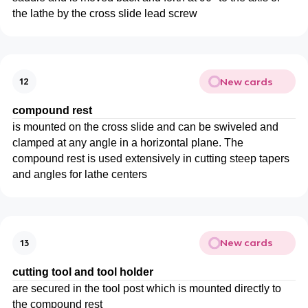
the lathe by the cross slide lead screw
New cards
12
compound rest
is mounted on the cross slide and can be swiveled and
clamped at any angle in a horizontal plane. The
compound rest is used extensively in cutting steep tapers
and angles for lathe centers
New cards
13
cutting tool and tool holder
are secured in the tool post which is mounted directly to
the compound rest