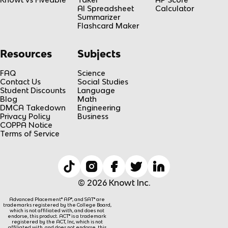
AI Spreadsheet
Calculator
Summarizer
Flashcard Maker
Resources
Subjects
FAQ
Science
Contact Us
Social Studies
Student Discounts
Language
Blog
Math
DMCA Takedown
Engineering
Privacy Policy
Business
COPPA Notice
Terms of Service
© 2026 Knowt Inc.
Advanced Placement® AP®, and SAT® are
trademarks registered by the College Board,
which is not affiliated with, and does not
endorse, this product. ACT® is a trademark
registered by the ACT, Inc, which is not
affiliated with, and does not endorse, this