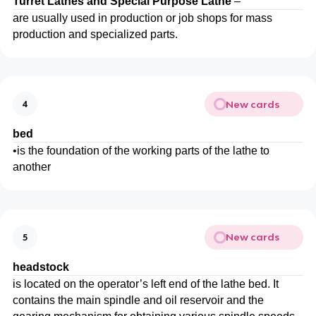
Turret Lathes and Special Purpose Lathe
–
are usually used in production or job shops for mass
production and specialized parts.
New cards
4
bed
•
is the foundation of the working parts of the lathe to
another
New cards
5
headstock
is located on the operator’s left end of the lathe bed. It
contains the main spindle and oil reservoir and the