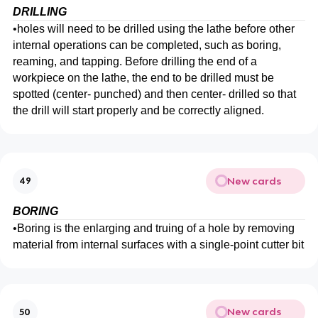
DRILLING
•
holes will need to be drilled using the lathe before other
internal operations can be completed, such as boring,
reaming, and tapping. Before drilling the end of a
workpiece on the lathe, the end to be drilled must be
spotted (center- punched) and then center- drilled so that
the drill will start properly and be correctly aligned.
New cards
49
BORING
•
Boring is the enlarging and truing of a hole by removing
material from internal surfaces with a single-point cutter bit
New cards
50