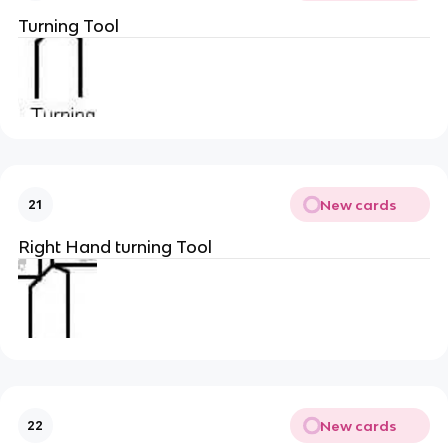
Turning Tool
New cards
21
Right Hand turning Tool
New cards
22