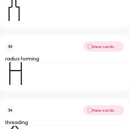
New cards
35
radius forming
New cards
36
threading