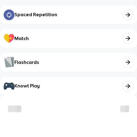
Spaced Repetition
Match
Flashcards
Knowt Play