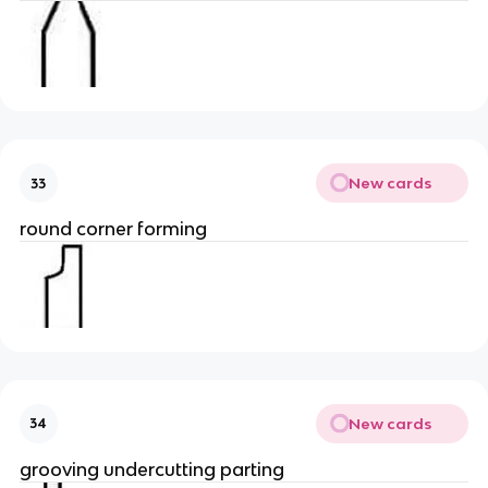
New cards
33
round corner forming
New cards
34
grooving undercutting parting