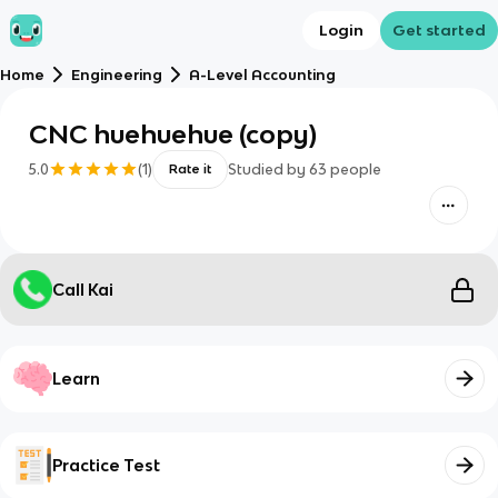
Login
Get started
Home
Engineering
A-Level Accounting
CNC huehuehue (copy)
5.0
(
1
)
Studied by
63
people
Rate it
Call Kai
Learn
Practice Test