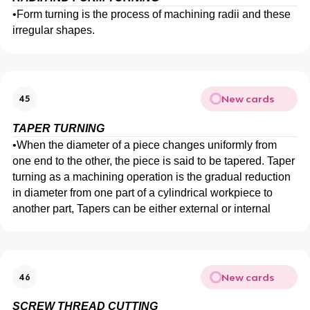
•
Form turning is the process of machining radii and these
irregular shapes.
New cards
45
TAPER TURNING
•
When the diameter of a piece changes uniformly from
one end to the other, the piece is said to be tapered. Taper
turning as a machining operation is the gradual reduction
in diameter from one part of a cylindrical workpiece to
another part, Tapers can be either external or internal
New cards
46
SCREW THREAD CUTTING