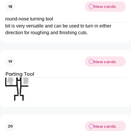
New cards
18
round-nose turning tool
bit is very versatile and can be used to turn in either
direction for roughing and finishing cuts.
New cards
19
Parting Tool
New cards
20