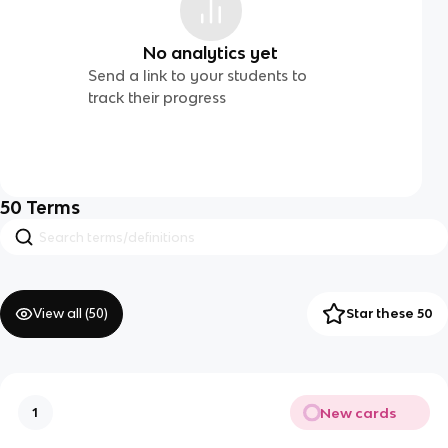
No analytics yet
Send a link to your students to
track their progress
50
Terms
View all (
50
)
Star these 50
New cards
1