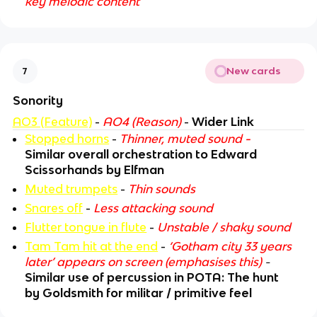
key melodic content
New cards
7
Sonority
AO3 (Feature)
-
AO4 (Reason)
-
Wider Link
Stopped horns
-
Thinner, muted sound
-
Similar overall orchestration to Edward
Scissorhands by Elfman
Muted trumpets
-
Thin sounds
Snares off
-
Less attacking sound
Flutter tongue in flute
-
Unstable / shaky sound
Tam Tam hit at the end
-
‘Gotham city 33 years
later’ appears on screen (emphasises this)
-
Similar use of percussion in POTA: The hunt
by Goldsmith for militar / primitive feel