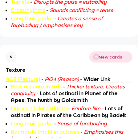
Triplets
-
Disrupts the pulse = instability
Crossrhythms
-
Sounds conflicting = tense
Long tonic pedal
-
Creates a sense of
foreboding / emphasises key
New cards
6
Texture
AO3 (Feature)
-
AO4 (Reason)
-
Wider Link
Bass ostinato in 3rds
-
Thicker texture. Creates
continuity
-
Lots of ostinati in Planet of the
Apes: The hunth by Goldsmith
Quaver triplet ostinato
-
Fanfare like
-
Lots of
ostinati in Pirates of the Caribbean by Badelt
Long tonic pedal
-
Sense of foreboding
Batman leitmotif in octaves
-
Emphasises this