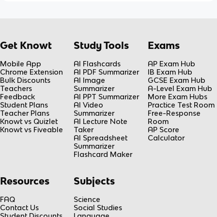
Get Knowt
Study Tools
Exams
Mobile App
AI Flashcards
AP Exam Hub
Chrome Extension
AI PDF Summarizer
IB Exam Hub
Bulk Discounts
AI Image
GCSE Exam Hub
Teachers
Summarizer
A-Level Exam Hub
Feedback
AI PPT Summarizer
More Exam Hubs
Student Plans
AI Video
Practice Test Room
Teacher Plans
Summarizer
Free-Response
Knowt vs Quizlet
AI Lecture Note
Room
Knowt vs Fiveable
Taker
AP Score
AI Spreadsheet
Calculator
Summarizer
Flashcard Maker
Resources
Subjects
FAQ
Science
Contact Us
Social Studies
Student Discounts
Language