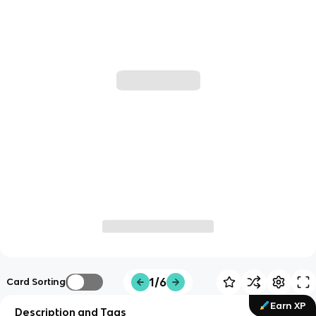
1/6
Card Sorting
Earn XP
Description and Tags