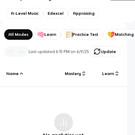
A-Level Music
Edexcel
Appraising
All Modes
Learn
Practice Test
Matching
Last updated
6:15 PM
on
6/9/25
Update
Name
Mastery
Learn