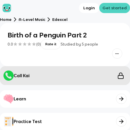
Login
Get started
Home
A-Level Music
Edexcel
Birth of a Penguin Part 2
0.0
(
0
)
Studied by
5
people
Rate it
Call Kai
Learn
Practice Test