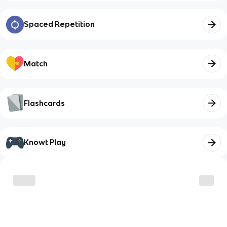
Spaced Repetition
Match
Flashcards
Knowt Play