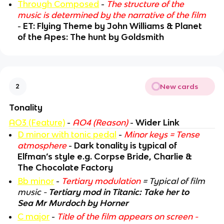
Through Composed
-
The structure of the
music is determined by the narrative of the film
-
ET: Flying Theme by John Williams & Planet
of the Apes: The hunt by Goldsmith
New cards
2
Tonality
AO3 (Feature)
-
AO4 (Reason)
-
Wider Link
D minor with tonic pedal
-
Minor keys = Tense
atmosphere
-
Dark tonality is typical of
Elfman’s style e.g. Corpse Bride, Charlie &
The Chocolate Factory
Bb minor
-
Tertiary modulation
= Typical of film
music -
Tertiary mod in Titanic: Take her to
Sea Mr Murdoch by Horner
C major
-
Title of the film appears on screen -