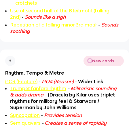
crotchets
Use of second half of the B leitmotif (falling
2nd)
-
Sounds like a sigh
Repetition of a falling minor 3rd motif
-
Sounds
soothing
New cards
5
Rhythm, Tempo & Metre
AO3 (Feature)
-
AO4 (Reason)
-
Wider Link
Trumpet fanfare rhythm
-
Militaristic sounding
& adds drama
-
(Dracula by Kilar uses triplet
rhythms for military feel & Starwars /
Superman by John Williams
Syncopation
-
Provides tension
Semiquavers
-
Creates a sense of rapidity