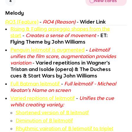
New cards
4
Melody
AO3 (Feature)
-
AO4 (Reason)
-
Wider Link
Rising & Falling arpeggio shapes from the
start
-
Creates a sense of movement
-
ET:
Flying Theme by John Williams
Penguin leitmotif is augmented
-
Leitmotif
unifies the film score, augmentation provides
variation
-
Varied repetitions in Wagner’s
Tristan and Isolde (opera) & The Duchess
cues & Start Wars by John Williams
Full Batman leitmotif
-
Full leitmotif - Micheal
Keaton’s Name on screen
Varied repitions of leitmotif
-
Unifies the cue
whilst creating variety:
Shortened version of B leitmotf
Diminution of B leitmotif
Rhythmic vairation of B letimotif to triplet