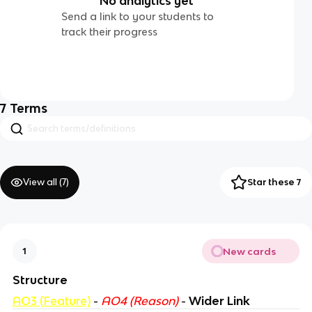
No analytics yet
Send a link to your students to
track their progress
7
Terms
View all (
7
)
Star these 7
New cards
1
Structure
AO3 (Feature)
-
AO4 (Reason)
-
Wider Link