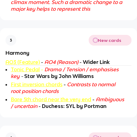
climax moment. Such a dramatic change to a
major key helps to represent this
New cards
3
Harmony
AO3 (Feature)
-
AO4 (Reason)
-
Wider Link
Tonic Pedal
-
Drama / Tension / emphasises
key
-
Star Wars by John Williams
First inversion chords
-
Contrasts to normal
root position chords
Bare 5th chord near the very end
-
Ambiguous
/ uncertain
-
Duchess: SYL by Portman