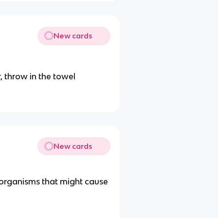
New cards
r, throw in the towel
New cards
ll organisms that might cause