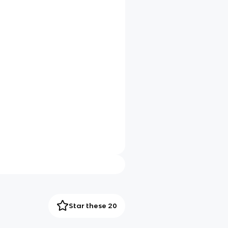
Star these 20