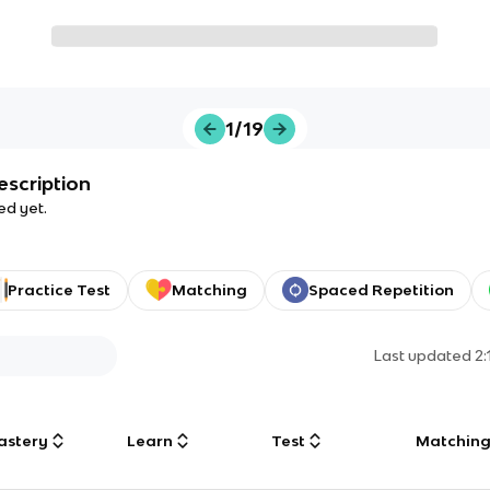
1/19
escription
ed yet.
Practice Test
Matching
Spaced Repetition
Last updated
2
astery
Learn
Test
Matchin