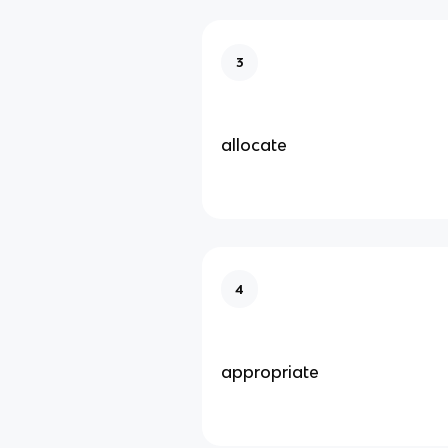
3
allocate
4
appropriate