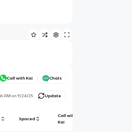
Call with Kai
Chats
:16 AM
on
9/24/25
Update
Call with
g
Spaced
Chat
Kai