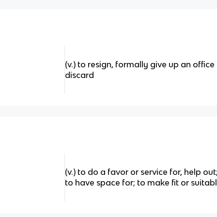
(v.) to resign, formally give up an offic
discard
(v.) to do a favor or service for, help ou
to have space for; to make fit or suitab