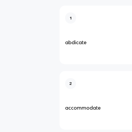
1
abdicate
2
accommodate