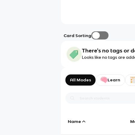
Card Sorting
There's no tags or d
Looks like no tags are add
All Modes
Learn
Name
M