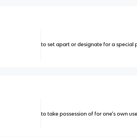
to set apart or designate for a special 
to take possession of for one's own use