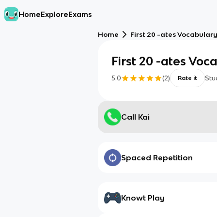
Home
Explore
Exams
Home
First 20 -ates Vocabulary
First 20 -ates Voc
5.0
(
2
)
Stu
Rate it
Call Kai
Spaced Repetition
Knowt Play