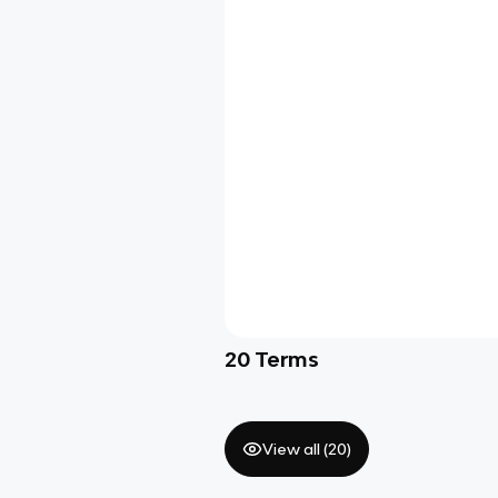
20
Terms
View all (
20
)