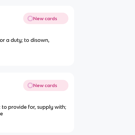
New cards
e or a duty; to disown,
New cards
t; to provide for, supply with;
le