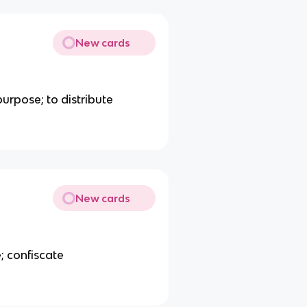
New cards
purpose; to distribute
New cards
; confiscate