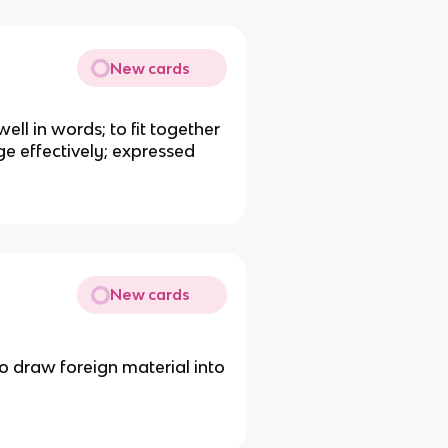
New cards
well in words; to fit together
ge effectively; expressed
New cards
 to draw foreign material into