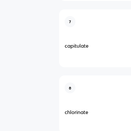
7
capitulate
8
chlorinate