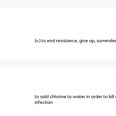
(v.) to end resistance, give up, surrende
to add chlorine to water in order to ki
infection