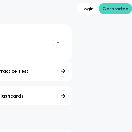
Login
Get started
Practice Test
Flashcards