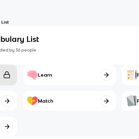
 List
abulary List
died by
36
people
Learn
Match