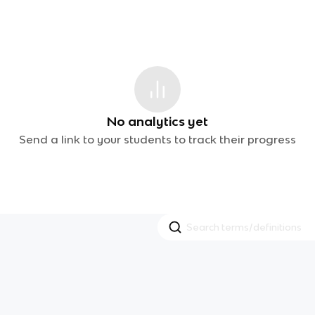
No analytics yet
Send a link to your students to track their progress