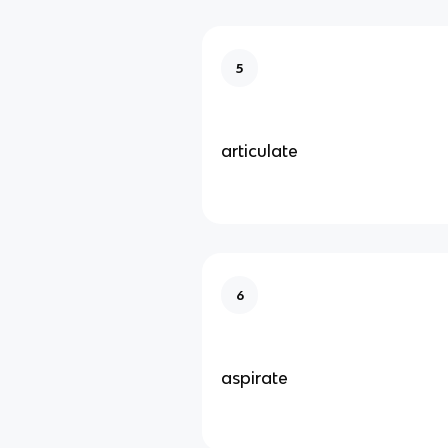
5
articulate
6
aspirate