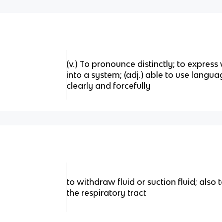
(v.) To pronounce distinctly; to express 
into a system; (adj.) able to use langua
clearly and forcefully
to withdraw fluid or suction fluid; also
the respiratory tract