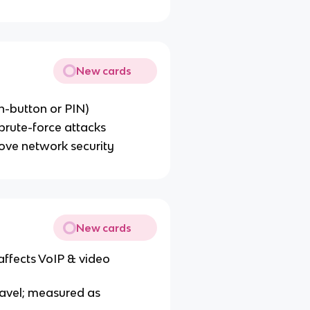
New cards
h-button or PIN)
brute-force attacks
ove network security
New cards
 affects VoIP & video
ravel; measured as