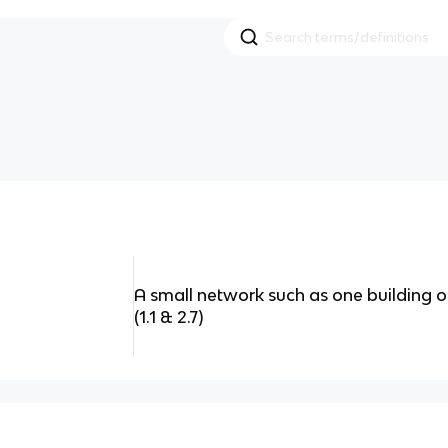
A small network such as one building or
(1.1 & 2.7)