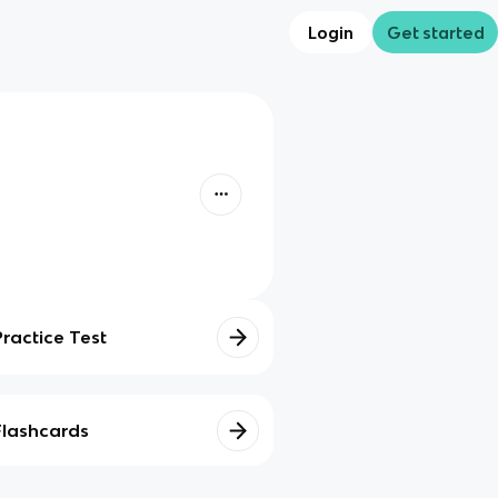
Login
Get started
Practice Test
Flashcards