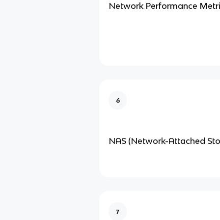
Network Performance Metri
6
NAS (Network-Attached Sto
7