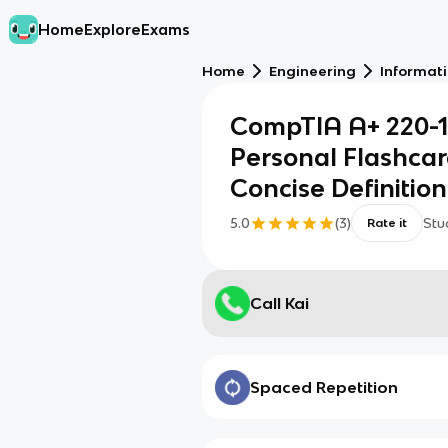
Home
Explore
Exams
Home
Engineering
Informat
CompTIA A+ 220-11
Personal Flashcar
Concise Definition
5.0
(
3
)
Stu
Rate it
Call Kai
Spaced Repetition