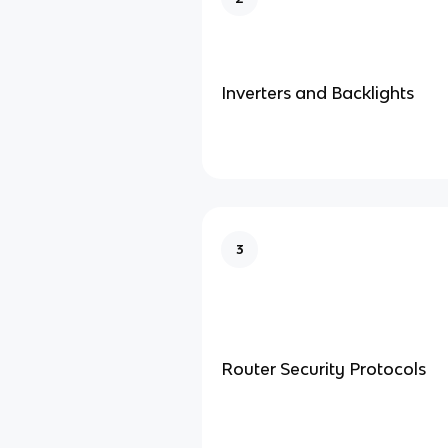
Inverters and Backlights
3
Router Security Protocols