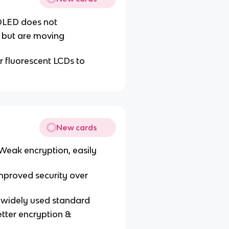
 OLED does not
 but are moving
or fluorescent LCDs to
New cards
Weak encryption, easily
mproved security over
, widely used standard
etter encryption &
s