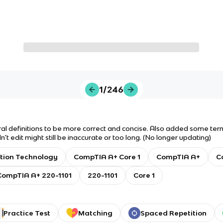
1/246
al definitions to be more correct and concise. Also added some terms
't edit might still be inaccurate or too long. (No longer updating)
tion Technology
CompTIA A+ Core 1
CompTIA A+
C
CompTIA A+ 220-1101
220-1101
Core 1
Practice Test
Matching
Spaced Repetition