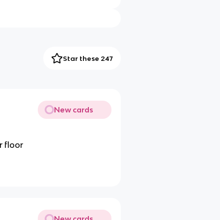
Star these 247
New cards
 floor
New cards