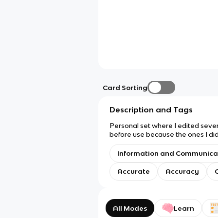
Card Sorting
Description and Tags
Personal set where I edited sever
before use because the ones I didn
Information and Communica
Accurate
Accuracy
All Modes
Learn