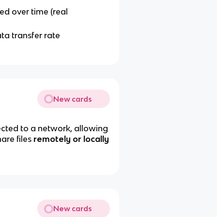
ed over time (real
a transfer rate
New cards
ted to a network, allowing
are files
remotely or locally
New cards