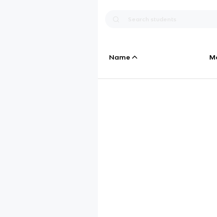
Name
M