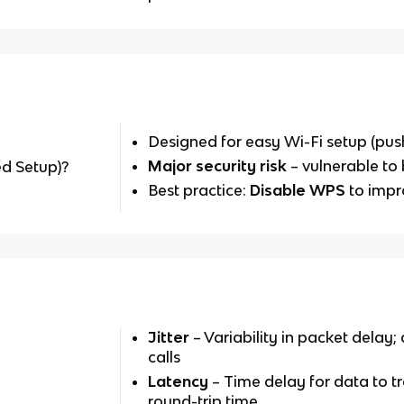
Designed for easy Wi-Fi setup (pus
Major security risk
– vulnerable to 
ed Setup)?
Best practice:
Disable WPS
to impr
Jitter
– Variability in packet delay;
calls
Latency
– Time delay for data to t
round-trip time