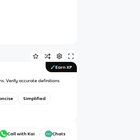
Earn XP
. Verify accurate definitions
oncise
Simplified
Call with Kai
Chats