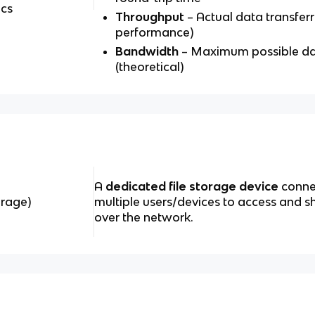
cs
Throughput
– Actual data transferr
performance)
Bandwidth
– Maximum possible dat
(theoretical)
A
dedicated file storage device
connec
rage)
multiple users/devices to access and sh
over the network.