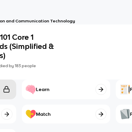
ion and Communication Technology
01 Core 1
ds (Simplified &
s)
died by
183
people
Learn
Match