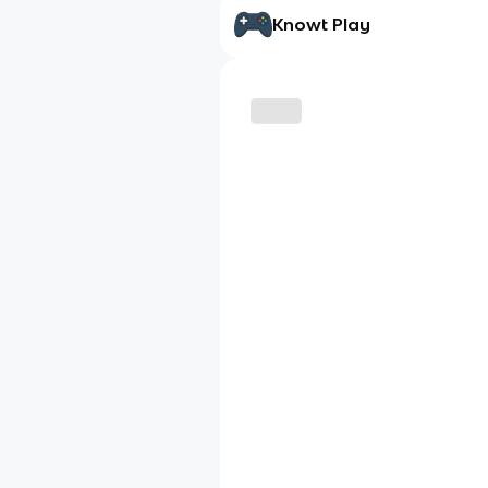
Knowt Play