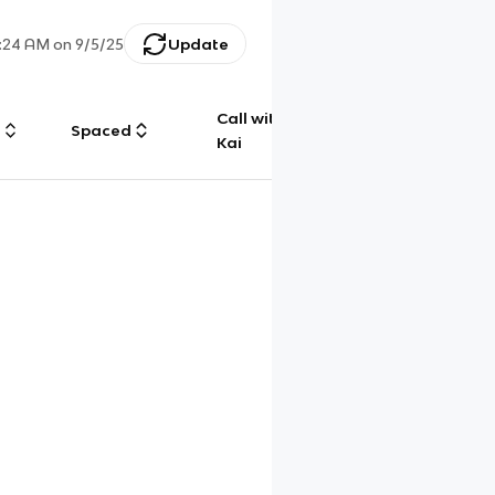
:24 AM
on
9/5/25
Update
Call with
g
Spaced
Chat
Kai