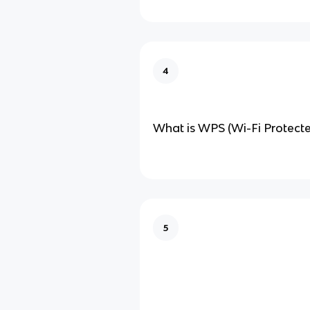
4
What is WPS (Wi-Fi Protect
5