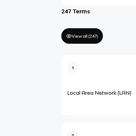
247
Terms
View all (
247
)
1
Local Area Network (LAN)
2