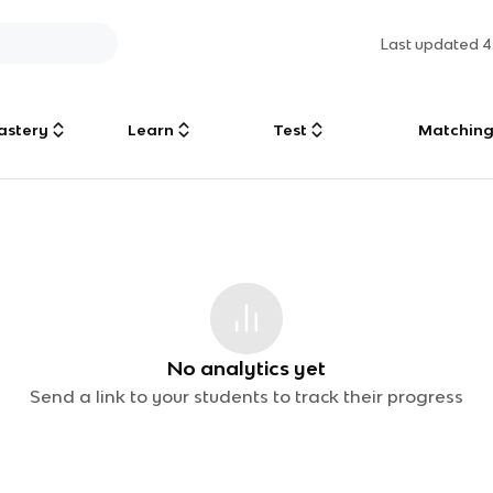
Last updated
4
astery
Learn
Test
Matchin
No analytics yet
Send a link to your students to track their progress