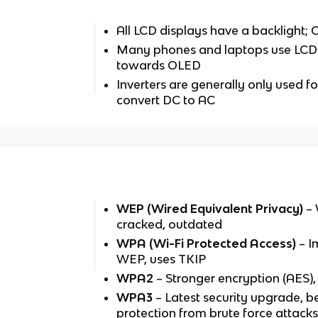
All LCD displays have a backlight;
Many phones and laptops use LCD
towards OLED
Inverters are generally only used f
convert DC to AC
WEP (Wired Equivalent Privacy)
– 
cracked, outdated
WPA (Wi-Fi Protected Access)
– I
WEP, uses TKIP
WPA2
– Stronger encryption (AES)
WPA3
– Latest security upgrade, b
protection from brute force attack