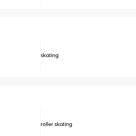
skating
roller skating