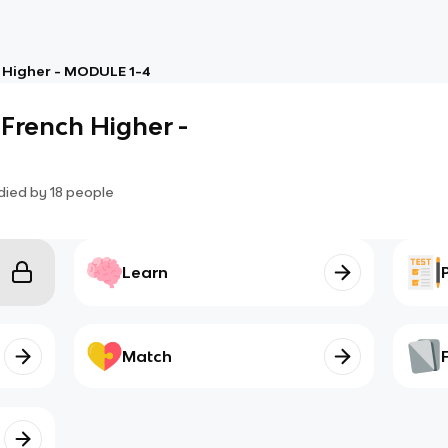
 Higher - MODULE 1-4
French Higher -
died by
18
people
Learn
Match