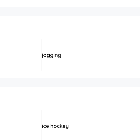
jogging
ice hockey