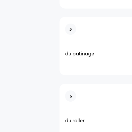
5
du patinage
6
du roller