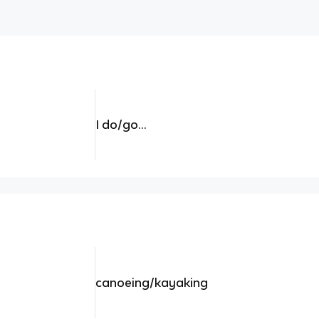
I do/go...
canoeing/kayaking