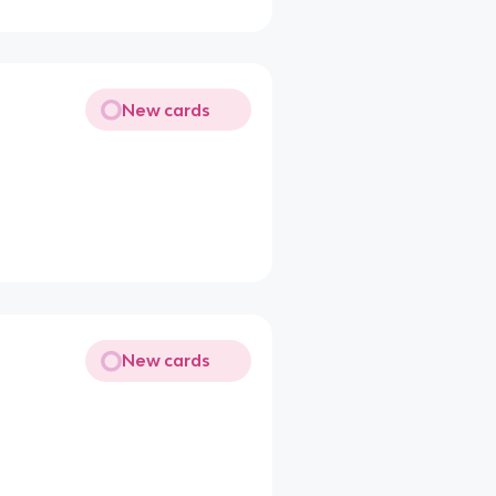
New cards
New cards