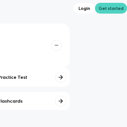
Login
Get started
Practice Test
Flashcards