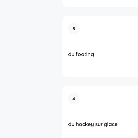
3
du footing
4
du hockey sur glace