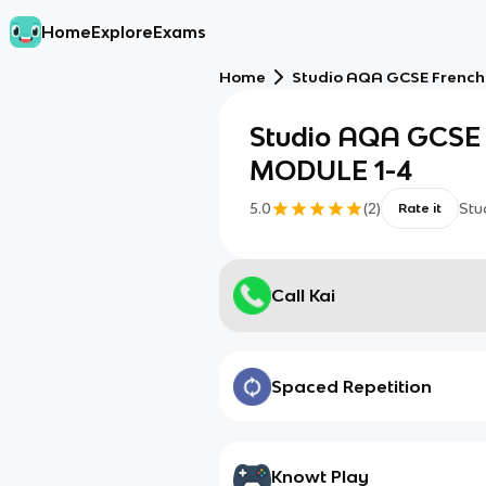
Home
Explore
Exams
Home
Studio AQA GCSE French
Studio AQA GCSE 
MODULE 1-4
5.0
(
2
)
Stu
Rate it
Call Kai
Spaced Repetition
Knowt Play