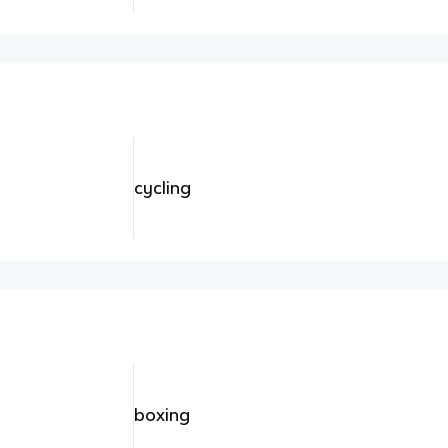
cycling
boxing