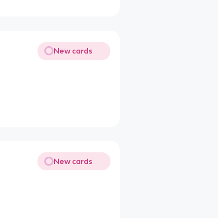
New cards
New cards