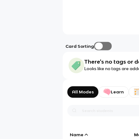
Card Sorting
There's no tags or d
Looks like no tags are add
All Modes
Learn
Name
M