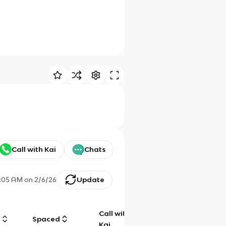
Call with Kai
Chats
:05 AM
on
2/6/26
Update
Call with
g
Spaced
Chat
Kai