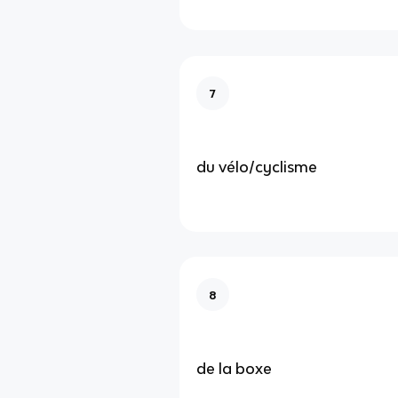
7
du vélo/cyclisme
8
de la boxe