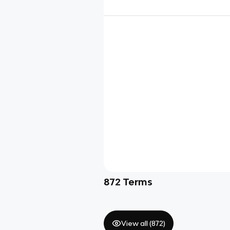
872
Terms
View all (
872
)