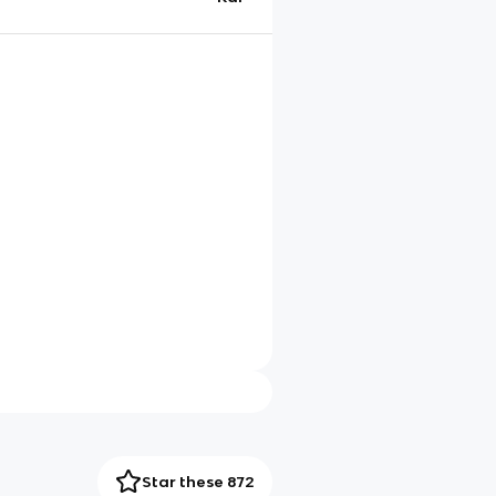
Star these 872