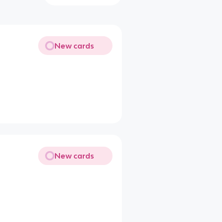
New cards
New cards