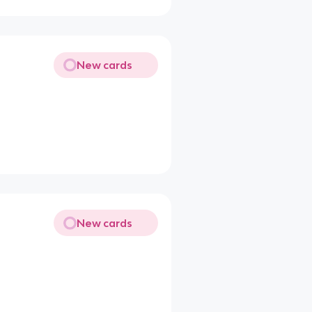
New cards
New cards