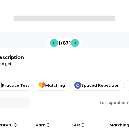
1/871
escription
ed yet.
Practice Test
Matching
Spaced Repetition
Last updated
9
astery
Learn
Test
Matchin