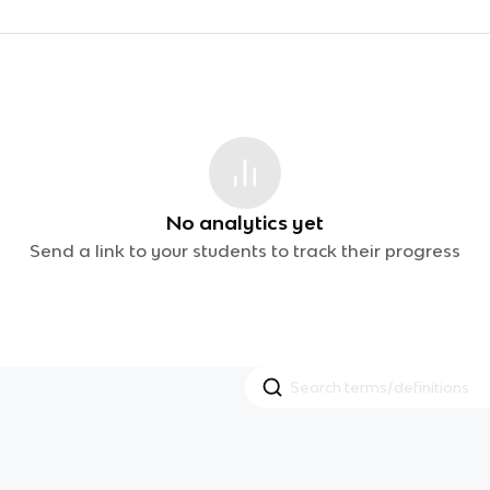
No analytics yet
Send a link to your students to track their progress