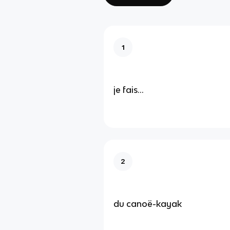
1
je fais...
2
du canoë-kayak