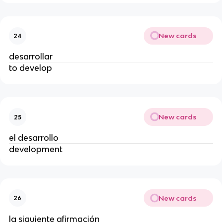
New cards
24
desarrollar
to develop
New cards
25
el desarrollo
development
New cards
26
la siguiente afirmación