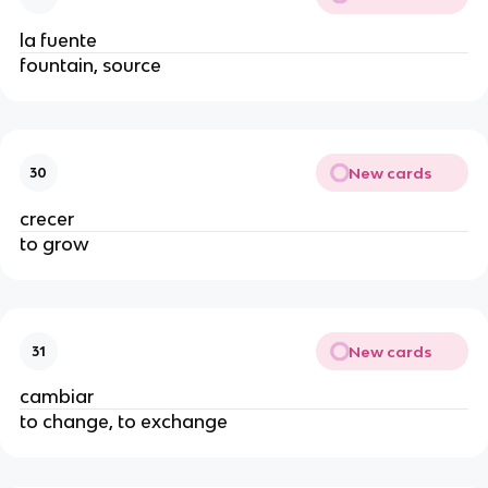
la fuente
fountain, source
New cards
30
crecer
to grow
New cards
31
cambiar
to change, to exchange