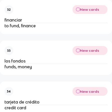
New cards
32
financiar
to fund, finance
New cards
33
los fondos
funds, money
New cards
34
tarjeta de crédito
credit card