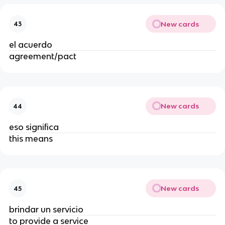
New cards
43
el acuerdo
agreement/pact
New cards
44
eso significa
this means
New cards
45
brindar un servicio
to provide a service