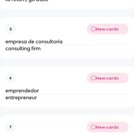
New cards
5
empresa de consultoría
consulting firm
New cards
6
emprendedor
entrepreneur
New cards
7