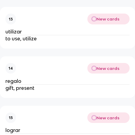
New cards
13
utilizar
to use, utilize
New cards
14
regalo
gift, present
New cards
15
lograr