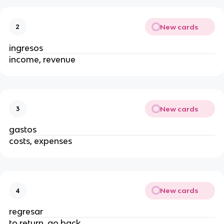
New cards
2
ingresos
income, revenue
New cards
3
gastos
costs, expenses
New cards
4
regresar
to return, go back