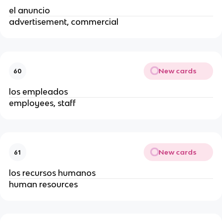
el anuncio
advertisement, commercial
New cards
60
los empleados
employees, staff
New cards
61
los recursos humanos
human resources