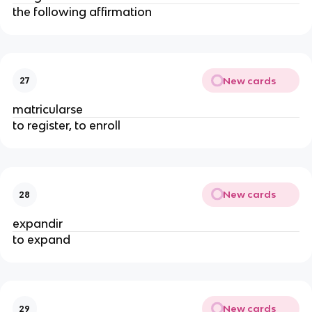
the following affirmation
New cards
27
matricularse
to register, to enroll
New cards
28
expandir
to expand
New cards
29