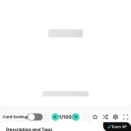
1/100
Card Sorting
Earn XP
Description and Tags