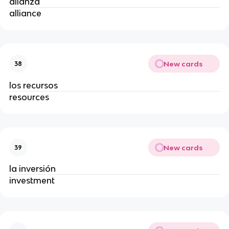
alianza
alliance
New cards
38
los recursos
resources
New cards
39
la inversión
investment