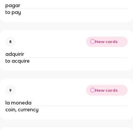
pagar
to pay
New cards
8
adquirir
to acquire
New cards
9
la moneda
coin, currency