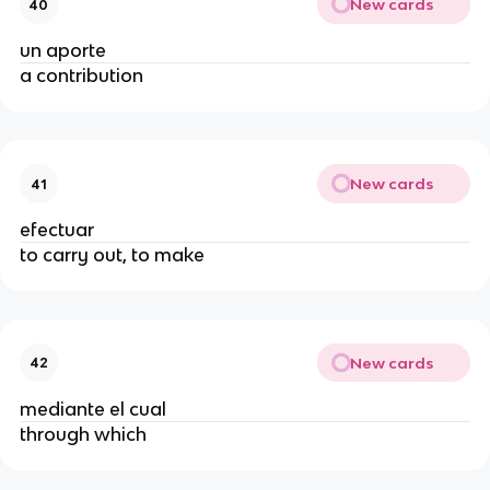
New cards
40
un aporte
a contribution
New cards
41
efectuar
to carry out, to make
New cards
42
mediante el cual
through which