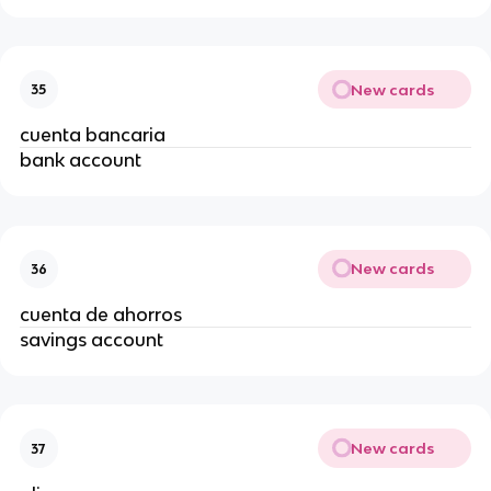
New cards
35
cuenta bancaria
bank account
New cards
36
cuenta de ahorros
savings account
New cards
37