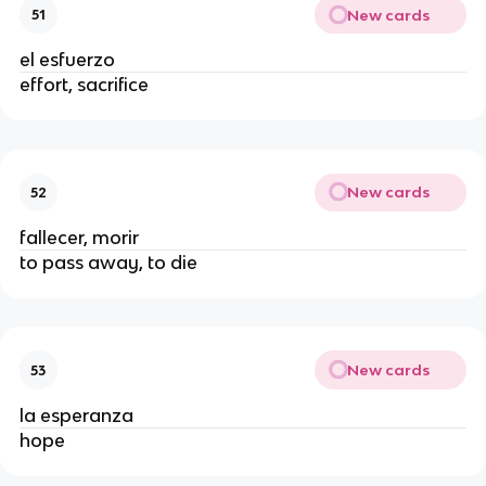
New cards
51
el esfuerzo
effort, sacrifice
New cards
52
fallecer, morir
to pass away, to die
New cards
53
la esperanza
hope