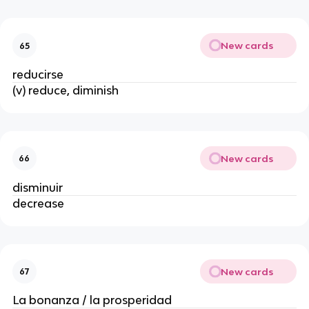
New cards
65
reducirse
(v) reduce, diminish
New cards
66
disminuir
decrease
New cards
67
La bonanza / la prosperidad