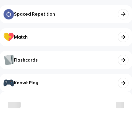
Spaced Repetition
Match
Flashcards
Knowt Play