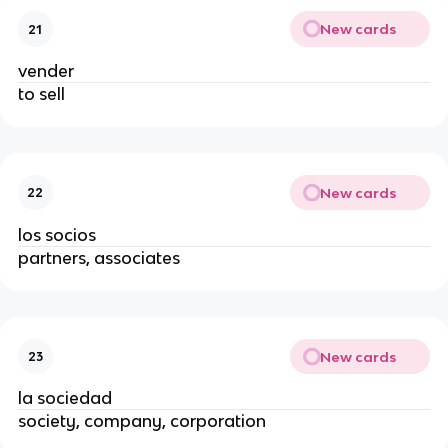
New cards
21
vender
to sell
New cards
22
los socios
partners, associates
New cards
23
la sociedad
society, company, corporation