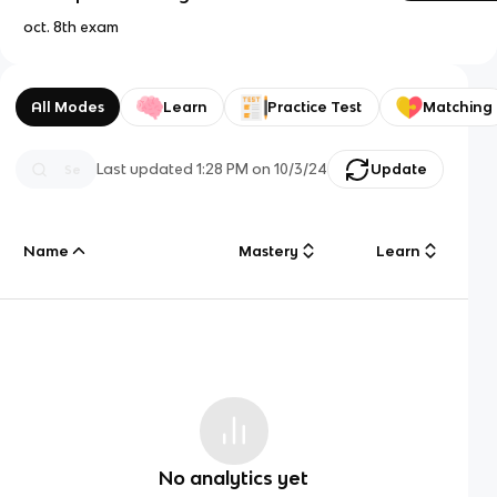
oct. 8th exam
All Modes
Learn
Practice Test
Matching
Last updated
1:28 PM
on
10/3/24
Update
Name
Mastery
Learn
No analytics yet