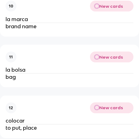
New cards
10
la marca
brand name
New cards
11
la bolsa
bag
New cards
12
colocar
to put, place