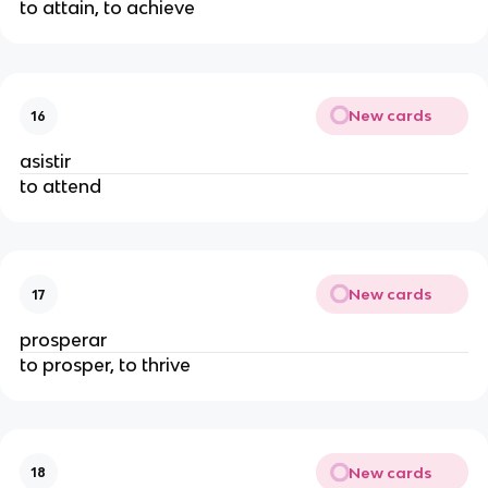
to attain, to achieve
New cards
16
asistir
to attend
New cards
17
prosperar
to prosper, to thrive
New cards
18