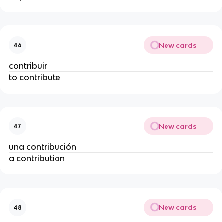
New cards
46
contribuir
to contribute
New cards
47
una contribución
a contribution
New cards
48