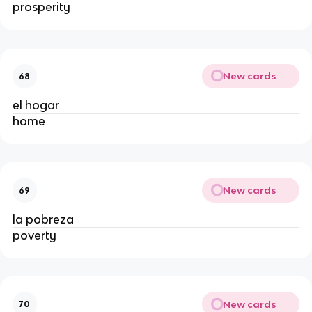
prosperity
New cards
68
el hogar
home
New cards
69
la pobreza
poverty
New cards
70