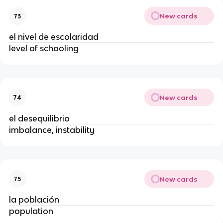
New cards
73
el nivel de escolaridad
level of schooling
New cards
74
el desequilibrio
imbalance, instability
New cards
75
la población
population