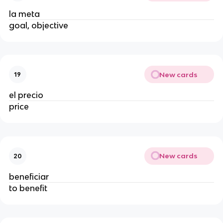
la meta
goal, objective
New cards
19
el precio
price
New cards
20
beneficiar
to benefit