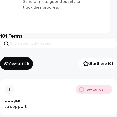
Send a link to your students to
track their progress
101
Terms
View all (
101
)
Star these 101
New cards
1
apoyar
to support