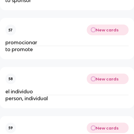
to sponsor
New cards
57
promocionar
to promote
New cards
58
el individuo
person, individual
New cards
59