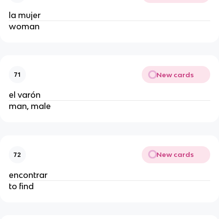
la mujer
woman
New cards
71
el varón
man, male
New cards
72
encontrar
to find