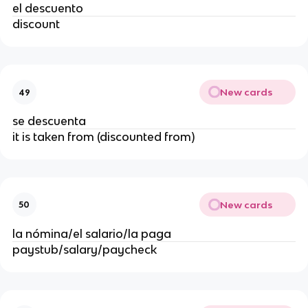
el descuento
discount
New cards
49
se descuenta
it is taken from (discounted from)
New cards
50
la nómina/el salario/la paga
paystub/salary/paycheck