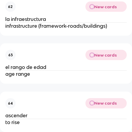
New cards
62
la infraestructura
infrastructure (framework-roads/buildings)
New cards
63
el rango de edad
age range
New cards
64
ascender
to rise