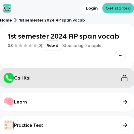
Login
Get started
Home
1st semester 2024 AP span vocab
1st semester 2024 AP span vocab
0.0
(
0
)
Studied by
0
people
Rate it
Call Kai
Learn
Practice Test