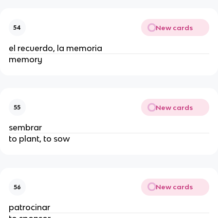
New cards
54
el recuerdo, la memoria
memory
New cards
55
sembrar
to plant, to sow
New cards
56
patrocinar