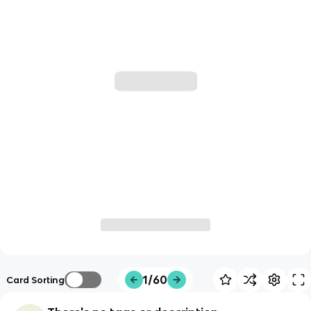
1/60
Card Sorting