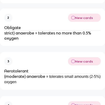
New cards
2
Obligate
strict) anaerobe = tolerates no more than 0.5%
oxygen
New cards
3
Aerotolerant
(moderate) anaerobe =
tolerates small amounts (2-5%)
oxygen