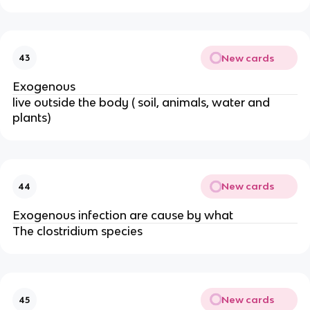
New cards
43
Exogenous
live outside the body ( soil, animals, water and
plants)
New cards
44
Exogenous infection are cause by what
The clostridium species
New cards
45