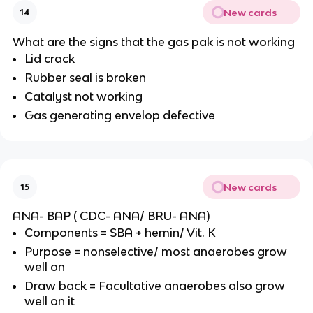
New cards
14
What are the signs that the gas pak is not working
Lid crack
Rubber seal is broken
Catalyst not working
Gas generating envelop defective
New cards
15
ANA- BAP ( CDC- ANA/ BRU- ANA)
Components = SBA + hemin/ Vit. K
Purpose = nonselective/ most anaerobes grow
well on
Draw back = Facultative anaerobes also grow
well on it