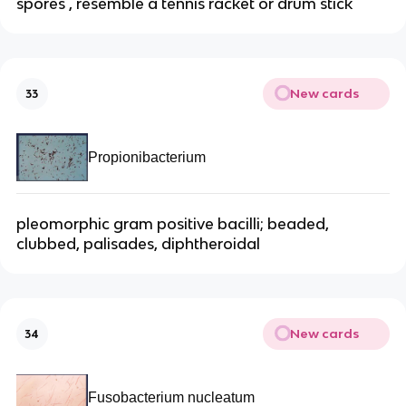
spores , resemble a tennis racket or drum stick
New cards
33
Propionibacterium
pleomorphic gram positive bacilli; beaded,
clubbed, palisades, diphtheroidal
New cards
34
Fusobacterium nucleatum