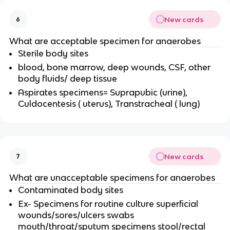
New cards
6
What are acceptable specimen for anaerobes
Sterile body sites
blood, bone marrow, deep wounds, CSF, other
body fluids/ deep tissue
Aspirates specimens= Suprapubic (urine),
Culdocentesis ( uterus), Transtracheal ( lung)
New cards
7
What are unacceptable specimens for anaerobes
Contaminated body sites
Ex- Specimens for routine culture superficial
wounds/sores/ulcers swabs
mouth/throat/sputum specimens stool/rectal