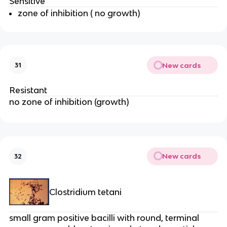
Sensitive
zone of inhibition ( no growth)
New cards
31
Resistant
no zone of inhibition (growth)
New cards
32
Clostridium tetani
small gram positive bacilli with round, terminal