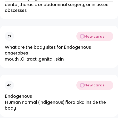
dental,thoracic or abdominal surgery, or in tissue
abscesses
New cards
39
What are the body sites for Endogenous
anaerobes
mouth ,GI tract ,genital ,skin
New cards
40
Endogenous
Human normal (indigenous) flora aka inside the
body