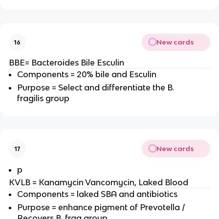
New cards
16
BBE= Bacteroides Bile Esculin
Components = 20% bile and Esculin
Purpose = Select and differentiate the B.
fragilis group
New cards
17
p
KVLB = Kanamycin Vancomycin, Laked Blood
Components = laked SBA and antibiotics
Purpose = enhance pigment of Prevotella /
Recovers B. frag group