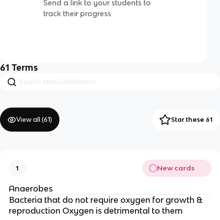
Send a link to your students to
track their progress
61
Terms
View all (
61
)
Star these 61
New cards
1
Anaerobes
Bacteria that do not require oxygen for growth &
reproduction Oxygen is detrimental to them