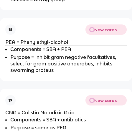
New cards
18
PEA = Phenylethyl-alcohol
Components = SBA + PEA
Purpose = Inhibit gram negative facultatives,
select for gram positive anaerobes, inhibits
swarming proteus
New cards
19
CNA = Colistin Naladixic Acid
Components = SBA + antibiotics
Purpose = same as PEA