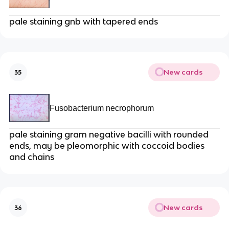
pale staining gnb with tapered ends
New cards
35
Fusobacterium necrophorum
pale staining gram negative bacilli with rounded
ends, may be pleomorphic with coccoid bodies
and chains
New cards
36