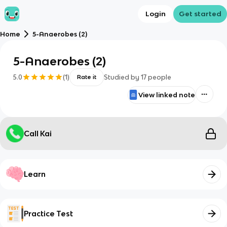
Login
Get started
Home
5-Anaerobes (2)
5-Anaerobes (2)
5.0
(
1
)
Studied by
17
people
Rate it
View linked note
Call Kai
Learn
Practice Test