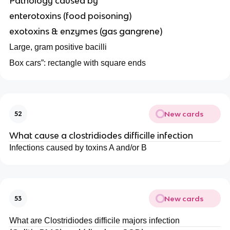
Pathology caused by
enterotoxins (food poisoning)
exotoxins & enzymes (gas gangrene)
Large, gram positive bacilli
Box cars”: rectangle with square ends
New cards
52
What cause a clostridiodes difficille infection
Infections caused by toxins A and/or B
New cards
53
What are Clostridiodes difficile majors infection