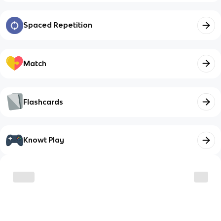
Spaced Repetition
Match
Flashcards
Knowt Play