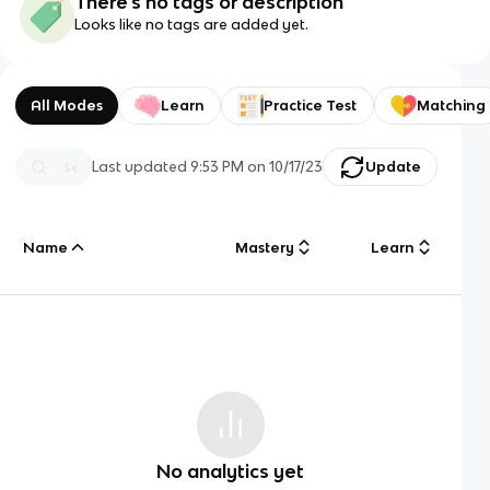
There's no tags or description
Looks like no tags are added yet.
All Modes
Learn
Practice Test
Matching
Last updated
9:53 PM
on
10/17/23
Update
Name
Mastery
Learn
No analytics yet