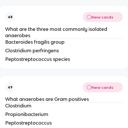
New cards
48
What are the three most commonly isolated
anaerobes
Bacteroides fragilis group
Clostridium perfringens
Peptostreptococcus species
New cards
49
What anaerobes are Gram positives
Clostridium
Propionibacterium
Peptostreptococcus