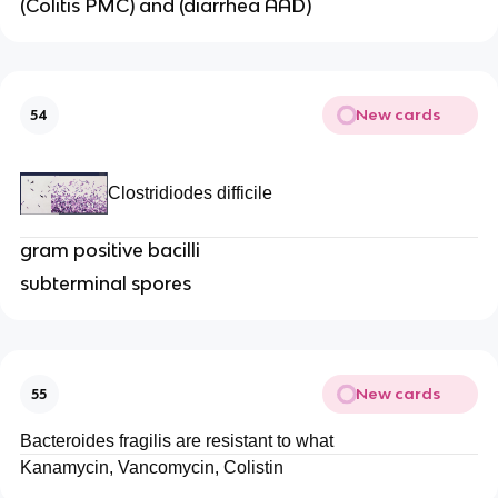
(Colitis PMC) and (diarrhea AAD)
New cards
54
Clostridiodes difficile
gram positive bacilli
subterminal spores
New cards
55
Bacteroides fragilis are resistant to what
Kanamycin, Vancomycin, Colistin