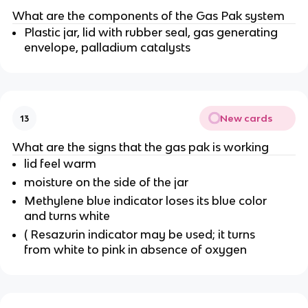
What are the components of the Gas Pak system
Plastic jar, lid with rubber seal, gas generating
envelope, palladium catalysts
New cards
13
What are the signs that the gas pak is working
lid feel warm
moisture on the side of the jar
Methylene blue indicator loses its blue color
and turns white
( Resazurin indicator may be used; it turns
from white to pink in absence of oxygen