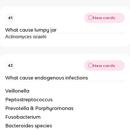
New cards
41
What cause lumpy jar
Actinomyces israelii
New cards
42
What cause endogenous infections
Veillonella
Peptostreptococcus
Prevotella & Porphyromonas
Fusobacterium
Bacteroides species