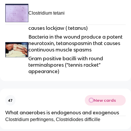
Clostridium tetani
causes lockjaw ( tetanus)
Bacteria in the wound produce a potent
neurotoxin, tetanospasmin that causes
continuous muscle spasms
Gram positive bacilli with round
terminalspores (“tennis racket”
appearance)
New cards
47
What anaerobes is endogenous and exogenous
Clostridium perfringens, Clostridiodes difficille