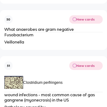
New cards
50
What anaerobes are gram negative
Fusobacterium
Veillonella
New cards
51
Clostridium perfringens
wound infections - most common cause of gas
gangrene (myonecrosis) in the US