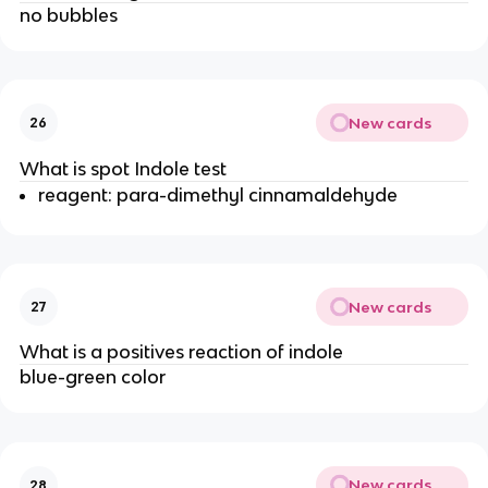
no bubbles
New cards
26
What is spot Indole test
reagent: para-dimethyl cinnamaldehyde
New cards
27
What is a positives reaction of indole
blue-green color
New cards
28