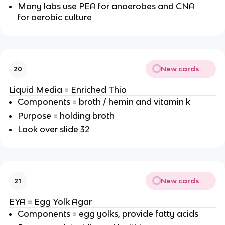
Many labs use PEA for anaerobes and CNA
for aerobic culture
New cards
20
Liquid Media = Enriched Thio
Components = broth / hemin and vitamin k
Purpose = holding broth
Look over slide 32
New cards
21
EYA = Egg Yolk Agar
Components = egg yolks, provide fatty acids