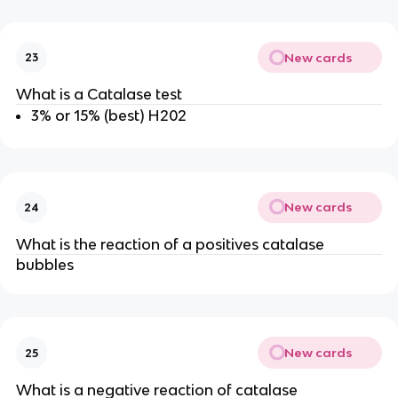
New cards
23
What is a Catalase test
3% or 15% (best) H202
New cards
24
What is the reaction of a positives catalase
bubbles
New cards
25
What is a negative reaction of catalase