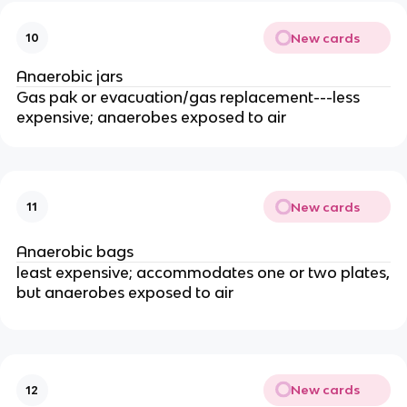
New cards
10
Anaerobic jars
Gas pak or evacuation/gas replacement---less
expensive; anaerobes exposed to air
New cards
11
Anaerobic bags
least expensive; accommodates one or two plates,
but anaerobes exposed to air
New cards
12