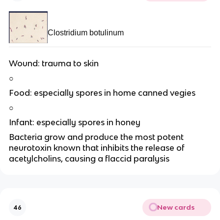
Clostridium botulinum
Wound: trauma to skin
○
Food: especially spores in home canned vegies
○
Infant: especially spores in honey
Bacteria grow and produce the most potent
neurotoxin known that inhibits the release of
acetylcholins, causing a flaccid paralysis
New cards
46