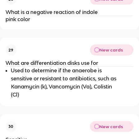
What is a negative reaction of indole
pink color
New cards
29
What are differentiation disks use for
Used to determine if the anaerobe is
sensitive or resistant to antibiotics, such as
Kanamycin (k), Vancomycin (Va), Colistin
(Cl)
New cards
30