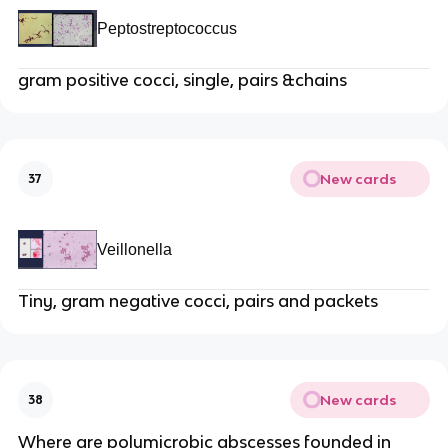
Peptostreptococcus
gram positive cocci, single, pairs &chains
New cards
37
Veillonella
Tiny, gram negative cocci, pairs and packets
New cards
38
Where are polymicrobic abscesses founded in