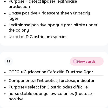
Purpose = detect lipase/ lecithinase
production
Lipase positive =iridescent sheen 0r pearly
layer
Lecithinase positive opaque precipitate under
the colony
Used to ID Clostridium species
New cards
22
CCFA = Cycloserine Cefoxitin Fructose Agar
Components= Antibiotics, furctose, indicator
Purpose= select for Clostridiodes difficlile
horse stable odor yellow colonies (fructose-
positive