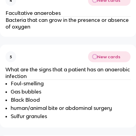
New cards
4
Facultative anaerobes
Bacteria that can grow in the presence or absence
of oxygen
New cards
5
What are the signs that a patient has an anaerobic
infection
Foul-smelling
Gas bubbles
Black Blood
human/animal bite or abdominal surgery
Sulfur granules