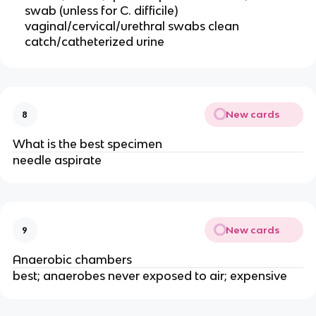
swab (unless for C. difficile)
vaginal/cervical/urethral swabs clean
catch/catheterized urine
New cards
8
What is the best specimen
needle aspirate
New cards
9
Anaerobic chambers
best; anaerobes never exposed to air; expensive