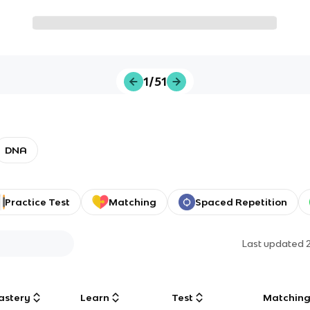
1/51
DNA
Practice Test
Matching
Spaced Repetition
Last updated
astery
Learn
Test
Matchin