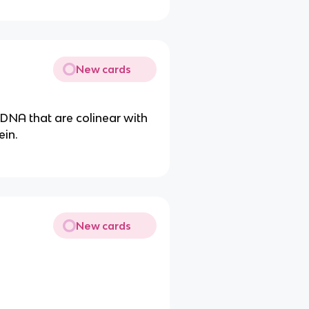
New cards
DNA that are colinear with
ein.
New cards