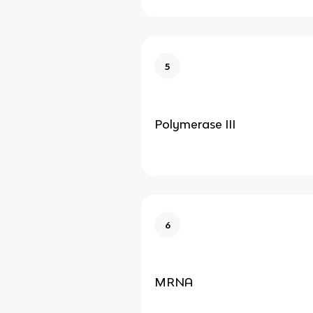
5
Polymerase III
6
MRNA