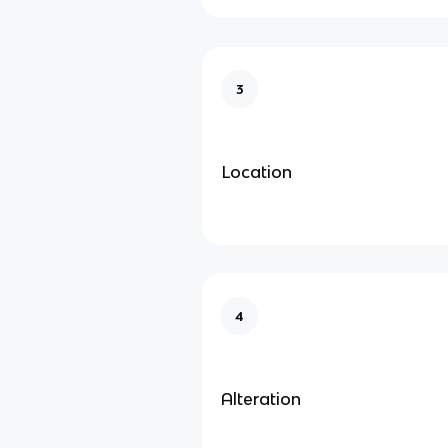
3
Location
4
Alteration