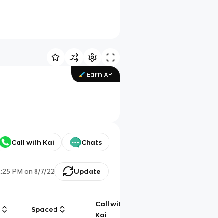
Earn XP
Call with Kai
Chats
2:25 PM
on
8/7/22
Update
Call with
g
Spaced
Chat
Kai