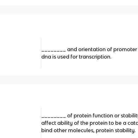
________ and orientation of promoter 
dna is used for transcription.
________ of protein function or stabilit
affect ability of the protein to be a cata
bind other molecules, protein stability.