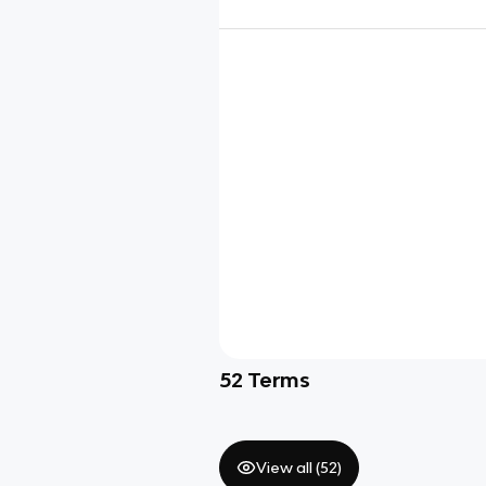
52
Terms
View all (
52
)