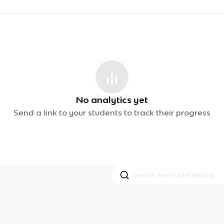
No analytics yet
Send a link to your students to track their progress