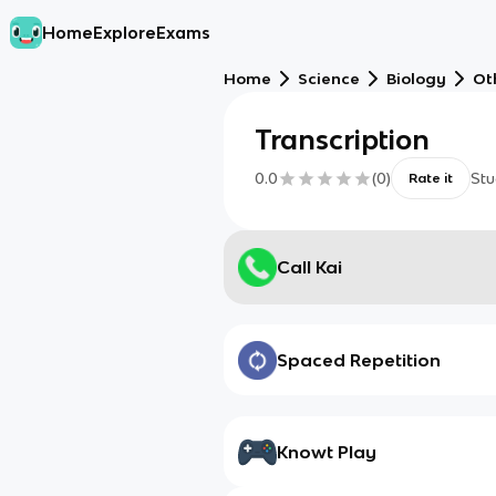
Home
Explore
Exams
Home
Science
Biology
Ot
Transcription
0.0
(
0
)
Stu
Rate it
Call Kai
Spaced Repetition
Knowt Play