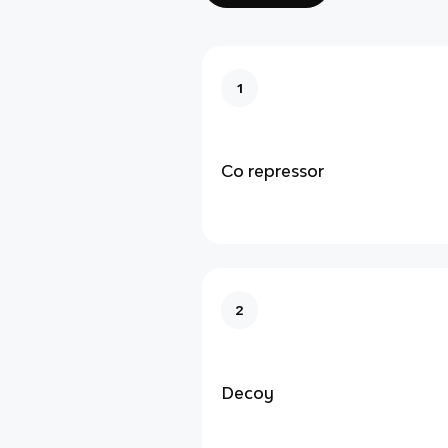
1
Co repressor
2
Decoy