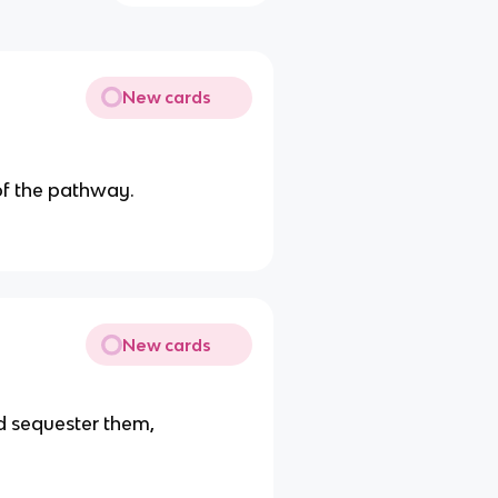
New cards
of the pathway.
New cards
 sequester them,