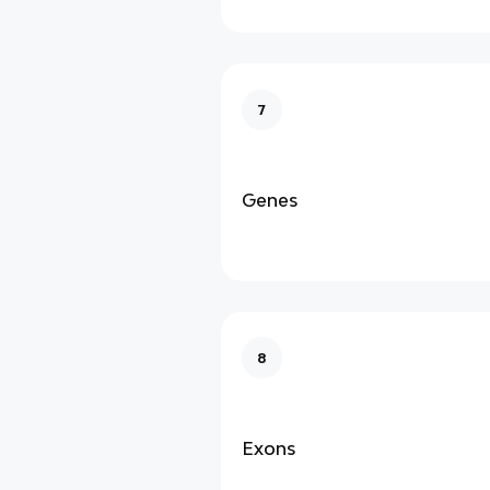
7
Genes
8
Exons