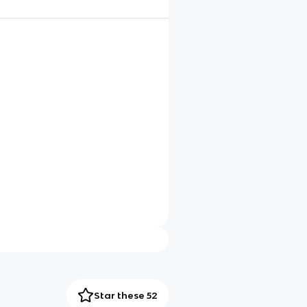
Star these 52