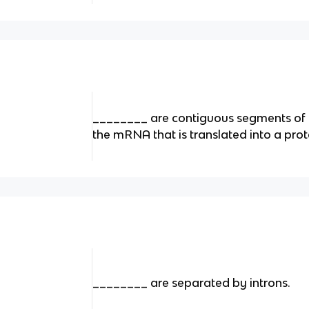
________ are contiguous segments of 
the mRNA that is translated into a prot
________ are separated by introns.