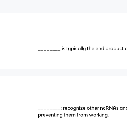
________ is typically the end product 
________: recognize other ncRNAs and
preventing them from working.