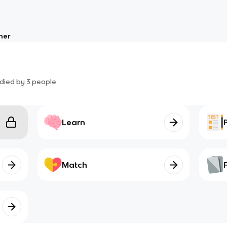
her
died by
3
people
Learn
Match