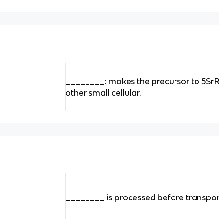
________: makes the precursor to 5Sr
other small cellular.
________ is processed before transpor