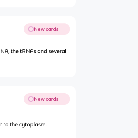
New cards
RNA, the tRNAs and several
New cards
t to the cytoplasm.