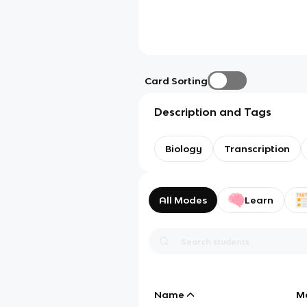
Card Sorting
Description and Tags
Biology
Transcription
All Modes
Learn
Name
M