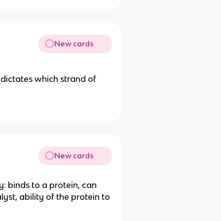
New cards
dictates which strand of
New cards
y: binds to a protein, can
lyst, ability of the protein to