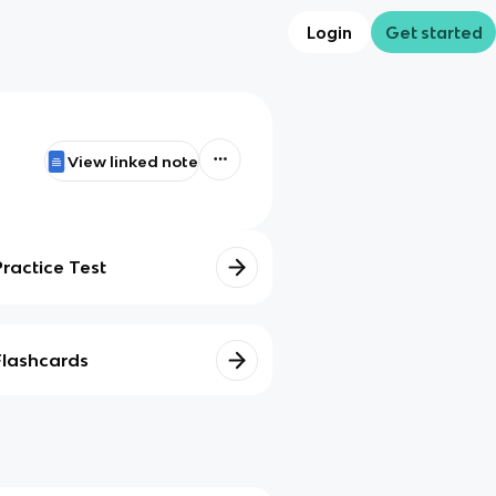
Login
Get started
View linked note
Practice Test
Flashcards