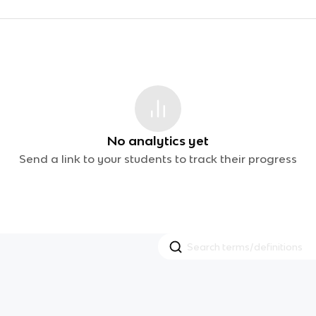
No analytics yet
Send a link to your students to track their progress