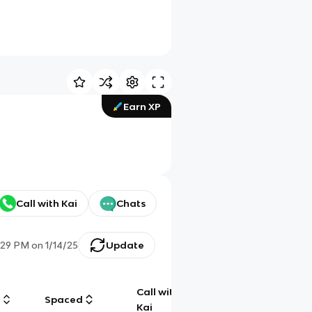
Earn XP
Call with Kai
Chats
:29 PM
on
1/14/25
Update
Call with
g
Spaced
Chat
Kai