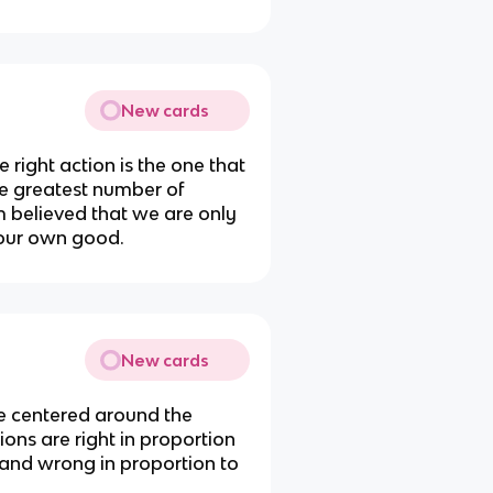
New cards
 right action is the one that
he greatest number of
m believed that we are only
 our own good.
New cards
re centered around the
tions are right in proportion
nd wrong in proportion to