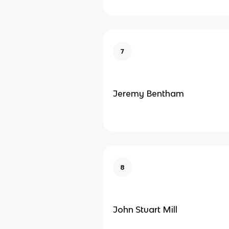
7
Jeremy Bentham
8
John Stuart Mill