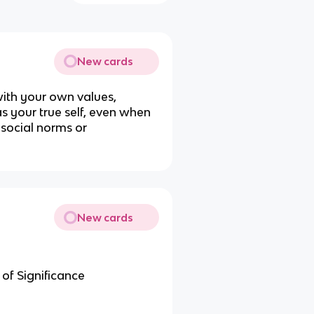
New cards
 with your own values,
 as your true self, even when
 social norms or
New cards
 of Significance