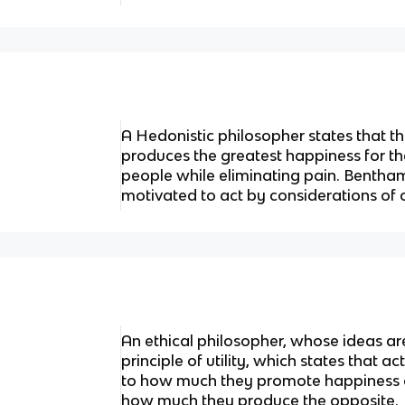
A Hedonistic philosopher states that the
produces the greatest happiness for t
people while eliminating pain. Bentha
motivated to act by considerations of
An ethical philosopher, whose ideas a
principle of utility, which states that ac
to how much they promote happiness a
how much they produce the opposite.