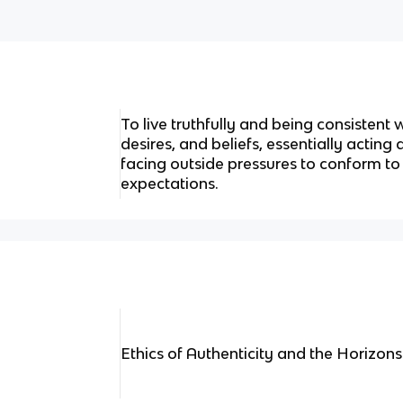
To live truthfully and being consistent
desires, and beliefs, essentially acting
facing outside pressures to conform to
expectations.
Ethics of Authenticity and the Horizons