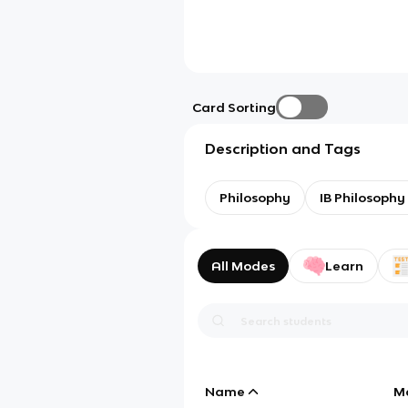
Card Sorting
Description and Tags
Philosophy
IB Philosophy 
All Modes
Learn
Name
M