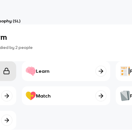
osophy (SL)
rm
died by
2
people
Learn
Match