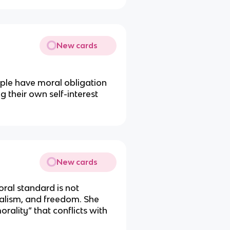
New cards
ople have moral obligation
ng their own self-interest
New cards
oral standard is not
italism, and freedom. She
morality” that conflicts with