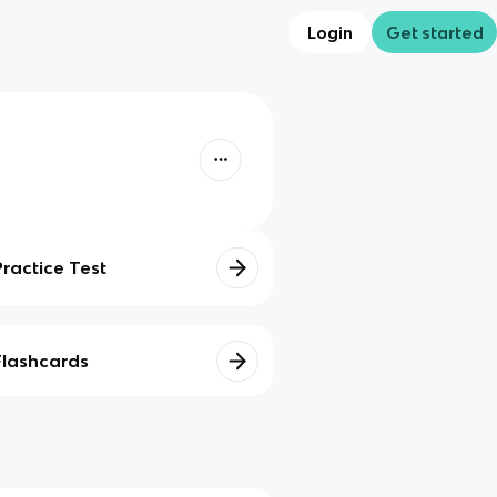
Login
Get started
Practice Test
Flashcards