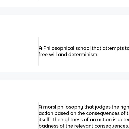
A Philosophical school that attempts t
free will and determinism.
A morsl philosophy that judges the rig
action based on the consequences of th
itself. The rightness of an action is d
badness of the relevant consequences