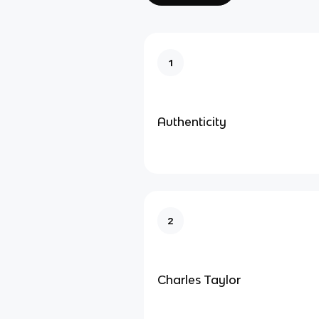
1
Authenticity
2
Charles Taylor