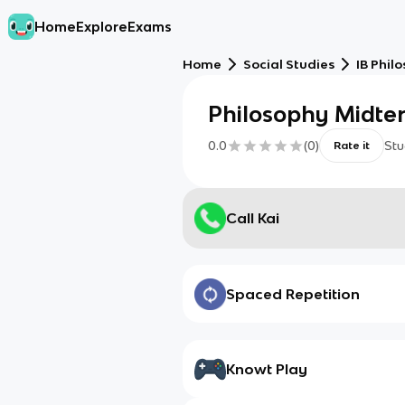
Home
Explore
Exams
Home
Social Studies
IB Phil
Philosophy Midte
0.0
(
0
)
Stu
Rate it
Call Kai
Spaced Repetition
Knowt Play