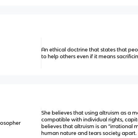
An ethical doctrine that states that pe
to help others even if it means sacrifici
She believes that using altruism as a m
compatible with individual rights, cap
ilosopher
believes that altruism is an “irrational 
human nature and tears society apart.