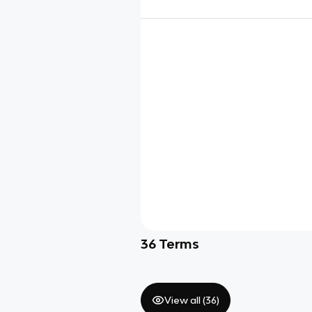
36
Terms
View all (
36
)