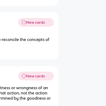
New cards
o reconcile the concepts of
New cards
htness or wrongness of an
at action, not the action
etermined by the goodness or
.