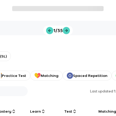
1/35
(SL)
Practice Test
Matching
Spaced Repetition
Last updated
1
astery
Learn
Test
Matchin