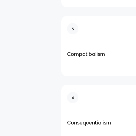
5
Compatibalism
6
Consequentialism