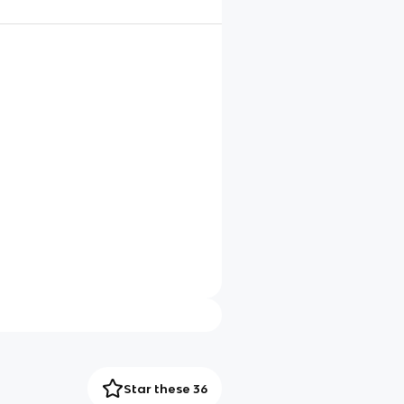
Star these 36