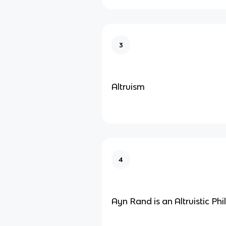
3
Altruism
4
Ayn Rand is an Altruistic Ph