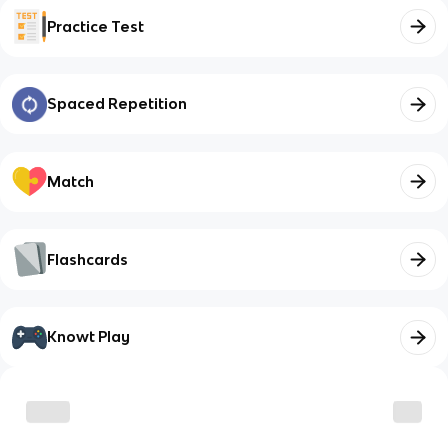
Practice Test
Spaced Repetition
Match
Flashcards
Knowt Play