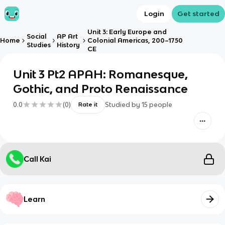
Login
Get started
Unit 3: Early Europe and
Social
AP Art
Home
Colonial Americas, 200–1750
Studies
History
CE
Unit 3 Pt2 APAH: Romanesque,
Gothic, and Proto Renaissance
0.0
(
0
)
Studied by
15
people
Rate it
Call Kai
Learn