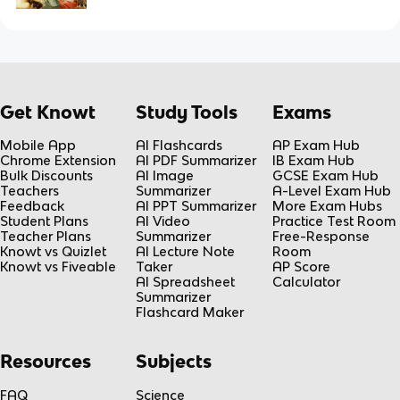
Get Knowt
Study Tools
Exams
Mobile App
AI Flashcards
AP Exam Hub
Chrome Extension
AI PDF Summarizer
IB Exam Hub
Bulk Discounts
AI Image
GCSE Exam Hub
Teachers
Summarizer
A-Level Exam Hub
Feedback
AI PPT Summarizer
More Exam Hubs
Student Plans
AI Video
Practice Test Room
Teacher Plans
Summarizer
Free-Response
Knowt vs Quizlet
AI Lecture Note
Room
Knowt vs Fiveable
Taker
AP Score
AI Spreadsheet
Calculator
Summarizer
Flashcard Maker
Resources
Subjects
FAQ
Science