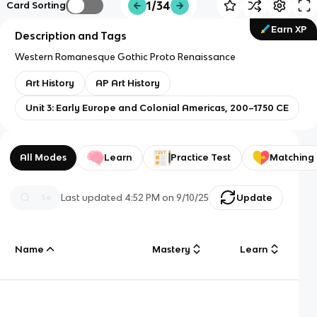
1/34
Card Sorting
Earn XP
Description and Tags
Western Romanesque Gothic Proto Renaissance
Art History
AP Art History
Unit 3: Early Europe and Colonial Americas, 200–1750 CE
All Modes
Learn
Practice Test
Matching
Last updated
4:52 PM
on
9/10/25
Update
Name
Mastery
Learn