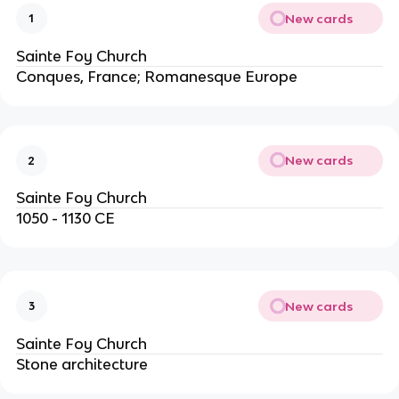
New cards
1
Sainte Foy Church
Conques, France; Romanesque Europe
New cards
2
Sainte Foy Church
1050 - 1130 CE
New cards
3
Sainte Foy Church
Stone architecture