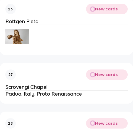
New cards
26
Rottgen Pieta
New cards
27
Scrovengi Chapel
Padua, Italy; Proto Renaissance
New cards
28