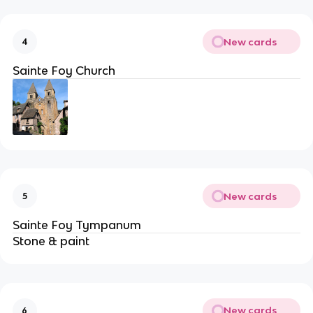
New cards
4
Sainte Foy Church
New cards
5
Sainte Foy Tympanum
Stone & paint
New cards
6