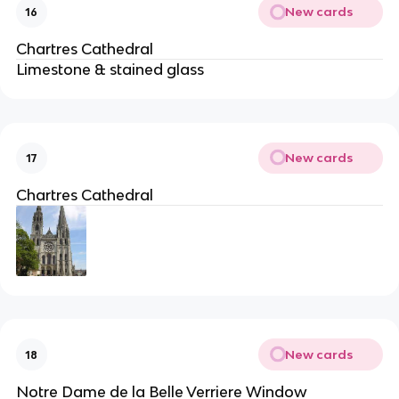
New cards
16
Chartres Cathedral
Limestone & stained glass
New cards
17
Chartres Cathedral
New cards
18
Notre Dame de la Belle Verriere Window