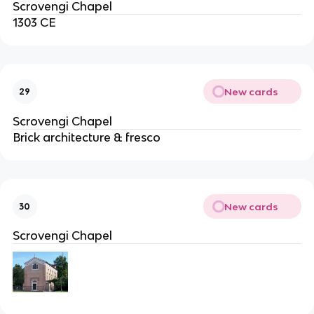
Scrovengi Chapel
1303 CE
New cards
29
Scrovengi Chapel
Brick architecture & fresco
New cards
30
Scrovengi Chapel