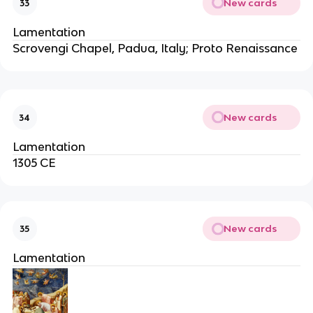
New cards
33
Lamentation
Scrovengi Chapel, Padua, Italy; Proto Renaissance
New cards
34
Lamentation
1305 CE
New cards
35
Lamentation