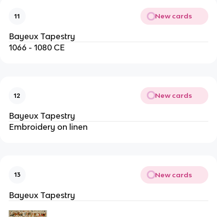
New cards
11
Bayeux Tapestry
1066 - 1080 CE
New cards
12
Bayeux Tapestry
Embroidery on linen
New cards
13
Bayeux Tapestry