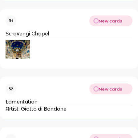
New cards
31
Scrovengi Chapel
New cards
32
Lamentation
Artist: Giotto di Bondone