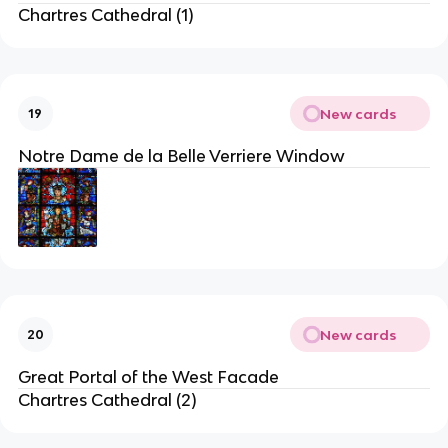
Chartres Cathedral (1)
New cards
19
Notre Dame de la Belle Verriere Window
New cards
20
Great Portal of the West Facade
Chartres Cathedral (2)