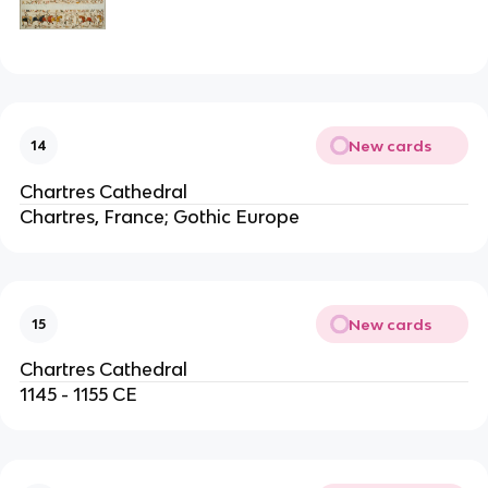
New cards
14
Chartres Cathedral
Chartres, France; Gothic Europe
New cards
15
Chartres Cathedral
1145 - 1155 CE