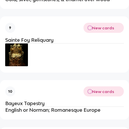
New cards
9
Sainte Foy Reliquary
New cards
10
Bayeux Tapestry
English or Norman; Romanesque Europe