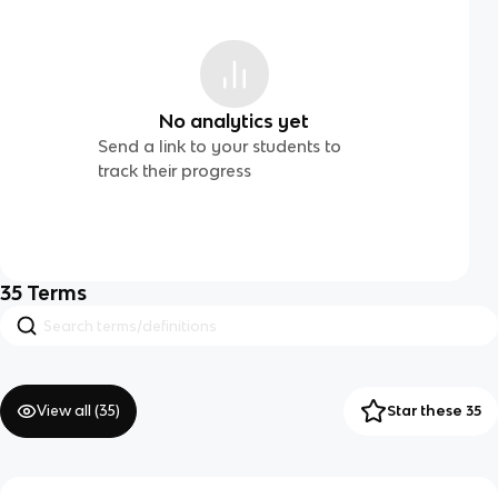
No analytics yet
Send a link to your students to
track their progress
35
Terms
View all (
35
)
Star these 35