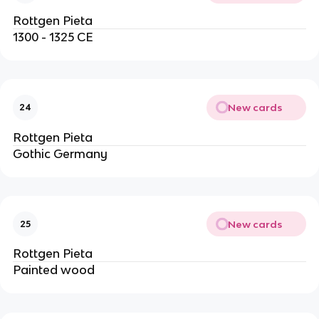
Rottgen Pieta
1300 - 1325 CE
New cards
24
Rottgen Pieta
Gothic Germany
New cards
25
Rottgen Pieta
Painted wood