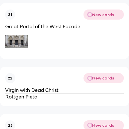
New cards
21
Great Portal of the West Facade
New cards
22
Virgin with Dead Christ
Rottgen Pieta
New cards
23