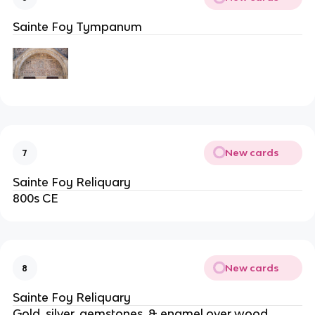
Sainte Foy Tympanum
New cards
7
Sainte Foy Reliquary
800s CE
New cards
8
Sainte Foy Reliquary
Gold, silver, gemstones, & enamel over wood