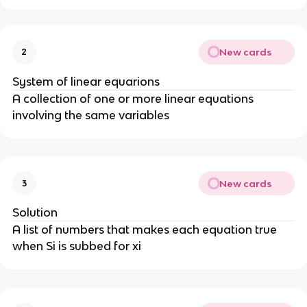
New cards
2
System of linear equarions
A collection of one or more linear equations
involving the same variables
New cards
3
Solution
A list of numbers that makes each equation true
when Si is subbed for xi