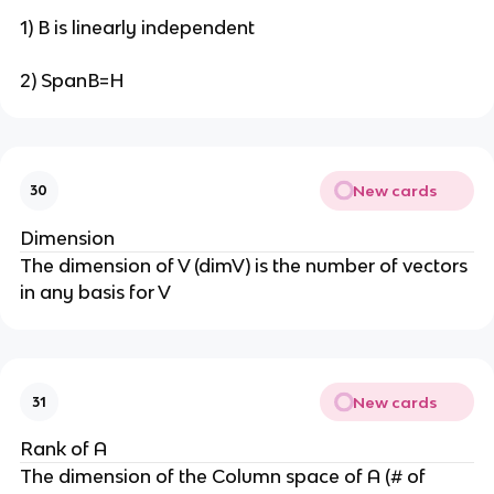
1) B is linearly independent
2) SpanB=H
New cards
30
Dimension
The dimension of V (dimV) is the number of vectors
in any basis for V
New cards
31
Rank of A
The dimension of the Column space of A (# of