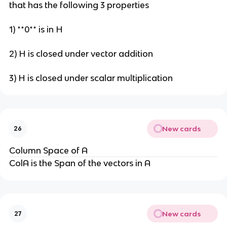
that has the following 3 properties
1) **0** is in H
2) H is closed under vector addition
3) H is closed under scalar multiplication
New cards
26
Column Space of A
ColA is the Span of the vectors in A
New cards
27