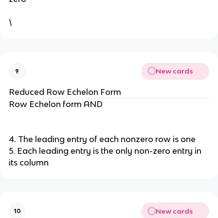
\
New cards
9
Reduced Row Echelon Form
Row Echelon form AND
4. The leading entry of each nonzero row is one
5. Each leading entry is the only non-zero entry in
its column
New cards
10