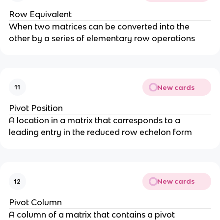
Row Equivalent
When two matrices can be converted into the
other by a series of elementary row operations
New cards
11
Pivot Position
A location in a matrix that corresponds to a
leading entry in the reduced row echelon form
New cards
12
Pivot Column
A column of a matrix that contains a pivot