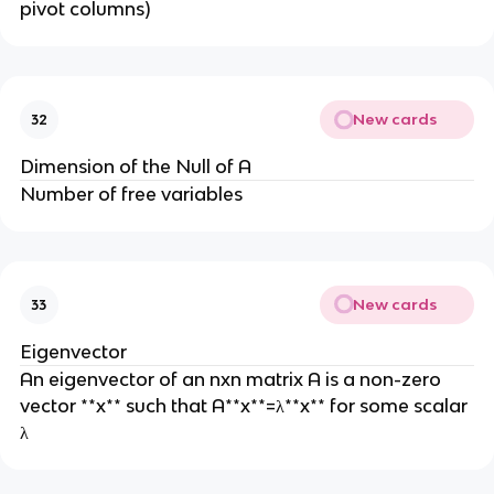
pivot columns)
New cards
32
Dimension of the Null of A
Number of free variables
New cards
33
Eigenvector
An eigenvector of an nxn matrix A is a non-zero
vector **x** such that A**x**=λ**x** for some scalar
λ