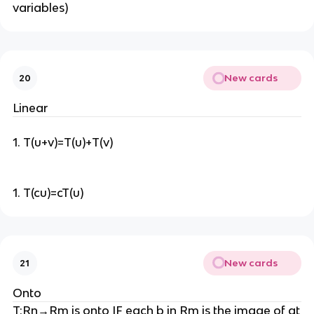
variables)
New cards
20
Linear
1. T(u+v)=T(u)+T(v)
1. T(cu)=cT(u)
New cards
21
Onto
T:Rn→Rm is onto IF each b in Rm is the image of at