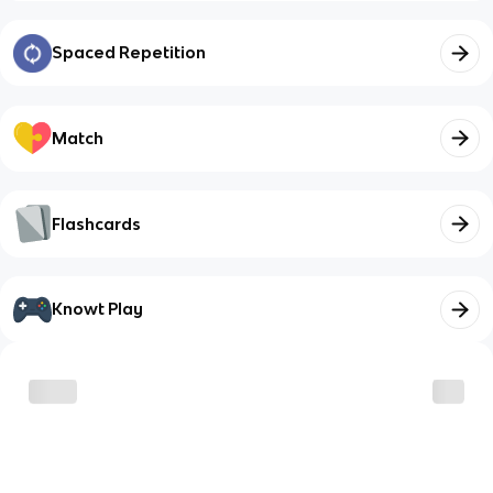
Spaced Repetition
Match
Flashcards
Knowt Play