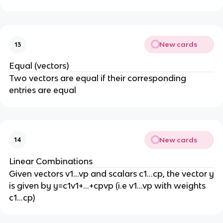
New cards
13
Equal (vectors)
Two vectors are equal if their corresponding
entries are equal
New cards
14
Linear Combinations
Given vectors v1…vp and scalars c1…cp, the vector y
is given by y=c1v1+…+cpvp (i.e v1…vp with weights
c1…cp)