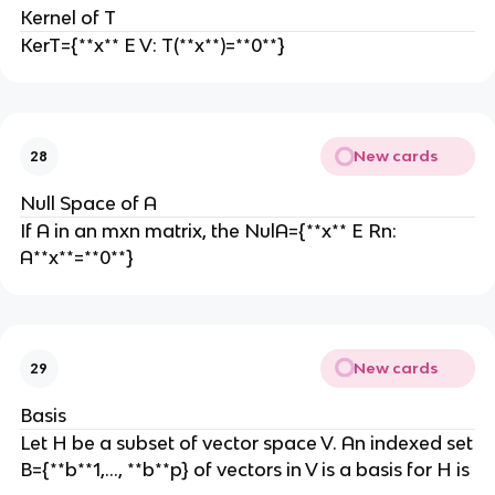
Kernel of T
KerT={**x** E V: T(**x**)=**0**}
New cards
28
Null Space of A
If A in an mxn matrix, the NulA={**x** E Rn:
A**x**=**0**}
New cards
29
Basis
Let H be a subset of vector space V. An indexed set
B={**b**1,…, **b**p} of vectors in V is a basis for H is