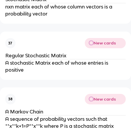
nxn matrix each of whose column vectors is a
probability vector
New cards
37
Regular Stochastic Matrix
A stochastic Matrix each of whose entries is
positive
New cards
38
A Markov Chain
A sequence of probability vectors such that
**x**k+1=P**x**k where P is a stochastic matrix