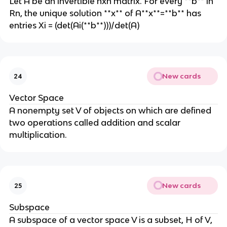
Let A be an invertible nxn matrix. For every **b** in
Rn, the unique solution **x** of A**x**=**b** has
entries Xi = (det(Ai(**b**)))/det(A)
New cards
24
Vector Space
A nonempty set V of objects on which are defined
two operations called addition and scalar
multiplication.
New cards
25
Subspace
A subspace of a vector space V is a subset, H of V,