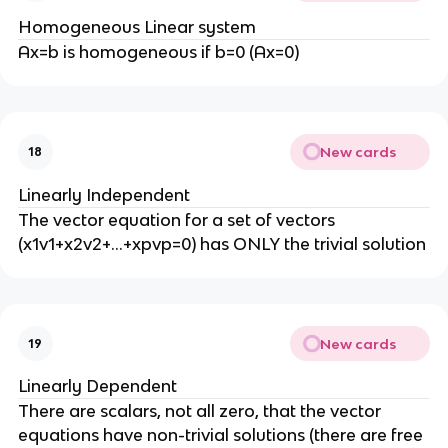
Homogeneous Linear system
Ax=b is homogeneous if b=0 (Ax=0)
New cards
18
Linearly Independent
The vector equation for a set of vectors
(x1v1+x2v2+…+xpvp=0) has ONLY the trivial solution
New cards
19
Linearly Dependent
There are scalars, not all zero, that the vector
equations have non-trivial solutions (there are free