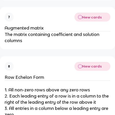
New cards
7
Augmented matrix
The matrix containing coefficient and solution
columns
New cards
8
Row Echelon Form
1. All non-zero rows above any zero rows
2. Each leading entry of a row is in a column to the
right of the leading entry of the row above it
3. All entries in a column below a leading entry are
zero