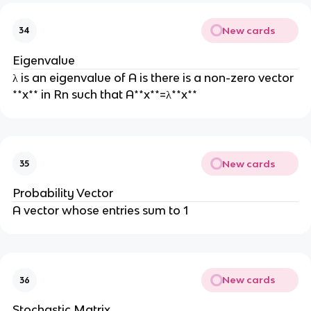
New cards
34
Eigenvalue
λ is an eigenvalue of A is there is a non-zero vector
**x** in Rn such that A**x**=λ**x**
New cards
35
Probability Vector
A vector whose entries sum to 1
New cards
36
Stochastic Matrix