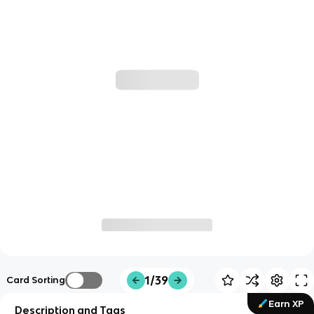
1/39
Card Sorting
Earn XP
Description and Tags