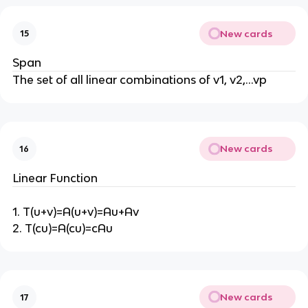
New cards
15
Span
The set of all linear combinations of v1, v2,…vp
New cards
16
Linear Function
1. T(u+v)=A(u+v)=Au+Av
2. T(cu)=A(cu)=cAu
New cards
17