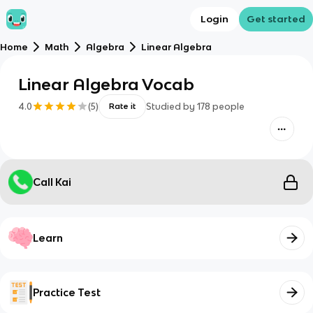
Login
Get started
Home
Math
Algebra
Linear Algebra
Linear Algebra Vocab
4.0
(
5
)
Studied by
178
people
Rate it
Call Kai
Learn
Practice Test