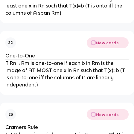
least one x in Rn such that T(x)=b (T is onto iff the
columns of A span Rm)
New cards
22
One-to-One
T:Rn→Rm is one-to-one if each b in Rm is the
image of AT MOST one x in Rn such that T(x)=b (T
is one-to-one iff the columns of A are linearly
independent)
New cards
23
Cramers Rule