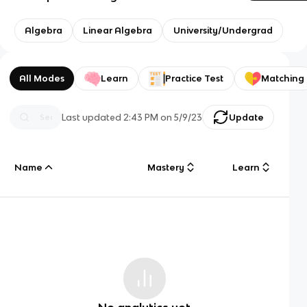
Algebra
Linear Algebra
University/Undergrad
All Modes
Learn
Practice Test
Matching
Last updated
2:43 PM
on
5/9/23
Update
Name
Mastery
Learn