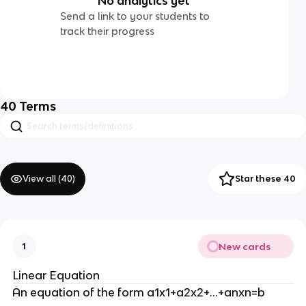
No analytics yet
Send a link to your students to
track their progress
40
Terms
View all (
40
)
Star these 40
New cards
1
Linear Equation
An equation of the form a1x1+a2x2+…+anxn=b