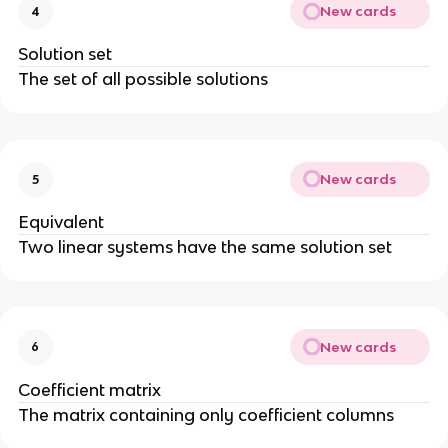
New cards
4
Solution set
The set of all possible solutions
New cards
5
Equivalent
Two linear systems have the same solution set
New cards
6
Coefficient matrix
The matrix containing only coefficient columns