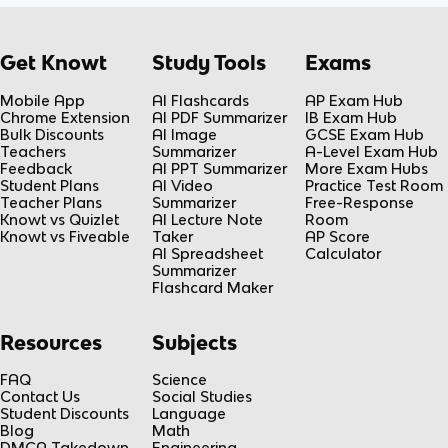
Get Knowt
Study Tools
Exams
Mobile App
AI Flashcards
AP Exam Hub
Chrome Extension
AI PDF Summarizer
IB Exam Hub
Bulk Discounts
AI Image
GCSE Exam Hub
Teachers
Summarizer
A-Level Exam Hub
Feedback
AI PPT Summarizer
More Exam Hubs
Student Plans
AI Video
Practice Test Room
Teacher Plans
Summarizer
Free-Response
Knowt vs Quizlet
AI Lecture Note
Room
Knowt vs Fiveable
Taker
AP Score
AI Spreadsheet
Calculator
Summarizer
Flashcard Maker
Resources
Subjects
FAQ
Science
Contact Us
Social Studies
Student Discounts
Language
Blog
Math
DMCA Takedown
Engineering