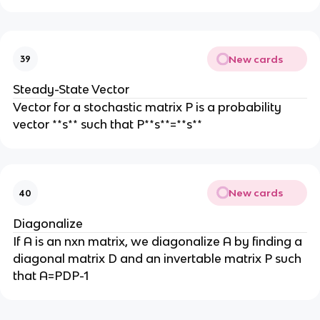
New cards
39
Steady-State Vector
Vector for a stochastic matrix P is a probability
vector **s** such that P**s**=**s**
New cards
40
Diagonalize
If A is an nxn matrix, we diagonalize A by finding a
diagonal matrix D and an invertable matrix P such
that A=PDP-1