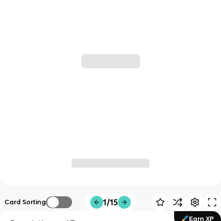
1/15
Card Sorting
Earn XP