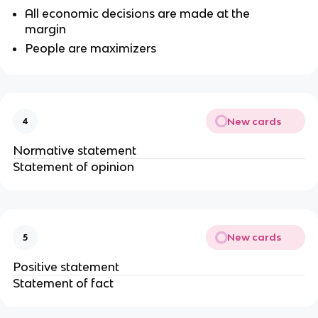
All economic decisions are made at the
margin
People are maximizers
New cards
4
Normative statement
Statement of opinion
New cards
5
Positive statement
Statement of fact