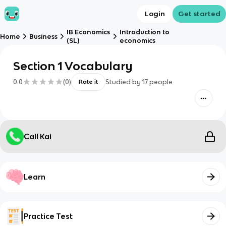
Login
Get started
IB Economics
Introduction to
Home
Business
(SL)
economics
Section 1 Vocabulary
0.0
(
0
)
Studied by
17
people
Rate it
Call Kai
Learn
Practice Test