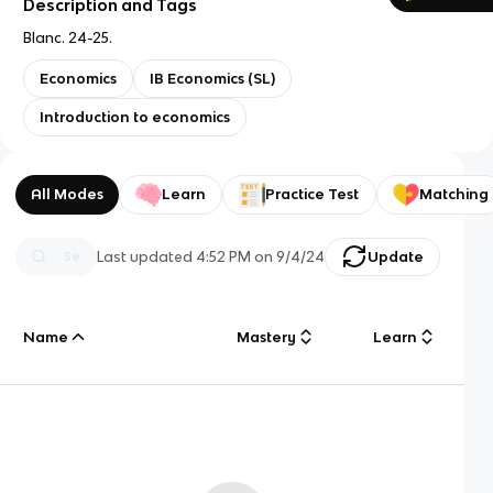
Description and Tags
Blanc. 24-25.
Economics
IB Economics (SL)
Introduction to economics
All Modes
Learn
Practice Test
Matching
Last updated
4:52 PM
on
9/4/24
Update
Name
Mastery
Learn