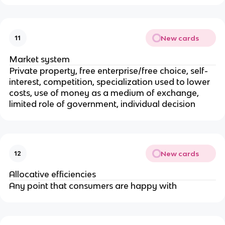
New cards
11
Market system
Private property, free enterprise/free choice, self-
interest, competition, specialization used to lower
costs, use of money as a medium of exchange,
limited role of government, individual decision
New cards
12
Allocative efficiencies
Any point that consumers are happy with