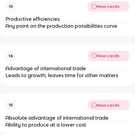
New cards
13
Productive efficiencies
Any point on the production possibilities curve
New cards
14
Advantage of international trade
Leads to growth; leaves time for other matters
New cards
15
Absolute advantage of international trade
Ability to produce at a lower cost