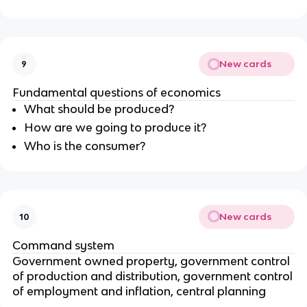
New cards
9
Fundamental questions of economics
What should be produced?
How are we going to produce it?
Who is the consumer?
New cards
10
Command system
Government owned property, government control
of production and distribution, government control
of employment and inflation, central planning