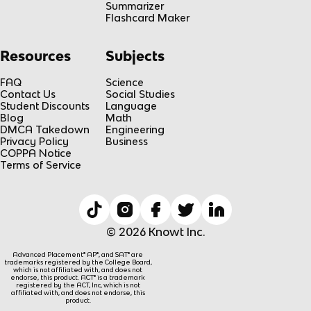
Summarizer
Flashcard Maker
Resources
Subjects
FAQ
Science
Contact Us
Social Studies
Student Discounts
Language
Blog
Math
DMCA Takedown
Engineering
Privacy Policy
Business
COPPA Notice
Terms of Service
© 2026 Knowt Inc.
Advanced Placement® AP®, and SAT® are
trademarks registered by the College Board,
which is not affiliated with, and does not
endorse, this product. ACT® is a trademark
registered by the ACT, Inc, which is not
affiliated with, and does not endorse, this
product.