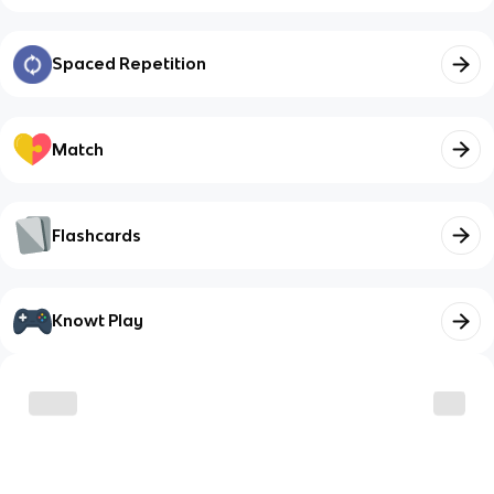
Spaced Repetition
Match
Flashcards
Knowt Play