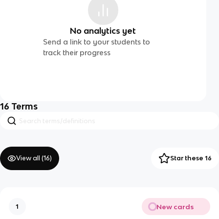
No analytics yet
Send a link to your students to
track their progress
16
Terms
View all (
16
)
Star these 16
New cards
1