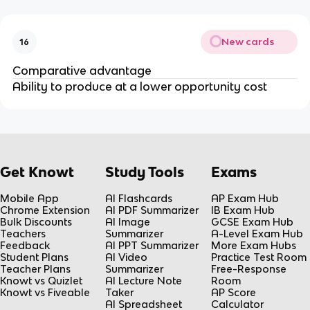
New cards
16
Comparative advantage
Ability to produce at a lower opportunity cost
Get Knowt
Study Tools
Exams
Mobile App
AI Flashcards
AP Exam Hub
Chrome Extension
AI PDF Summarizer
IB Exam Hub
Bulk Discounts
AI Image
GCSE Exam Hub
Teachers
Summarizer
A-Level Exam Hub
Feedback
AI PPT Summarizer
More Exam Hubs
Student Plans
AI Video
Practice Test Room
Teacher Plans
Summarizer
Free-Response
Knowt vs Quizlet
AI Lecture Note
Room
Knowt vs Fiveable
Taker
AP Score
AI Spreadsheet
Calculator