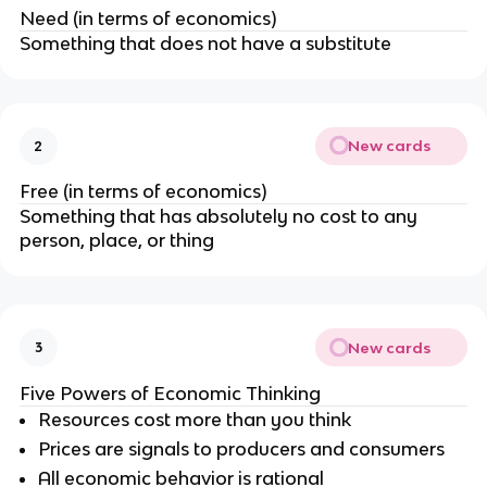
Need (in terms of economics)
Something that does not have a substitute
New cards
2
Free (in terms of economics)
Something that has absolutely no cost to any
person, place, or thing
New cards
3
Five Powers of Economic Thinking
Resources cost more than you think
Prices are signals to producers and consumers
All economic behavior is rational