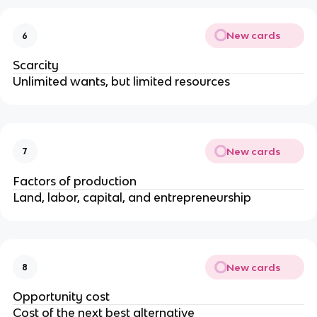
New cards
6
Scarcity
Unlimited wants, but limited resources
New cards
7
Factors of production
Land, labor, capital, and entrepreneurship
New cards
8
Opportunity cost
Cost of the next best alternative