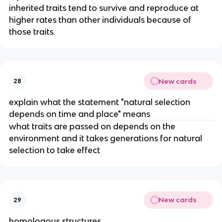
inherited traits tend to survive and reproduce at
higher rates than other individuals because of
those traits.
New cards
28
explain what the statement "natural selection
depends on time and place" means
what traits are passed on depends on the
environment and it takes generations for natural
selection to take effect
New cards
29
homologous structures