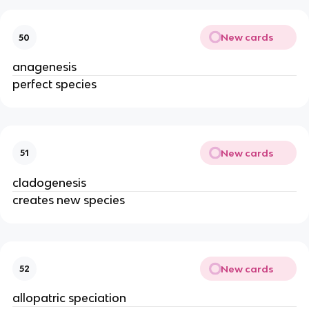
New cards
50
anagenesis
perfect species
New cards
51
cladogenesis
creates new species
New cards
52
allopatric speciation