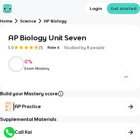
Login
Get started
Home
Science
AP Biology
AP Biology Unit Seven
5.0
(
1
)
Studied by
8
people
Rate it
0
%
Exam Mastery
Build your Mastery score
AP Practice
Supplemental Materials
Call Kai