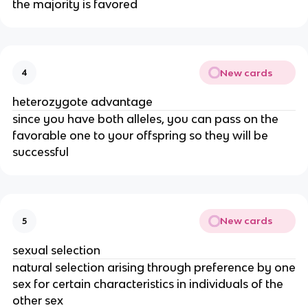
the majority is favored
New cards
4
heterozygote advantage
since you have both alleles, you can pass on the
favorable one to your offspring so they will be
successful
New cards
5
sexual selection
natural selection arising through preference by one
sex for certain characteristics in individuals of the
other sex