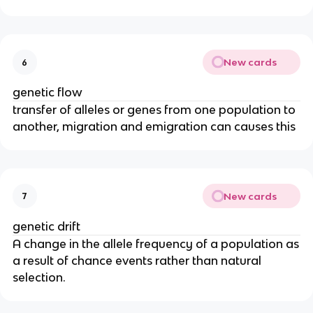
New cards
6
genetic flow
transfer of alleles or genes from one population to
another, migration and emigration can causes this
New cards
7
genetic drift
A change in the allele frequency of a population as
a result of chance events rather than natural
selection.