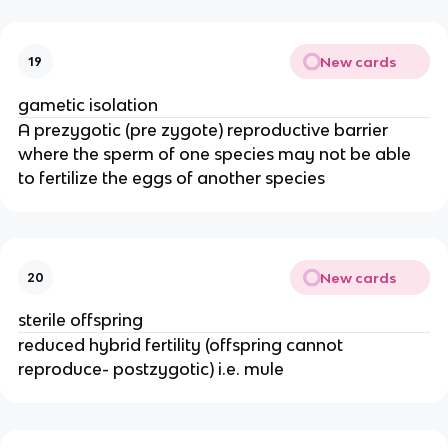
New cards
19
gametic isolation
A prezygotic (pre zygote) reproductive barrier
where the sperm of one species may not be able
to fertilize the eggs of another species
New cards
20
sterile offspring
reduced hybrid fertility (offspring cannot
reproduce- postzygotic) i.e. mule