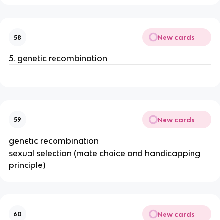
New cards
58
5. genetic recombination
New cards
59
genetic recombination
sexual selection (mate choice and handicapping
principle)
New cards
60