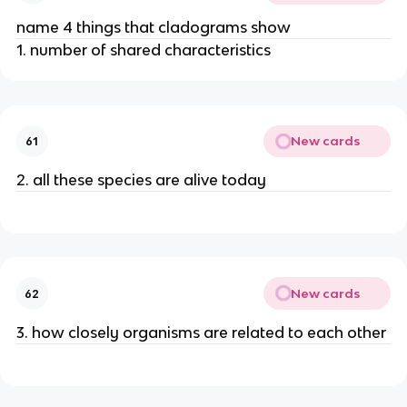
name 4 things that cladograms show
1. number of shared characteristics
New cards
61
2. all these species are alive today
New cards
62
3. how closely organisms are related to each other