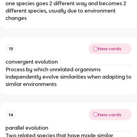
one species goes 2 different way and becomes 2
different species, usually due to environment
changes
New cards
13
convergent evolution
Process by which unrelated organisms
independently evolve similarities when adapting to
similar environments
New cards
14
parallel evolution
Two related species that have made similar