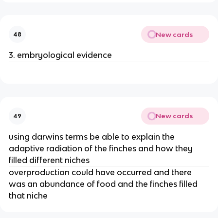
New cards
48
3. embryological evidence
New cards
49
using darwins terms be able to explain the
adaptive radiation of the finches and how they
filled different niches
overproduction could have occurred and there
was an abundance of food and the finches filled
that niche