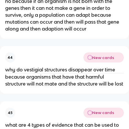
no because if an organism is not born with the
genes then it can not make a gene in order to
survive, only a population can adapt because
mutations can occur and then will pass that gene
along and then adaption will occur
New cards
44
why do vestigial structures disappear over time
because organisms that have that harmful
structure will not mate and the structure will be lost
New cards
45
what are 4 types of evidence that can be used to