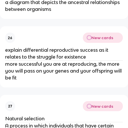
a diagram that depicts the ancestral relationships
between organisms
New cards
26
explain differential reproductive success as it
relates to the struggle for existence
more successful you are at reproducing, the more
you will pass on your genes and your offspring will
be fit
New cards
27
Natural selection
A process in which individuals that have certain