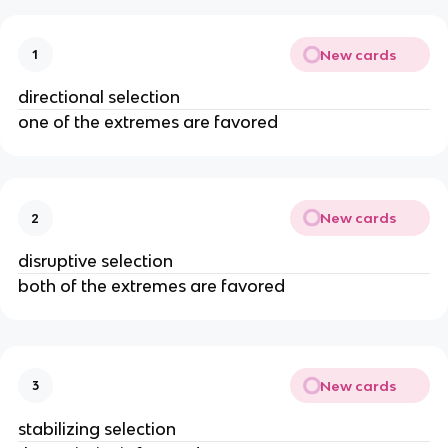
New cards
1
directional selection
one of the extremes are favored
New cards
2
disruptive selection
both of the extremes are favored
New cards
3
stabilizing selection