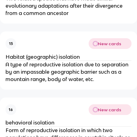
evolutionary adaptations after their divergence
from a common ancestor
New cards
15
Habitat (geographic) isolation
A type of reproductive isolation due to separation
by an impassable geographic barrier such as a
mountain range, body of water, etc.
New cards
16
behavioral isolation
Form of reproductive isolation in which two