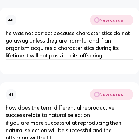
New cards
40
he was not correct because characteristics do not
go away unless they are harmful and if an
organism acquires a characteristics during its
lifetime it will not pass it to its offspring
New cards
41
how does the term differential reproductive
success relate to natural selection
if you are more successful at reproducing then
natural selection will be successful and the
offspring will be fit