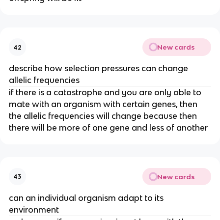
New cards
42
describe how selection pressures can change
allelic frequencies
if there is a catastrophe and you are only able to
mate with an organism with certain genes, then
the allelic frequencies will change because then
there will be more of one gene and less of another
New cards
43
can an individual organism adapt to its
environment