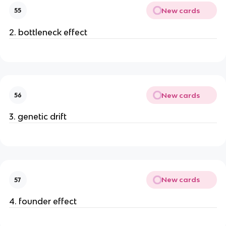
New cards
55
2. bottleneck effect
New cards
56
3. genetic drift
New cards
57
4. founder effect