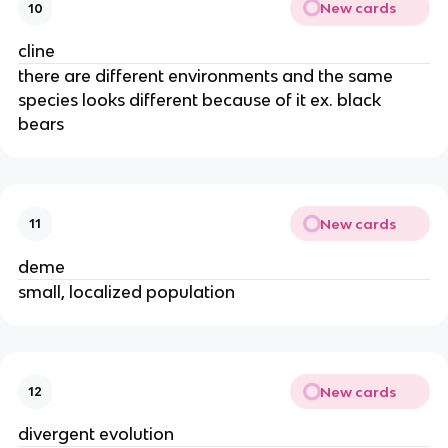
New cards
10
cline
there are different environments and the same
species looks different because of it ex. black
bears
New cards
11
deme
small, localized population
New cards
12
divergent evolution