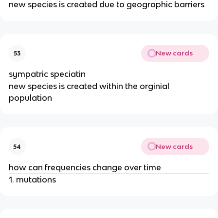
new species is created due to geographic barriers
New cards
53
sympatric speciatin
new species is created within the orginial
population
New cards
54
how can frequencies change over time
1. mutations