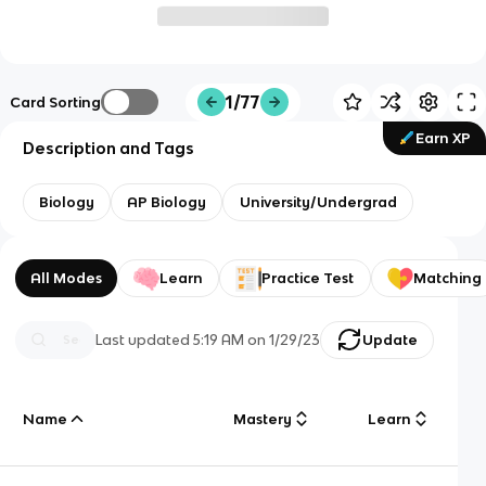
1/77
Card Sorting
Earn XP
Description and Tags
Biology
AP Biology
University/Undergrad
All Modes
Learn
Practice Test
Matching
Last updated
5:19 AM
on
1/29/23
Update
Name
Mastery
Learn