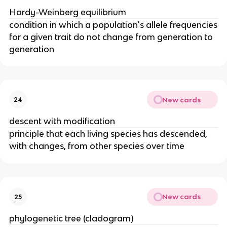
Hardy-Weinberg equilibrium
condition in which a population's allele frequencies
for a given trait do not change from generation to
generation
New cards
24
descent with modification
principle that each living species has descended,
with changes, from other species over time
New cards
25
phylogenetic tree (cladogram)