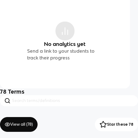
No analytics yet
Send a link to your students to
track their progress
78
Terms
View all (
78
)
Star these 78