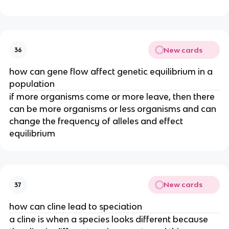
New cards
36
how can gene flow affect genetic equilibrium in a
population
if more organisms come or more leave, then there
can be more organisms or less organisms and can
change the frequency of alleles and effect
equilibrium
New cards
37
how can cline lead to speciation
a cline is when a species looks different because