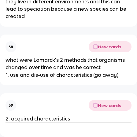
they live in different environments and this can
lead to speciation because a new species can be
created
New cards
38
what were Lamarck's 2 methods that organisms
changed over time and was he correct
1. use and dis-use of characteristics (go away)
New cards
39
2. acquired characteristics