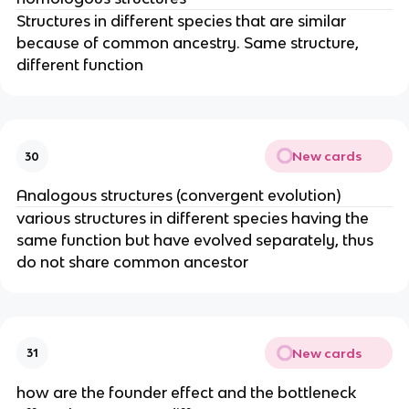
Structures in different species that are similar
because of common ancestry. Same structure,
different function
New cards
30
Analogous structures (convergent evolution)
various structures in different species having the
same function but have evolved separately, thus
do not share common ancestor
New cards
31
how are the founder effect and the bottleneck