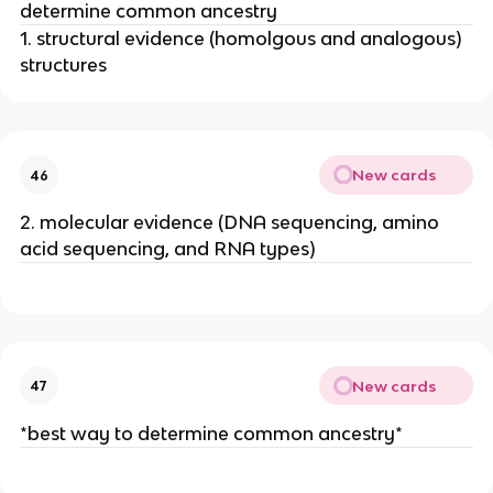
determine common ancestry
1. structural evidence (homolgous and analogous)
structures
New cards
46
2. molecular evidence (DNA sequencing, amino
acid sequencing, and RNA types)
New cards
47
*best way to determine common ancestry*