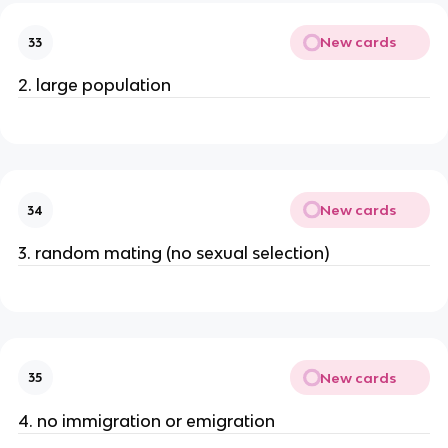
New cards
33
2. large population
New cards
34
3. random mating (no sexual selection)
New cards
35
4. no immigration or emigration