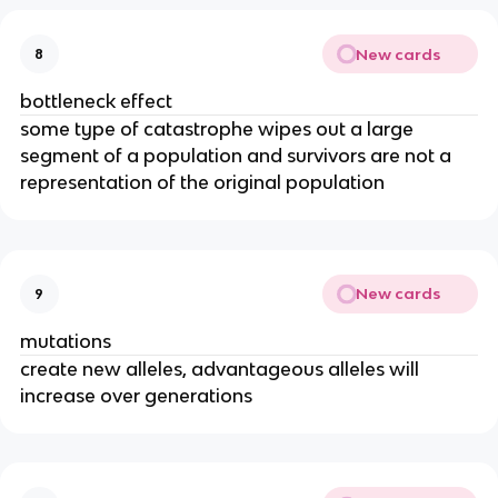
New cards
8
bottleneck effect
some type of catastrophe wipes out a large
segment of a population and survivors are not a
representation of the original population
New cards
9
mutations
create new alleles, advantageous alleles will
increase over generations