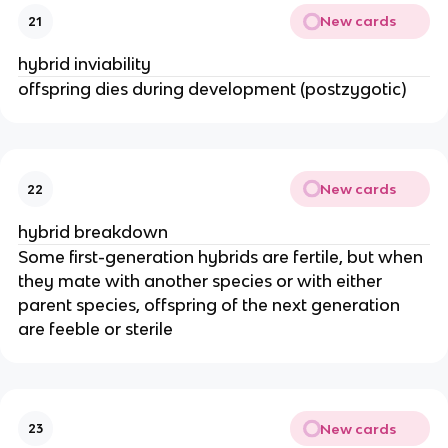
New cards
21
hybrid inviability
offspring dies during development (postzygotic)
New cards
22
hybrid breakdown
Some first-generation hybrids are fertile, but when
they mate with another species or with either
parent species, offspring of the next generation
are feeble or sterile
New cards
23