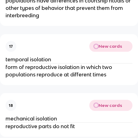
populations have differences in courtship rituals or
other types of behavior that prevent them from
interbreeding
New cards
17
temporal isolation
form of reproductive isolation in which two
populations reproduce at different times
New cards
18
mechanical isolation
reproductive parts do not fit