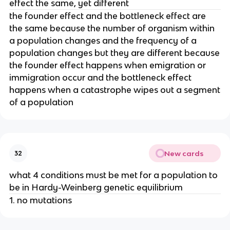
effect the same, yet different
the founder effect and the bottleneck effect are
the same because the number of organism within
a population changes and the frequency of a
population changes but they are different because
the founder effect happens when emigration or
immigration occur and the bottleneck effect
happens when a catastrophe wipes out a segment
of a population
New cards
32
what 4 conditions must be met for a population to
be in Hardy-Weinberg genetic equilibrium
1. no mutations