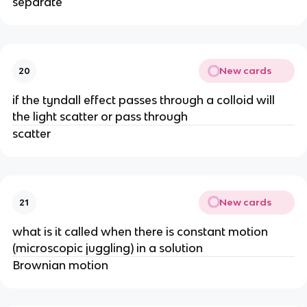
separate
New cards
20
if the tyndall effect passes through a colloid will
the light scatter or pass through
scatter
New cards
21
what is it called when there is constant motion
(microscopic juggling) in a solution
Brownian motion