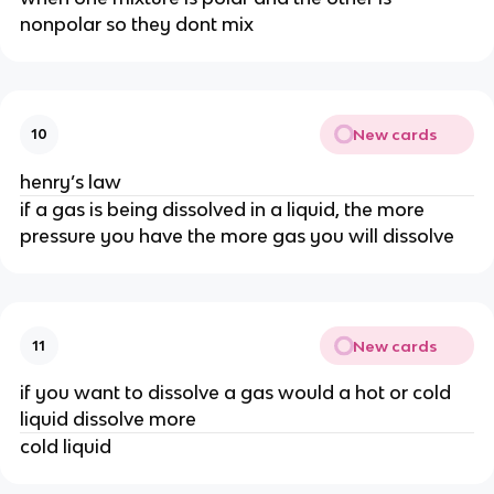
nonpolar so they dont mix
New cards
10
henry’s law
if a gas is being dissolved in a liquid, the more
pressure you have the more gas you will dissolve
New cards
11
if you want to dissolve a gas would a hot or cold
liquid dissolve more
cold liquid