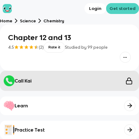
Login
Get started
Home
Science
Chemistry
Chapter 12 and 13
4.5
(
2
)
Studied by
99
people
Rate it
Call Kai
Learn
Practice Test