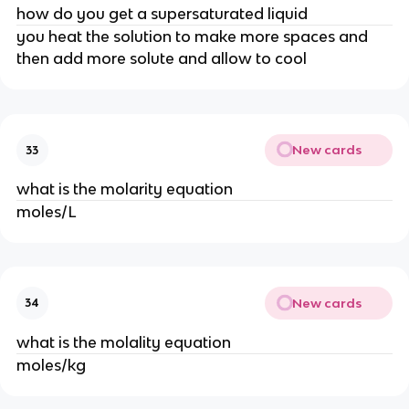
how do you get a supersaturated liquid
you heat the solution to make more spaces and
then add more solute and allow to cool
New cards
33
what is the molarity equation
moles/L
New cards
34
what is the molality equation
moles/kg