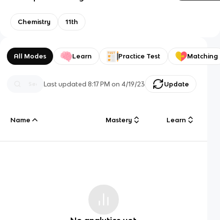
Chemistry
11th
All Modes
Learn
Practice Test
Matching
Last updated
8:17 PM
on
4/19/23
Update
Name
Mastery
Learn