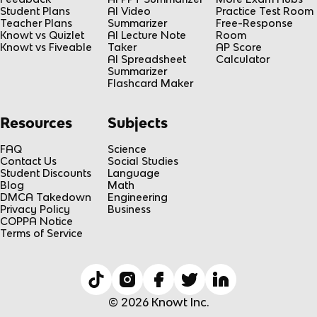
Student Plans
AI Video
Practice Test Room
Teacher Plans
Summarizer
Free-Response
Knowt vs Quizlet
AI Lecture Note
Room
Knowt vs Fiveable
Taker
AP Score
AI Spreadsheet
Calculator
Summarizer
Flashcard Maker
Resources
Subjects
FAQ
Science
Contact Us
Social Studies
Student Discounts
Language
Blog
Math
DMCA Takedown
Engineering
Privacy Policy
Business
COPPA Notice
Terms of Service
© 2026 Knowt Inc.