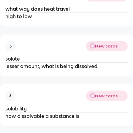
what way does heat travel
high to low
New cards
5
solute
lesser amount, what is being dissolved
New cards
6
solubility
how dissolvable a substance is