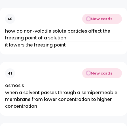
New cards
40
how do non-volatile solute particles affect the
freezing point of a solution
it lowers the freezing point
New cards
41
osmosis
when a solvent passes through a semipermeable
membrane from lower concentration to higher
concentration