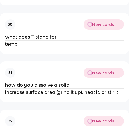
New cards
30
what does T stand for
temp
New cards
31
how do you dissolve a solid
increase surface area (grind it up), heat it, or stir it
New cards
32