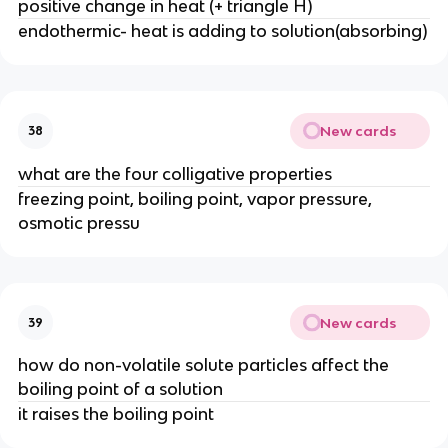
positive change in heat (+ triangle H)
endothermic- heat is adding to solution(absorbing)
New cards
38
what are the four colligative properties
freezing point, boiling point, vapor pressure,
osmotic pressu
New cards
39
how do non-volatile solute particles affect the
boiling point of a solution
it raises the boiling point