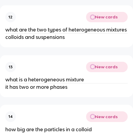
New cards
12
what are the two types of heterogeneous mixtures
colloids and suspensions
New cards
13
what is a heterogeneous mixture
it has two or more phases
New cards
14
how big are the particles in a colloid