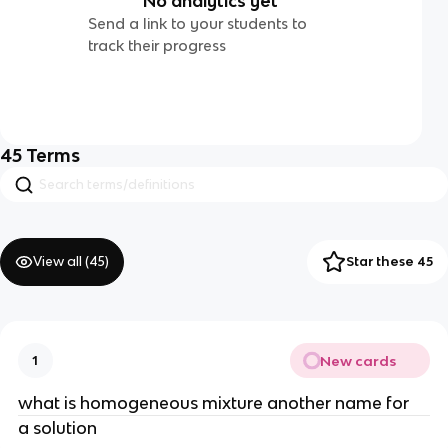
No analytics yet
Send a link to your students to
track their progress
45
Terms
View all (
45
)
Star these 45
New cards
1
what is homogeneous mixture another name for
a solution