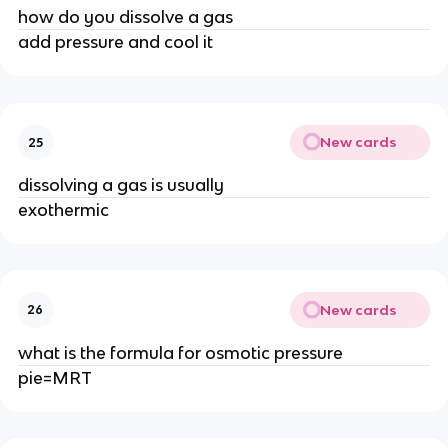
how do you dissolve a gas
add pressure and cool it
New cards
25
dissolving a gas is usually
exothermic
New cards
26
what is the formula for osmotic pressure
pie=MRT