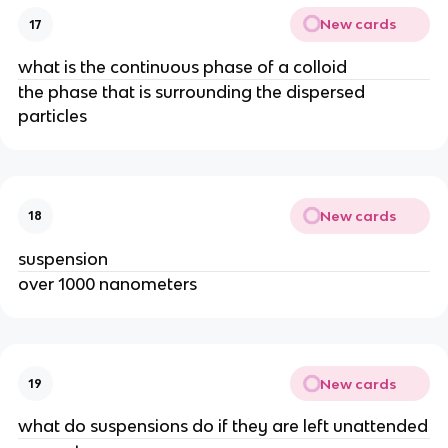
New cards
17
what is the continuous phase of a colloid
the phase that is surrounding the dispersed
particles
New cards
18
suspension
over 1000 nanometers
New cards
19
what do suspensions do if they are left unattended