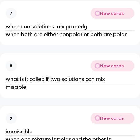
New cards
7
when can solutions mix properly
when both are either nonpolar or both are polar
New cards
8
what is it called if two solutions can mix
miscible
New cards
9
immiscible
when one mixture is polar and the other is