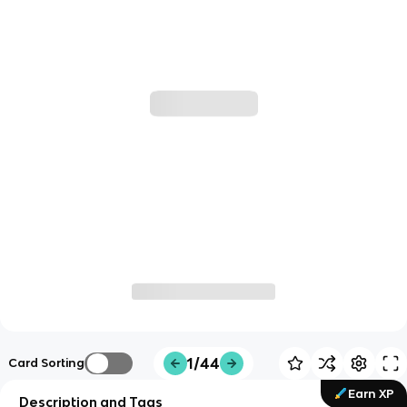
1/44
Card Sorting
Earn XP
Description and Tags