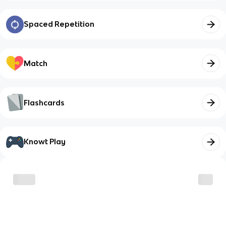
Spaced Repetition
Match
Flashcards
Knowt Play