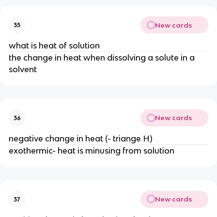
New cards
35
what is heat of solution
the change in heat when dissolving a solute in a
solvent
New cards
36
negative change in heat (- triange H)
exothermic- heat is minusing from solution
New cards
37