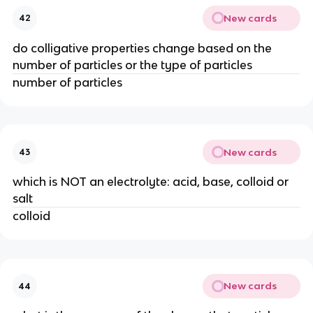
New cards
42
do colligative properties change based on the
number of particles or the type of particles
number of particles
New cards
43
which is NOT an electrolyte: acid, base, colloid or
salt
colloid
New cards
44