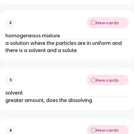
New cards
2
homogeneous mixture
a solution where the particles are in uniform and
there is a solvent and a solute
New cards
3
solvent
greater amount, does the dissolving
New cards
4