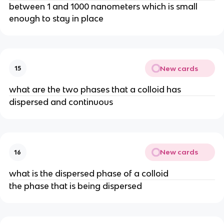
between 1 and 1000 nanometers which is small
enough to stay in place
New cards
15
what are the two phases that a colloid has
dispersed and continuous
New cards
16
what is the dispersed phase of a colloid
the phase that is being dispersed