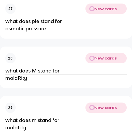
New cards
27
what does pie stand for
osmotic pressure
New cards
28
what does M stand for
molaRity
New cards
29
what does m stand for
molaLity