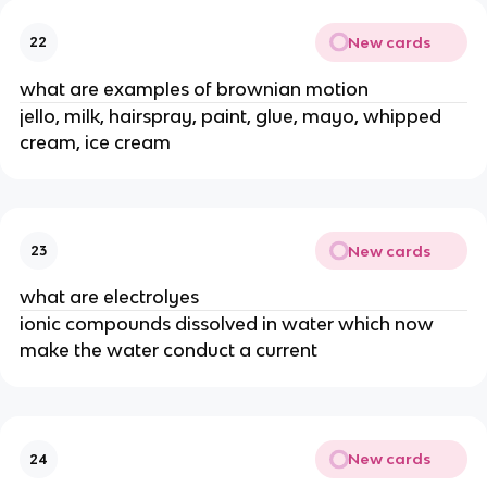
New cards
22
what are examples of brownian motion
jello, milk, hairspray, paint, glue, mayo, whipped
cream, ice cream
New cards
23
what are electrolyes
ionic compounds dissolved in water which now
make the water conduct a current
New cards
24