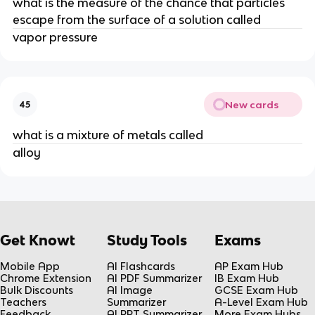
what is the measure of the chance that particles
escape from the surface of a solution called
vapor pressure
New cards
45
what is a mixture of metals called
alloy
Get Knowt
Study Tools
Exams
Mobile App
AI Flashcards
AP Exam Hub
Chrome Extension
AI PDF Summarizer
IB Exam Hub
Bulk Discounts
AI Image
GCSE Exam Hub
Teachers
Summarizer
A-Level Exam Hub
Feedback
AI PPT Summarizer
More Exam Hubs