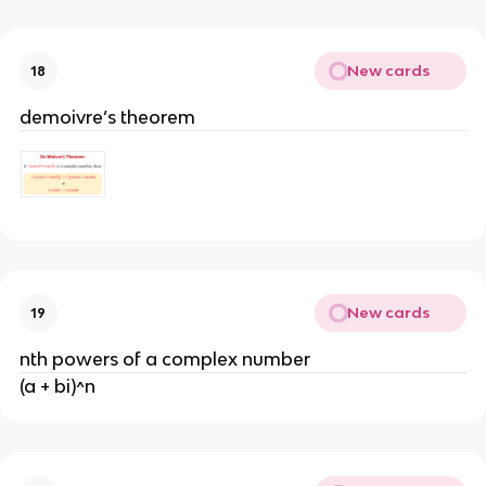
New cards
18
demoivre’s theorem
New cards
19
nth powers of a complex number
(a + bi)^n