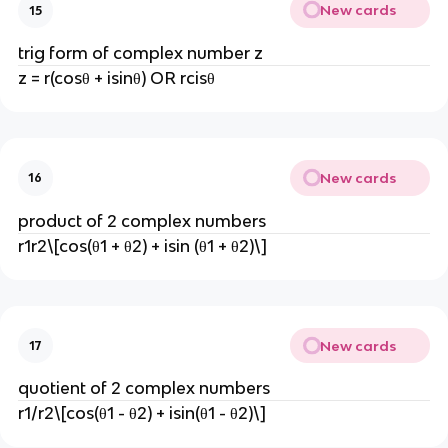
New cards
15
trig form of complex number z
z = r(cosθ + isinθ) OR rcisθ
New cards
16
product of 2 complex numbers
r1r2\[cos(θ1 + θ2) + isin (θ1 + θ2)\]
New cards
17
quotient of 2 complex numbers
r1/r2\[cos(θ1 - θ2) + isin(θ1 - θ2)\]