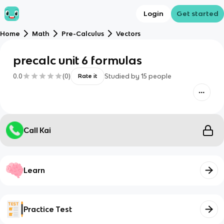
Login
Get started
Home
Math
Pre-Calculus
Vectors
precalc unit 6 formulas
0.0
(
0
)
Studied by
15
people
Rate it
Call Kai
Learn
Practice Test