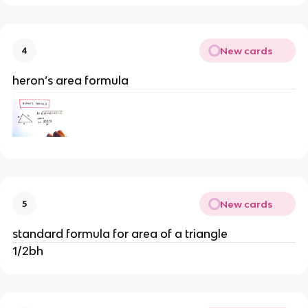
New cards
4
heron’s area formula
New cards
5
standard formula for area of a triangle
1/2bh