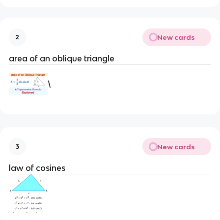
New cards
2
area of an oblique triangle
\
New cards
3
law of cosines