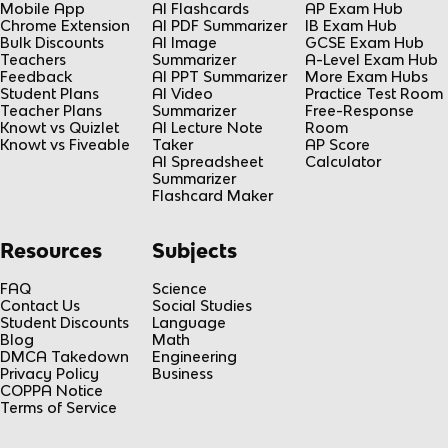
Mobile App
AI Flashcards
AP Exam Hub
Chrome Extension
AI PDF Summarizer
IB Exam Hub
Bulk Discounts
AI Image
GCSE Exam Hub
Teachers
Summarizer
A-Level Exam Hub
Feedback
AI PPT Summarizer
More Exam Hubs
Student Plans
AI Video
Practice Test Room
Teacher Plans
Summarizer
Free-Response
Knowt vs Quizlet
AI Lecture Note
Room
Knowt vs Fiveable
Taker
AP Score
AI Spreadsheet
Calculator
Summarizer
Flashcard Maker
Resources
Subjects
FAQ
Science
Contact Us
Social Studies
Student Discounts
Language
Blog
Math
DMCA Takedown
Engineering
Privacy Policy
Business
COPPA Notice
Terms of Service