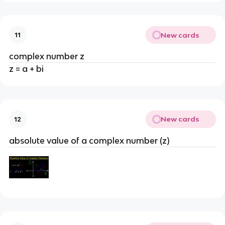
New cards
11
complex number z
z = a + bi
New cards
12
absolute value of a complex number (z)