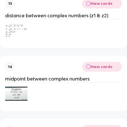
New cards
13
distance between complex numbers (z1 & z2)
New cards
14
midpoint between complex numbers