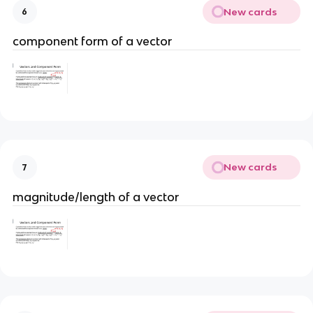
New cards
6
component form of a vector
New cards
7
magnitude/length of a vector