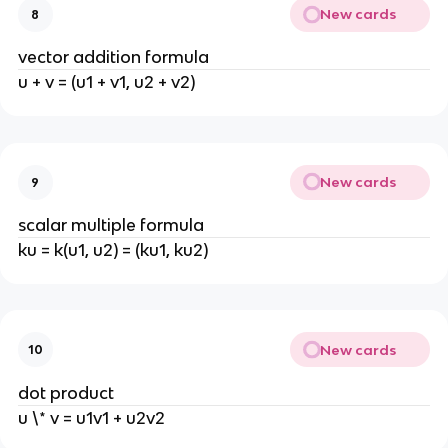
New cards
8
vector addition formula
u + v = (u1 + v1, u2 + v2)
New cards
9
scalar multiple formula
ku = k(u1, u2) = (ku1, ku2)
New cards
10
dot product
u \* v = u1v1 + u2v2