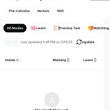
Pre-Calculus
Vectors
10th
All Modes
Learn
Practice Test
Matching
Last updated
3:49 PM
on
3/10/23
Update
Name
Mastery
Learn