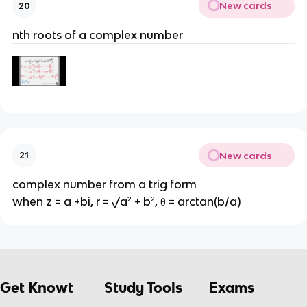
New cards
20
nth roots of a complex number
New cards
21
complex number from a trig form
when z = a +bi, r = √a² + b², θ = arctan(b/a)
Get Knowt
Study Tools
Exams