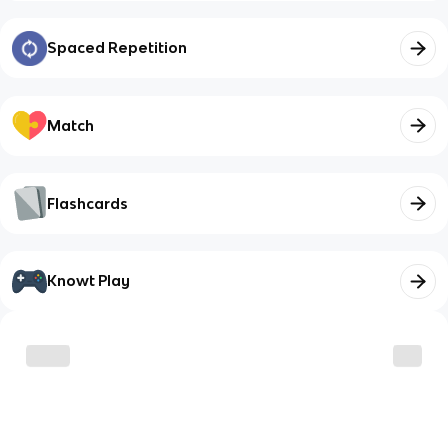
Spaced Repetition
Match
Flashcards
Knowt Play