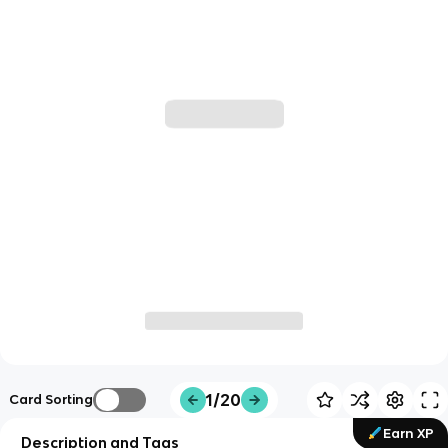
1/20
Card Sorting
Earn XP
Description and Tags