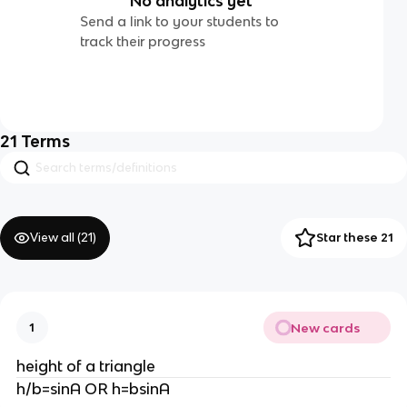
No analytics yet
Send a link to your students to
track their progress
21
Terms
View all (
21
)
Star these 21
New cards
1
height of a triangle
h/b=sinA OR h=bsinA