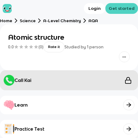
Login
Get started
Home
Science
A-Level Chemistry
AQA
Atomic structure
0.0
(
0
)
Studied by
1
person
Rate it
Call Kai
Learn
Practice Test