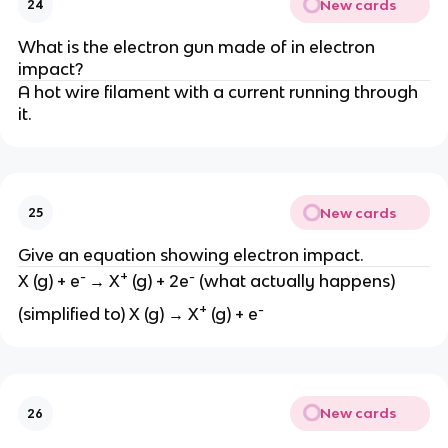
New cards
24
What is the electron gun made of in electron
impact?
A hot wire filament with a current running through
it.
New cards
25
Give an equation showing electron impact.
-
+
-
X (g) + e
→ X
(g) + 2e
(what actually happens)
+
-
(simplified to) X (g) → X
(g) + e
New cards
26