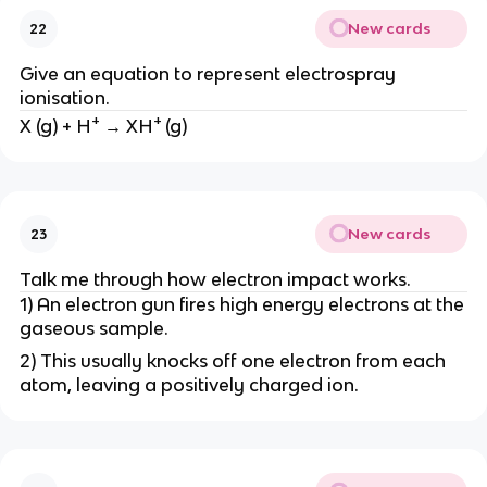
New cards
22
Give an equation to represent electrospray
ionisation.
+
+
X (g) + H
→ XH
(g)
New cards
23
Talk me through how electron impact works.
1) An electron gun fires high energy electrons at the
gaseous sample.
2) This usually knocks off one electron from each
atom, leaving a positively charged ion.