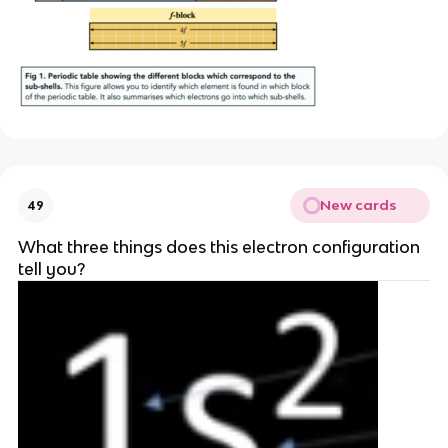
New cards
49
What three things does this electron configuration
tell you?