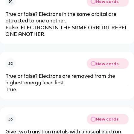
New cards
51
True or false? Electrons in the same orbital are
attracted to one another.
False. ELECTRONS IN THE SAME ORBITAL REPEL
ONE ANOTHER.
New cards
52
True or false? Electrons are removed from the
highest energy level first.
True.
New cards
53
Give two transition metals with unusual electron