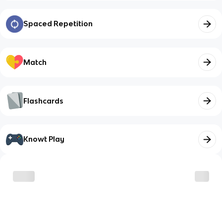
Spaced Repetition
Match
Flashcards
Knowt Play