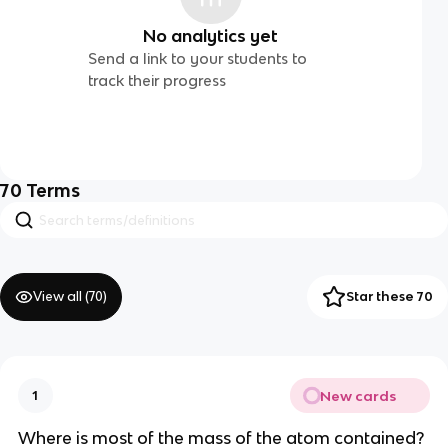
No analytics yet
Send a link to your students to
track their progress
70
Terms
View all (
70
)
Star these 70
New cards
1
Where is most of the mass of the atom contained?