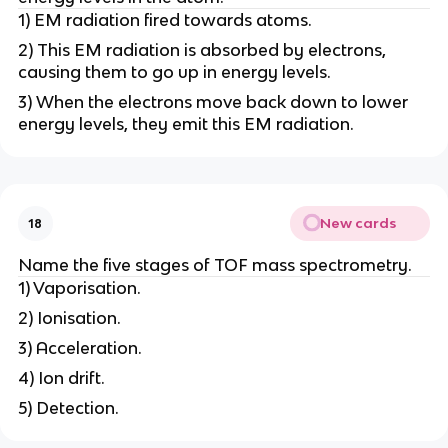
1) EM radiation fired towards atoms.
2) This EM radiation is absorbed by electrons,
causing them to go up in energy levels.
3) When the electrons move back down to lower
energy levels, they emit this EM radiation.
New cards
18
Name the five stages of TOF mass spectrometry.
1) Vaporisation.
2) Ionisation.
3) Acceleration.
4) Ion drift.
5) Detection.