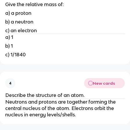
Give the relative mass of:
a) a proton
b) a neutron
c) an electron
a) 1
b) 1
c) 1/1840
New cards
4
Describe the structure of an atom.
Neutrons and protons are together forming the
central nucleus of the atom. Electrons orbit the
nucleus in energy levels/shells.