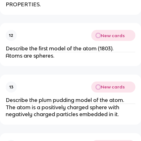
PROPERTIES.
New cards
12
Describe the first model of the atom (1803).
Atoms are spheres.
New cards
13
Describe the plum pudding model of the atom.
The atom is a positively charged sphere with
negatively charged particles embedded in it.