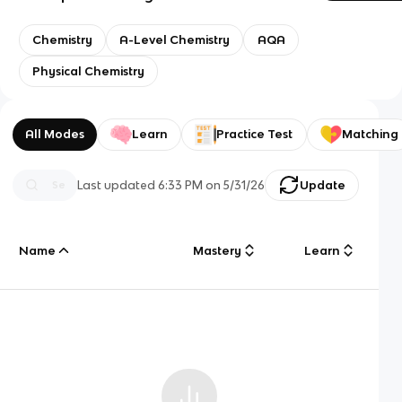
Chemistry
A-Level Chemistry
AQA
Physical Chemistry
All Modes
Learn
Practice Test
Matching
Last updated
6:33 PM
on
5/31/26
Update
Name
Mastery
Learn