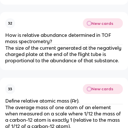
New cards
32
How is relative abundance determined in TOF
mass spectrometry?
The size of the current generated at the negatively
charged plate at the end of the flight tube is
proportional to the abundance of that substance.
New cards
33
Define relative atomic mass (Ar).
The average mass of one atom of an element
when measured on a scale where 1/12 the mass of
a carbon-12 atom is exactly 1 (relative to the mass
of 1/12 of a carbon-12 atom).