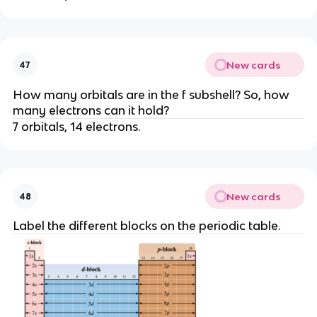
New cards
47
How many orbitals are in the f subshell? So, how
many electrons can it hold?
7 orbitals, 14 electrons.
New cards
48
Label the different blocks on the periodic table.