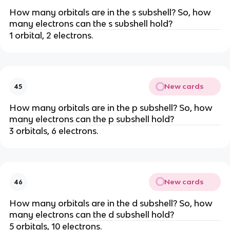
How many orbitals are in the s subshell? So, how
many electrons can the s subshell hold?
1 orbital, 2 electrons.
New cards
45
How many orbitals are in the p subshell? So, how
many electrons can the p subshell hold?
3 orbitals, 6 electrons.
New cards
46
How many orbitals are in the d subshell? So, how
many electrons can the d subshell hold?
5 orbitals, 10 electrons.