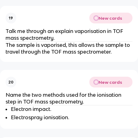
New cards
19
Talk me through an explain vaporisation in TOF
mass spectrometry.
The sample is vaporised, this allows the sample to
travel through the TOF mass spectrometer.
New cards
20
Name the two methods used for the ionisation
step in TOF mass spectrometry.
Electron impact.
Electrospray ionisation.