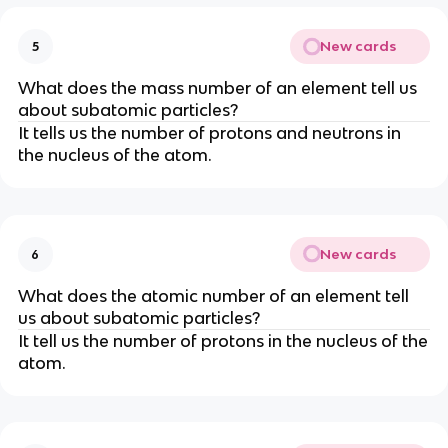
New cards
5
What does the mass number of an element tell us
about subatomic particles?
It tells us the number of protons and neutrons in
the nucleus of the atom.
New cards
6
What does the atomic number of an element tell
us about subatomic particles?
It tell us the number of protons in the nucleus of the
atom.