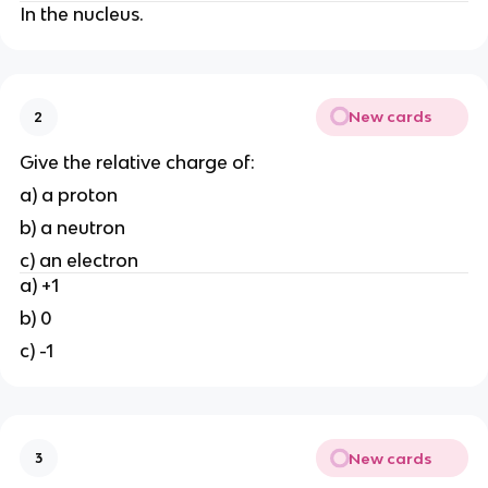
In the nucleus.
New cards
2
Give the relative charge of:
a) a proton
b) a neutron
c) an electron
a) +1
b) 0
c) -1
New cards
3