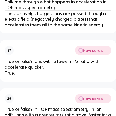
Talk me through what happens in acceleration in
TOF mass spectrometry.
The positively charged ions are passed through an
electric field (negatively charged plates) that
accelerates them all to the same kinetic energy.
New cards
27
True or false? Ions with a lower m/z ratio with
accelerate quicker.
True.
New cards
28
True or false? In TOF mass spectrometry, in ion
drift, ions with a greater m/z ratio travel faster (at a