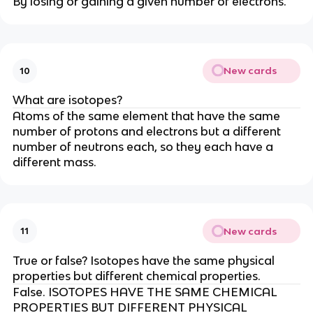
By losing or gaining a given number of electrons.
New cards
10
What are isotopes?
Atoms of the same element that have the same
number of protons and electrons but a different
number of neutrons each, so they each have a
different mass.
New cards
11
True or false? Isotopes have the same physical
properties but different chemical properties.
False. ISOTOPES HAVE THE SAME CHEMICAL
PROPERTIES BUT DIFFERENT PHYSICAL