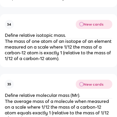
New cards
34
Define relative isotopic mass.
The mass of one atom of an isotope of an element
measured on a scale where 1/12 the mass of a
carbon-12 atom is exactly 1 (relative to the mass of
1/12 of a carbon-12 atom).
New cards
35
Define relative molecular mass (Mr).
The average mass of a molecule when measured
on a scale where 1/12 the mass of a carbon-12
atom equals exactly 1 (relative to the mass of 1/12