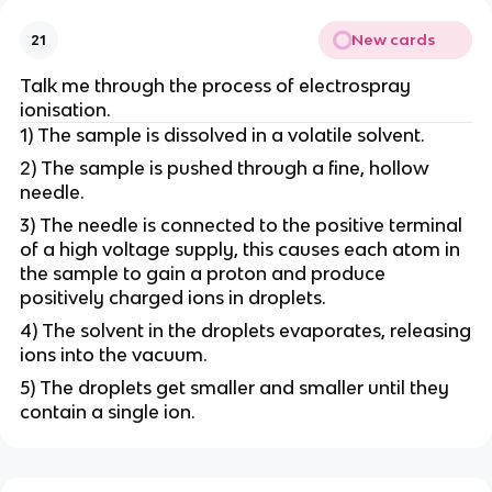
New cards
21
Talk me through the process of electrospray
ionisation.
1) The sample is dissolved in a volatile solvent.
2) The sample is pushed through a fine, hollow
needle.
3) The needle is connected to the positive terminal
of a high voltage supply, this causes each atom in
the sample to gain a proton and produce
positively charged ions in droplets.
4) The solvent in the droplets evaporates, releasing
ions into the vacuum.
5) The droplets get smaller and smaller until they
contain a single ion.