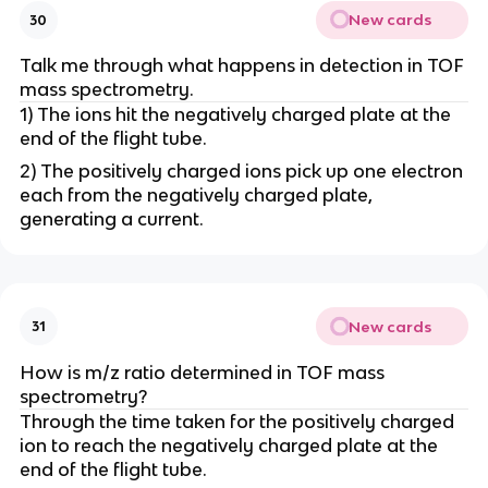
New cards
30
Talk me through what happens in detection in TOF
mass spectrometry.
1) The ions hit the negatively charged plate at the
end of the flight tube.
2) The positively charged ions pick up one electron
each from the negatively charged plate,
generating a current.
New cards
31
How is m/z ratio determined in TOF mass
spectrometry?
Through the time taken for the positively charged
ion to reach the negatively charged plate at the
end of the flight tube.