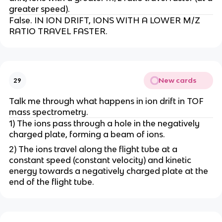
greater speed).
False. IN ION DRIFT, IONS WITH A LOWER M/Z
RATIO TRAVEL FASTER.
New cards
29
Talk me through what happens in ion drift in TOF
mass spectrometry.
1) The ions pass through a hole in the negatively
charged plate, forming a beam of ions.
2) The ions travel along the flight tube at a
constant speed (constant velocity) and kinetic
energy towards a negatively charged plate at the
end of the flight tube.