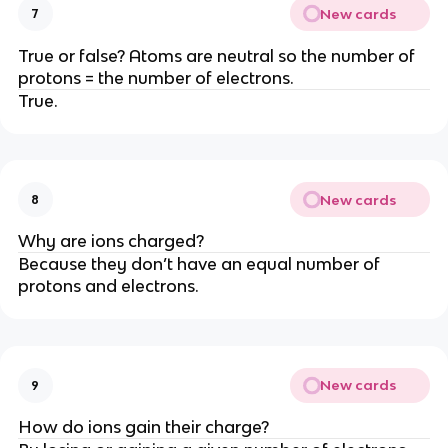
New cards
7
True or false? Atoms are neutral so the number of
protons = the number of electrons.
True.
New cards
8
Why are ions charged?
Because they don’t have an equal number of
protons and electrons.
New cards
9
How do ions gain their charge?