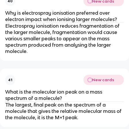
New cards
40
Why is electrospray ionisation preferred over
electron impact when ionising larger molecules?
Electrospray ionisation reduces fragmentation of
the larger molecule, fragmentation would cause
various smaller peaks to appear on the mass
spectrum produced from analysing the larger
molecule.
New cards
41
What is the molecular ion peak on a mass
spectrum of a molecule?
The largest, final peak on the spectrum of a
molecule that gives the relative molecular mass of
the molecule, it is the M+1 peak.