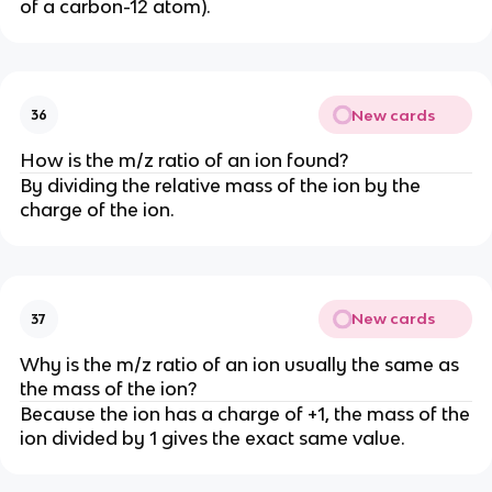
of a carbon-12 atom).
New cards
36
How is the m/z ratio of an ion found?
By dividing the relative mass of the ion by the
charge of the ion.
New cards
37
Why is the m/z ratio of an ion usually the same as
the mass of the ion?
Because the ion has a charge of +1, the mass of the
ion divided by 1 gives the exact same value.