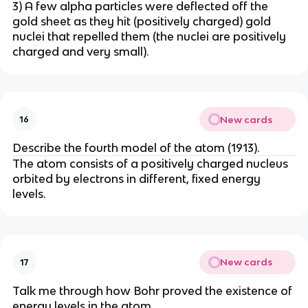
3) A few alpha particles were deflected off the
gold sheet as they hit (positively charged) gold
nuclei that repelled them (the nuclei are positively
charged and very small).
New cards
16
Describe the fourth model of the atom (1913).
The atom consists of a positively charged nucleus
orbited by electrons in different, fixed energy
levels.
New cards
17
Talk me through how Bohr proved the existence of
energy levels in the atom.