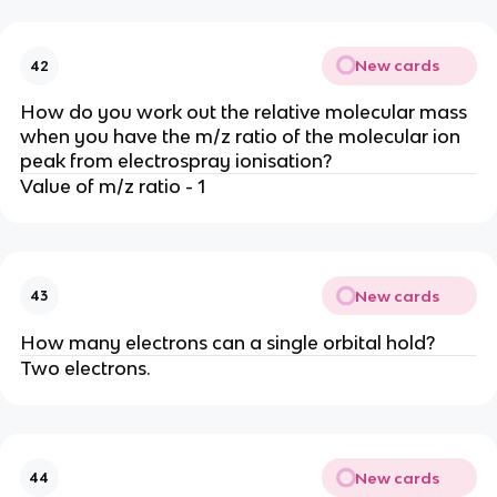
New cards
42
How do you work out the relative molecular mass
when you have the m/z ratio of the molecular ion
peak from electrospray ionisation?
Value of m/z ratio - 1
New cards
43
How many electrons can a single orbital hold?
Two electrons.
New cards
44