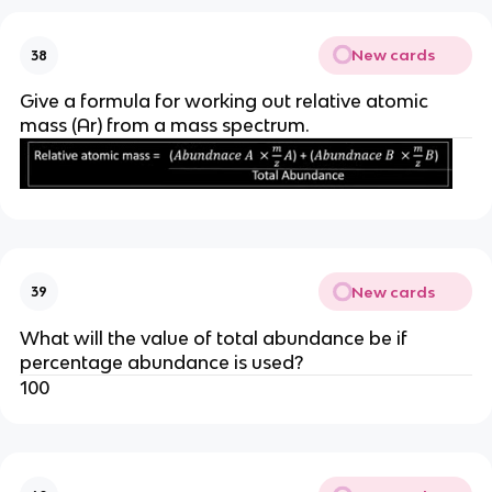
New cards
38
Give a formula for working out relative atomic
mass (Ar) from a mass spectrum.
New cards
39
What will the value of total abundance be if
percentage abundance is used?
100