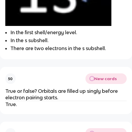
In the first shell/energy level.
In the s subshell.
There are two electrons in the s subshell.
New cards
50
True or false? Orbitals are filled up singly before
electron pairing starts.
True.