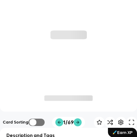
1/69
Card Sorting
Earn XP
Description and Tags