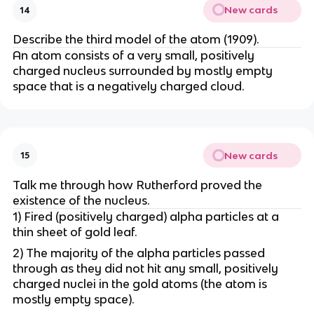
New cards
14
Describe the third model of the atom (1909).
An atom consists of a very small, positively
charged nucleus surrounded by mostly empty
space that is a negatively charged cloud.
New cards
15
Talk me through how Rutherford proved the
existence of the nucleus.
1) Fired (positively charged) alpha particles at a
thin sheet of gold leaf.
2) The majority of the alpha particles passed
through as they did not hit any small, positively
charged nuclei in the gold atoms (the atom is
mostly empty space).