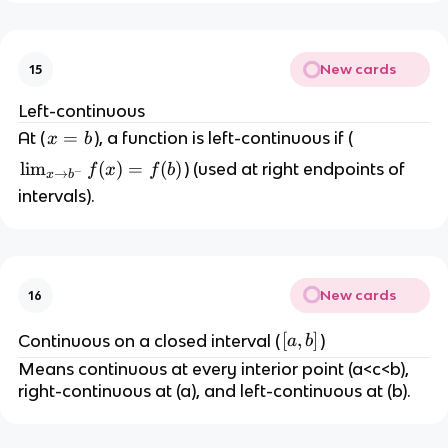
}
_
o
f(
{
a
x
x
}
New cards
15
)
\
f(
t
x
Left-continuous
o
)
x
=
At (
), a function is left-continuous if (
x
b
a
=
=
\l
lim
(
)
=
(
)
) (used at right endpoints of
f
x
f
b
^
−
f(
→
x
b
b
i
+
intervals).
a
m
}
)
_
f(
{
x
x
)
New cards
16
\
=
t
f(
[
[
,
]
Continuous on a closed interval (
)
a
b
o
a
a
Means continuous at every interior point (a<c<b),
b
)
,
right-continuous at (a), and left-continuous at (b).
^-
b
}
]
f(