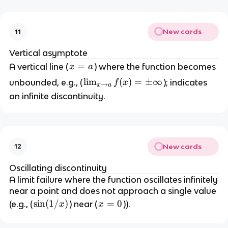
f
n
o
t
f
a
y
t
New cards
11
y
Vertical asymptote
x
=
A vertical line (
) where the function becomes
x
a
=
\l
lim
(
)
=
±
∞
unbounded, e.g., (
); indicates
f
x
→
x
a
a
i
an infinite discontinuity.
m
_
{
x
New cards
12
\
t
Oscillating discontinuity
o
A limit failure where the function oscillates infinitely
a
near a point and does not approach a single value
}
\
sin
(
1/
)
x
=
0
(e.g., (
) near (
)).
x
x
f(
s
=
x
i
0