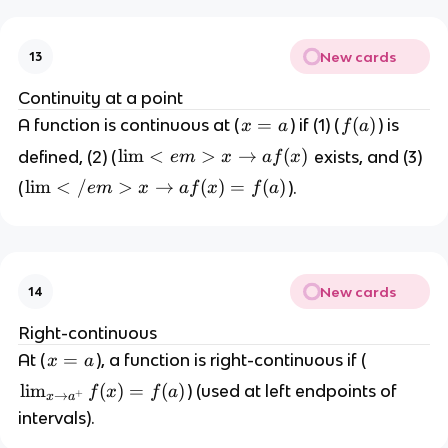
)
n
=
(
\
New cards
13
1
p
/
Continuity at a point
m
x
x
=
f
(
)
A function is continuous at (
) if (1) (
) is
\i
x
a
f
a
)
=
(
n
\l
lim
<
>
→
(
)
defined, (2) (
exists, and (3)
e
m
x
a
f
x
a
a
ft
i
\l
lim
<
/
>
→
(
)
=
(
)
(
).
e
m
x
a
f
x
f
a
)
y
m
i
<
m
e
<
m
/
>
New cards
14
e
{
m
Right-continuous
x
>
x
=
At (
), a function is right-continuous if (
x
a
\
{
=
t
\l
lim
(
)
=
(
)
) (used at left endpoints of
f
x
f
a
x
+
→
x
a
a
o
i
\
intervals).
a
m
t