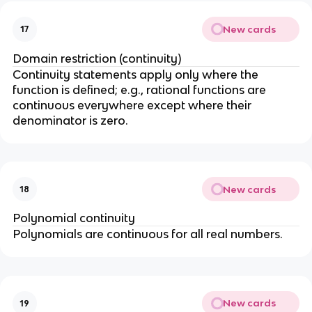
x
)
New cards
17
=
Domain restriction (continuity)
f(
Continuity statements apply only where the
b
function is defined; e.g., rational functions are
)
continuous everywhere except where their
denominator is zero.
New cards
18
Polynomial continuity
Polynomials are continuous for all real numbers.
New cards
19