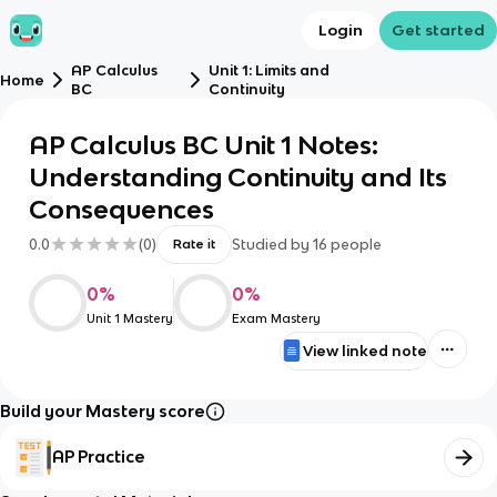
Login
Get started
AP Calculus
Unit 1: Limits and
Home
BC
Continuity
AP Calculus BC Unit 1 Notes:
Understanding Continuity and Its
Consequences
0.0
(
0
)
Studied by
16
people
Rate it
0
%
0
%
Unit 1 Mastery
Exam Mastery
View linked note
Build your Mastery score
AP Practice