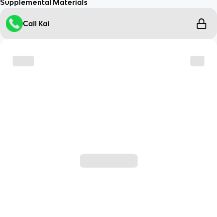
Supplemental Materials
Call Kai