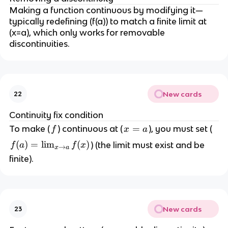
Making a function continuous by modifying it—
typically redefining (f(a)) to match a finite limit at
(x=a), which only works for removable
discontinuities.
New cards
22
Continuity fix condition
f
x
=
To make (
) continuous at (
), you must set (
f
x
a
=
f(
(
)
=
lim
(
)
) (the limit must exist and be
f
a
f
x
→
x
a
a
a
finite).
)
=
\l
i
New cards
23
m
_