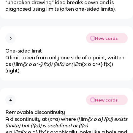
“unbroken drawing” idea breaks down and is
diagnosed using limits (often one-sided limits).
New cards
3
One-sided limit
A limit taken from only one side of a point, written
as (\lim
{x o a^-} f(x)) (left) or (\lim
{x o a^+} f(x))
(right).
New cards
4
Removable discontinuity
A discontinuity at (x=a) where (\lim
{x o a} f(x)) exists
(finite) but (f(a)) is undefined or (f(a)
eq \lim
{x o a} f(x)); graphically looks like a hole and