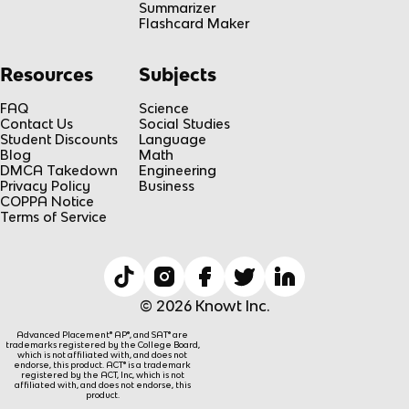
Summarizer
Flashcard Maker
Resources
Subjects
FAQ
Science
Contact Us
Social Studies
Student Discounts
Language
Blog
Math
DMCA Takedown
Engineering
Privacy Policy
Business
COPPA Notice
Terms of Service
© 2026 Knowt Inc.
Advanced Placement® AP®, and SAT® are
trademarks registered by the College Board,
which is not affiliated with, and does not
endorse, this product. ACT® is a trademark
registered by the ACT, Inc, which is not
affiliated with, and does not endorse, this
product.