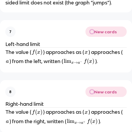
sided limit does not exist (the graph “jumps”).
New cards
7
Left-hand limit
f
(
)
x
The value (
) approaches as (
) approaches (
f
x
x
(
a
\l
lim
(
)
) from the left, written (
).
a
f
x
−
→
x
a
x
i
)
m
_
{
New cards
8
x
\
Right-hand limit
t
f
(
)
x
The value (
) approaches as (
) approaches (
f
x
x
o
(
a
\l
lim
(
)
) from the right, written (
).
a
f
x
a
+
→
x
a
x
i
^-