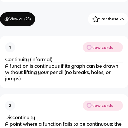
View all (
25
)
Star these 25
New cards
1
Continuity (informal)
A function is continuous if its graph can be drawn
without lifting your pencil (no breaks, holes, or
jumps).
New cards
2
Discontinuity
A point where a function fails to be continuous; the