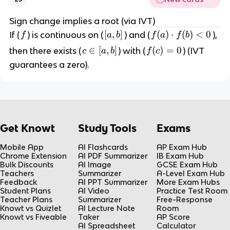
{
,
(
b
Sign change implies a root (via IVT)
x
]
f
[
[
,
]
f(
(
)
⋅
(
)
<
0
If (
) is continuous on (
) and (
),
f
a
b
f
a
f
b
-
a
a
a
c
∈
[
,
]
f(
(
)
=
0
then there exists (
) with (
) (IVT
c
a
b
f
c
,
)
)
\
c)
guarantees a zero).
b
\
h
i
=
]
c
(
n
0
d
x
[
o
)
a
t
}
,
Get Knowt
Study Tools
Exams
f(
b
b
]
Mobile App
AI Flashcards
AP Exam Hub
)
Chrome Extension
AI PDF Summarizer
IB Exam Hub
<
Bulk Discounts
AI Image
GCSE Exam Hub
Teachers
Summarizer
A-Level Exam Hub
0
Feedback
AI PPT Summarizer
More Exam Hubs
Student Plans
AI Video
Practice Test Room
Teacher Plans
Summarizer
Free-Response
Knowt vs Quizlet
AI Lecture Note
Room
Knowt vs Fiveable
Taker
AP Score
AI Spreadsheet
Calculator