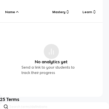
Name
Mastery
Learn
No analytics yet
Send a link to your students to
track their progress
25
Terms