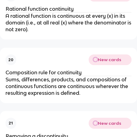
Rational function continuity
A rational function is continuous at every (x) in its
domain (i.e., at all real (x) where the denominator is
not zero).
New cards
20
Composition rule for continuity
Sums, differences, products, and compositions of
continuous functions are continuous wherever the
resulting expression is defined.
New cards
21
Removing a discontinuity