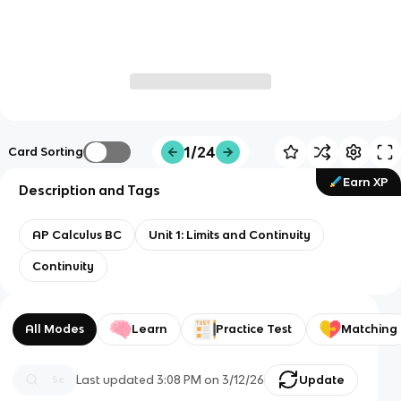
1/24
Card Sorting
Earn XP
Description and Tags
AP Calculus BC
Unit 1: Limits and Continuity
Continuity
All Modes
Learn
Practice Test
Matching
Last updated
3:08 PM
on
3/12/26
Update