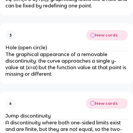
can be fixed by redefining one point.
New cards
5
Hole (open circle)
The graphical appearance of a removable
discontinuity: the curve approaches a single y-
value at (x=a) but the function value at that point is
missing or different.
New cards
6
Jump discontinuity
A discontinuity where both one-sided limits exist
and are finite, but they are not equal, so the two-