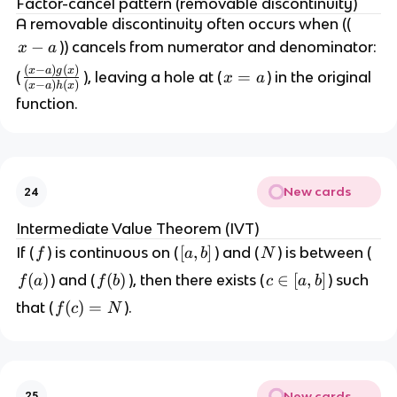
Factor-cancel pattern (removable discontinuity)
{
A removable discontinuity often occurs when ((
x
x
−
)) cancels from numerator and denominator:
x
a
\
-
(
−
)
(
)
\
x
a
g
x
x
=
(
), leaving a hole at (
) in the original
t
x
a
(
−
)
(
)
a
x
a
h
x
f
=
o
function.
r
a
a
a
}
c
f(
{
x
New cards
24
(
)
x
Intermediate Value Theorem (IVT)
-
f
[
[
,
]
N
If (
) is continuous on (
) and (
) is between (
f
a
b
N
a
a
)
f
(
)
f
(
)
c
∈
[
,
]
) and (
), then there exists (
) such
f
a
f
b
c
a
b
,
g
(
(
\
f(
(
)
=
that (
).
f
c
N
b
(
a
b
i
c)
]
x
)
)
n
=
)
[
N
}
a
New cards
25