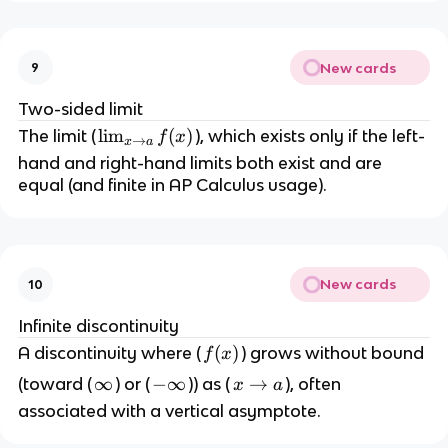
)
m
}
_
f(
{
x
New cards
9
x
)
\
Two-sided limit
t
\l
lim
(
)
The limit (
), which exists only if the left-
f
x
→
x
a
o
i
hand and right-hand limits both exist and are
a
m
equal (and finite in AP Calculus usage).
^
_
+
{
}
x
f(
\
x
New cards
10
t
)
o
Infinite discontinuity
a
f
(
)
A discontinuity where (
) grows without bound
f
x
}
(
\
∞
-
−
∞
x
→
(toward (
) or (
)) as (
), often
x
a
f(
x
i
\
\
x
associated with a vertical asymptote.
)
n
i
t
)