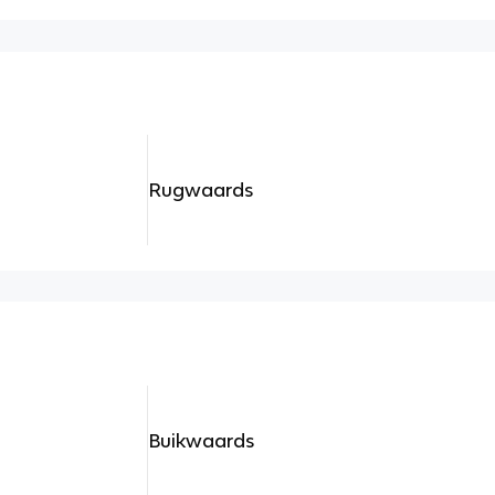
Rugwaards
Buikwaards