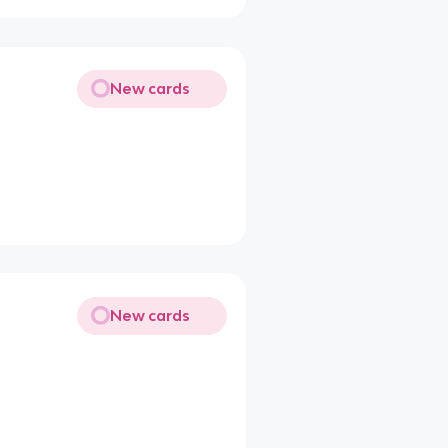
New cards
New cards