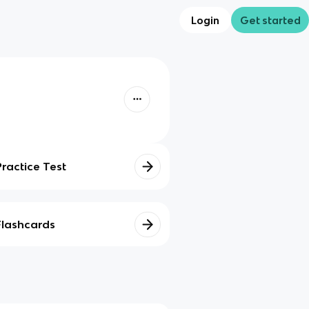
Login
Get started
Practice Test
Flashcards