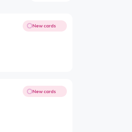
New cards
New cards