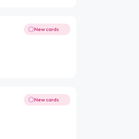
New cards
New cards