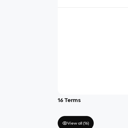
16
Terms
View all (
16
)