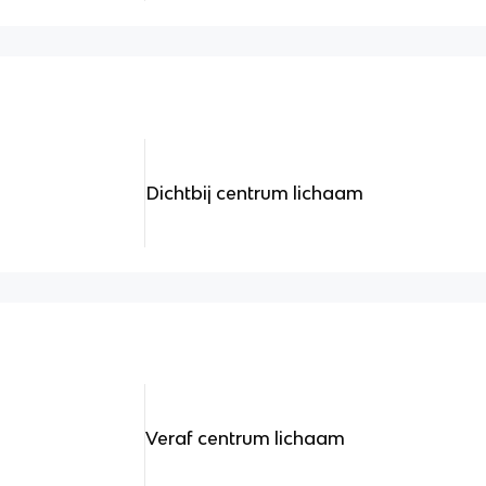
Dichtbij centrum lichaam
Veraf centrum lichaam