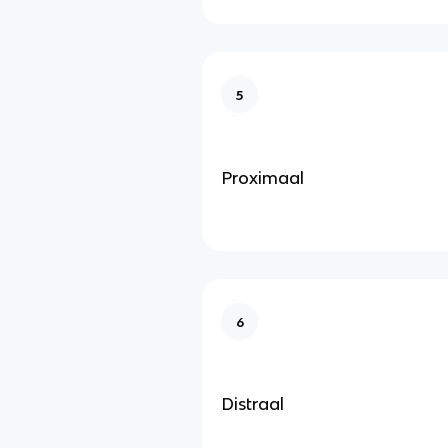
5
Proximaal
6
Distraal