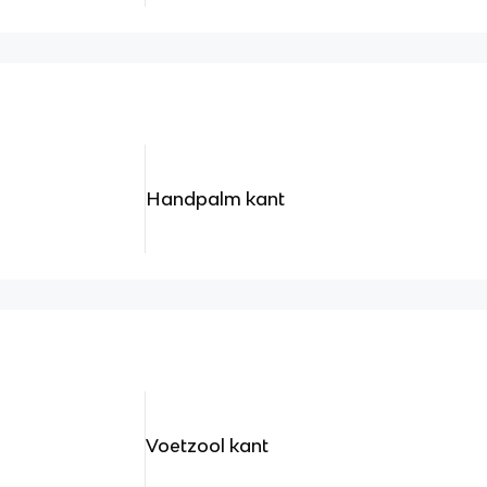
Handpalm kant
Voetzool kant