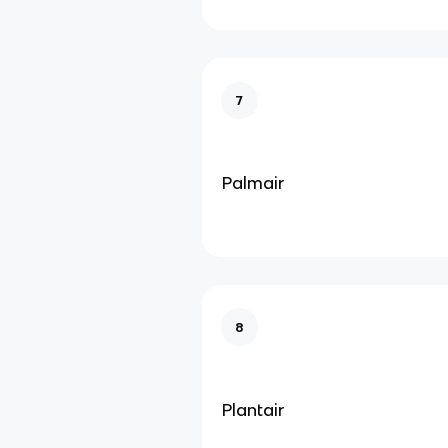
7
Palmair
8
Plantair