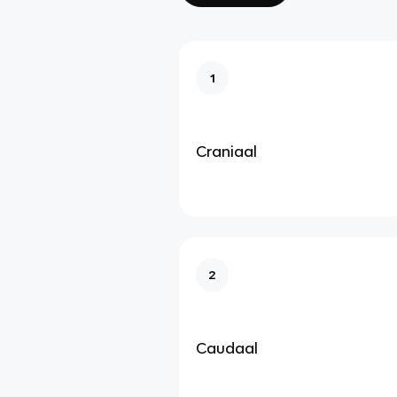
1
Craniaal
2
Caudaal