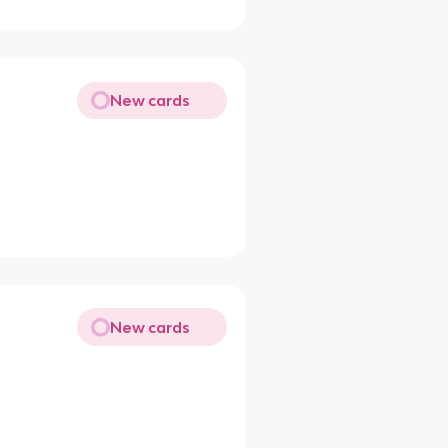
New cards
New cards