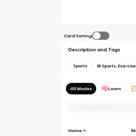
Card Sorting
Description and Tags
Sports
IB Sports, Exercis
All Modes
Learn
Name
M