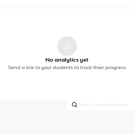
No analytics yet
Send a link to your students to track their progress