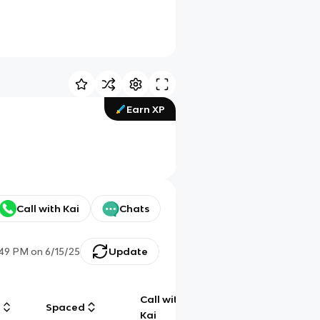
Earn XP
Call with Kai
Chats
:49 PM
on
6/15/25
Update
Call with
g
Spaced
Chat
Kai