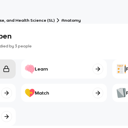
ise, and Health Science (SL)
Anatomy
ppen
died by
3
people
Learn
Match