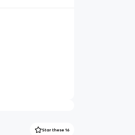
Star these 16