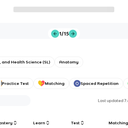
1/15
e, and Health Science (SL)
Anatomy
Practice Test
Matching
Spaced Repetition
Last updated
7
astery
Learn
Test
Matchin