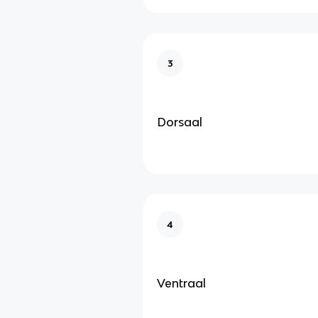
3
Dorsaal
4
Ventraal