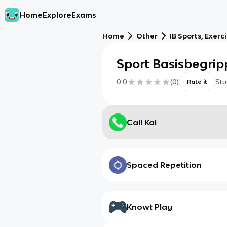
Home
Explore
Exams
Home
Other
IB Sports, Exerc
Sport Basisbegri
0.0
(
0
)
Stu
Rate it
Call Kai
Spaced Repetition
Knowt Play