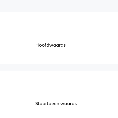
Hoofdwaards
Staartbeen waards