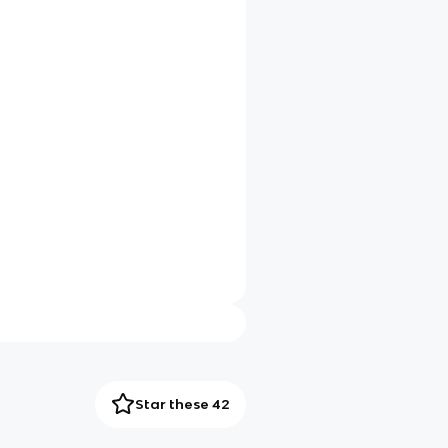
Star these 42