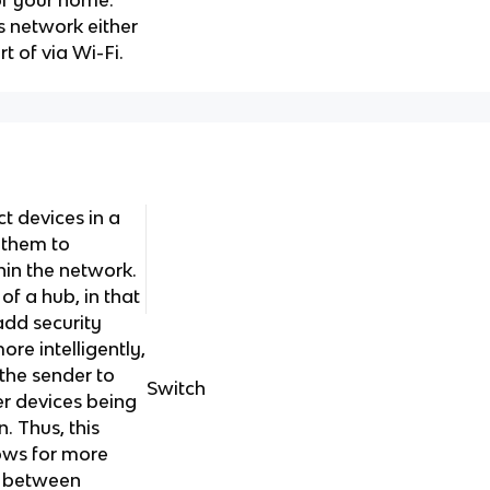
of your home.
s network either
t of via Wi-Fi.
ct devices in a
 them to
hin the network.
of a hub, in that
add security
re intelligently,
 the sender to
Switch
er devices being
 Thus, this
lows for more
s between