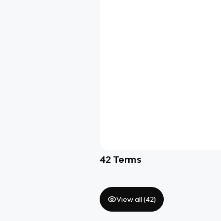
42
Terms
View all (
42
)