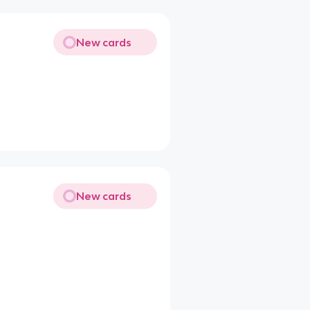
New cards
New cards