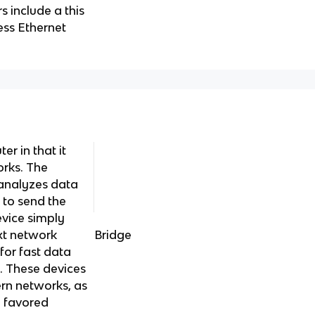
s include a this
ess Ethernet
ter in that it
rks. The
r analyzes data
 to send the
evice simply
xt network
Bridge
for fast data
ty. These devices
rn networks, as
e favored