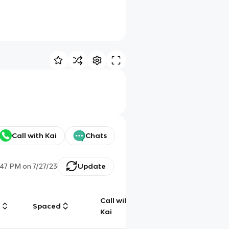
Call with Kai
Chats
:47 PM
on
7/27/23
Update
Call with
g
Spaced
Chat
Kai