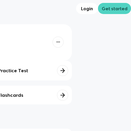
Login
Get started
Practice Test
Flashcards