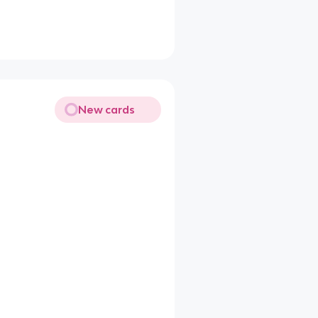
New cards