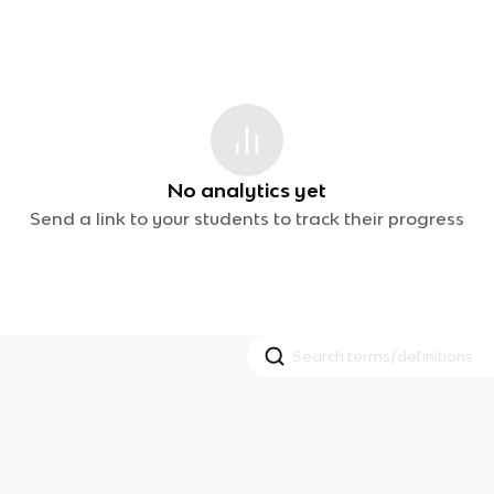
No analytics yet
Send a link to your students to track their progress