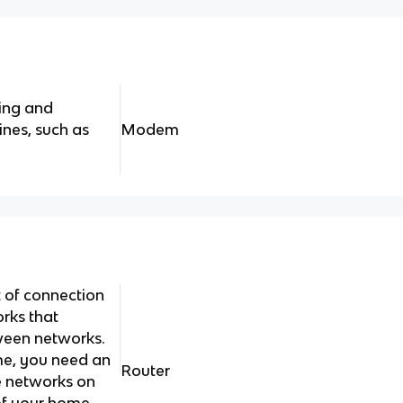
ing and
ines, such as
Modem
t of connection
rks that
ween networks.
me, you need an
Router
he networks on