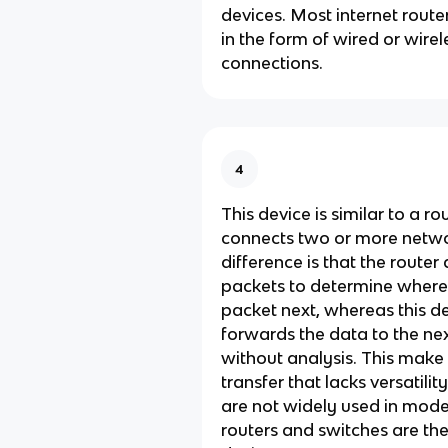
devices. Most internet router
in the form of wired or wirel
connections.
4
This device is similar to a rou
connects two or more netwo
difference is that the route
packets to determine where
packet next, whereas this d
forwards the data to the ne
without analysis. This make 
transfer that lacks versatili
are not widely used in mode
routers and switches are th