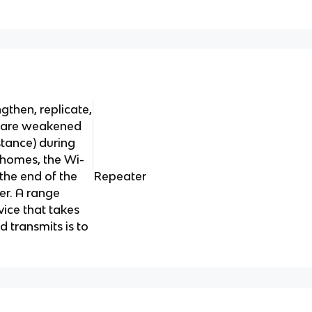
ngthen, replicate,
t are weakened
stance) during
 homes, the Wi-
 the end of the
Repeater
er. A range
vice that takes
d transmits is to