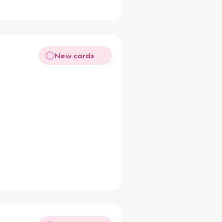
New cards