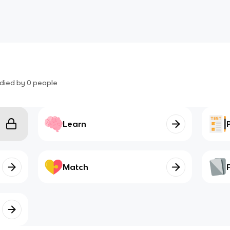
died by
0
people
Learn
Match