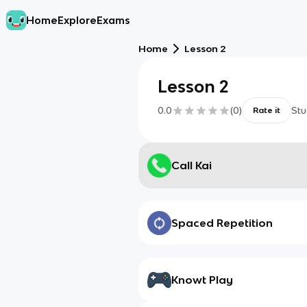
Home
Explore
Exams
Home
Lesson 2
Lesson 2
0.0
(
0
)
Stu
Rate it
Call Kai
Spaced Repetition
Knowt Play