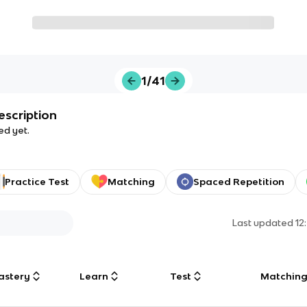
1/41
escription
ed yet.
Practice Test
Matching
Spaced Repetition
Last updated
12
astery
Learn
Test
Matchin