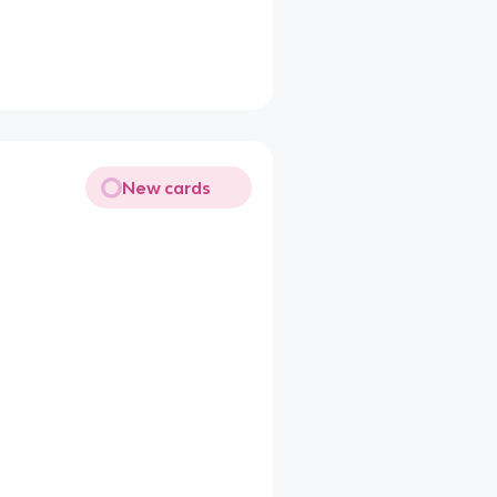
New cards