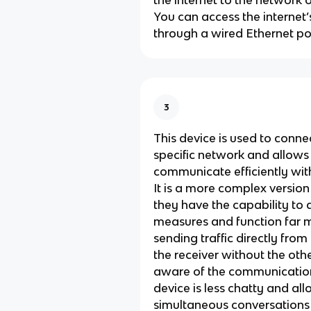
the internet to the network 
You can access the internet’
through a wired Ethernet por
3
This device is used to conne
specific network and allows
communicate efficiently wit
It is a more complex version 
they have the capability to 
measures and function far mo
sending traffic directly from
the receiver without the oth
aware of the communication.
device is less chatty and al
simultaneous conversation