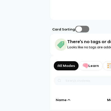
Card Sorting
There's no tags or d
Looks like no tags are add
All Modes
Learn
Name
M