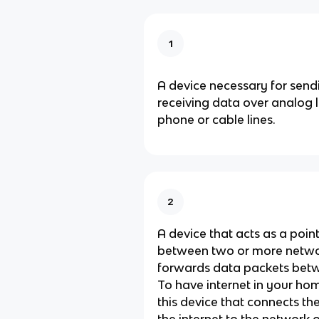
1
A device necessary for send
receiving data over analog l
phone or cable lines.
2
A device that acts as a poin
between two or more netwo
forwards data packets bet
To have internet in your ho
this device that connects t