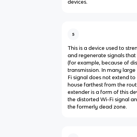
devices.
5
This is a device used to stre
and regenerate signals tha
(for example, because of di
transmission. In many large
Fi signal does not extend to
house farthest from the rout
extender is a form of this de
the distorted Wi-Fi signal an
the formerly dead zone.