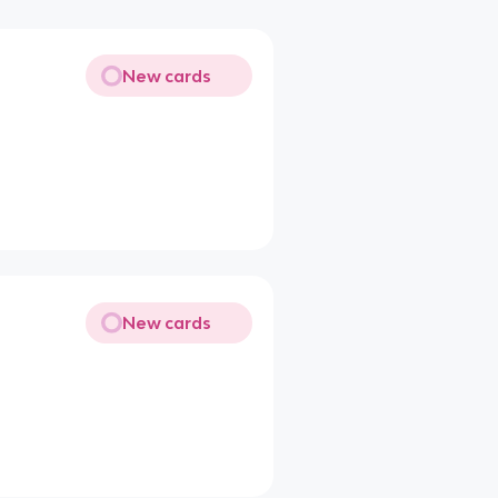
New cards
New cards