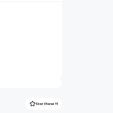
Star these 11