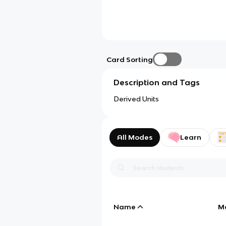
Card Sorting
Description and Tags
Derived Units
All Modes
Learn
Name
M