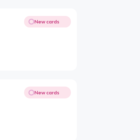
New cards
New cards