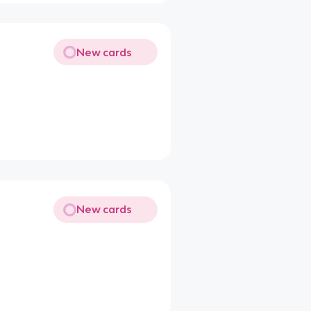
New cards
New cards