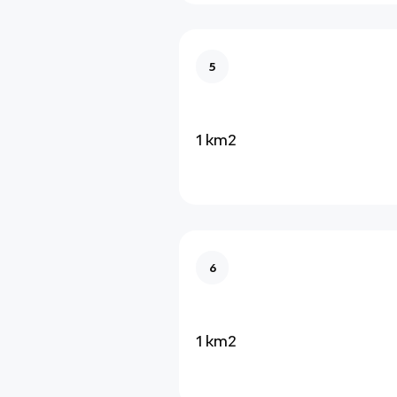
5
1 km2
6
1 km2