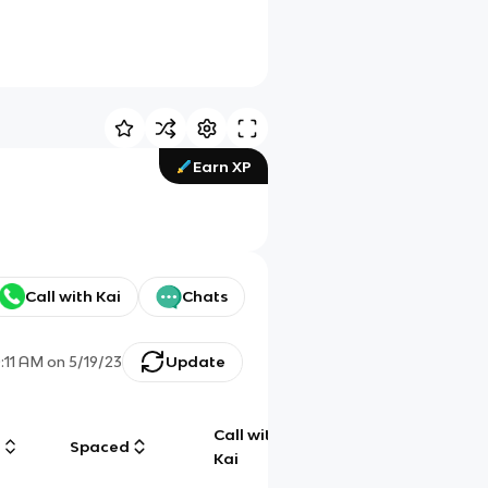
Earn XP
Call with Kai
Chats
0:11 AM
on
5/19/23
Update
Call with
g
Spaced
Chat
Kai