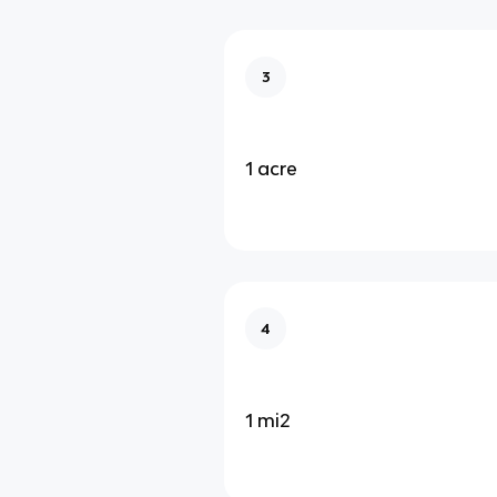
3
1 acre
4
1 mi2