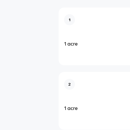
1
1 acre
2
1 acre