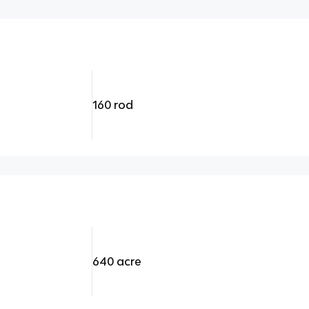
160 rod
640 acre