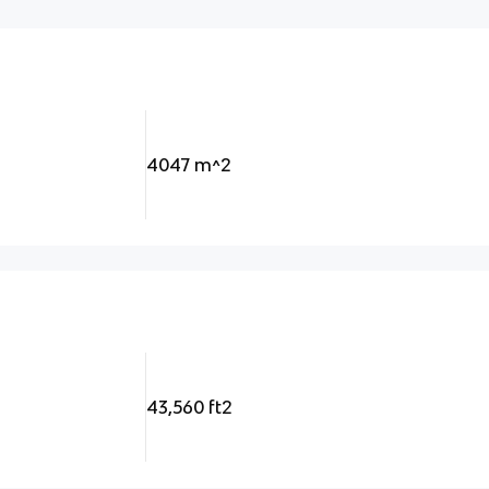
4047 m^2
43,560 ft2