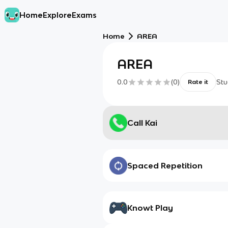
Home
Explore
Exams
Home
AREA
AREA
0.0
(
0
)
Stu
Rate it
Call Kai
Spaced Repetition
Knowt Play