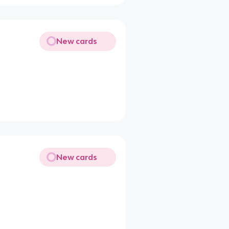
New cards
New cards