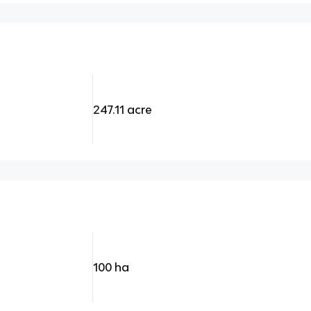
247.11 acre
100 ha