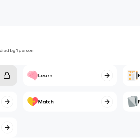
died by
1
person
Learn
Match