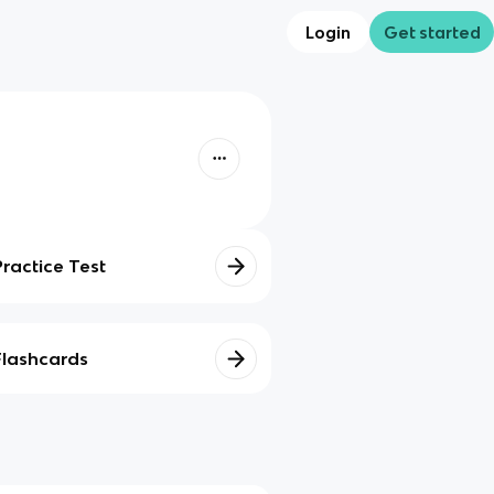
Login
Get started
Practice Test
Flashcards