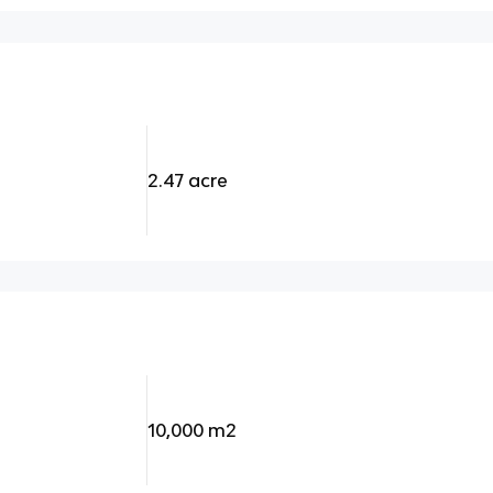
2.47 acre
10,000 m2