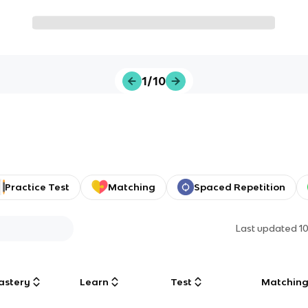
1/10
Practice Test
Matching
Spaced Repetition
Last updated
1
astery
Learn
Test
Matchin