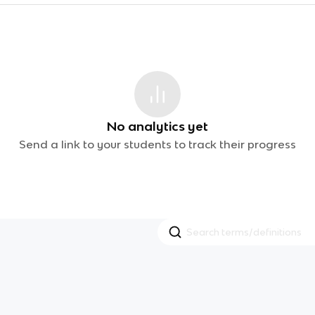
No analytics yet
Send a link to your students to track their progress