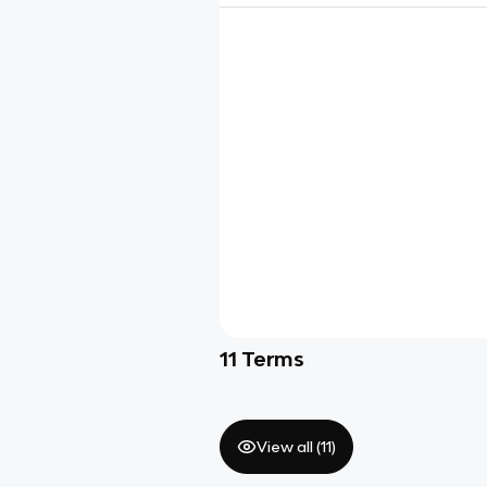
11
Terms
View all (
11
)