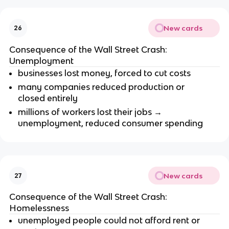
New cards
26
Consequence of the Wall Street Crash:
Unemployment
businesses lost money, forced to cut costs
many companies reduced production or
closed entirely
millions of workers lost their jobs →
unemployment, reduced consumer spending
New cards
27
Consequence of the Wall Street Crash:
Homelessness
unemployed people could not afford rent or