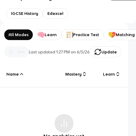
IGCSE History
Edexcel
All Modes
Learn
Practice Test
Matching
Last updated
1:27 PM
on
6/3/26
Update
Name
Mastery
Learn