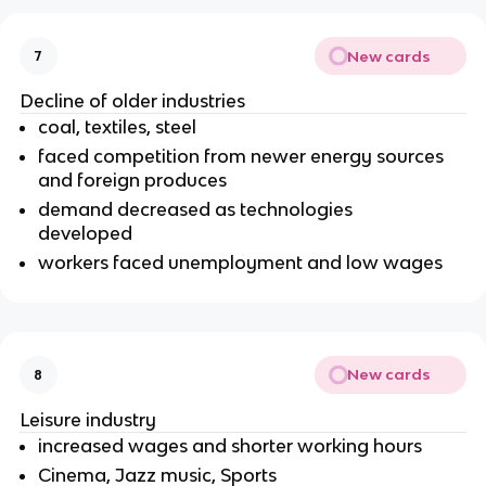
New cards
7
Decline of older industries
coal, textiles, steel
faced competition from newer energy sources
and foreign produces
demand decreased as technologies
developed
workers faced unemployment and low wages
New cards
8
Leisure industry
increased wages and shorter working hours
Cinema, Jazz music, Sports