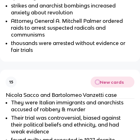
strikes and anarchist bombings increased
anxiety about revolution
Attorney General A. Mitchell Palmer ordered
raids to arrest suspected radicals and
communisms
thousands were arrested without evidence or
fair trials
New cards
15
Nicola Sacco and Bartolomeo Vanzetti case
They were Italian immigrants and anarchists
accused of robbery & murder
Their trial was controversial, biased against
their political beliefs and ethnicity, and had
weak evidence