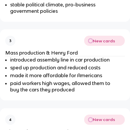
stable political climate, pro-business
government policies
New cards
3
Mass production & Henry Ford
introduced assembly line in car production
sped up production and reduced costs
made it more affordable for Americans
paid workers high wages, allowed them to
buy the cars they produced
New cards
4