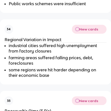
Public works schemes were insufficient
New cards
34
Regional Variation in Impact
industrial cities suffered high unemployment
from factory closures
farming areas suffered falling prices, debt,
foreclosures
some regions were hit harder depending on
their economic base
New cards
35