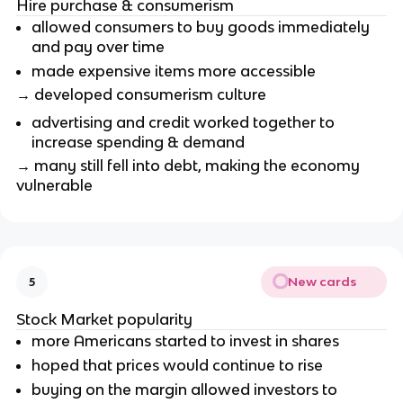
Hire purchase & consumerism
allowed consumers to buy goods immediately
and pay over time
made expensive items more accessible
→ developed consumerism culture
advertising and credit worked together to
increase spending & demand
→ many still fell into debt, making the economy
vulnerable
New cards
5
Stock Market popularity
more Americans started to invest in shares
hoped that prices would continue to rise
buying on the margin allowed investors to