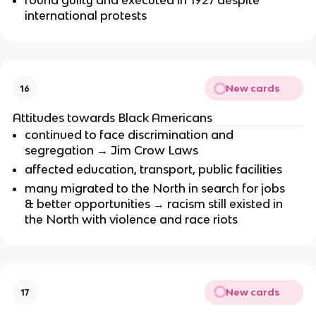
found guilty and executed in 1927 despite
international protests
New cards
16
Attitudes towards Black Americans
continued to face discrimination and
segregation → Jim Crow Laws
affected education, transport, public facilities
many migrated to the North in search for jobs
& better opportunities → racism still existed in
the North with violence and race riots
New cards
17