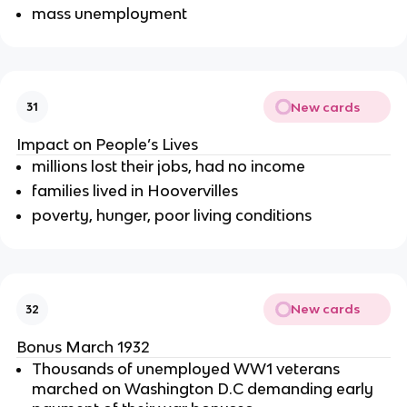
mass unemployment
New cards
31
Impact on People’s Lives
millions lost their jobs, had no income
families lived in Hoovervilles
poverty, hunger, poor living conditions
New cards
32
Bonus March 1932
Thousands of unemployed WW1 veterans
marched on Washington D.C demanding early