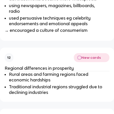
using newspapers, magazines, billboards,
radio
used persuasive techniques eg celebrity
endorsements and emotional appeals
→ encouraged a culture of consumerism
New cards
12
Regional differences in prosperity
Rural areas and farming regions faced
economic hardships
Traditional industrial regions struggled due to
declining industries