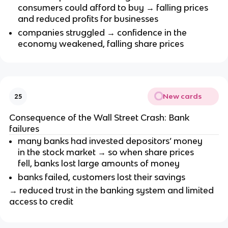
consumers could afford to buy → falling prices
and reduced profits for businesses
companies struggled → confidence in the
economy weakened, falling share prices
New cards
25
Consequence of the Wall Street Crash: Bank
failures
many banks had invested depositors’ money
in the stock market → so when share prices
fell, banks lost large amounts of money
banks failed, customers lost their savings
→ reduced trust in the banking system and limited
access to credit