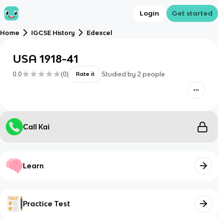
Login
Get started
Home
IGCSE History
Edexcel
USA 1918-41
0.0
(
0
)
Studied by
2
people
Rate it
Call Kai
Learn
Practice Test