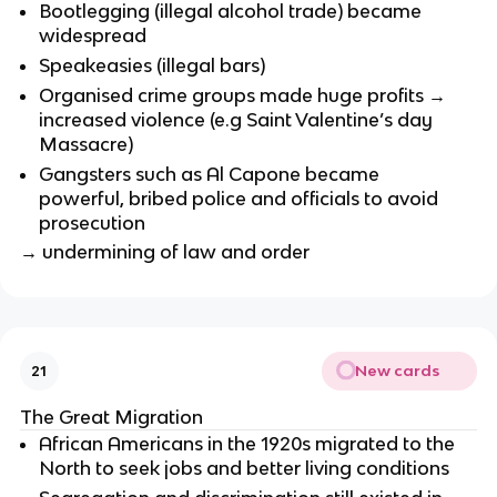
Bootlegging (illegal alcohol trade) became
widespread
Speakeasies (illegal bars)
Organised crime groups made huge profits →
increased violence (e.g Saint Valentine’s day
Massacre)
Gangsters such as Al Capone became
powerful, bribed police and officials to avoid
prosecution
→ undermining of law and order
New cards
21
The Great Migration
African Americans in the 1920s migrated to the
North to seek jobs and better living conditions