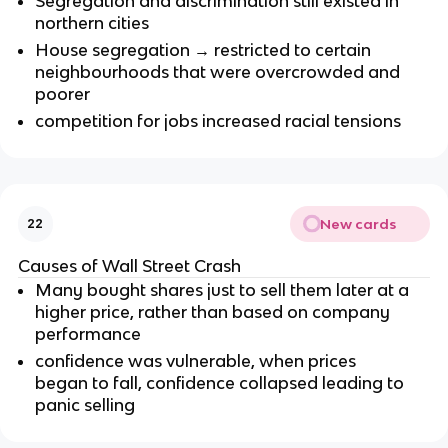
Segregation and discrimination still existed in
northern cities
House segregation → restricted to certain
neighbourhoods that were overcrowded and
poorer
competition for jobs increased racial tensions
New cards
22
Causes of Wall Street Crash
Many bought shares just to sell them later at a
higher price, rather than based on company
performance
confidence was vulnerable, when prices
began to fall, confidence collapsed leading to
panic selling