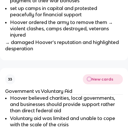
payment of their war bonuses
set up camps in capital and protested
peacefully for financial support
Hoover ordered the army to remove them →
violent clashes, camps destroyed, veterans
injured
→ damaged Hoover’s reputation and highlighted
desperation
New cards
33
Government vs Voluntary Aid
Hoover believed charities, local governments,
and businesses should provide support rather
than direct federal aid
Voluntary aid was limited and unable to cope
with the scale of the crisis