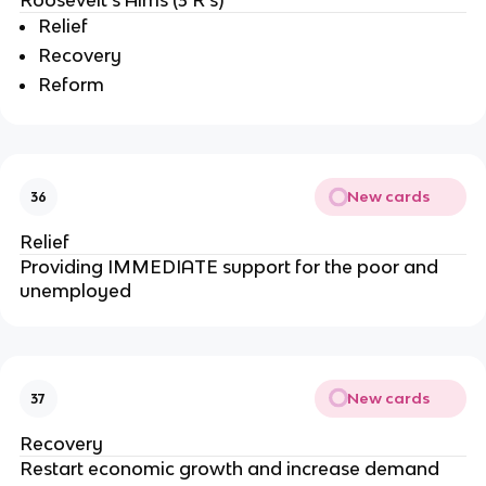
Roosevelt’s Aims (3 R’s)
Relief
Recovery
Reform
New cards
36
Relief
Providing IMMEDIATE support for the poor and
unemployed
New cards
37
Recovery
Restart economic growth and increase demand