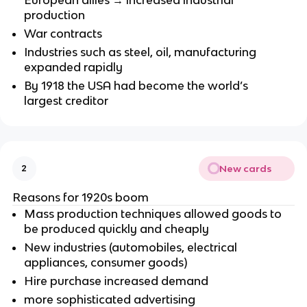
European allies → increased industrial
production
War contracts
Industries such as steel, oil, manufacturing
expanded rapidly
By 1918 the USA had become the world’s
largest creditor
New cards
2
Reasons for 1920s boom
Mass production techniques allowed goods to
be produced quickly and cheaply
New industries (automobiles, electrical
appliances, consumer goods)
Hire purchase increased demand
more sophisticated advertising