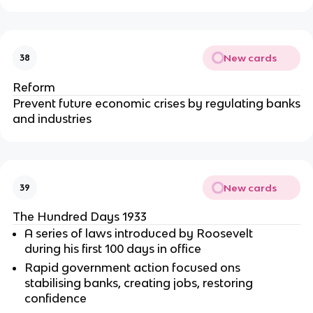
New cards
38
Reform
Prevent future economic crises by regulating banks
and industries
New cards
39
The Hundred Days 1933
A series of laws introduced by Roosevelt
during his first 100 days in office
Rapid government action focused ons
stabilising banks, creating jobs, restoring
confidence