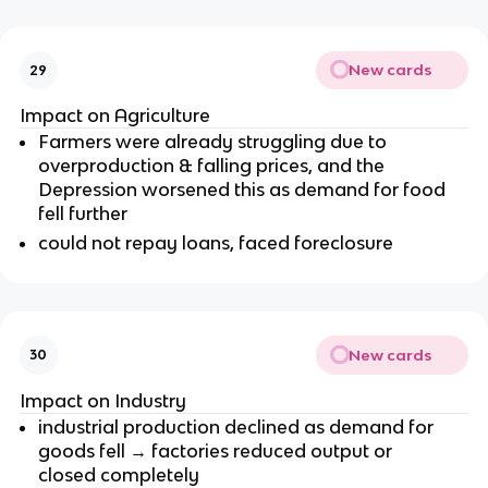
New cards
29
Impact on Agriculture
Farmers were already struggling due to
overproduction & falling prices, and the
Depression worsened this as demand for food
fell further
could not repay loans, faced foreclosure
New cards
30
Impact on Industry
industrial production declined as demand for
goods fell → factories reduced output or
closed completely