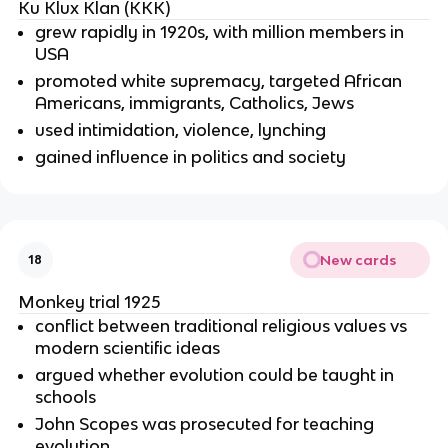
Ku Klux Klan (KKK)
grew rapidly in 1920s, with million members in
USA
promoted white supremacy, targeted African
Americans, immigrants, Catholics, Jews
used intimidation, violence, lynching
gained influence in politics and society
New cards
18
Monkey trial 1925
conflict between traditional religious values vs
modern scientific ideas
argued whether evolution could be taught in
schools
John Scopes was prosecuted for teaching
evolution