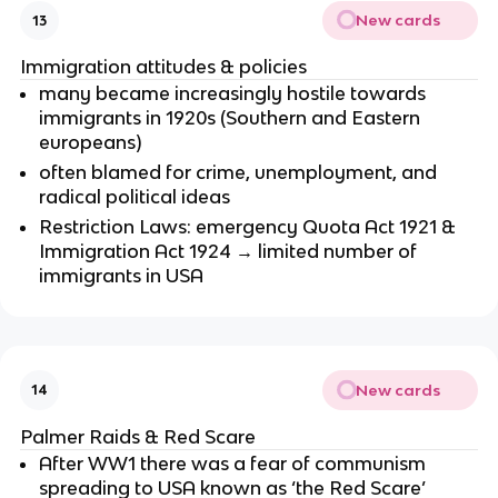
New cards
13
Immigration attitudes & policies
many became increasingly hostile towards
immigrants in 1920s (Southern and Eastern
europeans)
often blamed for crime, unemployment, and
radical political ideas
Restriction Laws: emergency Quota Act 1921 &
Immigration Act 1924 → limited number of
immigrants in USA
New cards
14
Palmer Raids & Red Scare
After WW1 there was a fear of communism
spreading to USA known as ‘the Red Scare’