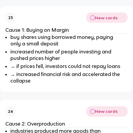
New cards
23
Cause 1: Buying on Margin
buy shares using borrowed money, paying
only a small deposit
increased number of people investing and
pushed prices higher
→ if prices fell, investors could not repay loans
→ increased financial risk and accelerated the
collapse
New cards
24
Cause 2: Overproduction
industries produced more goods than