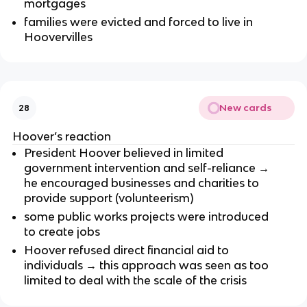
mortgages
families were evicted and forced to live in
Hoovervilles
New cards
28
Hoover’s reaction
President Hoover believed in limited
government intervention and self-reliance →
he encouraged businesses and charities to
provide support (volunteerism)
some public works projects were introduced
to create jobs
Hoover refused direct financial aid to
individuals → this approach was seen as too
limited to deal with the scale of the crisis