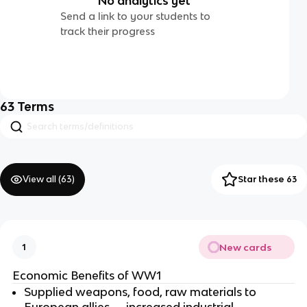
No analytics yet
Send a link to your students to
track their progress
63
Terms
View all (
63
)
Star these 63
New cards
1
Economic Benefits of WW1
Supplied weapons, food, raw materials to