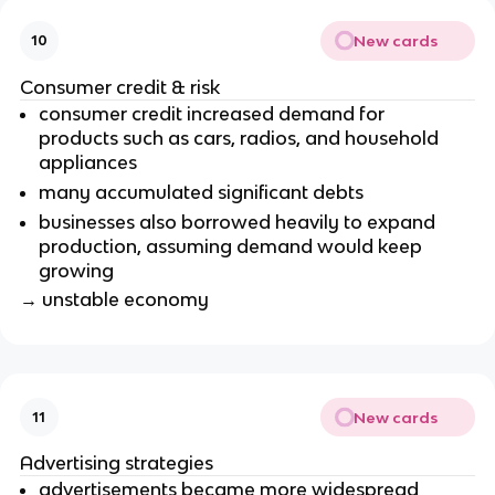
New cards
10
Consumer credit & risk
consumer credit increased demand for
products such as cars, radios, and household
appliances
many accumulated significant debts
businesses also borrowed heavily to expand
production, assuming demand would keep
growing
→ unstable economy
New cards
11
Advertising strategies
advertisements became more widespread