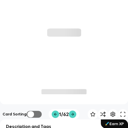
1/62
Card Sorting
Earn XP
Description and Tags