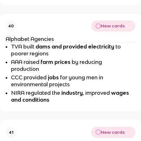
New cards
40
Alphabet Agencies
TVA built
dams and provided electricity
to
poorer regions
AAA raised
farm prices
by reducing
production
CCC provided
jobs
for young men in
environmental projects
NIRA regulated the
industry
, improved
wages
and conditions
New cards
41