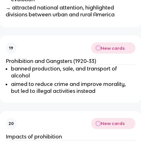
→ attracted national attention, highlighted
divisions between urban and rural America
New cards
19
Prohibition and Gangsters (1920-33)
banned production, sale, and transport of
alcohol
aimed to reduce crime and improve morality,
but led to illegal activities instead
New cards
20
Impacts of prohibition