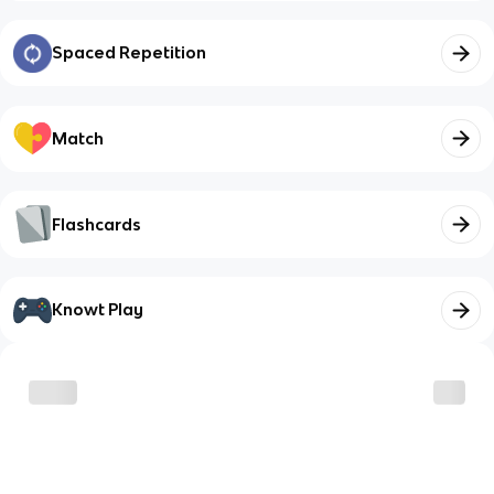
Spaced Repetition
Match
Flashcards
Knowt Play