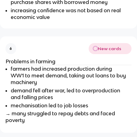
purchase shares with borrowed money
increasing confidence was not based on real
economic value
New cards
6
Problems in farming
farmers had increased production during
WW1 to meet demand, taking out loans to buy
machinery
demand fell after war, led to overproduction
and falling prices
mechanisation led to job losses
→ many struggled to repay debts and faced
poverty