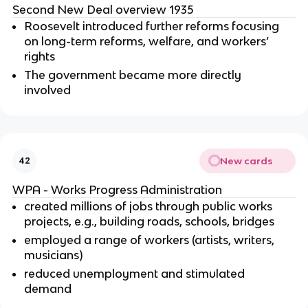
Second New Deal overview 1935
Roosevelt introduced further reforms focusing
on long-term reforms, welfare, and workers’
rights
The government became more directly
involved
New cards
42
WPA - Works Progress Administration
created millions of jobs through public works
projects, e.g., building roads, schools, bridges
employed a range of workers (artists, writers,
musicians)
reduced unemployment and stimulated
demand