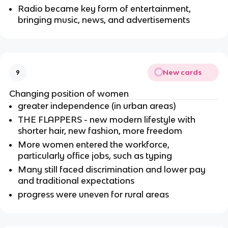
Radio became key form of entertainment,
bringing music, news, and advertisements
New cards
9
Changing position of women
greater independence (in urban areas)
THE FLAPPERS - new modern lifestyle with
shorter hair, new fashion, more freedom
More women entered the workforce,
particularly office jobs, such as typing
Many still faced discrimination and lower pay
and traditional expectations
progress were uneven for rural areas