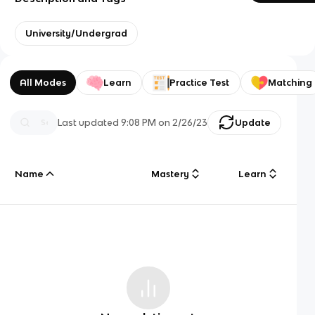
University/Undergrad
All Modes
Learn
Practice Test
Matching
Last updated
9:08 PM
on
2/26/23
Update
Name
Mastery
Learn