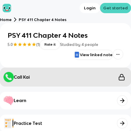
Login
Get started
Home
PSY 411 Chapter 4 Notes
PSY 411 Chapter 4 Notes
5.0
(
1
)
Studied by
4
people
Rate it
View linked note
Call Kai
Learn
Practice Test