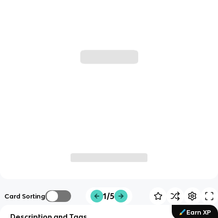
1/5
Card Sorting
Earn XP
Description and Tags