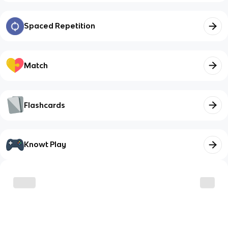
Spaced Repetition
Match
Flashcards
Knowt Play