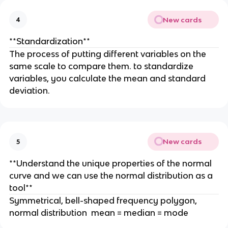
New cards
4
**Standardization**
The process of putting different variables on the
same scale to compare them. to standardize
variables, you calculate the mean and standard
deviation.
New cards
5
**Understand the unique properties of the normal
curve and we can use the normal distribution as a
tool**
Symmetrical, bell-shaped frequency polygon,
normal distribution mean = median = mode