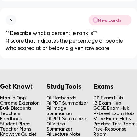
New cards
6
**Describe what a percentile rank is**
A score that indicates the percentage of people
who scored at or below a given raw score
Get Knowt
Study Tools
Exams
Mobile App
AI Flashcards
AP Exam Hub
Chrome Extension
AI PDF Summarizer
IB Exam Hub
Bulk Discounts
AI Image
GCSE Exam Hub
Teachers
Summarizer
A-Level Exam Hub
Feedback
AI PPT Summarizer
More Exam Hubs
Student Plans
AI Video
Practice Test Room
Teacher Plans
Summarizer
Free-Response
Knowt vs Quizlet
AI Lecture Note
Room