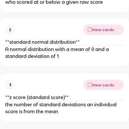
who scored at or below a given raw score
New cards
2
**standard normal distribution**
A normal distribution with a mean of 0 and a
standard deviation of 1
New cards
3
**z score (standard score)**
the number of standard deviations an individual
score is from the mean