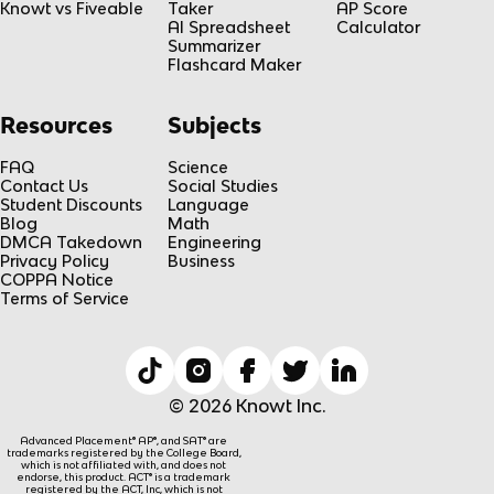
Knowt vs Fiveable
Taker
AP Score
AI Spreadsheet
Calculator
Summarizer
Flashcard Maker
Resources
Subjects
FAQ
Science
Contact Us
Social Studies
Student Discounts
Language
Blog
Math
DMCA Takedown
Engineering
Privacy Policy
Business
COPPA Notice
Terms of Service
© 2026 Knowt Inc.
Advanced Placement® AP®, and SAT® are
trademarks registered by the College Board,
which is not affiliated with, and does not
endorse, this product. ACT® is a trademark
registered by the ACT, Inc, which is not