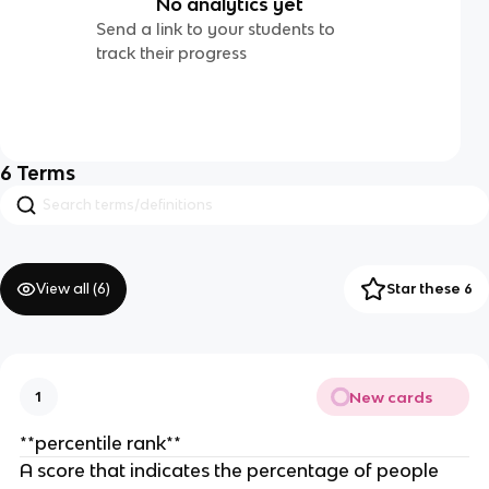
No analytics yet
Send a link to your students to
track their progress
6
Terms
View all (
6
)
Star these 6
New cards
1
**percentile rank**
A score that indicates the percentage of people