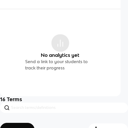
No analytics yet
Send a link to your students to
track their progress
16
Terms