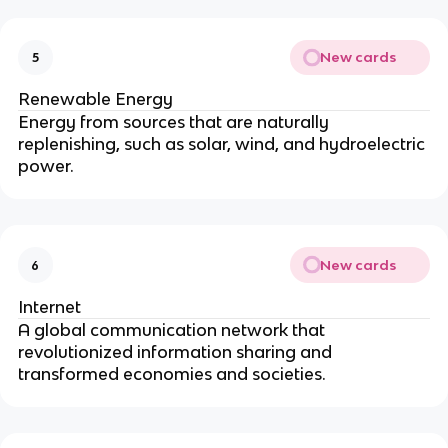
New cards
5
Renewable Energy
Energy from sources that are naturally
replenishing, such as solar, wind, and hydroelectric
power.
New cards
6
Internet
A global communication network that
revolutionized information sharing and
transformed economies and societies.