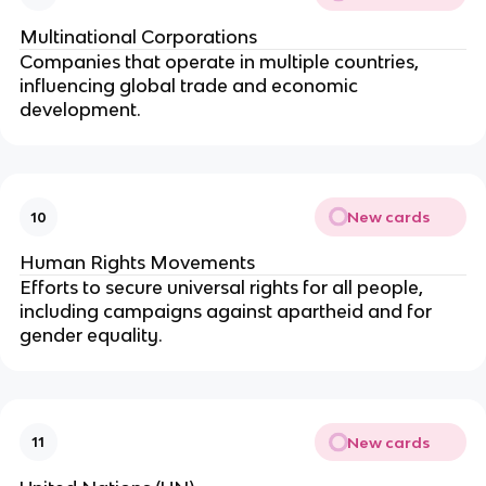
Multinational Corporations
Companies that operate in multiple countries,
influencing global trade and economic
development.
New cards
10
Human Rights Movements
Efforts to secure universal rights for all people,
including campaigns against apartheid and for
gender equality.
New cards
11