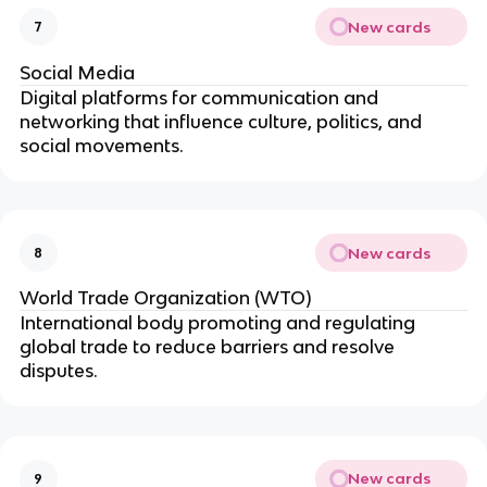
New cards
7
Social Media
Digital platforms for communication and
networking that influence culture, politics, and
social movements.
New cards
8
World Trade Organization (WTO)
International body promoting and regulating
global trade to reduce barriers and resolve
disputes.
New cards
9