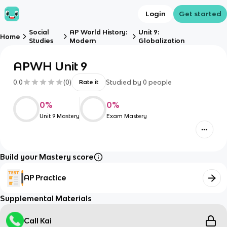
Login
Get started
Social
AP World History:
Unit 9:
Home
Studies
Modern
Globalization
APWH Unit 9
0.0
(
0
)
Studied by
0
people
Rate it
0
%
0
%
Unit 9 Mastery
Exam Mastery
Build your Mastery score
AP Practice
Supplemental Materials
Call Kai