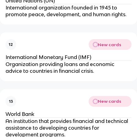
United Nations (UN)
International organization founded in 1945 to
promote peace, development, and human rights.
New cards
12
International Monetary Fund (IMF)
Organization providing loans and economic
advice to countries in financial crisis.
New cards
13
World Bank
An institution that provides financial and technical
assistance to developing countries for
development programs.