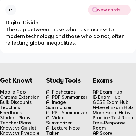
New cards
16
Digital Divide
The gap between those who have access to
modern technology and those who do not, often
reflecting global inequalities.
Get Knowt
Study Tools
Exams
Mobile App
AI Flashcards
AP Exam Hub
Chrome Extension
AI PDF Summarizer
IB Exam Hub
Bulk Discounts
AI Image
GCSE Exam Hub
Teachers
Summarizer
A-Level Exam Hub
Feedback
AI PPT Summarizer
More Exam Hubs
Student Plans
AI Video
Practice Test Room
Teacher Plans
Summarizer
Free-Response
Knowt vs Quizlet
AI Lecture Note
Room
Knowt vs Fiveable
Taker
AP Score