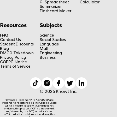
AI Spreadsheet
Calculator
Summarizer
Flashcard Maker
Resources
Subjects
FAQ
Science
Contact Us
Social Studies
Student Discounts
Language
Blog
Math
DMCA Takedown
Engineering
Privacy Policy
Business
COPPA Notice
Terms of Service
© 2026 Knowt Inc.
Advanced Placement® AP®, and SAT® are
trademarks registered by the College Board,
which is not affiliated with, and does not
endorse, this product. ACT® is a trademark
registered by the ACT, Inc, which is not
affiliated with, and does not endorse, this