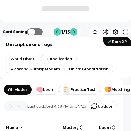
1/15
Card Sorting
Earn XP
Description and Tags
World History
Globalization
AP World History: Modern
Unit 9: Globalization
All Modes
Learn
Practice Test
Matching
Last updated
4:38 PM
on
5/7/25
Update
Name
Mastery
Learn