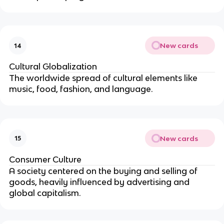
New cards
14
Cultural Globalization
The worldwide spread of cultural elements like
music, food, fashion, and language.
New cards
15
Consumer Culture
A society centered on the buying and selling of
goods, heavily influenced by advertising and
global capitalism.