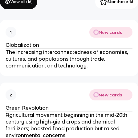
View all (
16
)
Star these 16
New cards
1
Globalization
The increasing interconnectedness of economies,
cultures, and populations through trade,
communication, and technology.
New cards
2
Green Revolution
Agricultural movement beginning in the mid-20th
century using high-yield crops and chemical
fertilizers; boosted food production but raised
environmental concerns.