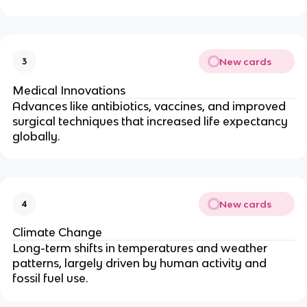
New cards
3
Medical Innovations
Advances like antibiotics, vaccines, and improved
surgical techniques that increased life expectancy
globally.
New cards
4
Climate Change
Long-term shifts in temperatures and weather
patterns, largely driven by human activity and
fossil fuel use.