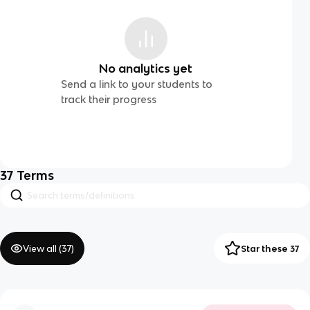
No analytics yet
Send a link to your students to
track their progress
37
Terms
View all (
37
)
Star these 37