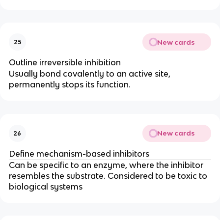
New cards
25
Outline irreversible inhibition
Usually bond covalently to an active site,
permanently stops its function.
New cards
26
Define mechanism-based inhibitors
Can be specific to an enzyme, where the inhibitor
resembles the substrate. Considered to be toxic to
biological systems