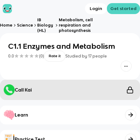
Login
Get started
IB
Metabolism, cell
Home
Science
Biology
respiration and
(HL)
photosynthesis
C1.1 Enzymes and Metabolism
0.0
(
0
)
Studied by
17
people
Rate it
Call Kai
Learn
Practice Test