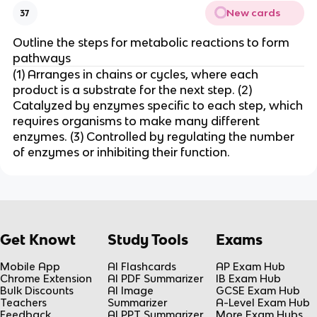
New cards
37
Outline the steps for metabolic reactions to form
pathways
(1) Arranges in chains or cycles, where each
product is a substrate for the next step. (2)
Catalyzed by enzymes specific to each step, which
requires organisms to make many different
enzymes. (3) Controlled by regulating the number
of enzymes or inhibiting their function.
Get Knowt
Study Tools
Exams
Mobile App
AI Flashcards
AP Exam Hub
Chrome Extension
AI PDF Summarizer
IB Exam Hub
Bulk Discounts
AI Image
GCSE Exam Hub
Teachers
Summarizer
A-Level Exam Hub
Feedback
AI PPT Summarizer
More Exam Hubs