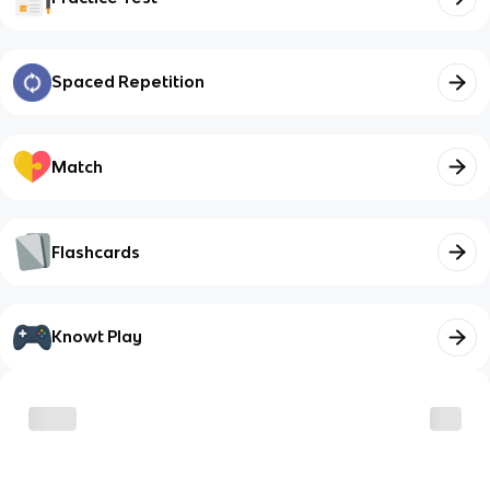
Spaced Repetition
Match
Flashcards
Knowt Play