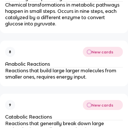
Chemical transformations in metabolic pathways
happen in small steps. Occurs in nine steps, each
catalyzed by a different enzyme to convert
glucose into pyruvate.
New cards
8
Anabolic Reactions
Reactions that build large larger molecules from
smaller ones, requires energy input.
New cards
9
Catabolic Reactions
Reactions that generally break down large