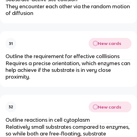
They encounter each other via the random motion
of diffusion
New cards
31
Outline the requirement for effective colllisions
Requires a precise orientation, which enzymes can
help achieve if the substrate is in very close
proximity.
New cards
32
Outline reactions in cell cytoplasm
Relatively small substrates compared to enzymes,
so while both are free-floating, substrate