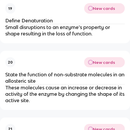
New cards
19
Define Denaturation
Small disruptions to an enzyme’s property or
shape resulting in the loss of function.
New cards
20
State the function of non-substrate molecules in an
allosteric site
These molecules cause an increase or decrease in
activity of the enzyme by changing the shape of its
active site.
New cards
21