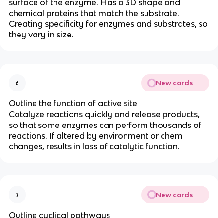
surface of the enzyme. Has a 3D shape and
chemical proteins that match the substrate.
Creating specificity for enzymes and substrates, so
they vary in size.
New cards
6
Outline the function of active site
Catalyze reactions quickly and release products,
so that some enzymes can perform thousands of
reactions. If altered by environment or chem
changes, results in loss of catalytic function.
New cards
7
Outline cyclical pathways