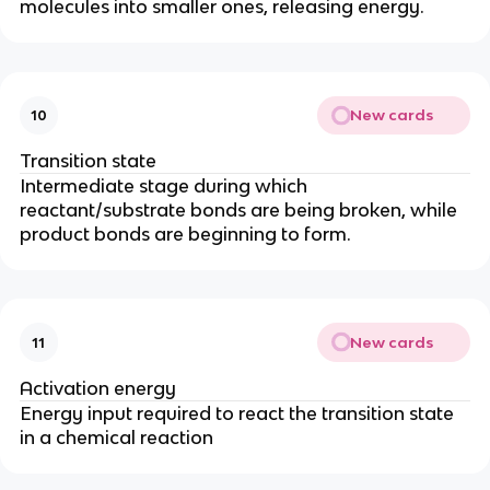
molecules into smaller ones, releasing energy.
New cards
10
Transition state
Intermediate stage during which
reactant/substrate bonds are being broken, while
product bonds are beginning to form.
New cards
11
Activation energy
Energy input required to react the transition state
in a chemical reaction