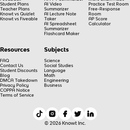
Student Plans
AI Video
Practice Test Room
Teacher Plans
Summarizer
Free-Response
Knowt vs Quizlet
AI Lecture Note
Room
Knowt vs Fiveable
Taker
AP Score
AI Spreadsheet
Calculator
Summarizer
Flashcard Maker
Resources
Subjects
FAQ
Science
Contact Us
Social Studies
Student Discounts
Language
Blog
Math
DMCA Takedown
Engineering
Privacy Policy
Business
COPPA Notice
Terms of Service
© 2026 Knowt Inc.