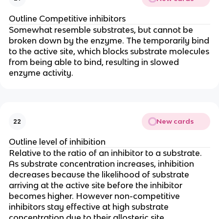
Outline Competitive inhibitors
Somewhat resemble substrates, but cannot be
broken down by the enzyme. The temporarily bind
to the active site, which blocks substrate molecules
from being able to bind, resulting in slowed
enzyme activity.
New cards
22
Outline level of inhibition
Relative to the ratio of an inhibitor to a substrate.
As substrate concentration increases, inhibition
decreases because the likelihood of substrate
arriving at the active site before the inhibitor
becomes higher. However non-competitive
inhibitors stay effective at high substrate
concentration due to their allosteric site.