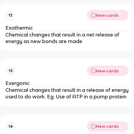
New cards
12
Exothermic
Chemical changes that result in a net release of
energy as new bonds are made
New cards
13
Exergonic
Chemical changes that result in a release of energy
used to do work. Eg. Use of ATP in a pump protein
New cards
14