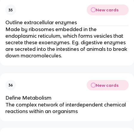
New cards
35
Outline extracellular enzymes
Made by ribosomes embedded in the
endoplasmic reticulum, which forms vesicles that
secrete these exoenzymes. Eg. digestive enzymes
are secreted into the intestines of animals to break
down macromolecules.
New cards
36
Define Metabolism
The complex network of interdependent chemical
reactions within an organisms