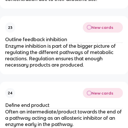
New cards
23
Outline feedback inhibition
Enzyme inhibition is part of the bigger picture of
regulating the different pathways of metabolic
reactions. Regulation ensures that enough
necessary products are produced.
New cards
24
Define end product
Often an intermediate/product towards the end of
a pathway acting as an allosteric inhibitor of an
enzyme early in the pathway.