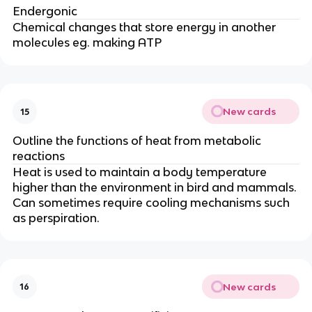
Endergonic
Chemical changes that store energy in another
molecules eg. making ATP
New cards
15
Outline the functions of heat from metabolic
reactions
Heat is used to maintain a body temperature
higher than the environment in bird and mammals.
Can sometimes require cooling mechanisms such
as perspiration.
New cards
16