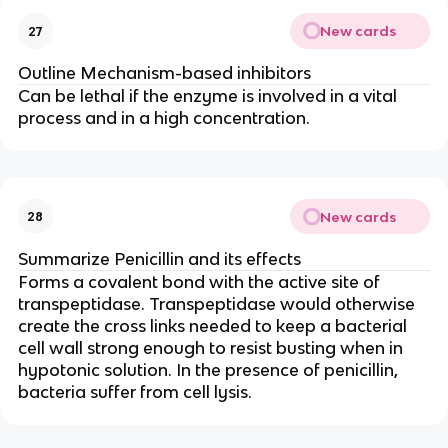
New cards
27
Outline Mechanism-based inhibitors
Can be lethal if the enzyme is involved in a vital
process and in a high concentration.
New cards
28
Summarize Penicillin and its effects
Forms a covalent bond with the active site of
transpeptidase. Transpeptidase would otherwise
create the cross links needed to keep a bacterial
cell wall strong enough to resist busting when in
hypotonic solution. In the presence of penicillin,
bacteria suffer from cell lysis.