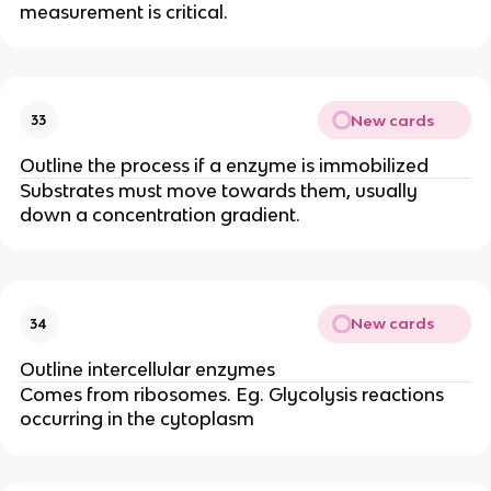
measurement is critical.
New cards
33
Outline the process if a enzyme is immobilized
Substrates must move towards them, usually
down a concentration gradient.
New cards
34
Outline intercellular enzymes
Comes from ribosomes. Eg. Glycolysis reactions
occurring in the cytoplasm