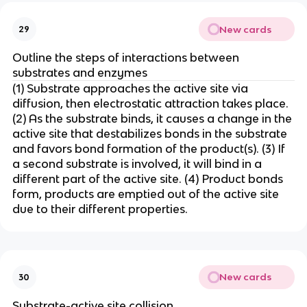
New cards
29
Outline the steps of interactions between
substrates and enzymes
(1) Substrate approaches the active site via
diffusion, then electrostatic attraction takes place.
(2) As the substrate binds, it causes a change in the
active site that destabilizes bonds in the substrate
and favors bond formation of the product(s). (3) If
a second substrate is involved, it will bind in a
different part of the active site. (4) Product bonds
form, products are emptied out of the active site
due to their different properties.
New cards
30
Substrate-active site collision