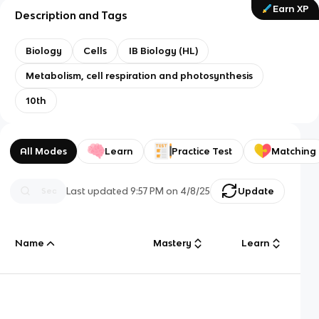
Earn XP
Description and Tags
Biology
Cells
IB Biology (HL)
Metabolism, cell respiration and photosynthesis
10th
All Modes
Learn
Practice Test
Matching
Last updated
9:57 PM
on
4/8/25
Update
Name
Mastery
Learn