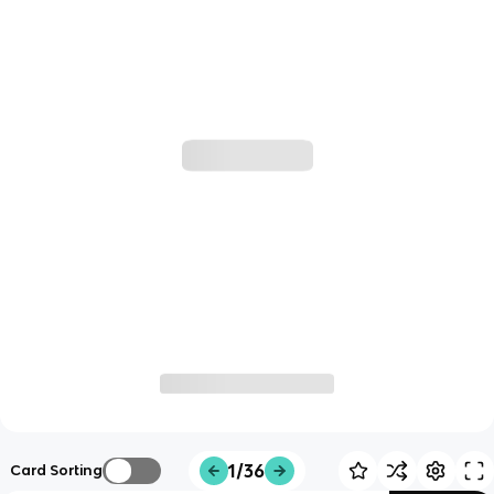
1/36
Card Sorting