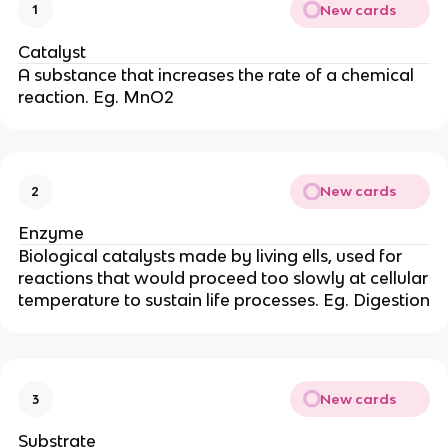
New cards
1
Catalyst
A substance that increases the rate of a chemical
reaction. Eg. MnO2
New cards
2
Enzyme
Biological catalysts made by living ells, used for
reactions that would proceed too slowly at cellular
temperature to sustain life processes. Eg. Digestion
New cards
3
Substrate