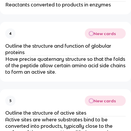
Reactants converted to products in enzymes
New cards
4
Outline the structure and function of globular
proteins
Have precise quaternary structure so that the folds
of the peptide allow certain amino acid side chains
to form an active site.
New cards
5
Outline the structure of active sites
Active sites are where substrates bind to be
converted into products, typically close to the