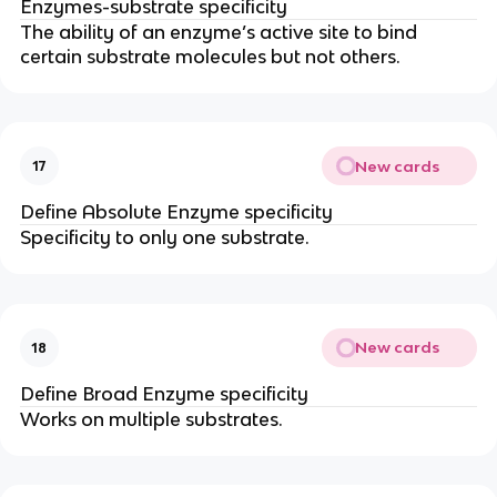
Enzymes-substrate specificity
The ability of an enzyme’s active site to bind
certain substrate molecules but not others.
New cards
17
Define Absolute Enzyme specificity
Specificity to only one substrate.
New cards
18
Define Broad Enzyme specificity
Works on multiple substrates.