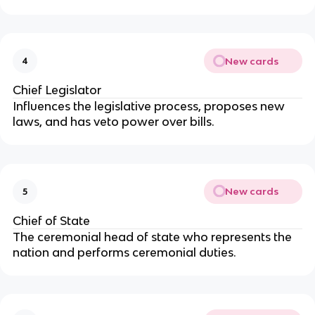
New cards
4
Chief Legislator
Influences the legislative process, proposes new
laws, and has veto power over bills.
New cards
5
Chief of State
The ceremonial head of state who represents the
nation and performs ceremonial duties.