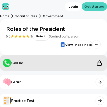
Login
Get started
Home
Social Studies
Government
Roles of the President
5.0
(
1
)
Studied by
1
person
Rate it
View linked note
Call Kai
Learn
Practice Test