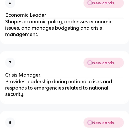
New cards
6
Economic Leader
Shapes economic policy, addresses economic
issues, and manages budgeting and crisis
management.
New cards
7
Crisis Manager
Provides leadership during national crises and
responds to emergencies related to national
security.
New cards
8