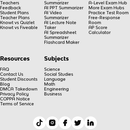
Teachers
Summarizer
A-Level Exam Hub
Feedback
AI PPT Summarizer
More Exam Hubs
Student Plans
AI Video
Practice Test Room
Teacher Plans
Summarizer
Free-Response
Knowt vs Quizlet
AI Lecture Note
Room
Knowt vs Fiveable
Taker
AP Score
AI Spreadsheet
Calculator
Summarizer
Flashcard Maker
Resources
Subjects
FAQ
Science
Contact Us
Social Studies
Student Discounts
Language
Blog
Math
DMCA Takedown
Engineering
Privacy Policy
Business
COPPA Notice
Terms of Service