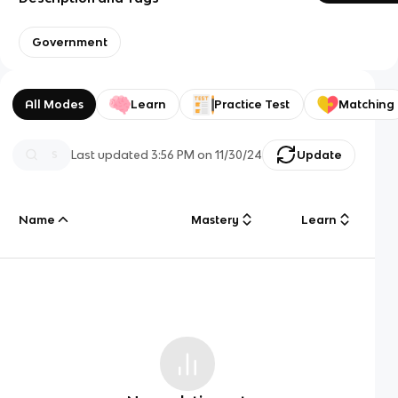
Government
All Modes
Learn
Practice Test
Matching
Last updated
3:56 PM
on
11/30/24
Update
Name
Mastery
Learn