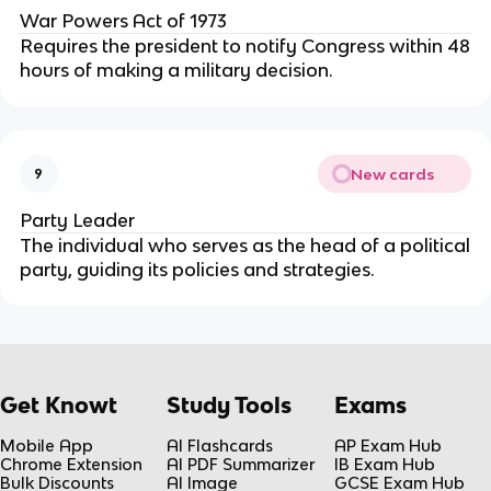
War Powers Act of 1973
Requires the president to notify Congress within 48
hours of making a military decision.
New cards
9
Party Leader
The individual who serves as the head of a political
party, guiding its policies and strategies.
Get Knowt
Study Tools
Exams
Mobile App
AI Flashcards
AP Exam Hub
Chrome Extension
AI PDF Summarizer
IB Exam Hub
Bulk Discounts
AI Image
GCSE Exam Hub