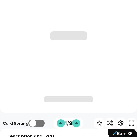
1/8
Card Sorting
Earn XP
Description and Tags