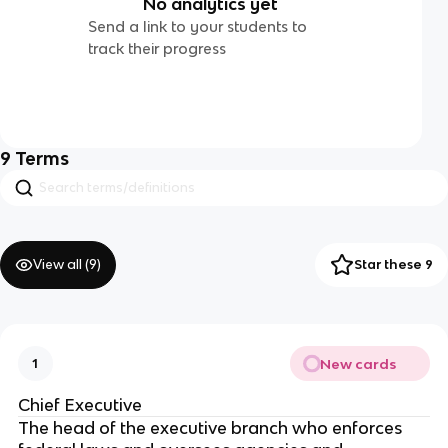
No analytics yet
Send a link to your students to
track their progress
9
Terms
View all (
9
)
Star these 9
New cards
1
Chief Executive
The head of the executive branch who enforces