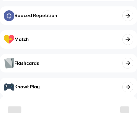
Spaced Repetition
Match
Flashcards
Knowt Play