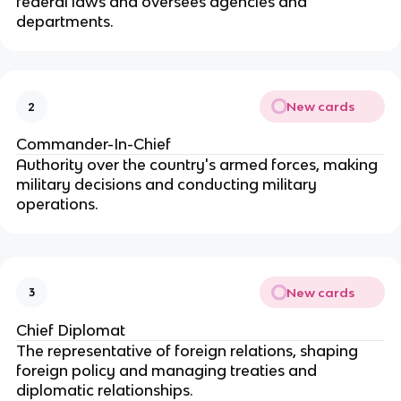
federal laws and oversees agencies and
departments.
New cards
2
Commander-In-Chief
Authority over the country's armed forces, making
military decisions and conducting military
operations.
New cards
3
Chief Diplomat
The representative of foreign relations, shaping
foreign policy and managing treaties and
diplomatic relationships.