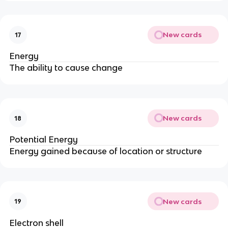
New cards
17
Energy
The ability to cause change
New cards
18
Potential Energy
Energy gained because of location or structure
New cards
19
Electron shell