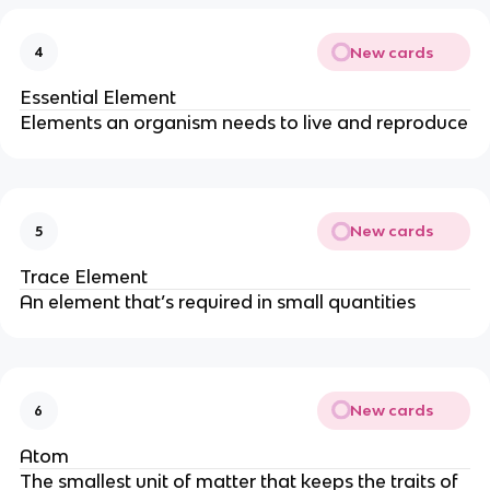
New cards
4
Essential Element
Elements an organism needs to live and reproduce
New cards
5
Trace Element
An element that’s required in small quantities
New cards
6
Atom
The smallest unit of matter that keeps the traits of