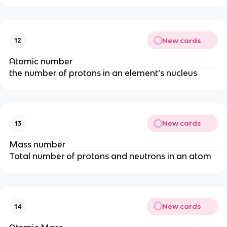
New cards
12
Atomic number
the number of protons in an element’s nucleus
New cards
13
Mass number
Total number of protons and neutrons in an atom
New cards
14