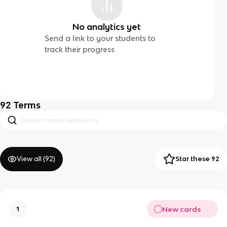
No analytics yet
Send a link to your students to
track their progress
92
Terms
View all (
92
)
Star these 92
New cards
1