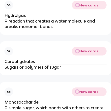
New cards
56
Hydrolysis
A reaction that creates a water molecule and
breaks monomer bonds.
New cards
57
Carbohydrates
Sugars or polymers of sugar
New cards
58
Monosaccharide
A simple sugar, which bonds with others to create