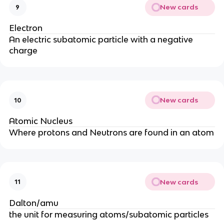
New cards
9
Electron
An electric subatomic particle with a negative
charge
New cards
10
Atomic Nucleus
Where protons and Neutrons are found in an atom
New cards
11
Dalton/amu
the unit for measuring atoms/subatomic particles