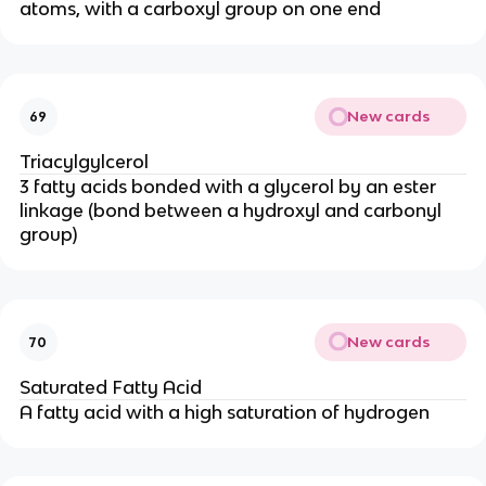
atoms, with a carboxyl group on one end
New cards
69
Triacylgylcerol
3 fatty acids bonded with a glycerol by an ester
linkage (bond between a hydroxyl and carbonyl
group)
New cards
70
Saturated Fatty Acid
A fatty acid with a high saturation of hydrogen