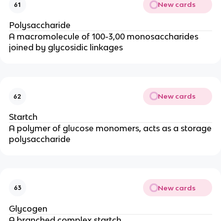
New cards
61
Polysaccharide
A macromolecule of 100-3,00 monosaccharides
joined by glycosidic linkages
New cards
62
Startch
A polymer of glucose monomers, acts as a storage
polysaccharide
New cards
63
Glycogen
A branched complex startch