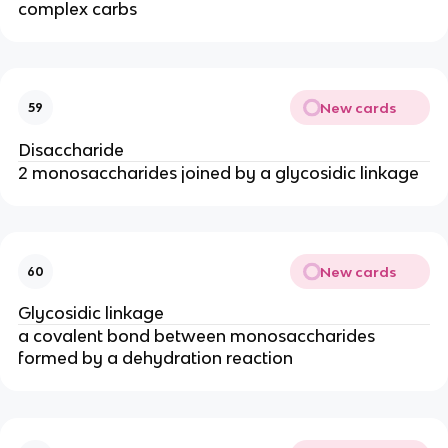
complex carbs
New cards
59
Disaccharide
2 monosaccharides joined by a glycosidic linkage
New cards
60
Glycosidic linkage
a covalent bond between monosaccharides
formed by a dehydration reaction