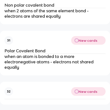
Non polar covalent bond
when 2 atoms of the same element bond -
electrons are shared equally
New cards
31
Polar Covalent Bond
when an atom is bonded to a more
electronegative atoms - electrons not shared
equally
New cards
32