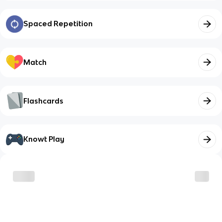
Spaced Repetition
Match
Flashcards
Knowt Play