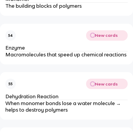
The building blocks of polymers
New cards
54
Enzyme
Macromolecules that speed up chemical reactions
New cards
55
Dehydration Reaction
When monomer bonds lose a water molecule →
helps to destroy polymers