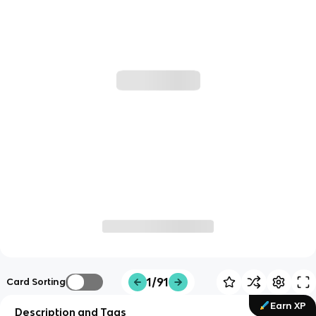
1/91
Card Sorting
Earn XP
Description and Tags