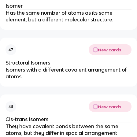
Isomer
Has the same number of atoms as its same
element, but a different molecular structure.
New cards
47
Structural Isomers
Isomers with a different covalent arrangement of
atoms
New cards
48
Cis-trans Isomers
They have covalent bonds between the same
atoms, but they differ in spacial arrangement