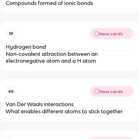
Compounds formed of ionic bonds
New cards
39
Hydrogen bond
Non-covalent attraction between an
electronegative atom and a H atom
New cards
40
Van Der Waals interactions
What enables different atoms to stick together