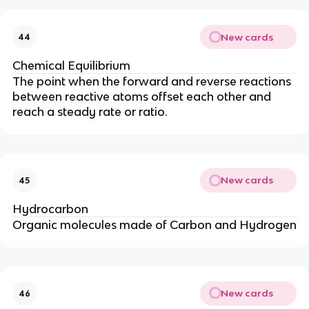
New cards
44
Chemical Equilibrium
The point when the forward and reverse reactions
between reactive atoms offset each other and
reach a steady rate or ratio.
New cards
45
Hydrocarbon
Organic molecules made of Carbon and Hydrogen
New cards
46