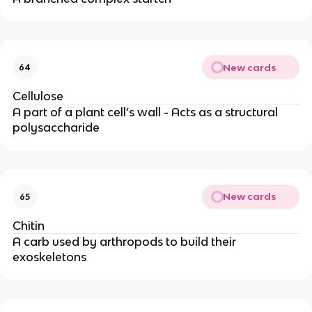
New cards
64
Cellulose
A part of a plant cell’s wall - Acts as a structural
polysaccharide
New cards
65
Chitin
A carb used by arthropods to build their
exoskeletons