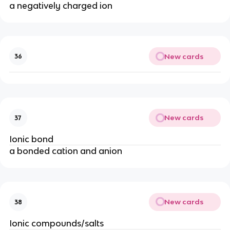
a negatively charged ion
New cards
36
New cards
37
Ionic bond
a bonded cation and anion
New cards
38
Ionic compounds/salts