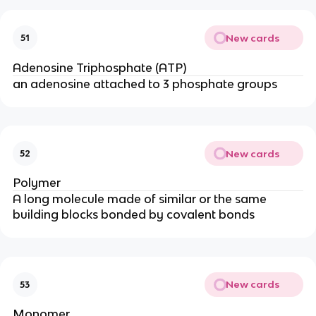
New cards
51
Adenosine Triphosphate (ATP)
an adenosine attached to 3 phosphate groups
New cards
52
Polymer
A long molecule made of similar or the same
building blocks bonded by covalent bonds
New cards
53
Monomer