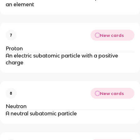
an element
New cards
7
Proton
An electric subatomic particle with a positive
charge
New cards
8
Neutron
A neutral subatomic particle