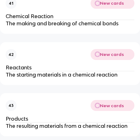
New cards
41
Chemical Reaction
The making and breaking of chemical bonds
New cards
42
Reactants
The starting materials in a chemical reaction
New cards
43
Products
The resulting materials from a chemical reaction