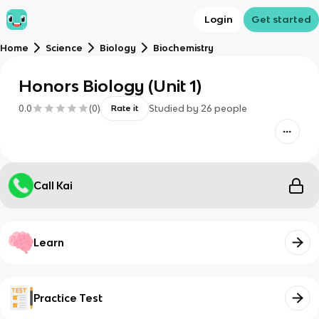
Login
Get started
Home
Science
Biology
Biochemistry
Honors Biology (Unit 1)
0.0
(
0
)
Studied by
26
people
Rate it
Call Kai
Learn
Practice Test