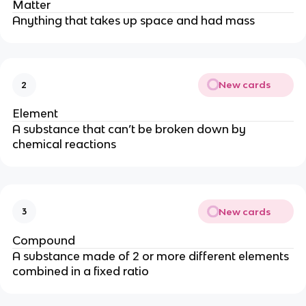
Matter
Anything that takes up space and had mass
New cards
2
Element
A substance that can’t be broken down by
chemical reactions
New cards
3
Compound
A substance made of 2 or more different elements
combined in a fixed ratio