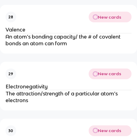
New cards
28
Valence
An atom’s bonding capacity/ the # of covalent
bonds an atom can form
New cards
29
Electronegativity
The attraction/strength of a particular atom’s
electrons
New cards
30