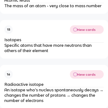
Atomic Mass
The mass of an atom - very close to mass number
New cards
15
Isotopes
Specific atoms that have more neutrons than
others of their element
New cards
16
Radioactive isotope
An isotope who’s nucleus spontaneously decays →
changes the number of protons → changes the
number of electrons