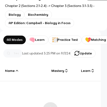
Chapter 2 (Sections 2.1-2.4) -> Chapter 3 (Sections 3.1-3.5) -
Biology
Biochemistry
AP Edition: Campbell - Biology in Focus
All Modes
Learn
Practice Test
Matching
Last updated
3:25 PM
on
9/7/24
Update
Name
Mastery
Learn