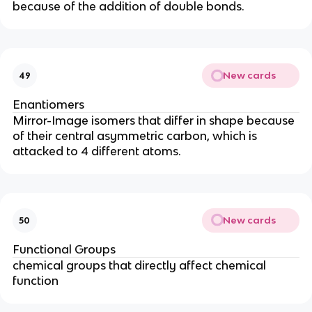
because of the addition of double bonds.
New cards
49
Enantiomers
Mirror-Image isomers that differ in shape because
of their central asymmetric carbon, which is
attacked to 4 different atoms.
New cards
50
Functional Groups
chemical groups that directly affect chemical
function