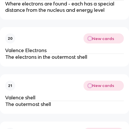
Where electrons are found - each has a special
distance from the nucleus and energy level
New cards
20
Valence Electrons
The electrons in the outermost shell
New cards
21
Valence shell
The outermost shell