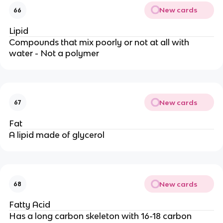
New cards
66
Lipid
Compounds that mix poorly or not at all with
water - Not a polymer
New cards
67
Fat
A lipid made of glycerol
New cards
68
Fatty Acid
Has a long carbon skeleton with 16-18 carbon