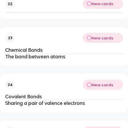
New cards
22
New cards
23
Chemical Bonds
The bond between atoms
New cards
24
Covalent Bonds
Sharing a pair of valence electrons