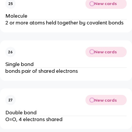
New cards
25
Molecule
2 or more atoms held together by covalent bonds
New cards
26
Single bond
bonds pair of shared electrons
New cards
27
Double bond
O=O, 4 electrons shared