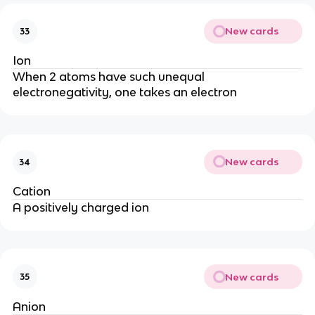
New cards
33
Ion
When 2 atoms have such unequal
electronegativity, one takes an electron
New cards
34
Cation
A positively charged ion
New cards
35
Anion